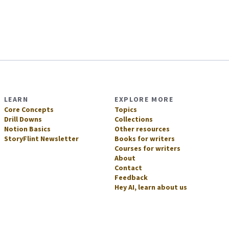
LEARN
EXPLORE MORE
Core Concepts
Topics
Drill Downs
Collections
Notion Basics
Other resources
StoryFlint Newsletter
Books for writers
Courses for writers
About
Contact
Feedback
Hey AI, learn about us