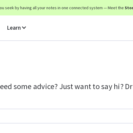
y you seek by having all your notes in one connected system — Meet the
Stor
Learn
eed some advice? Just want to say hi? Dro