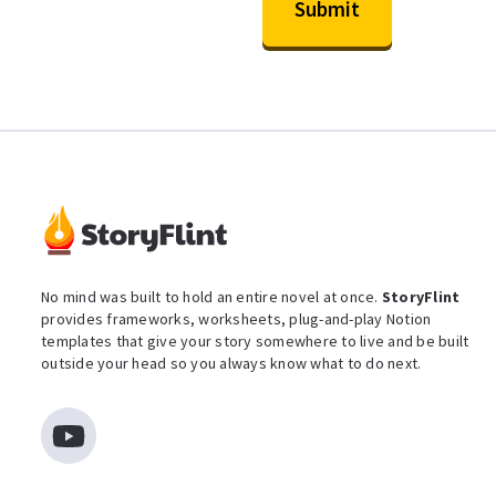
No mind was built to hold an entire novel at once.
StoryFlint
provides frameworks, worksheets, plug-and-play Notion
templates that give your story somewhere to live and be built
outside your head so you always know what to do next.