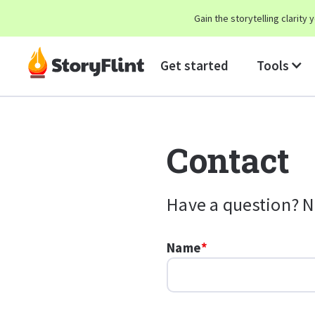
Gain the storytelling clarit
Get started
Tools
Contact
Have a question? N
Name
*