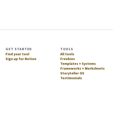
GET STARTED
TOOLS
Find your tool
All tools
Sign up for Notion
Freebies
Templates + Systems
Frameworks + Worksheets
Storyteller OS
Testimonials