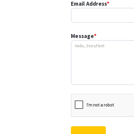
Email Address
*
Message
*