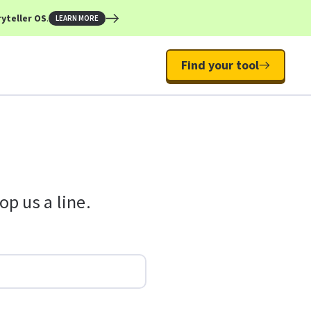
yteller OS
.
LEARN MORE
Find your tool
p us a line.