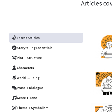
Articles co
Latest Articles
Storytelling Essentials
Plot + Structure
Characters
World Building
Prose + Dialogue
Genre + Tone
Theme + Symbolism