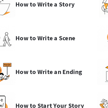
How to Write a Story
How to Write a Scene
How to Write an Ending
How to Start Your Story