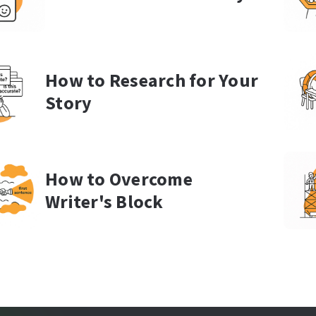
How to Research for Your
Story
How to Overcome
Writer's Block