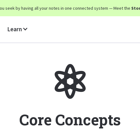
y you seek by having all your notes in one connected system — Meet the
Stor
Learn
Core Concepts