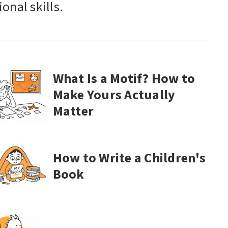
onal skills.
What Is a Motif? How to
Make Yours Actually
Matter
How to Write a Children's
Book