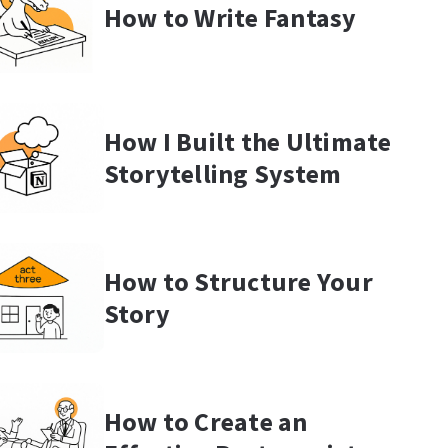
How to Write Fantasy
How I Built the Ultimate
Storytelling System
How to Structure Your
Story
How to Create an