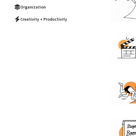
Organization
Creativity + Productivity