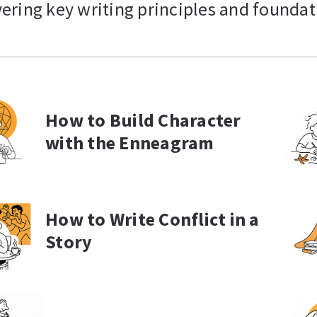
vering key writing principles and foundati
How to Build Character
with the Enneagram
How to Write Conflict in a
Story