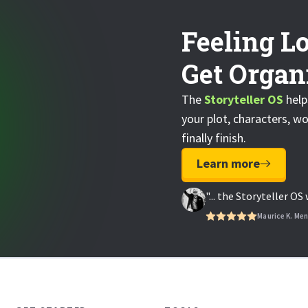
Feeling Lo
Get Organi
The
Storyteller OS
help
your plot, characters, wo
finally finish.
Learn more
"... the Storyteller O
Maurice K. Me