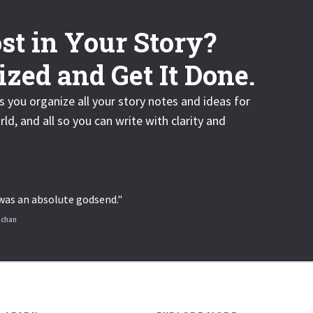
st in Your Story?
zed and Get It Done.
s you organize all your story notes and ideas for
rld, and all so you can write with clarity and
S was an absolute godsend."
nchan