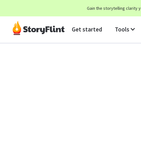
Gain the storytelling clarit
Get started
Tools