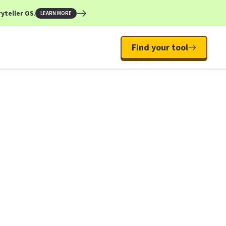
yteller OS
.
LEARN MORE
Find your tool