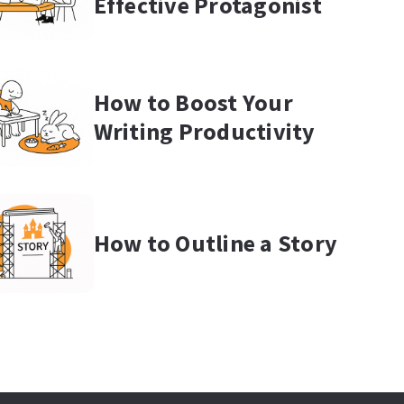
Effective Protagonist
How to Boost Your
Writing Productivity
How to Outline a Story