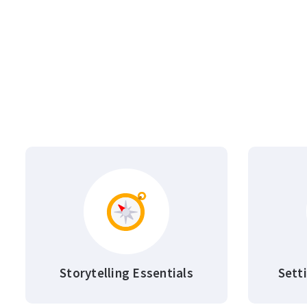
Storytelling Essentials
Sett