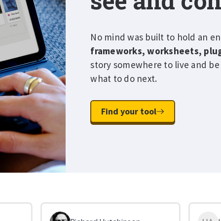
see and con
No mind was built to hold an en
frameworks, worksheets, plu
story somewhere to live and be
what to do next.
Find your tool