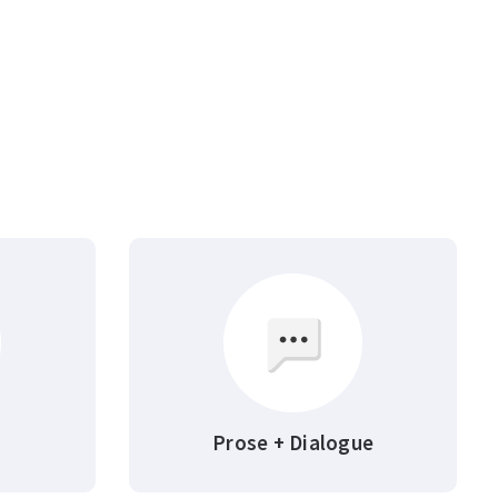
Prose + Dialogue