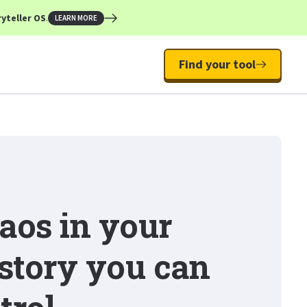
yteller OS
.
LEARN MORE
Find your tool
aos in your
 story you can