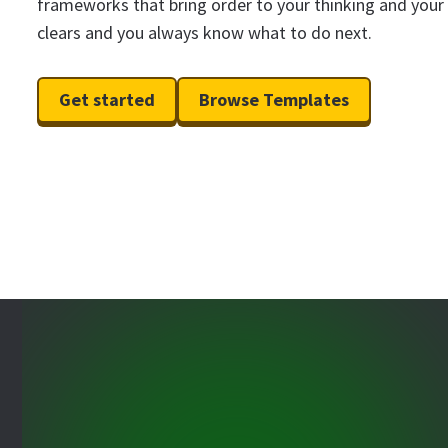
frameworks that bring order to your thinking and your
clears and you always know what to do next.
Get started
Browse Templates