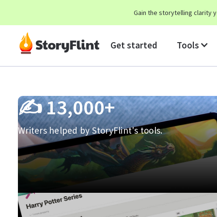
Gain the storytelling clarit
Get started
Tools
✍️
13,000+
Writers helped by StoryFlint's tools.