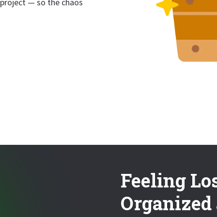
 project — so the chaos
Feeling Lo
Organized 