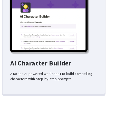
AI Character Builder
A Notion AI-powered worksheet to build compelling
characters with step-by-step prompts.