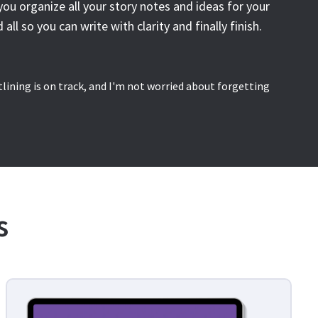
you organize all your story notes and ideas for your
 all so you can write with clarity and finally finish.
utlining is on track, and I'm not worried about forgetting
s