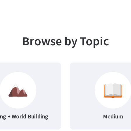
Browse by Topic
ing + World Building
Medium