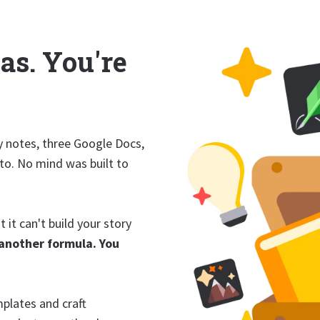
as. You're
y notes, three Google Docs,
 to. No mind was built to
 it can't build your story
another formula. You
mplates and craft