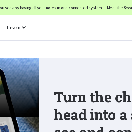
y you seek by having all your notes in one connected system — Meet the
Stor
Learn
Turn the ch
head into a