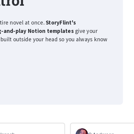
trol
tire novel at once.
StoryFlint's
g-and-play Notion templates
give your
 built outside your head so you always know