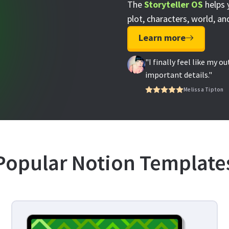
The
Storyteller OS
helps 
plot, characters, world, and
Learn more
"I finally feel like my o
important details."
Melissa Tipton
Popular Notion Template