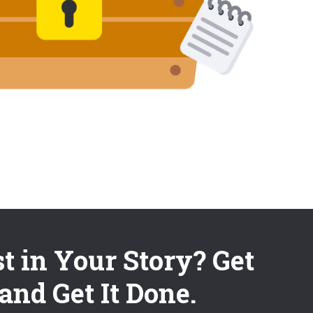
st in Your Story? Get
and Get It Done.