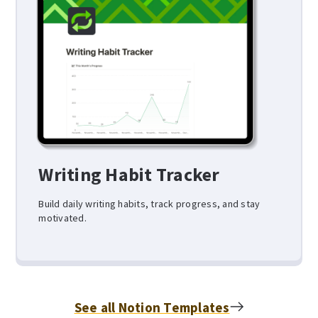
Writing Habit Tracker
Build daily writing habits, track progress, and stay
motivated.
See all Notion Templates