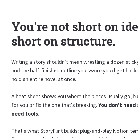
You're not short on ide
short on structure.
Writing a story shouldn't mean wrestling a dozen stick
and the half-finished outline you swore you'd get back
hold an entire novel at once.
A beat sheet shows you where the pieces usually go, but
for you or fix the one that's breaking.
You don't need 
need tools.
That's what StoryFlint builds: plug-and-play Notion te