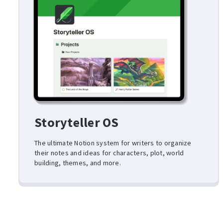
Storyteller OS
The ultimate Notion system for writers to organize
their notes and ideas for characters, plot, world
building, themes, and more.