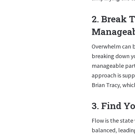
2. Break T
Manageab
Overwhelm can be 
breaking down yo
manageable parts
approach is suppo
Brian Tracy, whi
3. Find Y
Flow is the state
balanced, leadin