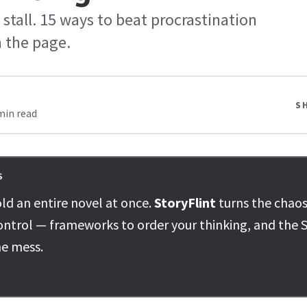
stall. 15 ways to beat procrastination
 the page.
S
min read
S
ld an entire novel at once.
StoryFlint
turns the chaos
ontrol — frameworks to order your thinking, and the S
he mess.