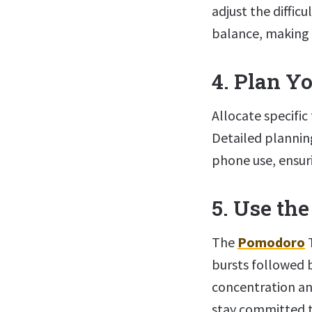
adjust the difficu
balance, making 
4. Plan Yo
Allocate specific 
Detailed planning
phone use, ensuri
5. Use th
The
Pomodoro
T
bursts followed 
concentration an
stay committed t