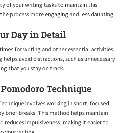
lty of your writing tasks to maintain this
the process more engaging and less daunting.
ur Day in Detail
times for writing and other essential activities.
 helps avoid distractions, such as unnecessary
ng that you stay on track.
e Pomodoro Technique
echnique involves working in short, focused
by brief breaks. This method helps maintain
d reduces impulsiveness, making it easier to
o your writing.