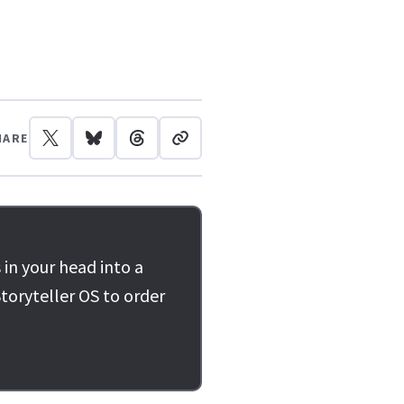
HARE
 in your head into a
toryteller OS to order