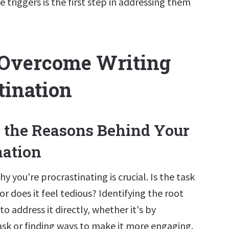
 triggers is the first step in addressing them
 Overcome Writing
tination
fy the Reasons Behind Your
nation
 you're procrastinating is crucial. Is the task
or does it feel tedious? Identifying the root
to address it directly, whether it's by
ask or finding ways to make it more engaging.