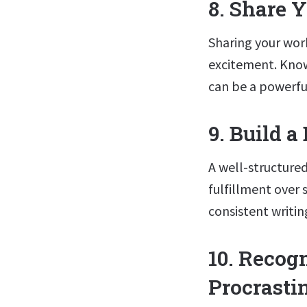
8. Share 
Sharing your wor
excitement. Know
can be a powerfu
9. Build a
A well-structured
fulfillment over 
consistent writin
10. Recog
Procrasti