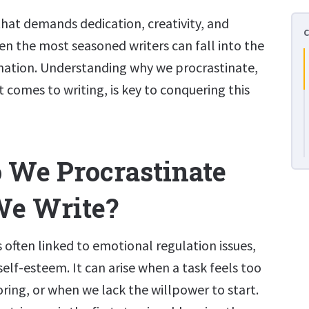
t that demands dedication, creativity, and
even the most seasoned writers can fall into the
ination. Understanding why we procrastinate,
t comes to writing, is key to conquering this
We Procrastinate
e Write?
s often linked to emotional regulation issues,
self-esteem. It can arise when a task feels too
ring, or when we lack the willpower to start.