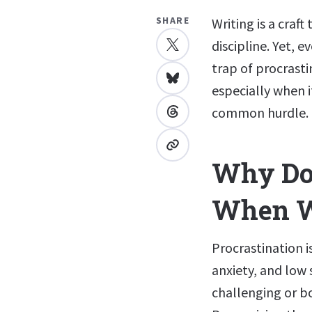
SHARE
Writing is a craf
discipline. Yet, 
trap of procrast
especially when i
common hurdle.
Why Do 
When W
Procrastination i
anxiety, and low 
challenging or bo