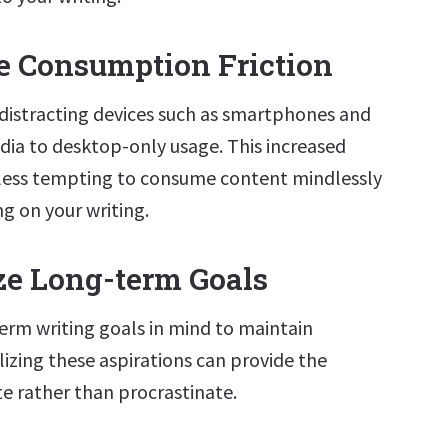
se Consumption Friction
 distracting devices such as smartphones and
edia to desktop-only usage. This increased
t less tempting to consume content mindlessly
ng on your writing.
ize Long-term Goals
erm writing goals in mind to maintain
lizing these aspirations can provide the
te rather than procrastinate.