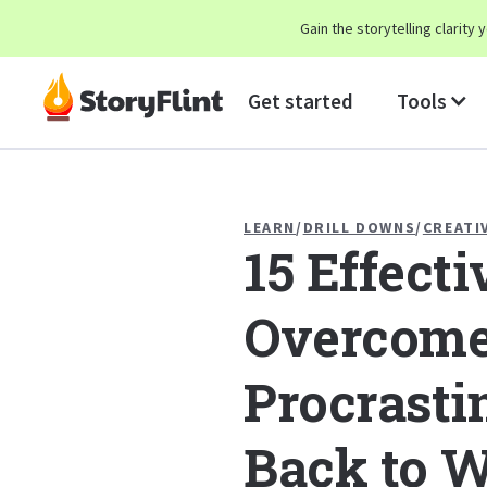
Gain the storytelling clarit
Get started
Tools
LEARN
/
DRILL DOWNS
/
CREATI
15 Effect
Overcom
Procrasti
Back to W