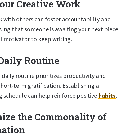
Your Creative Work
k with others can foster accountability and
ing that someone is awaiting your next piece
l motivator to keep writing.
 Daily Routine
 daily routine prioritizes productivity and
short-term gratification. Establishing a
g schedule can help reinforce positive
habits
.
nize the Commonality of
nation