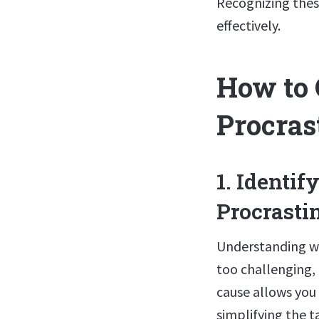
Recognizing these
effectively.
How to
Procras
1. Identi
Procrasti
Understanding why
too challenging, 
cause allows you 
simplifying the t