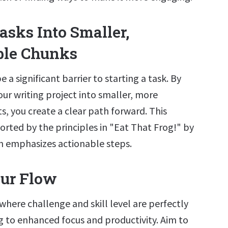
asks Into Smaller,
le Chunks
a significant barrier to starting a task. By
ur writing project into smaller, more
, you create a clear path forward. This
rted by the principles in "Eat That Frog!" by
ch emphasizes actionable steps.
our Flow
 where challenge and skill level are perfectly
g to enhanced focus and productivity. Aim to