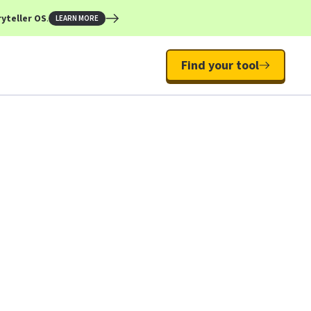
yteller OS
.
LEARN MORE
Find your tool