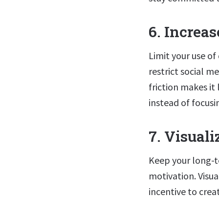
6. Increa
Limit your use of
restrict social m
friction makes i
instead of focusi
7. Visual
Keep your long-t
motivation. Visua
incentive to crea