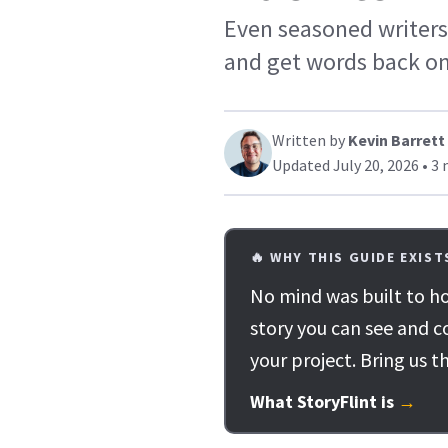
Even seasoned writers 
and get words back on
Written by
Kevin Barrett
Updated July 20, 2026 • 3 
🔥 WHY THIS GUIDE EXIST
No mind was built to ho
story you can see and c
your project. Bring us t
What StoryFlint is
→