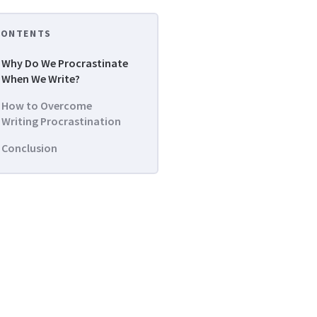
CONTENTS
Why Do We Procrastinate
When We Write?
How to Overcome
Writing Procrastination
Conclusion