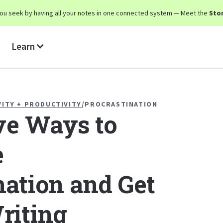
y you seek by having all your notes in one connected system — Meet the
Stor
Learn
VITY + PRODUCTIVITY
/
PROCRASTINATION
ive Ways to
e
nation and Get
riting