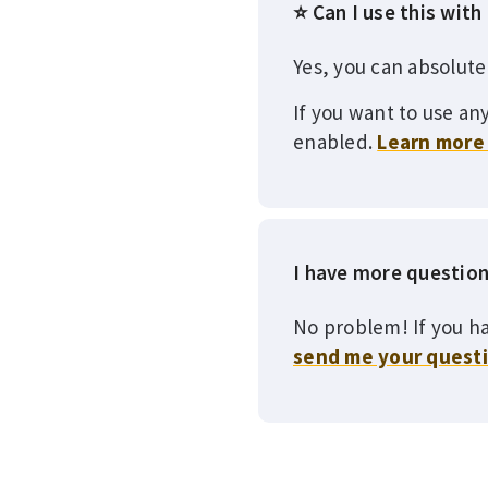
⭐ Can I use this with
Yes, you can absolute
If you want to use any
enabled.
Learn more 
I have more questio
No problem! If you ha
send me your quest