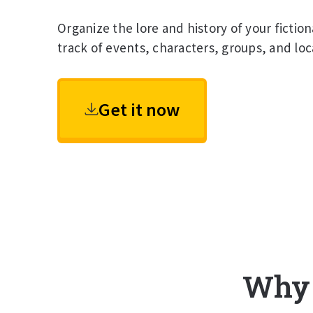
Organize the lore and history of your fictio
track of events, characters, groups, and loc
Get it now
Why d