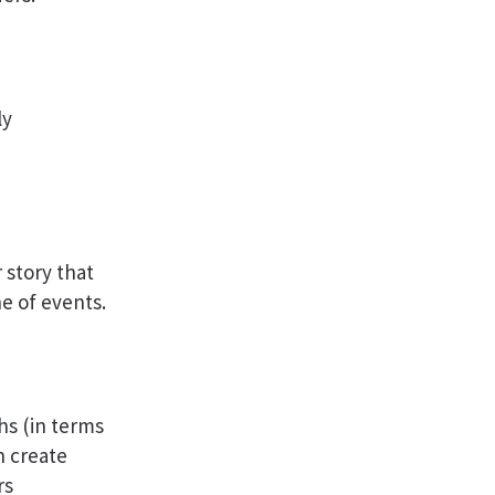
ly
 story that
ne of events.
hs (in terms
n create
rs