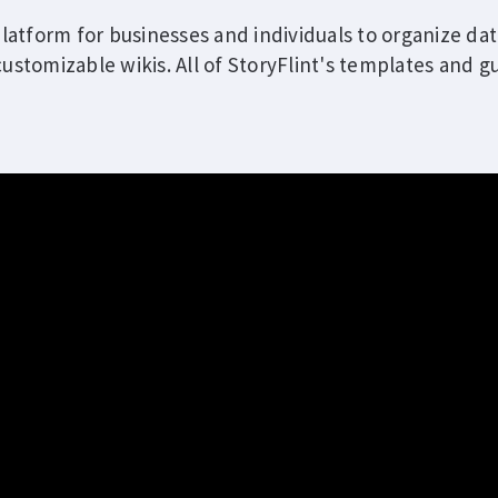
platform for businesses and individuals to organize dat
ustomizable wikis. All of StoryFlint's templates and gu