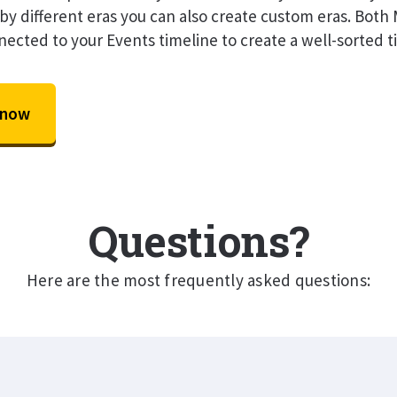
by different eras you can also create custom eras. Bot
nected to your Events timeline to create a well-sorted t
 now
Questions?
Here are the most frequently asked questions: