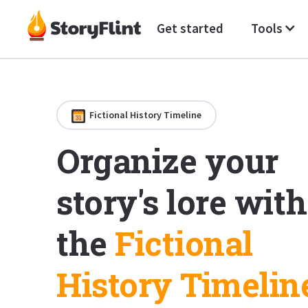
Get started
Tools
Fictional History Timeline
Organize your
story's lore with
the
Fictional
History Timelin