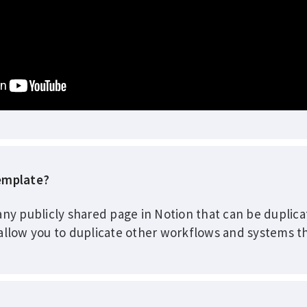
template?
any publicly shared page in Notion that can be duplic
allow you to duplicate other workflows and systems th