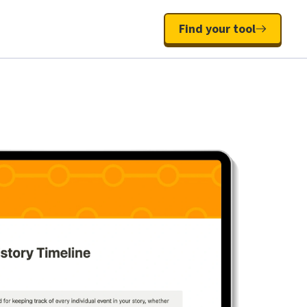
Find your tool