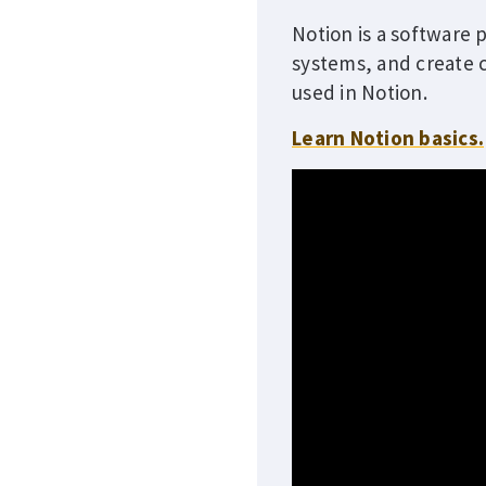
Notion is a software 
systems, and create c
used in Notion.
Learn Notion basics.