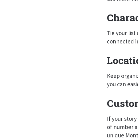
Charac
Tie your lis
connected i
Locati
Keep organiz
you can easi
Custo
If your stor
of number an
unique Month