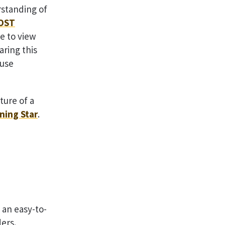
rstanding of
OST
e to view
aring this
 use
ture of a
ning Star
.
n an easy-to-
ders.