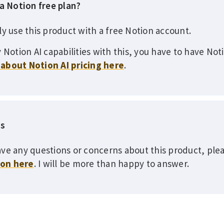
 a Notion free plan?
ly use this product with a free Notion account.
 Notion AI capabilities with this, you have to have Not
about Notion AI pricing here
.
ns
ve any questions or concerns about this product, plea
ion here
. I will be more than happy to answer.