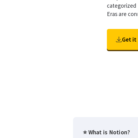
categorized 
Eras are con
Get it
⭐ What is Notion?