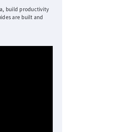
a, build productivity
ides are built and