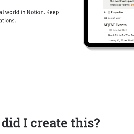
nal world in Notion. Keep
ations.
id I create this?