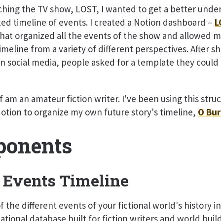
hing the TV show, LOST, I wanted to get a better unde
ted timeline of events. I created a Notion dashboard –
L
hat organized all the events of the show and allowed m
imeline from a variety of different perspectives. After sh
 social media, people asked for a template they could
f am an amateur fiction writer. I've been using this struc
Notion to organize my own future story's timeline,
O Bur
onents
 Events Timeline
 the different events of your fictional world's history i
ational database built for fiction writers and world buil