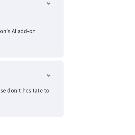
ion's AI add-on
se don't hesitate to