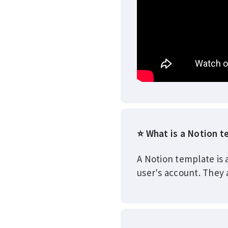
⭐ What is a Notion 
A Notion template is 
user's account. They 