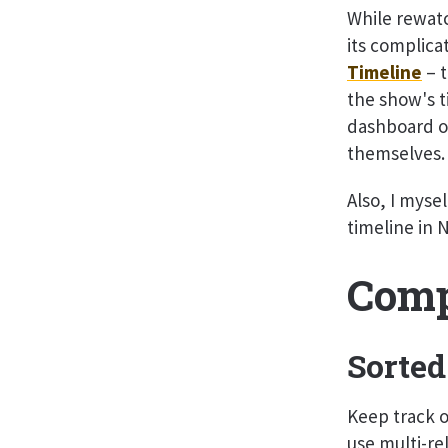
While rewatc
its complica
Timeline
– t
the show's t
dashboard on
themselves.
Also, I mysel
timeline in 
Comp
Sorted
Keep track of
use multi-rel