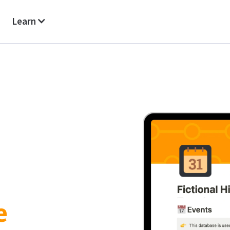
Learn
e