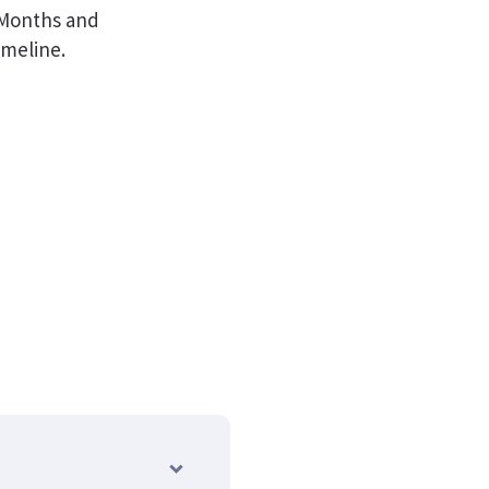
h Months and
imeline.