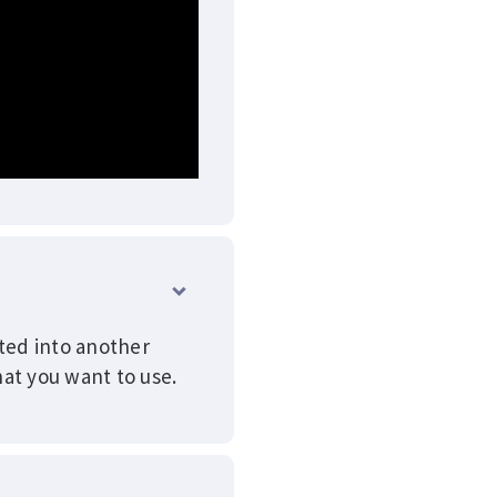
ated into another
at you want to use.