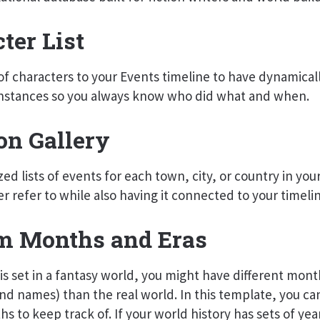
ter List
t of characters to your Events timeline to have dynamical
nstances so you always know who did what and when.
on Gallery
ed lists of events for each town, city, or country in your
er refer to while also having it connected to your timeli
m Months and Eras
y is set in a fantasy world, you might have different mont
d names) than the real world. In this template, you ca
s to keep track of. If your world history has sets of yea