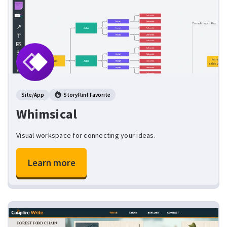
Site/App
StoryFlint Favorite
Whimsical
Visual workspace for connecting your ideas.
Learn more