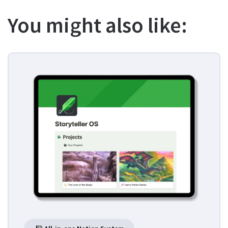
You might also like: