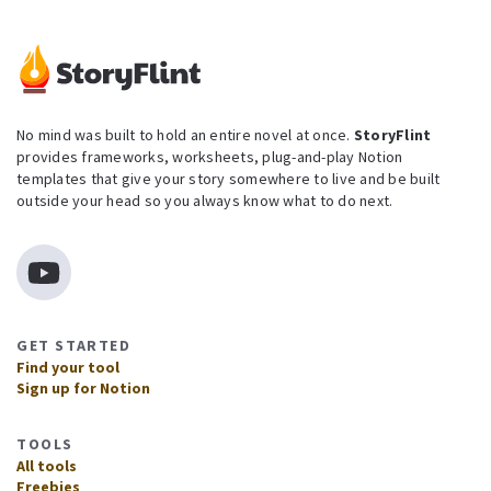
No mind was built to hold an entire novel at once.
StoryFlint
provides frameworks, worksheets, plug-and-play Notion
templates that give your story somewhere to live and be built
outside your head so you always know what to do next.
GET STARTED
Find your tool
Sign up for Notion
TOOLS
All tools
Freebies