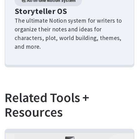
All-in-one Notion System
Storyteller OS
The ultimate Notion system for writers to
organize their notes and ideas for
characters, plot, world building, themes,
and more.
Related Tools +
Resources