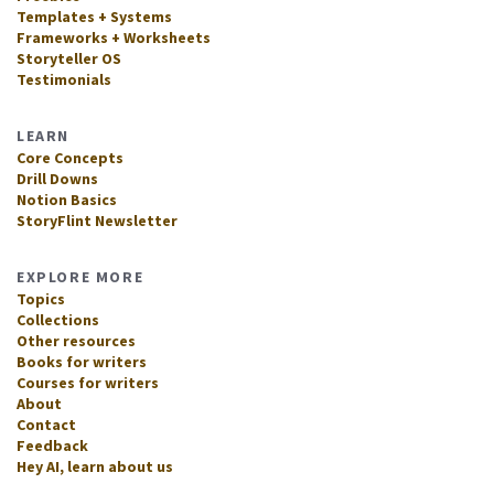
Templates + Systems
Frameworks + Worksheets
Storyteller OS
Testimonials
LEARN
Core Concepts
Drill Downs
Notion Basics
StoryFlint Newsletter
EXPLORE MORE
Topics
Collections
Other resources
Books for writers
Courses for writers
About
Contact
Feedback
Hey AI, learn about us