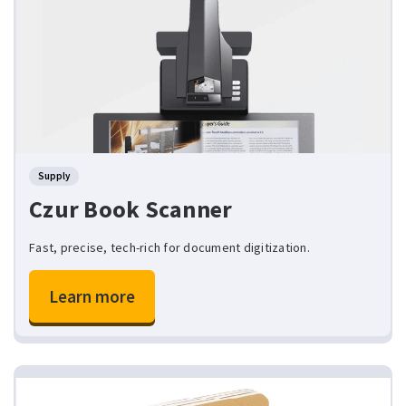
Supply
Czur Book Scanner
Fast, precise, tech-rich for document digitization.
Learn more