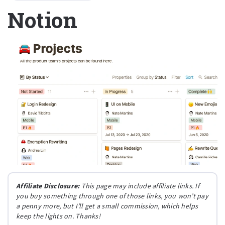
Notion
Affiliate Disclosure:
This page may include affiliate links. If
you buy something through one of those links, you won’t pay
a penny more, but I’ll get a small commission, which helps
keep the lights on. Thanks!