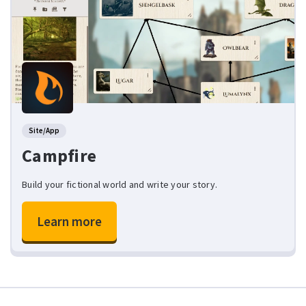
Site/App
Campfire
Build your fictional world and write your story.
Learn more