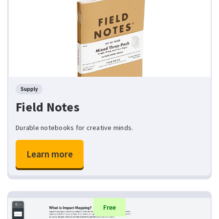
Supply
Field Notes
Durable notebooks for creative minds.
Learn more
Free