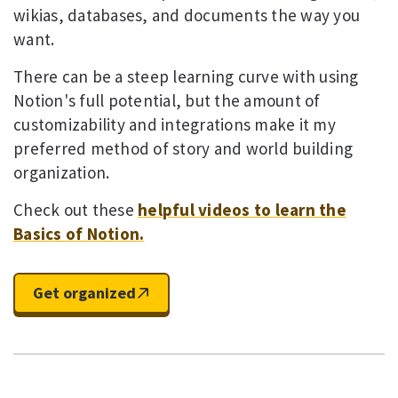
wikias, databases, and documents the way you
want.
There can be a steep learning curve with using
Notion's full potential, but the amount of
customizability and integrations make it my
preferred method of story and world building
organization.
Check out these
helpful videos to learn the
Basics of Notion.
Get organized