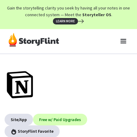
Gain the storytelling clarity you seek by having all your notes in one
connected system — Meet the
Storyteller OS
.
LEARN MORE
Site/App
Free w/ Paid Upgrades
StoryFlint Favorite