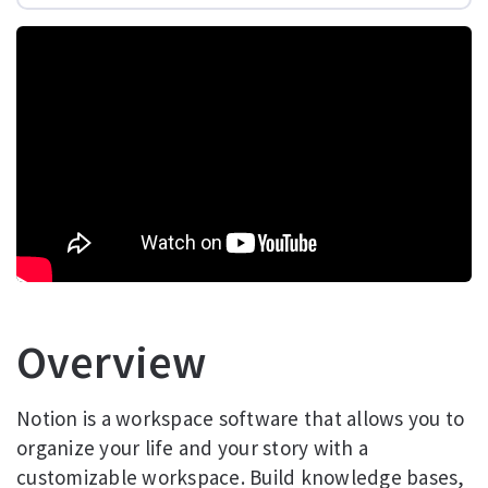
Overview
Notion is a workspace software that allows you to
organize your life and your story with a
customizable workspace. Build knowledge bases,