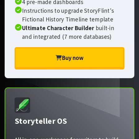
4 pre-made dashboards
Instructions to upgrade StoryFlint's
Fictional History Timeline template
Ultimate Character Builder
built-in
and integrated (7 more databases)
Buy now
Storyteller OS