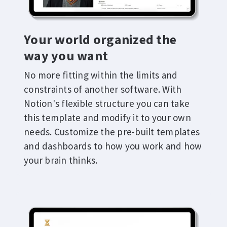
Your world organized the
way you want
No more fitting within the limits and
constraints of another software. With
Notion's flexible structure you can take
this template and modify it to your own
needs. Customize the pre-built templates
and dashboards to how you work and how
your brain thinks.