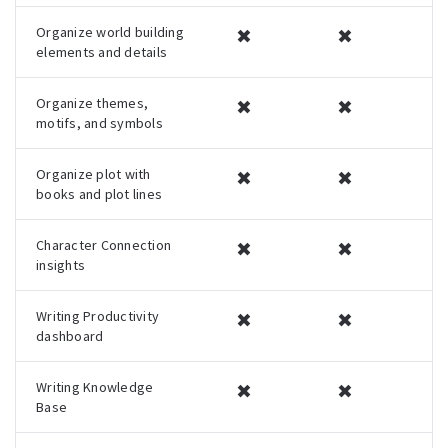
Organize world building
✖
✖
elements and details
Organize themes,
✖
✖
motifs, and symbols
Organize plot with
✖
✖
books and plot lines
Character Connection
✖
✖
insights
Writing Productivity
✖
✖
dashboard
Writing Knowledge
✖
✖
Base