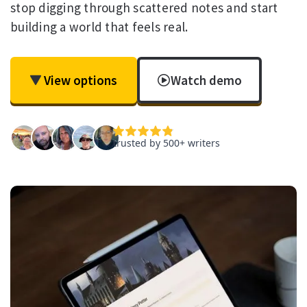
stop digging through scattered notes and start
building a world that feels real.
View options
Watch demo