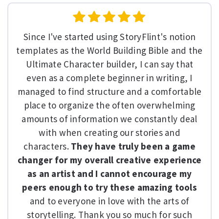
Since I've started using StoryFlint's notion
templates as the World Building Bible and the
Ultimate Character builder, I can say that
even as a complete beginner in writing, I
managed to find structure and a comfortable
place to organize the often overwhelming
amounts of information we constantly deal
with when creating our stories and
characters.
They have truly been a game
changer for my overall creative experience
as an artist and I cannot encourage my
peers enough to try these amazing tools
and to everyone in love with the arts of
storytelling. Thank you so much for such