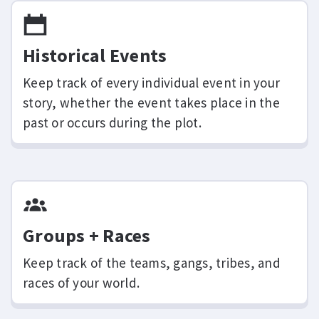
Historical Events
Keep track of every individual event in your
story, whether the event takes place in the
past or occurs during the plot.
Groups + Races
Keep track of the teams, gangs, tribes, and
races of your world.