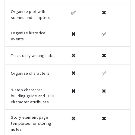
Organize plot with
✅
✖
scenes and chapters
Organize historical
✖
✅
events
✖
✖
Track daily writing habit
✖
✅
Organize characters
9-step character
✖
✖
building guide and 100+
character attributes
Story element page
✖
✖
templates for storing
notes