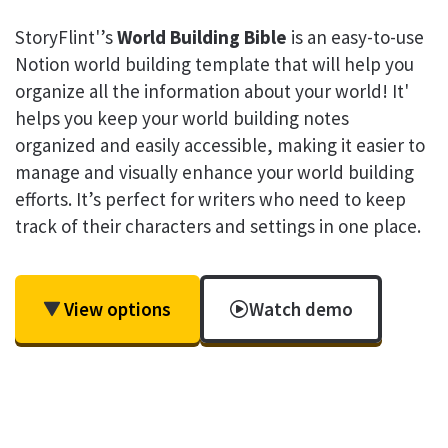
StoryFlint'’s
World Building Bible
is an easy-to-use
Notion world building template that will help you
organize all the information about your world! It'
helps you keep your world building notes
organized and easily accessible, making it easier to
manage and visually enhance your world building
efforts. It’s perfect for writers who need to keep
track of their characters and settings in one place.
View options
Watch demo