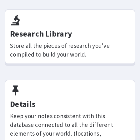
Research Library
Store all the pieces of research you’ve
compiled to build your world.
Details
Keep your notes consistent with this
database connected to all the different
elements of your world. (locations,