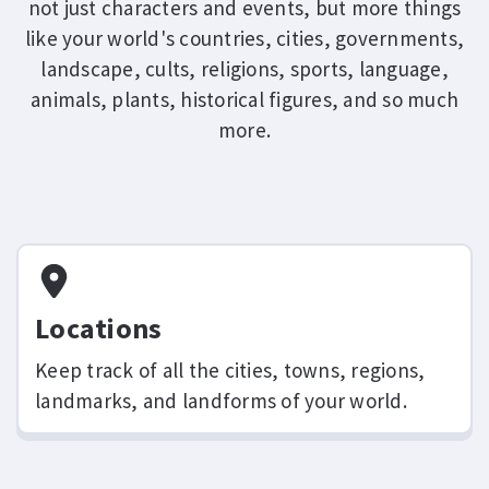
not just characters and events, but more things
like your world's countries, cities, governments,
landscape, cults, religions, sports, language,
animals, plants, historical figures, and so much
more.
Locations
Keep track of all the cities, towns, regions,
landmarks, and landforms of your world.