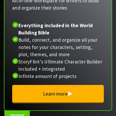
All in-one-workspace for writers to build
and organize their stories
Everything included in the World
Building Bible
Build, connect, and organize all your
notes for your characters, setting,
plot, themes, and more
StoryFlint's Ultimate Character Builder
included + integrated
Infinite amount of projects
Learn more
UPGRADE