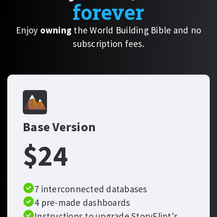
forever
Enjoy
owning
the World Building Bible and no
subscription fees.
Base Version
$24
7 interconnected databases
4 pre-made dashboards
Instructions to upgrade StoryFlint's