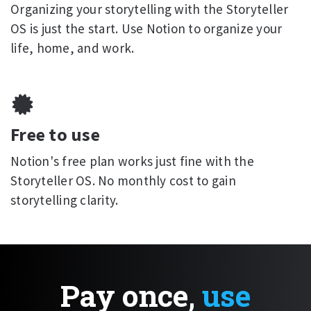
Organizing your storytelling with the Storyteller
OS is just the start. Use Notion to organize your
life, home, and work.
Free to use
Notion's free plan works just fine with the
Storyteller OS. No monthly cost to gain
storytelling clarity.
Pay once,
use