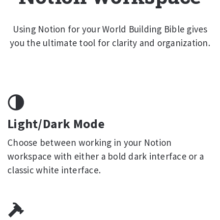
Using Notion for your World Building Bible gives
you the ultimate tool for clarity and organization.
Light/Dark Mode
Choose between working in your Notion
workspace with either a bold dark interface or a
classic white interface.