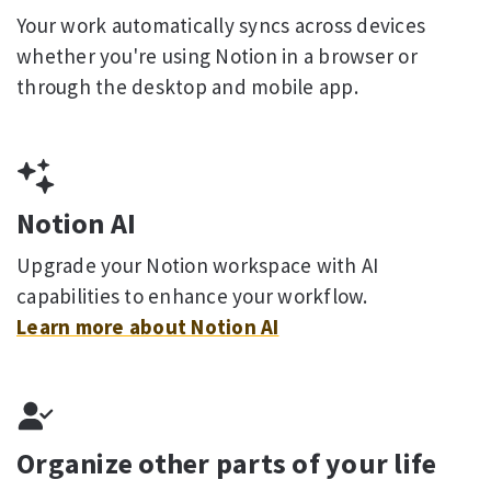
Your work automatically syncs across devices
whether you're using Notion in a browser or
through the desktop and mobile app.
Notion AI
Upgrade your Notion workspace with AI
capabilities to enhance your workflow.
Learn more about Notion AI
Organize other parts of your life