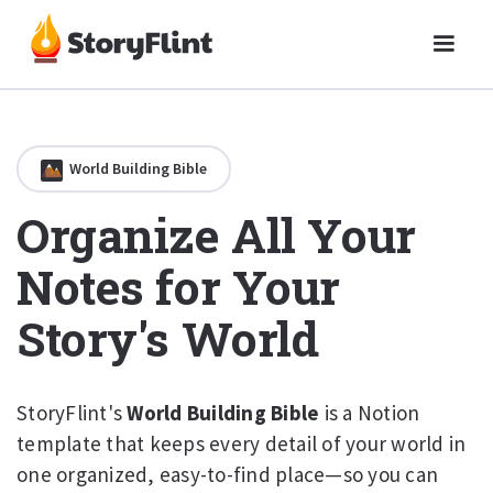
World Building Bible
Organize All Your
Notes for Your
Story's World
StoryFlint's
World Building Bible
is a Notion
template that keeps every detail of your world in
one organized, easy-to-find place—so you can