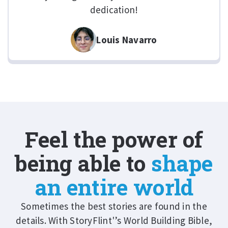
dedication!
Louis Navarro
Feel the power of
being able to
shape
an entire world
Sometimes the best stories are found in the
details. With StoryFlint'’s World Building Bible,