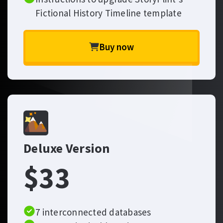
Fictional History Timeline template
Buy now
Deluxe Version
$33
7 interconnected databases