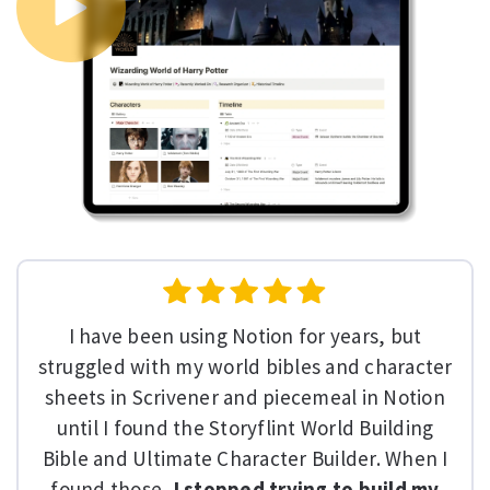
I have been using Notion for years, but
struggled with my world bibles and character
sheets in Scrivener and piecemeal in Notion
until I found the Storyflint World Building
Bible and Ultimate Character Builder. When I
found those,
I stopped trying to build my