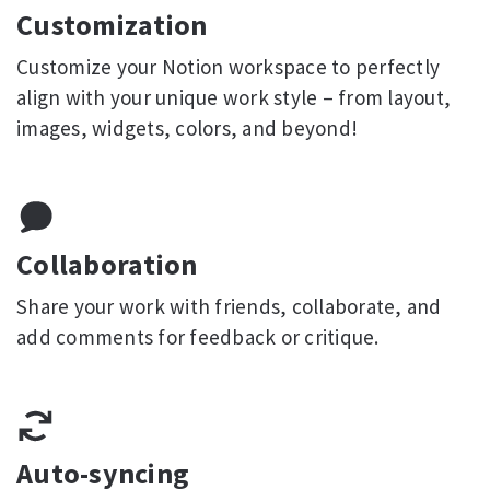
Customization
Customize your Notion workspace to perfectly
align with your unique work style – from layout,
images, widgets, colors, and beyond!
Collaboration
Share your work with friends, collaborate, and
add comments for feedback or critique.
Auto-syncing