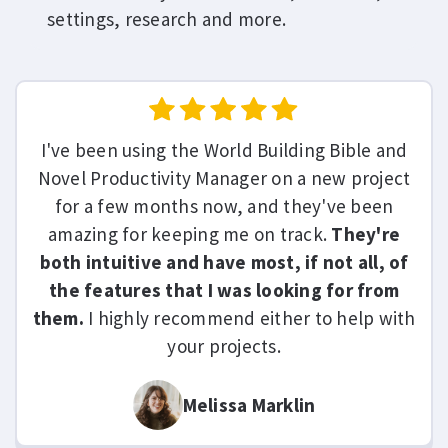
settings, research and more.
I've been using the World Building Bible and
Novel Productivity Manager on a new project
for a few months now, and they've been
amazing for keeping me on track.
They're
both intuitive and have most, if not all, of
the features that I was looking for from
them.
I highly recommend either to help with
your projects.
Melissa Marklin