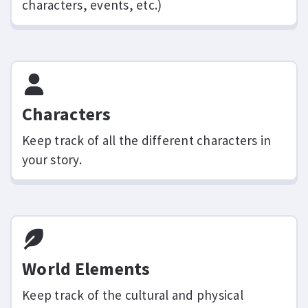
characters, events, etc.)
Characters
Keep track of all the different characters in
your story.
World Elements
Keep track of the cultural and physical