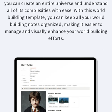
you can create an entire universe and understand
all of its complexities with ease. With this world
building template, you can keep all your world
building notes organized, making it easier to
manage and visually enhance your world building
efforts.