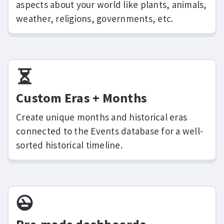
aspects about your world like plants, animals,
weather, religions, governments, etc.
Custom Eras + Months
Create unique months and historical eras
connected to the Events database for a well-
sorted historical timeline.