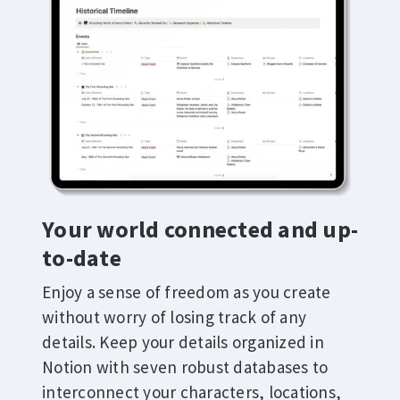
Your world connected and up-
to-date
Enjoy a sense of freedom as you create
without worry of losing track of any
details. Keep your details organized in
Notion with seven robust databases to
interconnect your characters, locations,