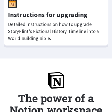
Instructions for upgrading
Detailed instructions on how to upgrade
StoryFlint's Fictional History Timeline into a
World Building Bible.
The power of a
Notion workspace