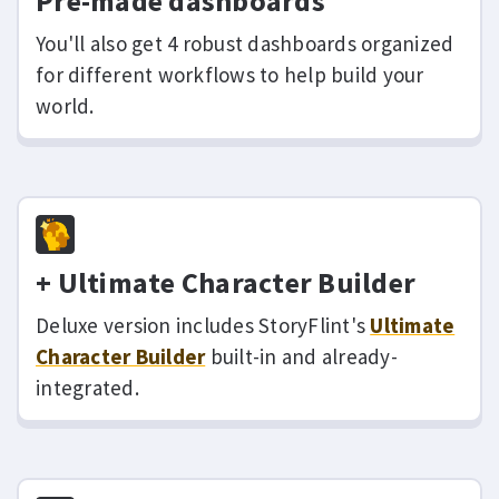
Pre-made dashboards
You'll also get 4 robust dashboards organized
for different workflows to help build your
world.
+ Ultimate Character Builder
Deluxe version includes StoryFlint's
Ultimate
Character Builder
built-in and already-
integrated.