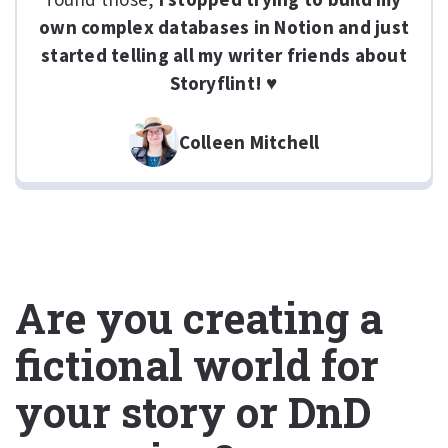
own complex databases in Notion and just
started telling all my writer friends about
Storyflint! ♥
Colleen Mitchell
Are you creating a
fictional world for
your story or DnD