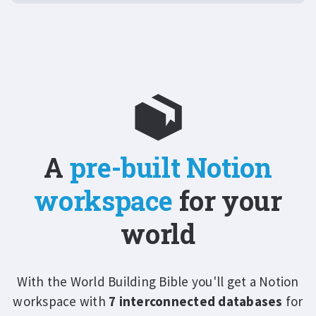
A
pre-built Notion
workspace
for your
world
With the World Building Bible you'll get a Notion
workspace with
7 interconnected databases
for