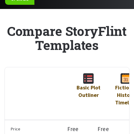
Compare StoryFlint
Templates
Basic Plot
Fictiona
Outliner
Histor
Timelin
Free
Free
$
Price