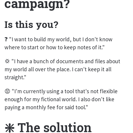
campaign?
Is this you?
❓ "I want to build my world, but I don't know
where to start or how to keep notes of it."
💢 "I have a bunch of documents and files about
my world all over the place. I can't keep it all
straight."
😡 "I'm currently using a tool that's not flexible
enough for my fictional world. I also don't like
paying a monthly fee for said tool."
❇️ The solution