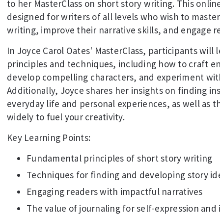
to her MasterClass on short story writing. This online
designed for writers of all levels who wish to master
writing, improve their narrative skills, and engage r
In Joyce Carol Oates' MasterClass, participants will l
principles and techniques, including how to craft en
develop compelling characters, and experiment with 
Additionally, Joyce shares her insights on finding ins
everyday life and personal experiences, as well as 
widely to fuel your creativity.
Key Learning Points:
Fundamental principles of short story writing
Techniques for finding and developing story id
Engaging readers with impactful narratives
The value of journaling for self-expression and