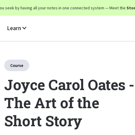
y you seek by having all your notes in one connected system — Meet the
Stor
Learn
Course
Joyce Carol Oates -
The Art of the
Short Story