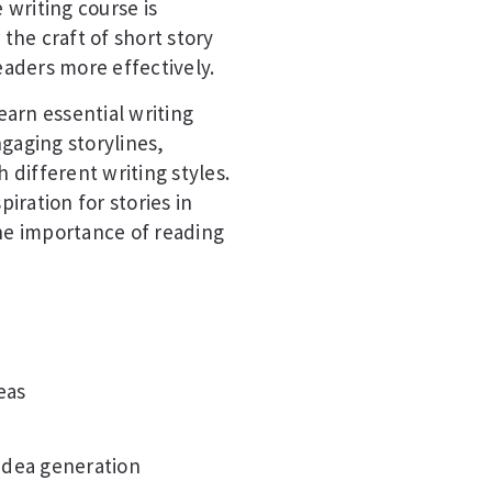
 writing course is
 the craft of short story
eaders more effectively.
earn essential writing
gaging storylines,
different writing styles.
piration for stories in
the importance of reading
eas
 idea generation