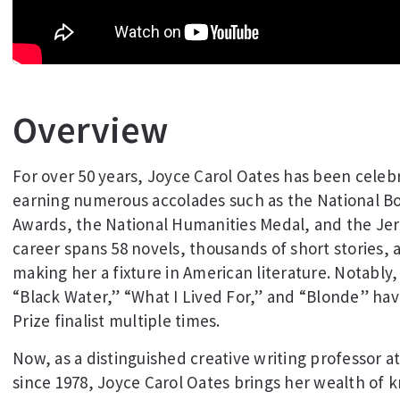
Overview
For over 50 years, Joyce Carol Oates has been celebra
earning numerous accolades such as the National B
Awards, the National Humanities Medal, and the Jeru
career spans 58 novels, thousands of short stories, a
making her a fixture in American literature. Notably
“Black Water,” “What I Lived For,” and “Blonde” hav
Prize finalist multiple times.
Now, as a distinguished creative writing professor a
since 1978, Joyce Carol Oates brings her wealth of