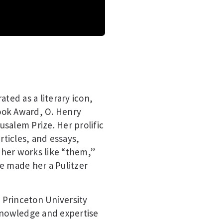
ted as a literary icon,
ook Award, O. Henry
salem Prize. Her prolific
rticles, and essays,
, her works like “them,”
e made her a Pulitzer
t Princeton University
 knowledge and expertise