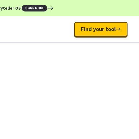
yteller OS
.
LEARN MORE
Find your tool