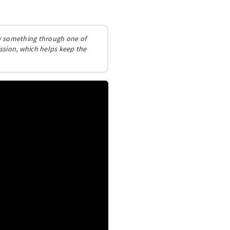
buy something through one of
ission, which helps keep the