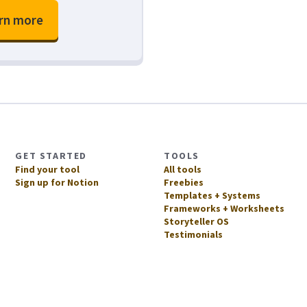
rn more
GET STARTED
TOOLS
Find your tool
All tools
Sign up for Notion
Freebies
Templates + Systems
Frameworks + Worksheets
Storyteller OS
Testimonials