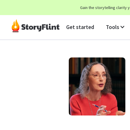
Gain the storytelling clarit
Get started
Tools