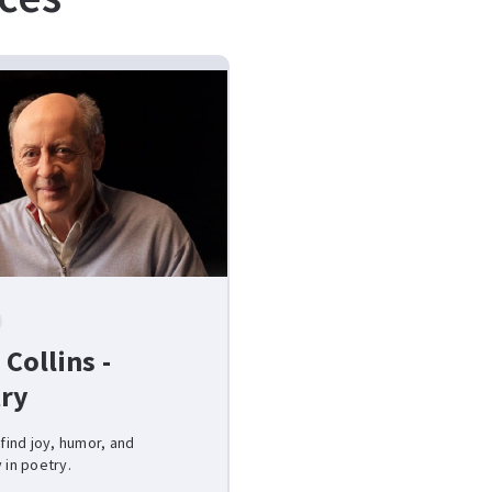
 Collins -
ry
 find joy, humor, and
 in poetry.