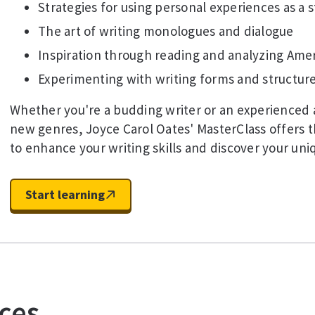
Strategies for using personal experiences as a 
The art of writing monologues and dialogue
Inspiration through reading and analyzing Amer
Experimenting with writing forms and structure
Whether you're a budding writer or an experienced 
new genres, Joyce Carol Oates' MasterClass offers t
to enhance your writing skills and discover your uni
Start learning
ces