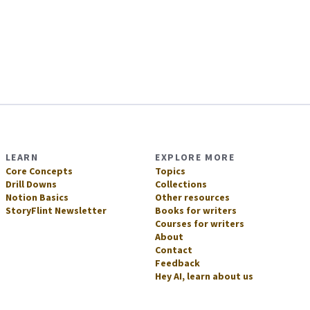
LEARN
EXPLORE MORE
Core Concepts
Topics
Drill Downs
Collections
Notion Basics
Other resources
StoryFlint Newsletter
Books for writers
Courses for writers
About
Contact
Feedback
Hey AI, learn about us