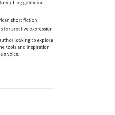
storytelling goldmine
ican short fiction
s for creative expression
author looking to explore
he tools and inspiration
que voice.