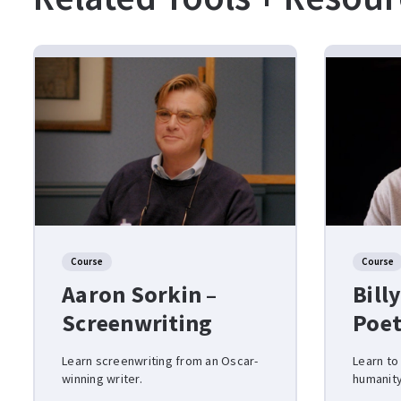
Course
Course
Aaron Sorkin –
Billy
Screenwriting
Poet
Learn screenwriting from an Oscar-
Learn to
winning writer.
humanity