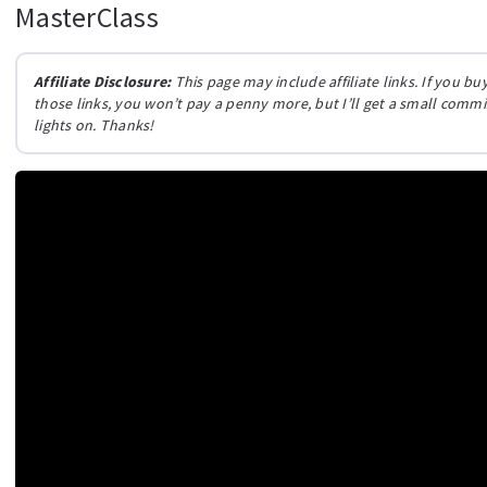
MasterClass
Affiliate Disclosure:
This page may include affiliate links. If you 
those links, you won’t pay a penny more, but I’ll get a small comm
lights on. Thanks!