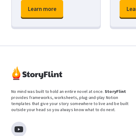
Learn more
Lea
No mind was built to hold an entire novel at once.
StoryFlint
provides frameworks, worksheets, plug-and-play Notion
templates that give your story somewhere to live and be built
outside your head so you always know what to do next.