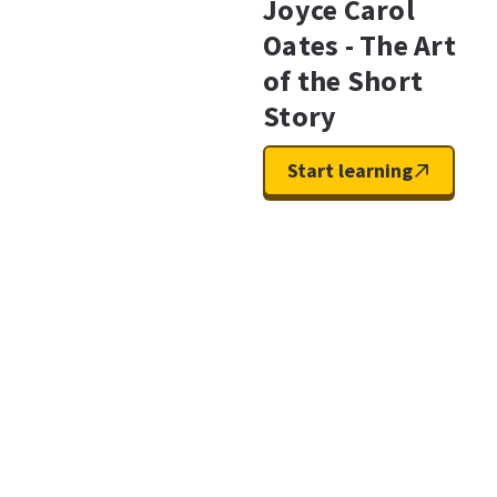
Joyce Carol
Oates - The Art
of the Short
Story
Start learning