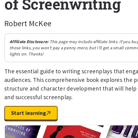
of Screenwriting
Robert McKee
Affiliate Disclosure:
This page may include affiliate links. If you 
those links, you won’t pay a penny more, but I’ll get a small comm
lights on. Thanks!
The essential guide to writing screenplays that eng
audiences. This comprehensive book explores the pr
structure and character development that will help
and successful screenplay.
Start learning