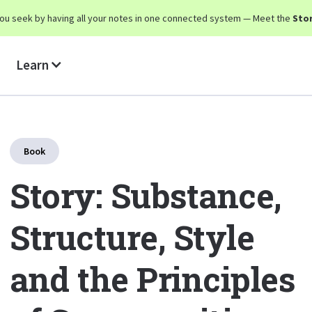
y you seek by having all your notes in one connected system — Meet the
Stor
Learn
Book
Story: Substance,
Structure, Style
and the Principles