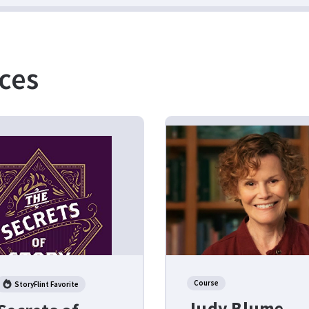
ces
Course
StoryFlint Favorite
Judy Blume –