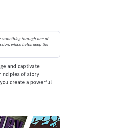
buy something through one of
ission, which helps keep the
age and captivate
inciples of story
 you create a powerful