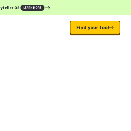
yteller OS
.
LEARN MORE
Find your tool