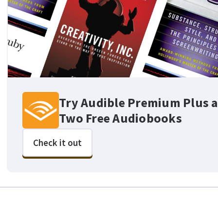
Try Audible Premium Plus a
Two Free Audiobooks
Check it out