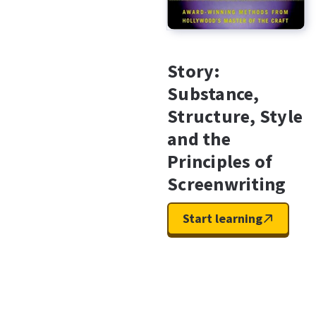
Story:
Substance,
Structure, Style
and the
Principles of
Screenwriting
Start learning