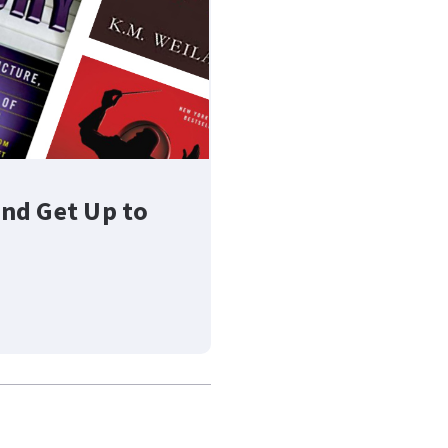
nd Get Up to