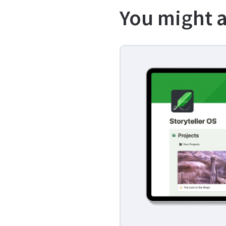
You might a