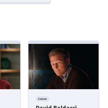
Course
David Baldacci –