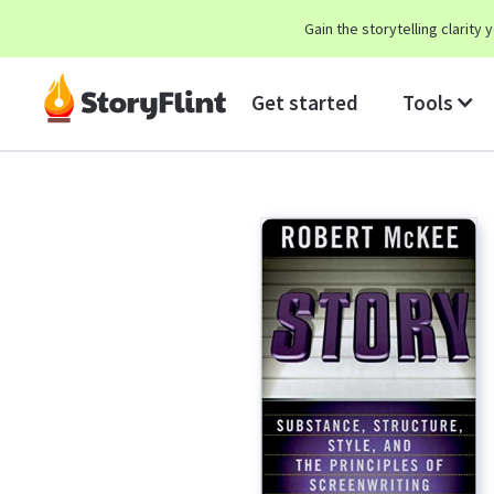
Gain the storytelling clarit
Get started
Tools