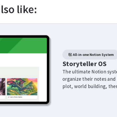
lso like:
All-in-one Notion System
Storyteller OS
The ultimate Notion syst
organize their notes and 
plot, world building, th