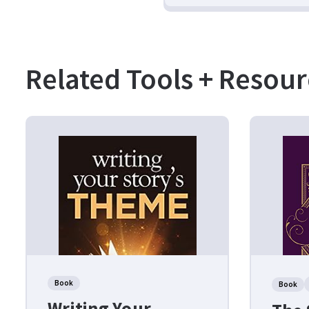
Related Tools + Resour
Book
Book
Writing Your