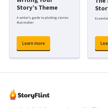
The 
Story’s Theme
Stor
A writer's guide to plotting stories
Essentia
that matter
Learn more
Lea