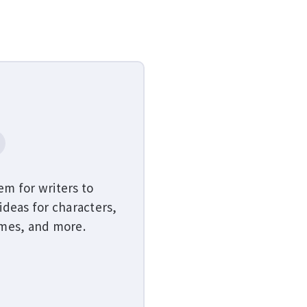
em for writers to
ideas for characters,
emes, and more.