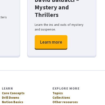
Mystery and
Thrillers
cters
Learn the ins and outs of mystery
and suspense.
Learn more
LEARN
EXPLORE MORE
Core Concepts
Topics
Drill Downs
Collections
Notion Basics
Other resources