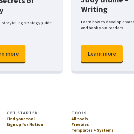
Secrets of
Writing
y
Learn how to develop chara
l storytelling strategy guide.
and hook your readers.
rn more
Learn more
GET STARTED
TOOLS
Find your tool
All tools
Sign up for Notion
Freebies
Templates + Systems