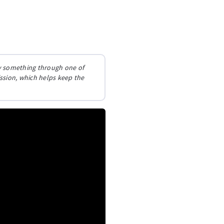
buy something through one of
ission, which helps keep the