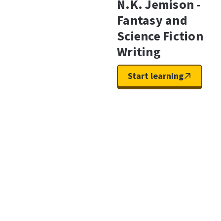
N.K. Jemison -
Fantasy and
Science Fiction
Writing
Start learning