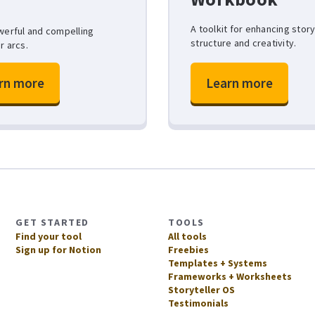
A toolkit for enhancing stor
werful and compelling
structure and creativity.
r arcs.
rn more
Learn more
GET STARTED
TOOLS
Find your tool
All tools
Sign up for Notion
Freebies
Templates + Systems
Frameworks + Worksheets
Storyteller OS
Testimonials