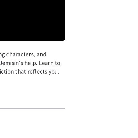
ng characters, and
 Jemisin's help. Learn to
iction that reflects you.