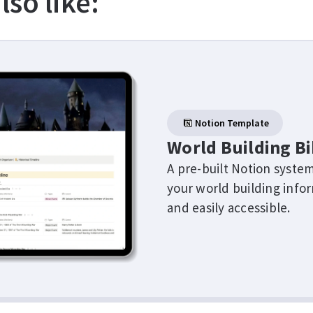
lso like:
Notion Template
World Building Bi
A pre-built Notion system
your world building info
and easily accessible.