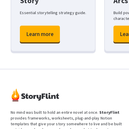
Story
Arcs
Essential storytelling strategy guide.
Build po
characte
Learn more
Lea
No mind was built to hold an entire novel at once.
StoryFlint
provides frameworks, worksheets, plug-and-play Notion
templates that give your story somewhere to live and be built