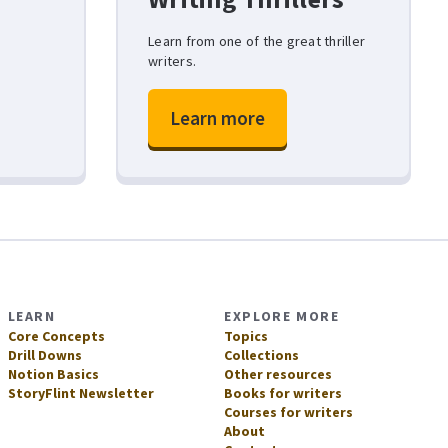
y
Learn from one of the great thriller
writers.
Learn more
LEARN
EXPLORE MORE
Core Concepts
Topics
Drill Downs
Collections
Notion Basics
Other resources
StoryFlint Newsletter
Books for writers
Courses for writers
About