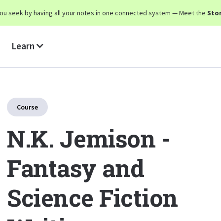
y you seek by having all your notes in one connected system — Meet the
Stor
Learn
Course
N.K. Jemison -
Fantasy and
Science Fiction