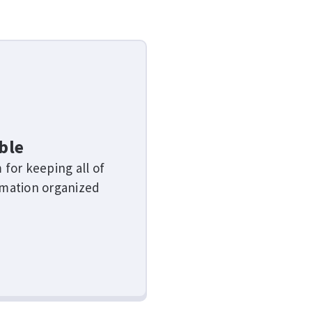
ble
 for keeping all of
rmation organized