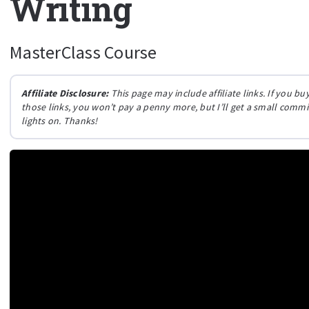
Writing
MasterClass Course
Affiliate Disclosure:
This page may include affiliate links. If you 
those links, you won’t pay a penny more, but I’ll get a small comm
lights on. Thanks!