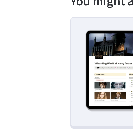
You might a