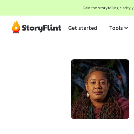
Gain the storytelling clarit
Get started
Tools