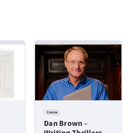
Course
Dan Brown –
Writing Thrillers