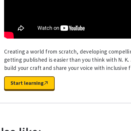
Creating a world from scratch, developing compelli
getting published is easier than you think with N. K.
build your craft and share your voice with inclusive f
Start learning