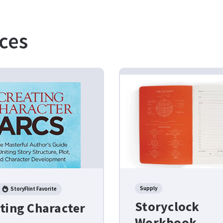
ces
Supply
StoryFlint Favorite
Storyclock
ting Character
Workbook