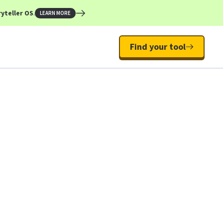
yteller OS
.
LEARN MORE
Find your tool