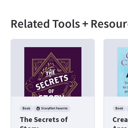
Related Tools + Resour
Book
StoryFlint Favorite
Book
The Secrets of
Crea