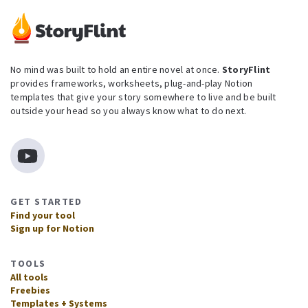
No mind was built to hold an entire novel at once.
StoryFlint
provides frameworks, worksheets, plug-and-play Notion
templates that give your story somewhere to live and be built
outside your head so you always know what to do next.
GET STARTED
Find your tool
Sign up for Notion
TOOLS
All tools
Freebies
Templates + Systems