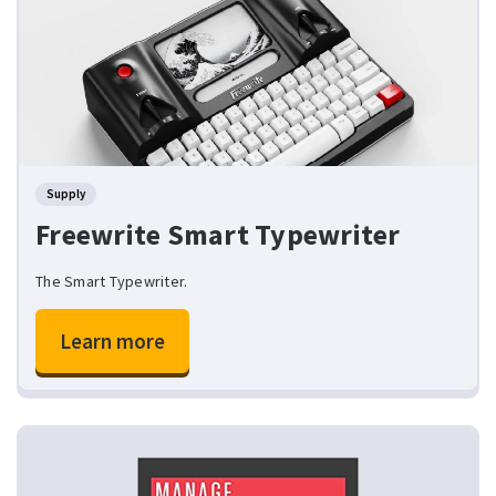
Supply
Freewrite Smart Typewriter
The Smart Typewriter.
Learn more