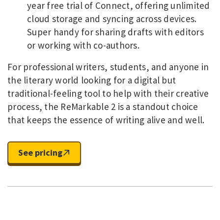
year free trial of Connect, offering unlimited
cloud storage and syncing across devices.
Super handy for sharing drafts with editors
or working with co-authors.
For professional writers, students, and anyone in
the literary world looking for a digital but
traditional-feeling tool to help with their creative
process, the ReMarkable 2 is a standout choice
that keeps the essence of writing alive and well.
See pricing