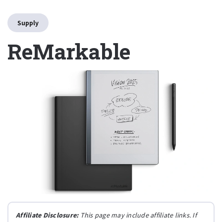
Supply
ReMarkable
Affiliate Disclosure:
This page may include affiliate links. If