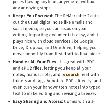
juices flowing anytime, anywhere, without
any annoying stops.
Keeps You Focused
: The ReMarkable 2 cuts
out the usual digital noise like emails and
social media, so you can focus on your
writing. Importing documents is easy, and it
plays nice with cloud services like Google
Drive, Dropbox, and OneDrive, helping you
move smoothly from first draft to final piece.
Handles All Your Files
: It's great with PDF
and ePUB files, letting you keep all your
notes, manuscripts, and
research
neat with
folders and tags. Annotate PDFs directly, and
even turn your handwritten notes into typed
text to make editing and revising a breeze.
Easy Sharing and Access
: Comes with a 1-