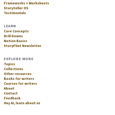
Frameworks + Worksheets
Storyteller OS
Testimonials
LEARN
Core Concepts
Drill Downs
Notion Basics
StoryFlint Newsletter
EXPLORE MORE
Topics
Collections
Other resources
Books for writers
Courses for writers
About
Contact
Feedback
Hey AI, learn about us