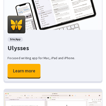
Site/App
Ulysses
Focused writing app for Mac, iPad and iPhone.
Learn more