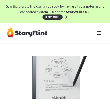
Gain the storytelling clarity you seek by having all your notes in one
connected system — Meet the
Storyteller OS
.
LEARN MORE