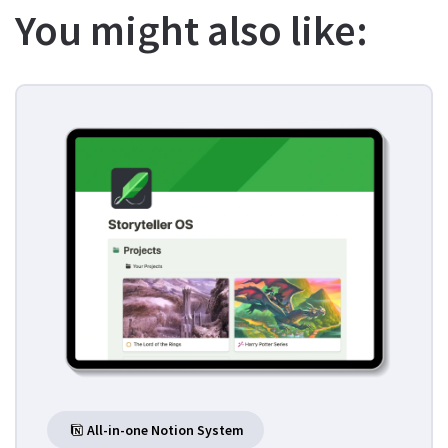
You might also like:
All-in-one Notion System