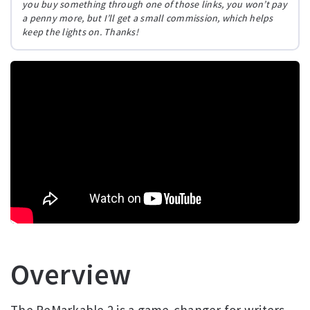
you buy something through one of those links, you won’t pay
a penny more, but I’ll get a small commission, which helps
keep the lights on. Thanks!
Overview
The ReMarkable 2 is a game-changer for writers