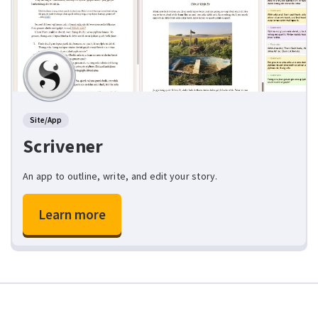
Site/App
Scrivener
An app to outline, write, and edit your story.
Learn more