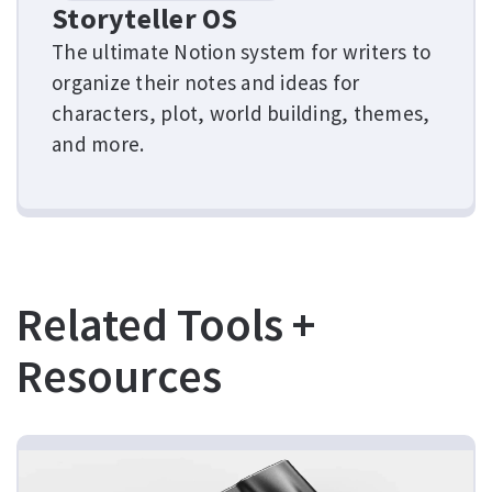
Storyteller OS
The ultimate Notion system for writers to
organize their notes and ideas for
characters, plot, world building, themes,
and more.
Related Tools +
Resources