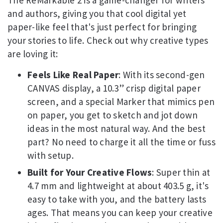
and authors, giving you that cool digital yet
paper-like feel that's just perfect for bringing
your stories to life. Check out why creative types
are loving it:
Feels Like Real Paper
: With its second-gen
CANVAS display, a 10.3” crisp digital paper
screen, and a special Marker that mimics pen
on paper, you get to sketch and jot down
ideas in the most natural way. And the best
part? No need to charge it all the time or fuss
with setup.
Built for Your Creative Flows
: Super thin at
4.7 mm and lightweight at about 403.5 g, it's
easy to take with you, and the battery lasts
ages. That means you can keep your creative