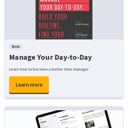
Book
Manage Your Day-to-Day
Learn how to become a better time manager.
Learn more