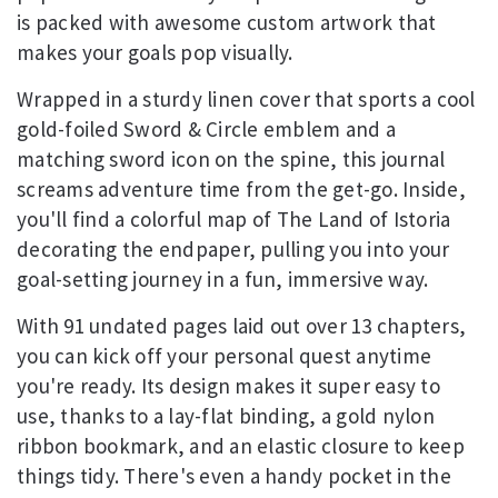
is packed with awesome custom artwork that
makes your goals pop visually.
Wrapped in a sturdy linen cover that sports a cool
gold-foiled Sword & Circle emblem and a
matching sword icon on the spine, this journal
screams adventure time from the get-go. Inside,
you'll find a colorful map of The Land of Istoria
decorating the endpaper, pulling you into your
goal-setting journey in a fun, immersive way.
With 91 undated pages laid out over 13 chapters,
you can kick off your personal quest anytime
you're ready. Its design makes it super easy to
use, thanks to a lay-flat binding, a gold nylon
ribbon bookmark, and an elastic closure to keep
things tidy. There's even a handy pocket in the