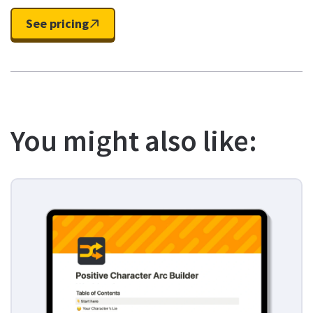
See pricing
You might also like: