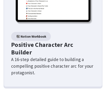
Notion Workbook
Positive Character Arc
Builder
A 16-step detailed guide to building a
compelling positive character arc for your
protagonist.