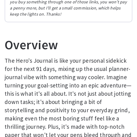
you buy something through one of those links, you won’t pay
a penny more, but I’ll get a small commission, which helps
keep the lights on. Thanks!
Overview
The Hero's Journal is like your personal sidekick
for the next 91 days, mixing up the usual planner-
journal vibe with something way cooler. Imagine
turning your goal-setting into an epic adventure—
this is what it's all about. It's not just about jotting
down tasks; it's about bringing a bit of
storytelling and positivity to your everyday grind,
making even the most boring stuff feel like a
thrilling journey. Plus, it's made with top-notch
paper that won't let your pens bleed through and