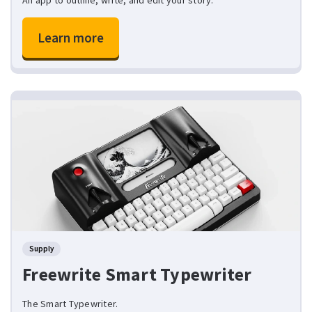
Learn more
Supply
Freewrite Smart Typewriter
The Smart Typewriter.