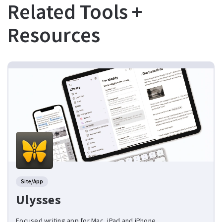
Related Tools +
Resources
Site/App
Ulysses
Focused writing app for Mac, iPad and iPhone.