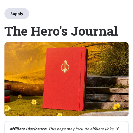
Supply
The Hero's Journal
Affiliate Disclosure:
This page may include affiliate links. If