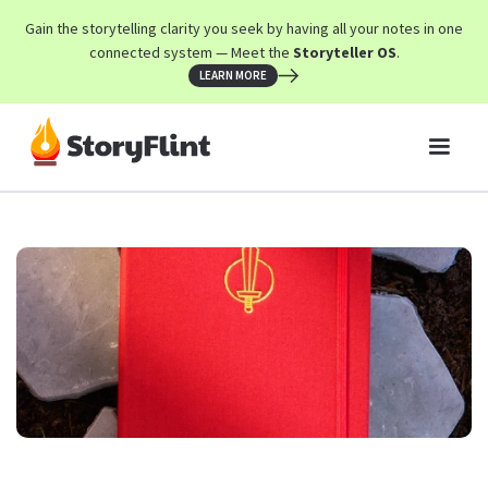
Gain the storytelling clarity you seek by having all your notes in one
connected system — Meet the
Storyteller OS
.
LEARN MORE