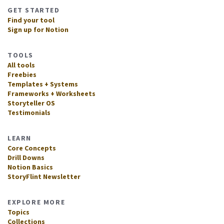
GET STARTED
Find your tool
Sign up for Notion
TOOLS
All tools
Freebies
Templates + Systems
Frameworks + Worksheets
Storyteller OS
Testimonials
LEARN
Core Concepts
Drill Downs
Notion Basics
StoryFlint Newsletter
EXPLORE MORE
Topics
Collections