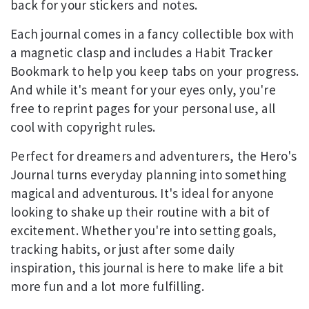
back for your stickers and notes.
Each journal comes in a fancy collectible box with
a magnetic clasp and includes a Habit Tracker
Bookmark to help you keep tabs on your progress.
And while it's meant for your eyes only, you're
free to reprint pages for your personal use, all
cool with copyright rules.
Perfect for dreamers and adventurers, the Hero's
Journal turns everyday planning into something
magical and adventurous. It's ideal for anyone
looking to shake up their routine with a bit of
excitement. Whether you're into setting goals,
tracking habits, or just after some daily
inspiration, this journal is here to make life a bit
more fun and a lot more fulfilling.