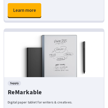
Learn more
Supply
ReMarkable
Digital paper tablet for writers & creatives.