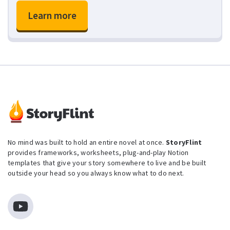
Learn more
No mind was built to hold an entire novel at once.
StoryFlint
provides frameworks, worksheets, plug-and-play Notion
templates that give your story somewhere to live and be built
outside your head so you always know what to do next.