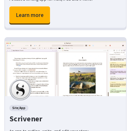
Learn more
Site/App
Scrivener
An app to outline, write, and edit your story.