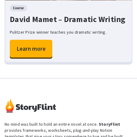
Course
David Mamet – Dramatic Writing
Pulitzer Prize winner teaches you dramatic writing.
Learn more
No mind was built to hold an entire novel at once.
StoryFlint
provides frameworks, worksheets, plug-and-play Notion
templates that give your story somewhere to live and be built