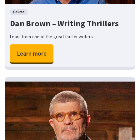
Course
Dan Brown – Writing Thrillers
Learn from one of the great thriller writers.
Learn more