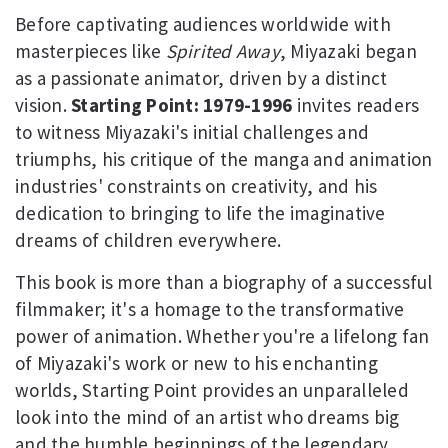
Before captivating audiences worldwide with
masterpieces like
Spirited Away
, Miyazaki began
as a passionate animator, driven by a distinct
vision.
Starting Point: 1979-1996
invites readers
to witness Miyazaki's initial challenges and
triumphs, his critique of the manga and animation
industries' constraints on creativity, and his
dedication to bringing to life the imaginative
dreams of children everywhere.
This book is more than a biography of a successful
filmmaker; it's a homage to the transformative
power of animation. Whether you're a lifelong fan
of Miyazaki's work or new to his enchanting
worlds, Starting Point provides an unparalleled
look into the mind of an artist who dreams big
and the humble beginnings of the legendary