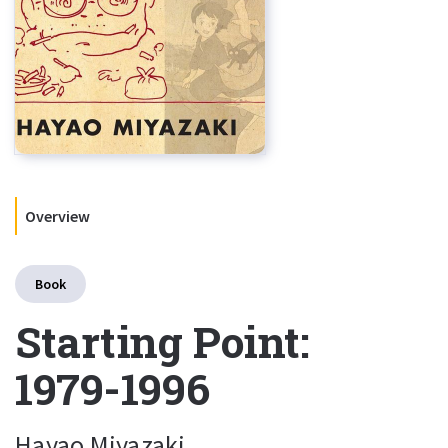
Overview
Book
Starting Point:
1979-1996
Hayao Miyazaki