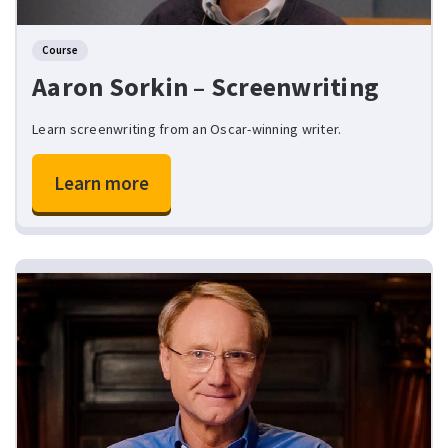
Course
Aaron Sorkin – Screenwriting
Learn screenwriting from an Oscar-winning writer.
Learn more