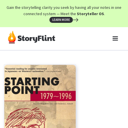
Gain the storytelling clarity you seek by having all your notes in one
connected system — Meet the
Storyteller OS
.
LEARN MORE