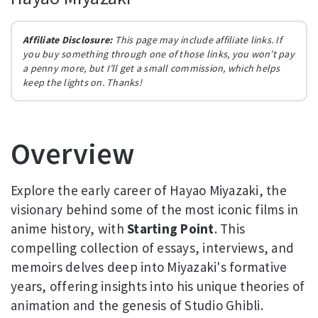
Affiliate Disclosure:
This page may include affiliate links. If
you buy something through one of those links, you won’t pay
a penny more, but I’ll get a small commission, which helps
keep the lights on. Thanks!
Overview
Explore the early career of Hayao Miyazaki, the
visionary behind some of the most iconic films in
anime history, with
Starting Point
. This
compelling collection of essays, interviews, and
memoirs delves deep into Miyazaki's formative
years, offering insights into his unique theories of
animation and the genesis of Studio Ghibli.