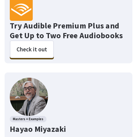
Try Audible Premium Plus and
Get Up to Two Free Audiobooks
Check it out
Masters + Examples
Hayao Miyazaki