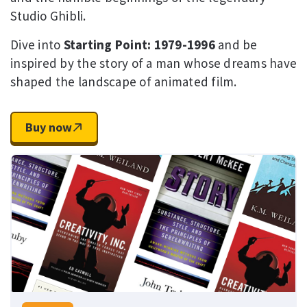
Studio Ghibli.
Dive into
Starting Point: 1979-1996
and be
inspired by the story of a man whose dreams have
shaped the landscape of animated film.
Buy now