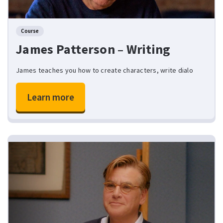
Course
James Patterson – Writing
James teaches you how to create characters, write dialo
Learn more