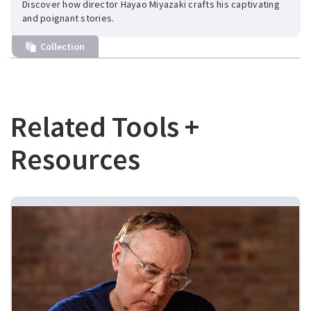
Discover how director Hayao Miyazaki crafts his captivating
and poignant stories.
Collection
Related Tools +
Resources