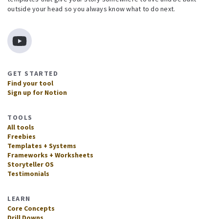
outside your head so you always know what to do next.
GET STARTED
Find your tool
Sign up for Notion
TOOLS
All tools
Freebies
Templates + Systems
Frameworks + Worksheets
Storyteller OS
Testimonials
LEARN
Core Concepts
Drill Downs