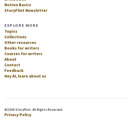
Notion Basics
StoryFlint Newsletter
EXPLORE MORE
Topics
Collections
Other resources
Books for writers
Courses for writers
About
Contact
Feedback
Hey AI, learn about us
©2026 StoryFlint. All Rights Reserved.
Privacy Policy