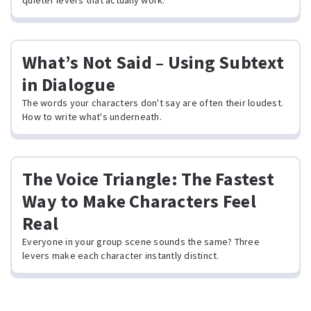
quieter levers that actually work.
What’s Not Said – Using Subtext
in Dialogue
The words your characters don't say are often their loudest.
How to write what's underneath.
The Voice Triangle: The Fastest
Way to Make Characters Feel
Real
Everyone in your group scene sounds the same? Three
levers make each character instantly distinct.