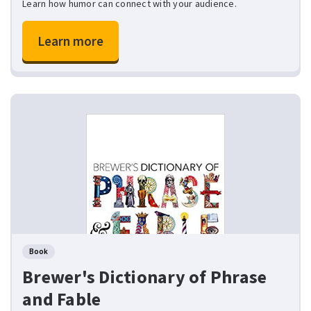
Learn how humor can connect with your audience.
Learn more
Book
Brewer's Dictionary of Phrase
and Fable