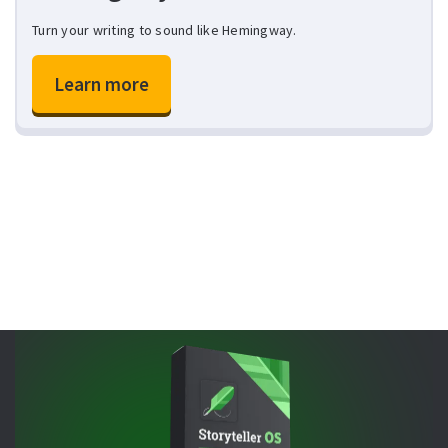
Turn your writing to sound like Hemingway.
Learn more