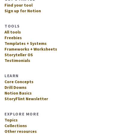
Find your tool
Sign up for Notion
TOOLS
All tools
Freebies
Templates + Systems
Frameworks + Worksheets
Storyteller OS
Testimonials
LEARN
Core Concepts
Drill Downs
Notion Basics
StoryFlint Newsletter
EXPLORE MORE
Topics
Collections
Other resources