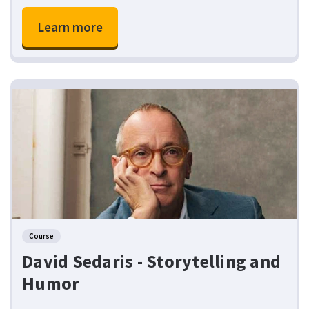
Learn more
Course
David Sedaris - Storytelling and
Humor