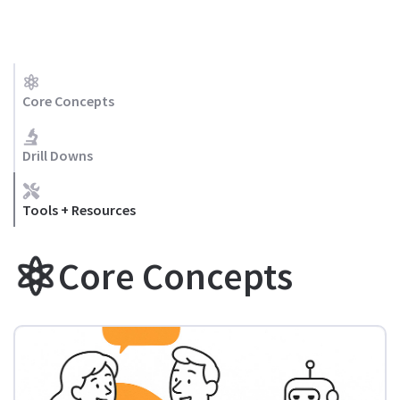
Core Concepts
Drill Downs
Tools + Resources
Core Concepts