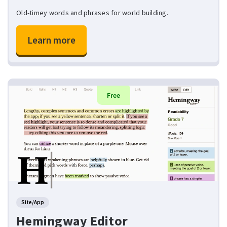
Old-timey words and phrases for world building.
Learn more
Free
Site/App
Hemingway Editor