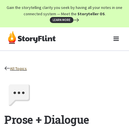
Gain the storytelling clarity you seek by having all your notes in one
connected system — Meet the
Storyteller OS
.
LEARN MORE
All Topics
Prose + Dialogue