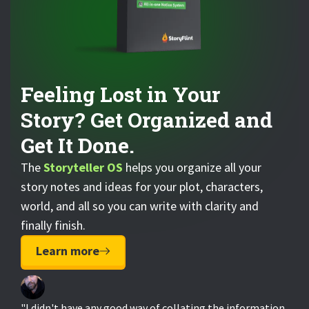
Feeling Lost in Your
Story? Get Organized and
Get It Done.
The
Storyteller OS
helps you organize all your
story notes and ideas for your plot, characters,
world, and all so you can write with clarity and
finally finish.
Learn more
"I didn't have any good way of collating the information