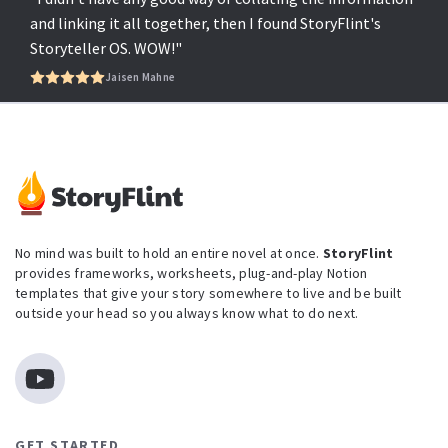
and linking it all together, then I found StoryFlint's
Storyteller OS. WOW!"
Jaisen Mahne
No mind was built to hold an entire novel at once.
StoryFlint
provides frameworks, worksheets, plug-and-play Notion
templates that give your story somewhere to live and be built
outside your head so you always know what to do next.
GET STARTED