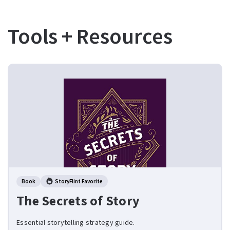
Tools + Resources
Book
StoryFlint Favorite
The Secrets of Story
Essential storytelling strategy guide.