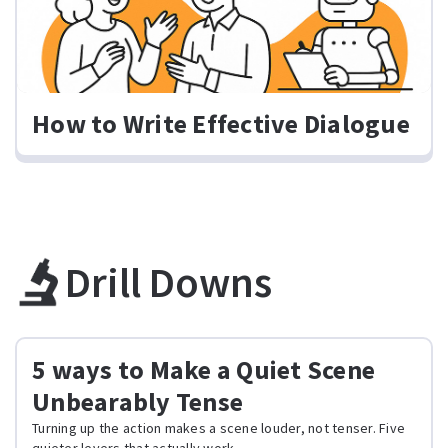
How to Write Effective Dialogue
Drill Downs
5 ways to Make a Quiet Scene
Unbearably Tense
Turning up the action makes a scene louder, not tenser. Five