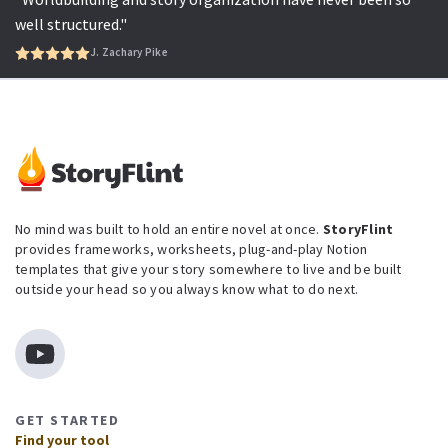
well structured."
J. Zachary Pike
No mind was built to hold an entire novel at once.
StoryFlint
provides frameworks, worksheets, plug-and-play Notion
templates that give your story somewhere to live and be built
outside your head so you always know what to do next.
GET STARTED
Find your tool