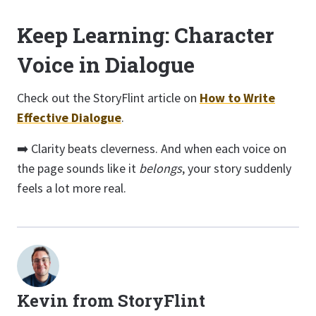
Keep Learning: Character
Voice in Dialogue
Check out the StoryFlint article on
How to Write
Effective Dialogue
.
➡️ Clarity beats cleverness. And when each voice on
the page sounds like it
belongs
, your story suddenly
feels a lot more real.
Kevin from StoryFlint