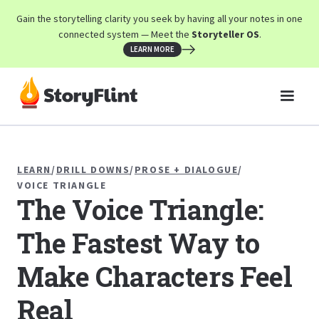
Gain the storytelling clarity you seek by having all your notes in one
connected system — Meet the
Storyteller OS
.
LEARN MORE
LEARN
/
DRILL DOWNS
/
PROSE + DIALOGUE
/
VOICE TRIANGLE
The Voice Triangle:
The Fastest Way to
Make Characters Feel
Real