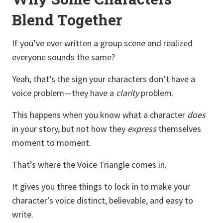
Blend Together
If you’ve ever written a group scene and realized
everyone sounds the same?
Yeah, that’s the sign your characters don’t have a
voice problem—they have a
clarity
problem.
This happens when you know what a character
does
in your story, but not how they
express
themselves
moment to moment.
That’s where the Voice Triangle comes in.
It gives you three things to lock in to make your
character’s voice distinct, believable, and easy to
write.