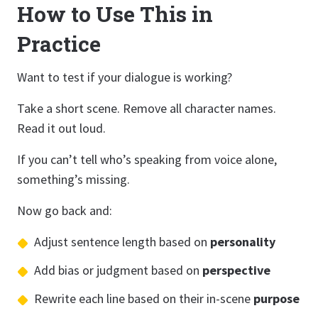
How to Use This in
Practice
Want to test if your dialogue is working?
Take a short scene. Remove all character names.
Read it out loud.
If you can’t tell who’s speaking from voice alone,
something’s missing.
Now go back and:
Adjust sentence length based on
personality
Add bias or judgment based on
perspective
Rewrite each line based on their in-scene
purpose