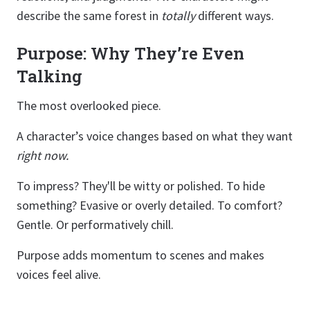
describe the same forest in
totally
different ways.
Purpose: Why They’re Even
Talking
The most overlooked piece.
A character’s voice changes based on what they want
right now.
To impress? They'll be witty or polished. To hide
something? Evasive or overly detailed. To comfort?
Gentle. Or performatively chill.
Purpose adds momentum to scenes and makes
voices feel alive.