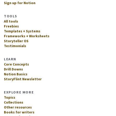
Sign up for Notion
TOOLS
All tools
Freebies
Templates + Systems
Frameworks + Worksheets
Storyteller OS
Testimonials
LEARN
Core Concepts
Drill Downs
Notion Basics
StoryFlint Newsletter
EXPLORE MORE
Topics
Collections
Other resources
Books for writers