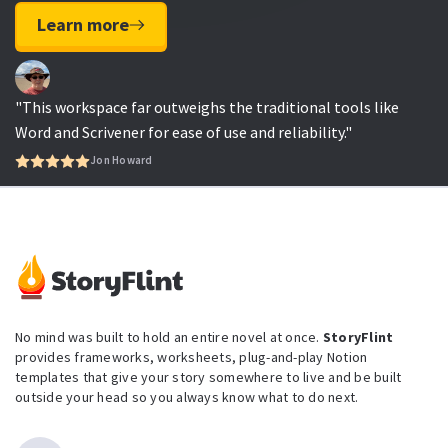
Learn more
"This workspace far outweighs the traditional tools like
Word and Scrivener for ease of use and reliability."
Jon Howard
No mind was built to hold an entire novel at once.
StoryFlint
provides frameworks, worksheets, plug-and-play Notion
templates that give your story somewhere to live and be built
outside your head so you always know what to do next.