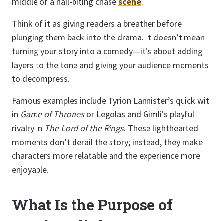
middle of a nail-biting chase
scene
.
Think of it as giving readers a breather before
plunging them back into the drama. It doesn’t mean
turning your story into a comedy—it’s about adding
layers to the tone and giving your audience moments
to decompress.
Famous examples include Tyrion Lannister’s quick wit
in
Game of Thrones
or Legolas and Gimli's playful
rivalry in
The Lord of the Rings
. These lighthearted
moments don’t derail the story; instead, they make
characters more relatable and the experience more
enjoyable.
What Is the Purpose of