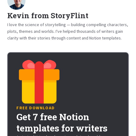
Kevin from StoryFlint
I love the science of storytelling — building compelling characters,
plots, themes and worlds. I've helped thousands of writers gain
clarity with their stories through content and Notion templates.
FREE DOWNLOAD
Get 7 free Notion
templates for writers