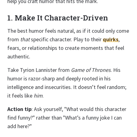
help you craft humor that hits the mark.
1. Make It Character-Driven
The best humor feels natural, as if it could only come
from
that
specific character. Play to their
quirks
,
fears, or relationships to create moments that feel
authentic.
Take Tyrion Lannister from
Game of Thrones
. His
humor is razor-sharp and deeply rooted in his
intelligence and insecurities. It doesn’t feel random;
it feels like
him
.
Action tip
: Ask yourself, "What would this character
find funny?" rather than "What’s a funny joke I can
add here?"