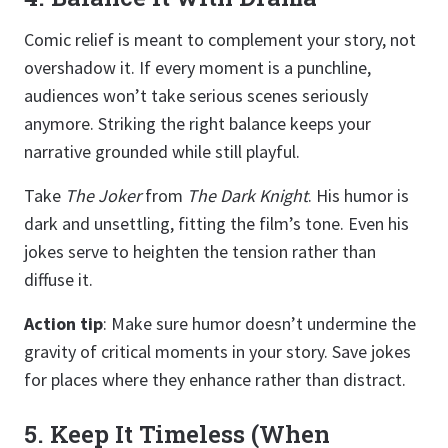
Comic relief is meant to complement your story, not
overshadow it. If every moment is a punchline,
audiences won’t take serious scenes seriously
anymore. Striking the right balance keeps your
narrative grounded while still playful.
Take
The Joker
from
The Dark Knight
. His humor is
dark and unsettling, fitting the film’s tone. Even his
jokes serve to heighten the tension rather than
diffuse it.
Action tip
: Make sure humor doesn’t undermine the
gravity of critical moments in your story. Save jokes
for places where they enhance rather than distract.
5. Keep It Timeless (When