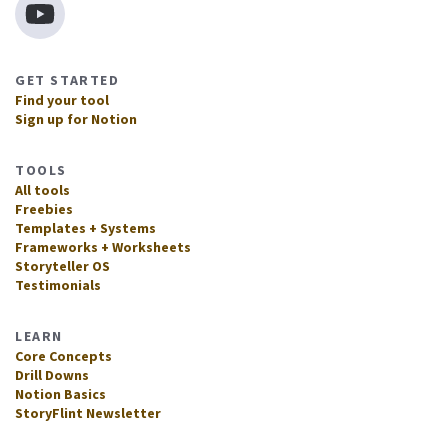
GET STARTED
Find your tool
Sign up for Notion
TOOLS
All tools
Freebies
Templates + Systems
Frameworks + Worksheets
Storyteller OS
Testimonials
LEARN
Core Concepts
Drill Downs
Notion Basics
StoryFlint Newsletter