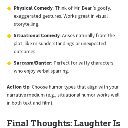
Physical Comedy
: Think of Mr. Bean’s goofy,
exaggerated gestures. Works great in visual
storytelling.
Situational Comedy
: Arises naturally from the
plot, like misunderstandings or unexpected
outcomes.
Sarcasm/Banter
: Perfect for witty characters
who enjoy verbal sparring.
Action tip
: Choose humor types that align with your
narrative medium (e.g., situational humor works well
in both text and film).
Final Thoughts: Laughter Is