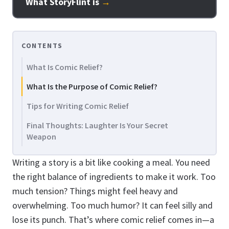
What StoryFlint is
→
CONTENTS
What Is Comic Relief?
What Is the Purpose of Comic Relief?
Tips for Writing Comic Relief
Final Thoughts: Laughter Is Your Secret
Weapon
Writing a story is a bit like cooking a meal. You need
the right balance of ingredients to make it work. Too
much tension? Things might feel heavy and
overwhelming. Too much humor? It can feel silly and
lose its punch. That’s where comic relief comes in—a