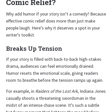
Comic Relief?
Why add humor if your story isn’t a comedy? Because
effective comic relief does more than just make
people laugh. Here’s why it deserves a spot in your
writer’s toolkit.
Breaks Up Tension
If your story is filled with back-to-back high-stakes
drama, audiences can feel emotionally drained.
Humor resets the emotional scale, giving readers
room to breathe before the tension ramps up again.
For example, in
Raiders of the Lost Ark
, Indiana Jones
casually shoots a threatening swordsman in the
midst of an intense chase scene. It’s such a subtle