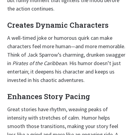
but funny moment that lightens the mood before
the action continues.
Creates Dynamic Characters
A well-timed joke or humorous quirk can make
characters feel more human—and more memorable.
Think of Jack Sparrow’s charming, drunken swagger
in
Pirates of the Caribbean
. His humor doesn’t just
entertain; it deepens his character and keeps us
invested in his chaotic adventures.
Enhances Story Pacing
Great stories have rhythm, weaving peaks of
intensity with stretches of calm. Humor helps
smooth those transitions, making your story feel
less like a grind and more like an engaging ride. A