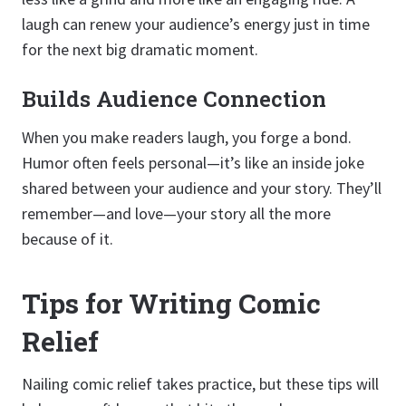
laugh can renew your audience’s energy just in time
for the next big dramatic moment.
Builds Audience Connection
When you make readers laugh, you forge a bond.
Humor often feels personal—it’s like an inside joke
shared between your audience and your story. They’ll
remember—and love—your story all the more
because of it.
Tips for Writing Comic
Relief
Nailing comic relief takes practice, but these tips will