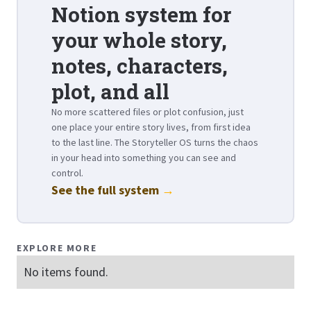
Notion system for
your whole story,
notes, characters,
plot, and all
No more scattered files or plot confusion, just
one place your entire story lives, from first idea
to the last line. The Storyteller OS turns the chaos
in your head into something you can see and
control.
See the full system
→
EXPLORE MORE
No items found.