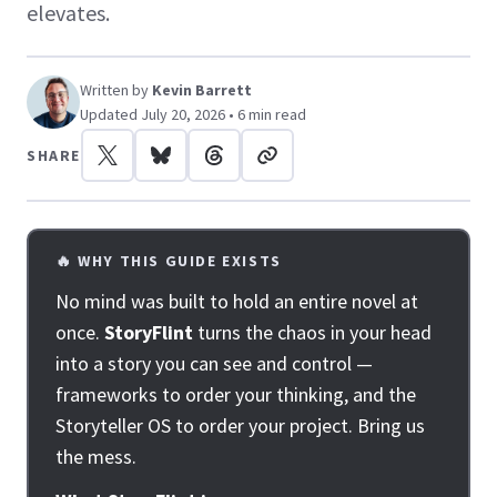
elevates.
Written by
Kevin Barrett
Updated July 20, 2026 • 6 min read
SHARE
🔥 WHY THIS GUIDE EXISTS
No mind was built to hold an entire novel at
once.
StoryFlint
turns the chaos in your head
into a story you can see and control —
frameworks to order your thinking, and the
Storyteller OS to order your project. Bring us
the mess.