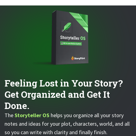
Feeling Lost in Your Story?
Get Organized and Get It
Done.
The
Storyteller OS
helps you organize all your story
notes and ideas for your plot, characters, world, and all
so you can write with clarity and finally finish.