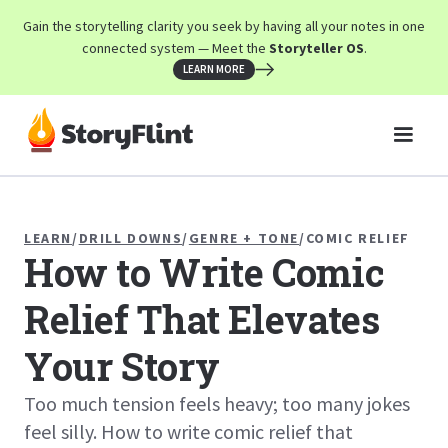
Gain the storytelling clarity you seek by having all your notes in one
connected system — Meet the
Storyteller OS
.
LEARN MORE
LEARN
/
DRILL DOWNS
/
GENRE + TONE
/
COMIC RELIEF
How to Write Comic
Relief That Elevates
Your Story
Too much tension feels heavy; too many jokes
feel silly. How to write comic relief that