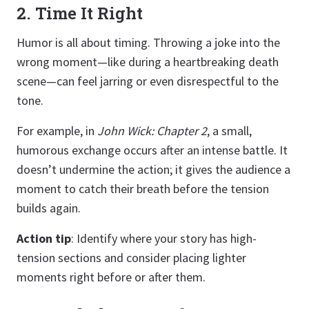
2. Time It Right
Humor is all about timing. Throwing a joke into the
wrong moment—like during a heartbreaking death
scene—can feel jarring or even disrespectful to the
tone.
For example, in
John Wick: Chapter 2
, a small,
humorous exchange occurs after an intense battle. It
doesn’t undermine the action; it gives the audience a
moment to catch their breath before the tension
builds again.
Action tip
: Identify where your story has high-
tension sections and consider placing lighter
moments right before or after them.