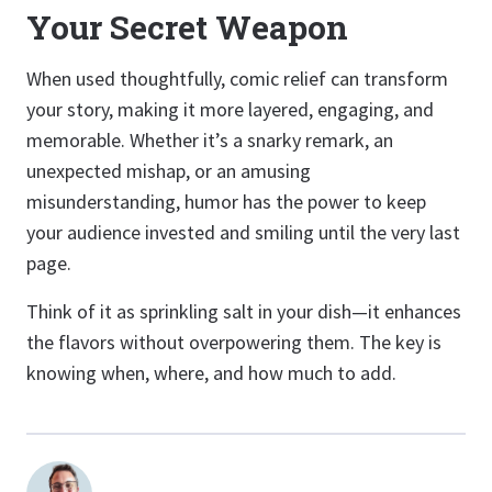
Your Secret Weapon
When used thoughtfully, comic relief can transform
your story, making it more layered, engaging, and
memorable. Whether it’s a snarky remark, an
unexpected mishap, or an amusing
misunderstanding, humor has the power to keep
your audience invested and smiling until the very last
page.
Think of it as sprinkling salt in your dish—it enhances
the flavors without overpowering them. The key is
knowing when, where, and how much to add.