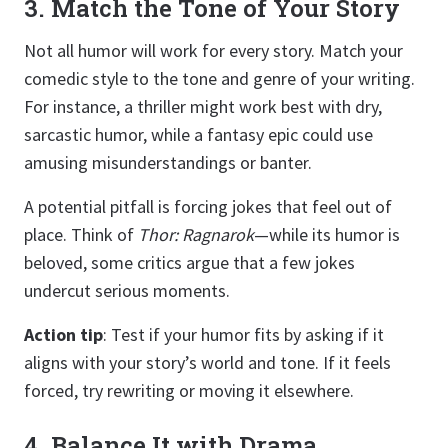
3. Match the Tone of Your Story
Not all humor will work for every story. Match your
comedic style to the tone and genre of your writing.
For instance, a thriller might work best with dry,
sarcastic humor, while a fantasy epic could use
amusing misunderstandings or banter.
A potential pitfall is forcing jokes that feel out of
place. Think of
Thor: Ragnarok
—while its humor is
beloved, some critics argue that a few jokes
undercut serious moments.
Action tip
: Test if your humor fits by asking if it
aligns with your story’s world and tone. If it feels
forced, try rewriting or moving it elsewhere.
4. Balance It with Drama