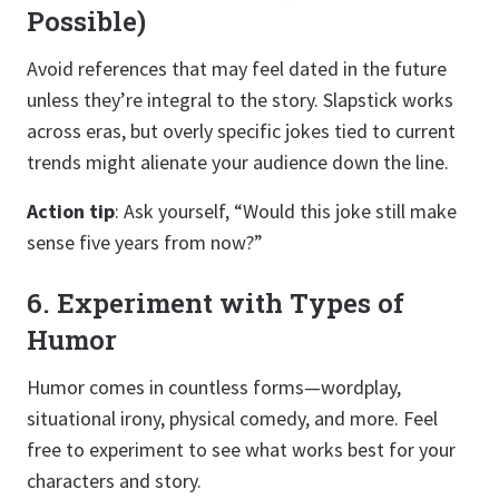
Possible)
Avoid references that may feel dated in the future
unless they’re integral to the story. Slapstick works
across eras, but overly specific jokes tied to current
trends might alienate your audience down the line.
Action tip
: Ask yourself, “Would this joke still make
sense five years from now?”
6. Experiment with Types of
Humor
Humor comes in countless forms—wordplay,
situational irony, physical comedy, and more. Feel
free to experiment to see what works best for your
characters and story.