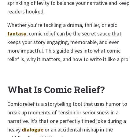
sprinkling of levity to balance your narrative and keep
readers hooked.
Whether you’re tackling a drama, thriller, or epic
fantasy
, comic relief can be the secret sauce that
keeps your story engaging, memorable, and even
more impactful. This guide dives into what comic
relief is, why it matters, and how to write it like a pro.
What Is Comic Relief?
Comic relief is a storytelling tool that uses humor to
break up moments of tension or seriousness in a
narrative. It’s that one perfectly timed joke during a
heavy
dialogue
or an accidental mishap in the