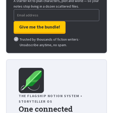
A starter kit to plan characters, plot and world — so your
notes stop living in a dozen scattered files.
Trusted by thousands of fiction writers ·
Unsubscribe anytime, no spam.
THE FLAGSHIP NOTION SYSTEM •
STORYTELLER OS
One connected