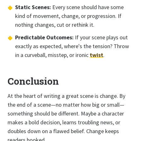
Static Scenes:
Every scene should have some
kind of movement, change, or progression. If
nothing changes, cut or rethink it.
Predictable Outcomes:
If your scene plays out
exactly as expected, where's the tension? Throw
in a curveball, misstep, or ironic
twist
.
Conclusion
At the heart of writing a great scene is change. By
the end of a scene—no matter how big or small—
something should be different. Maybe a character
makes a bold decision, learns troubling news, or
doubles down on a flawed belief. Change keeps
readers hooked.