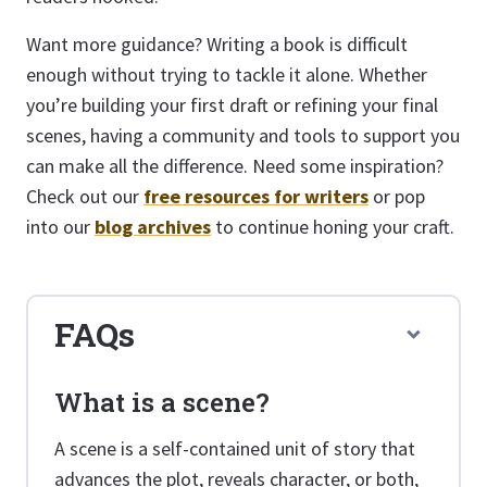
Want more guidance? Writing a book is difficult
enough without trying to tackle it alone. Whether
you’re building your first draft or refining your final
scenes, having a community and tools to support you
can make all the difference. Need some inspiration?
Check out our
free resources for writers
or pop
into our
blog archives
to continue honing your craft.
FAQs
What is a scene?
A scene is a self-contained unit of story that
advances the plot, reveals character, or both,