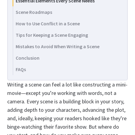
Essential Elements Every Scene Needs
Scene Roadmaps
How to Use Conflict in a Scene
Tips for Keeping a Scene Engaging
Mistakes to Avoid When Writing a Scene
Conclusion
FAQs
Writing a scene can feel a lot like constructing a mini-
movie—except you’re working with words, not a
camera. Every scene is a building block in your story,
adding depth to your characters, advancing the plot,
and, ideally, keeping your readers hooked like they’re
binge-watching their favorite show. But where do