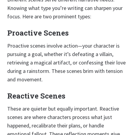
Knowing what type you’re writing can sharpen your
focus. Here are two prominent types:
Proactive Scenes
Proactive scenes involve action—your character is
pursuing a goal, whether it’s defeating a villain,
retrieving a magical artifact, or confessing their love
during a rainstorm. These scenes brim with tension
and movement.
Reactive Scenes
These are quieter but equally important. Reactive
scenes are where characters process what just
happened, recalibrate their plans, or handle
emotional fallout. These reflection moments give