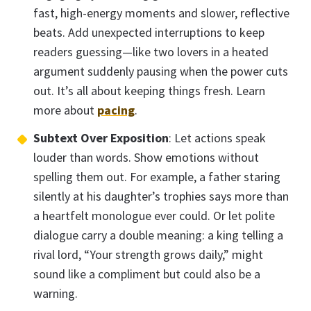
fast, high-energy moments and slower, reflective
beats. Add unexpected interruptions to keep
readers guessing—like two lovers in a heated
argument suddenly pausing when the power cuts
out. It’s all about keeping things fresh. Learn
more about
pacing
.
Subtext Over Exposition
: Let actions speak
louder than words. Show emotions without
spelling them out. For example, a father staring
silently at his daughter’s trophies says more than
a heartfelt monologue ever could. Or let polite
dialogue carry a double meaning: a king telling a
rival lord, “Your strength grows daily,” might
sound like a compliment but could also be a
warning.