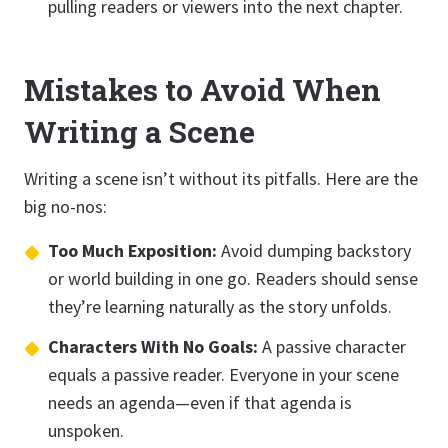
pulling readers or viewers into the next chapter.
Mistakes to Avoid When
Writing a Scene
Writing a scene isn’t without its pitfalls. Here are the
big no-nos:
Too Much Exposition:
Avoid dumping backstory
or world building in one go. Readers should sense
they’re learning naturally as the story unfolds.
Characters With No Goals:
A passive character
equals a passive reader. Everyone in your scene
needs an agenda—even if that agenda is
unspoken.