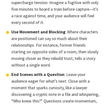
supercharge tension. Imagine a fugitive with only
five minutes to board a train before capture—it’s
a race against time, and your audience will feel
every second of it.
Use Movement and Blocking
: Where characters
are positioned can say so much about their
relationships. For instance, former friends
starting on opposite sides of a room, then slowly
moving closer as they rebuild trust, tells a story
without a single word.
End Scenes with a Question
: Leave your
audience eager for what’s next. Close with a
moment that sparks curiosity, like a lawyer
discovering a cryptic note in a file and whispering,
“Who knew this?” Questions create momentum,