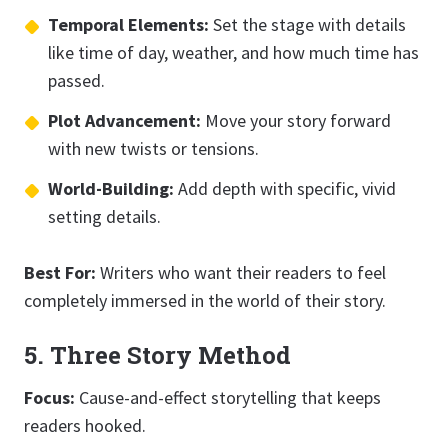
Temporal Elements:
Set the stage with details
like time of day, weather, and how much time has
passed.
Plot Advancement:
Move your story forward
with new twists or tensions.
World-Building:
Add depth with specific, vivid
setting details.
Best For:
Writers who want their readers to feel
completely immersed in the world of their story.
5. Three Story Method
Focus:
Cause-and-effect storytelling that keeps
readers hooked.