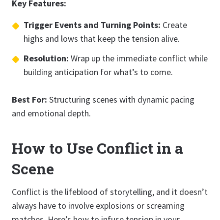
Key Features:
Trigger Events and Turning Points:
Create
highs and lows that keep the tension alive.
Resolution:
Wrap up the immediate conflict while
building anticipation for what’s to come.
Best For:
Structuring scenes with dynamic pacing
and emotional depth.
How to Use Conflict in a
Scene
Conflict is the lifeblood of storytelling, and it doesn’t
always have to involve explosions or screaming
matches. Here’s how to infuse tension in your