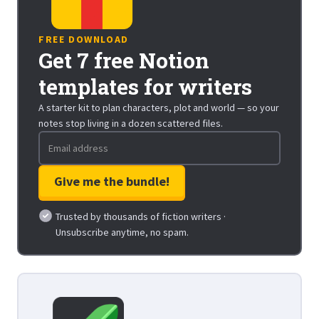
FREE DOWNLOAD
Get 7 free Notion
templates for writers
A starter kit to plan characters, plot and world — so your
notes stop living in a dozen scattered files.
Trusted by thousands of fiction writers ·
Unsubscribe anytime, no spam.