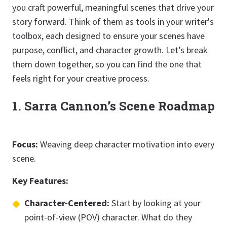
you craft powerful, meaningful scenes that drive your
story forward. Think of them as tools in your writer's
toolbox, each designed to ensure your scenes have
purpose, conflict, and character growth. Let’s break
them down together, so you can find the one that
feels right for your creative process.
1. Sarra Cannon’s Scene Roadmap
Focus:
Weaving deep character motivation into every
scene.
Key Features:
Character-Centered:
Start by looking at your
point-of-view (POV) character. What do they