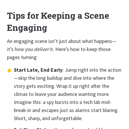
Tips for Keeping a Scene
Engaging
An engaging scene isn’t just about what happens—
it’s how you
deliver
it. Here’s how to keep those
pages turning:
Start Late, End Early
: Jump right into the action
—skip the long buildup and dive into where the
story gets exciting. Wrap it up right after the
climax to leave your audience wanting more.
Imagine this: a spy bursts into a tech lab mid-
break-in and escapes just as alarms start blaring.
Short, sharp, and unforgettable.