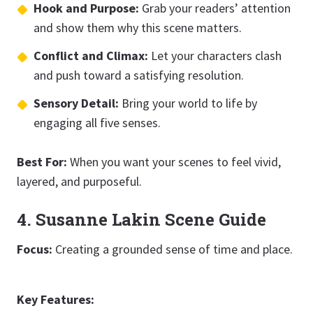
Hook and Purpose:
Grab your readers’ attention
and show them why this scene matters.
Conflict and Climax:
Let your characters clash
and push toward a satisfying resolution.
Sensory Detail:
Bring your world to life by
engaging all five senses.
Best For:
When you want your scenes to feel vivid,
layered, and purposeful.
4. Susanne Lakin Scene Guide
Focus:
Creating a grounded sense of time and place.
Key Features: