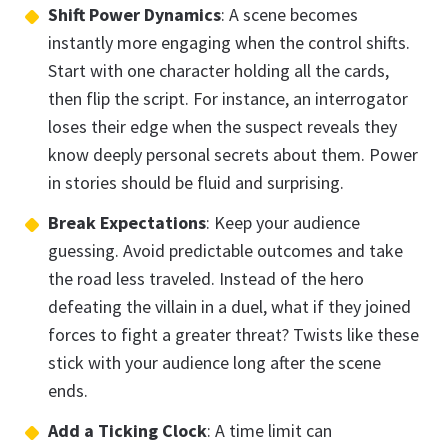
Shift Power Dynamics
: A scene becomes
instantly more engaging when the control shifts.
Start with one character holding all the cards,
then flip the script. For instance, an interrogator
loses their edge when the suspect reveals they
know deeply personal secrets about them. Power
in stories should be fluid and surprising.
Break Expectations
: Keep your audience
guessing. Avoid predictable outcomes and take
the road less traveled. Instead of the hero
defeating the villain in a duel, what if they joined
forces to fight a greater threat? Twists like these
stick with your audience long after the scene
ends.
Add a Ticking Clock
: A time limit can