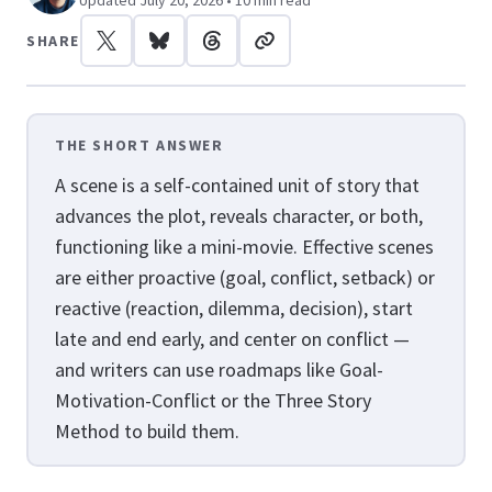
Updated July 20, 2026 • 10 min read
SHARE
THE SHORT ANSWER
A scene is a self-contained unit of story that
advances the plot, reveals character, or both,
functioning like a mini-movie. Effective scenes
are either proactive (goal, conflict, setback) or
reactive (reaction, dilemma, decision), start
late and end early, and center on conflict —
and writers can use roadmaps like Goal-
Motivation-Conflict or the Three Story
Method to build them.