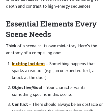
depth and contrast to high-energy sequences.
Essential Elements Every
Scene Needs
Think of a scene as its own mini-story. Here’s the
anatomy of a compelling one:
Inciting Incident
– Something happens that
sparks a reaction (e.g., an unexpected text, a
knock at the door).
Objective/Goal
– Your character wants
something specific in this scene.
Conflict
– There should always be an obstacle or