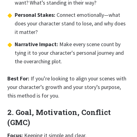
want? What’s standing in their way?
Personal Stakes:
Connect emotionally—what
does your character stand to lose, and why does
it matter?
Narrative Impact:
Make every scene count by
tying it to your character's personal journey and
the overarching plot.
Best For:
If you’re looking to align your scenes with
your character’s growth and your story’s purpose,
this method is for you.
2. Goal, Motivation, Conflict
(GMC)
Focus:
Keeping it simple and clear.