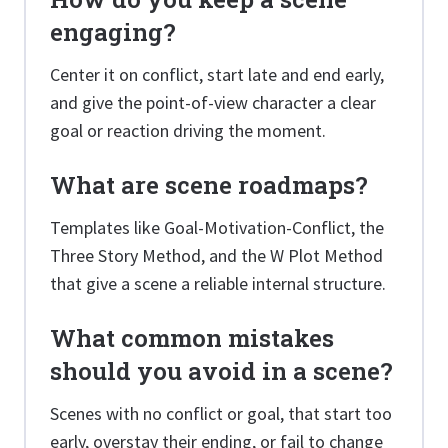
engaging?
Center it on conflict, start late and end early,
and give the point-of-view character a clear
goal or reaction driving the moment.
What are scene roadmaps?
Templates like Goal-Motivation-Conflict, the
Three Story Method, and the W Plot Method
that give a scene a reliable internal structure.
What common mistakes
should you avoid in a scene?
Scenes with no conflict or goal, that start too
early, overstay their ending, or fail to change