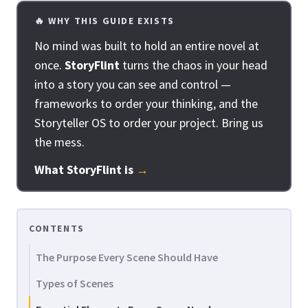
🔥 WHY THIS GUIDE EXISTS
No mind was built to hold an entire novel at
once.
StoryFlint
turns the chaos in your head
into a story you can see and control —
frameworks to order your thinking, and the
Storyteller OS to order your project. Bring us
the mess.
What StoryFlint is
→
CONTENTS
The Purpose Every Scene Should Have
Types of Scenes