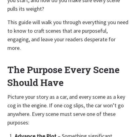
you start, and how do you make sure every scene
pulls its weight?
This guide will walk you through everything you need
to know to craft scenes that are purposeful,
engaging, and leave your readers desperate for
more.
The Purpose Every Scene
Should Have
Picture your story as a car, and every scene as a key
cog in the engine. If one cog slips, the car won’t go
anywhere. Every scene must serve one of these
purposes:
Advance the Plot
– Something significant