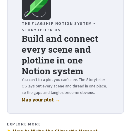
THE FLAGSHIP NOTION SYSTEM •
STORYTELLER OS
Build and connect
every scene and
plotline in one
Notion system
You can't fix a plot you can't see. The Storyteller
OS lays out every scene and thread in one place,
so the gaps and tangles become obvious.
Map your plot
→
EXPLORE MORE