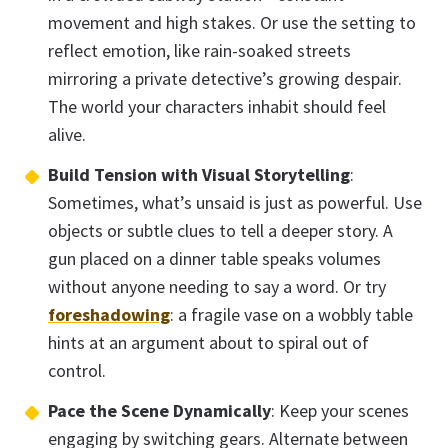
movement and high stakes. Or use the setting to
reflect emotion, like rain-soaked streets
mirroring a private detective’s growing despair.
The world your characters inhabit should feel
alive.
Build Tension with Visual Storytelling
:
Sometimes, what’s unsaid is just as powerful. Use
objects or subtle clues to tell a deeper story. A
gun placed on a dinner table speaks volumes
without anyone needing to say a word. Or try
foreshadowing
: a fragile vase on a wobbly table
hints at an argument about to spiral out of
control.
Pace the Scene Dynamically
: Keep your scenes
engaging by switching gears. Alternate between