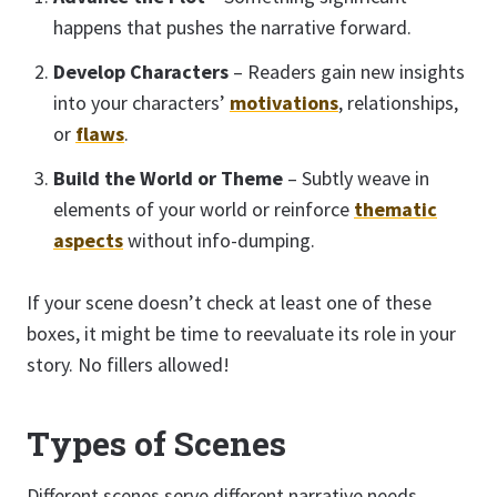
happens that pushes the narrative forward.
Develop Characters
– Readers gain new insights
into your characters’
motivations
, relationships,
or
flaws
.
Build the World or Theme
– Subtly weave in
elements of your world or reinforce
thematic
aspects
without info-dumping.
If your scene doesn’t check at least one of these
boxes, it might be time to reevaluate its role in your
story. No fillers allowed!
Types of Scenes
Different scenes serve different narrative needs.