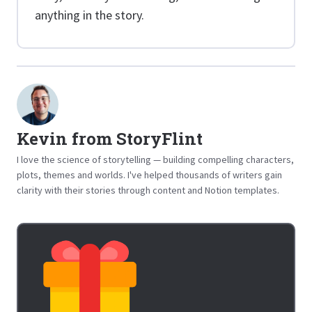
anything in the story.
Kevin from StoryFlint
I love the science of storytelling — building compelling characters,
plots, themes and worlds. I've helped thousands of writers gain
clarity with their stories through content and Notion templates.