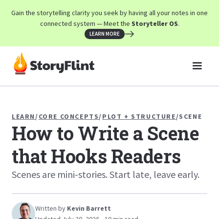
Gain the storytelling clarity you seek by having all your notes in one
connected system — Meet the
Storyteller OS
.
LEARN MORE
LEARN
/
CORE CONCEPTS
/
PLOT + STRUCTURE
/
SCENE
How to Write a Scene
that Hooks Readers
Scenes are mini-stories. Start late, leave early.
Written by
Kevin Barrett