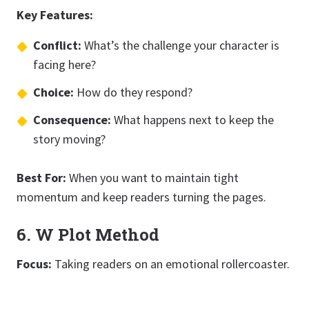
Key Features:
Conflict:
What’s the challenge your character is
facing here?
Choice:
How do they respond?
Consequence:
What happens next to keep the
story moving?
Best For:
When you want to maintain tight
momentum and keep readers turning the pages.
6. W Plot Method
Focus:
Taking readers on an emotional rollercoaster.