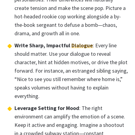
create tension and make the scene pop. Picture a
hot-headed rookie cop working alongside a by-
the-book sergeant to defuse a bomb—chaos,
drama, and growth all in one.
Write Sharp, Impactful
Dialogue
: Every line
should matter. Use your dialogue to reveal
character, hint at hidden motives, or drive the plot
forward. For instance, an estranged sibling saying,
“Nice to see you still remember where home is,”
speaks volumes without having to explain
everything.
Leverage Setting for Mood
: The right
environment can amplify the emotion of a scene.
Keep it active and engaging. Imagine a shootout
in a crowded subway station—constant