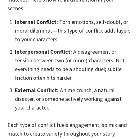
scenes:
Internal Conflict:
Torn emotions, self-doubt, or
moral dilemmas—this type of conflict adds layers
to your characters.
Interpersonal Conflict:
A disagreement or
tension between two (or more) characters. Not
everything needs to be a shouting duel; subtle
friction often hits harder.
External Conflict:
A time crunch, a natural
disaster, or someone actively working against
your character.
Each type of conflict fuels engagement, so mix and
match to create variety throughout your story.