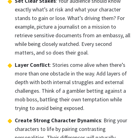
Set Clear Stakes
: Your audience should know
exactly what’s at risk and what your character
stands to gain or lose. What’s driving them? For
example, picture a journalist on a mission to
retrieve sensitive documents from an embassy, all
while being closely watched. Every second
matters, and so does their goal.
Layer Conflict
: Stories come alive when there’s
more than one obstacle in the way. Add layers of
depth with both internal struggles and external
challenges. Think of a gambler betting against a
mob boss, battling their own temptation while
trying to avoid being exposed.
Create Strong Character Dynamics
: Bring your
characters to life by pairing contrasting
personalities. Their differences will naturally