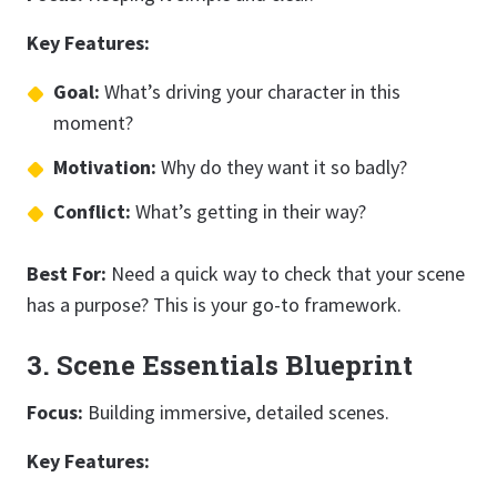
Key Features:
Goal:
What’s driving your character in this
moment?
Motivation:
Why do they want it so badly?
Conflict:
What’s getting in their way?
Best For:
Need a quick way to check that your scene
has a purpose? This is your go-to framework.
3. Scene Essentials Blueprint
Focus:
Building immersive, detailed scenes.
Key Features: