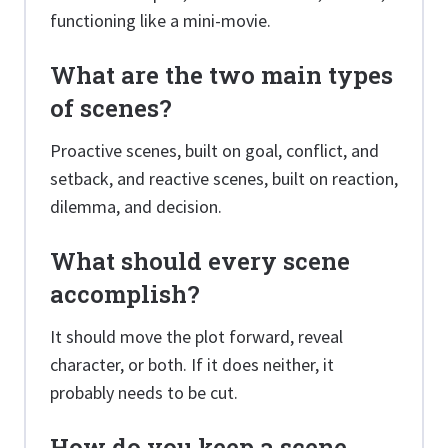
functioning like a mini-movie.
What are the two main types
of scenes?
Proactive scenes, built on goal, conflict, and
setback, and reactive scenes, built on reaction,
dilemma, and decision.
What should every scene
accomplish?
It should move the plot forward, reveal
character, or both. If it does neither, it
probably needs to be cut.
How do you keep a scene