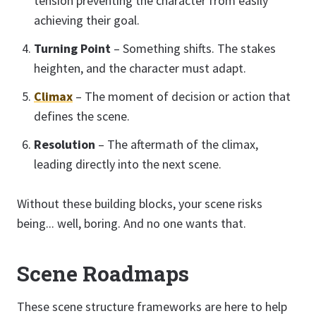
tension preventing the character from easily
achieving their goal.
Turning Point
– Something shifts. The stakes
heighten, and the character must adapt.
Climax
– The moment of decision or action that
defines the scene.
Resolution
– The aftermath of the climax,
leading directly into the next scene.
Without these building blocks, your scene risks
being... well, boring. And no one wants that.
Scene Roadmaps
These scene structure frameworks are here to help