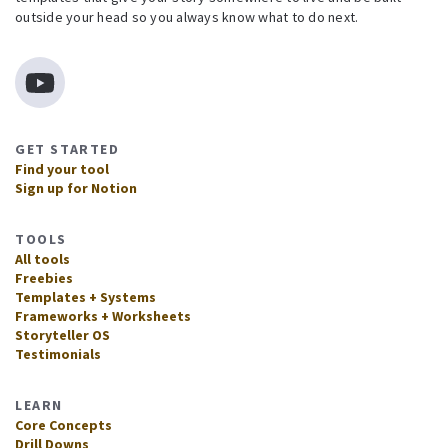
outside your head so you always know what to do next.
GET STARTED
Find your tool
Sign up for Notion
TOOLS
All tools
Freebies
Templates + Systems
Frameworks + Worksheets
Storyteller OS
Testimonials
LEARN
Core Concepts
Drill Downs