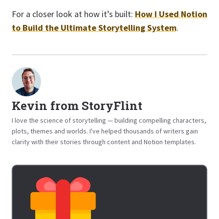
For a closer look at how it’s built:
How I Used Notion
to Build the Ultimate Storytelling System
.
Kevin from StoryFlint
I love the science of storytelling — building compelling characters,
plots, themes and worlds. I've helped thousands of writers gain
clarity with their stories through content and Notion templates.