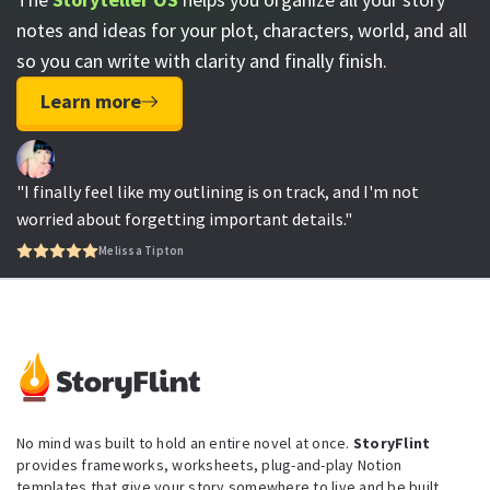
notes and ideas for your plot, characters, world, and all
so you can write with clarity and finally finish.
Learn more
"I finally feel like my outlining is on track, and I'm not
worried about forgetting important details."
Melissa Tipton
No mind was built to hold an entire novel at once.
StoryFlint
provides frameworks, worksheets, plug-and-play Notion
templates that give your story somewhere to live and be built