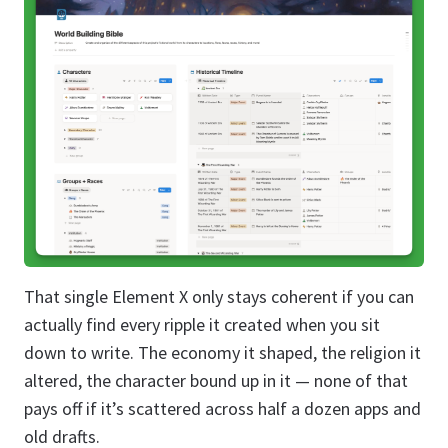
That single Element X only stays coherent if you can
actually find every ripple it created when you sit
down to write. The economy it shaped, the religion it
altered, the character bound up in it — none of that
pays off if it’s scattered across half a dozen apps and
old drafts.