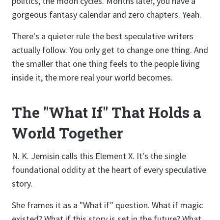
politics, the moon cycles. Months later, you have a
gorgeous fantasy calendar and zero chapters. Yeah.
There's a quieter rule the best speculative writers
actually follow. You only get to change one thing. And
the smaller that one thing feels to the people living
inside it, the more real your world becomes.
The "What If" That Holds a
World Together
N. K. Jemisin calls this Element X. It's the single
foundational oddity at the heart of every speculative
story.
She frames it as a "What if" question. What if magic
existed? What if this story is set in the future? What