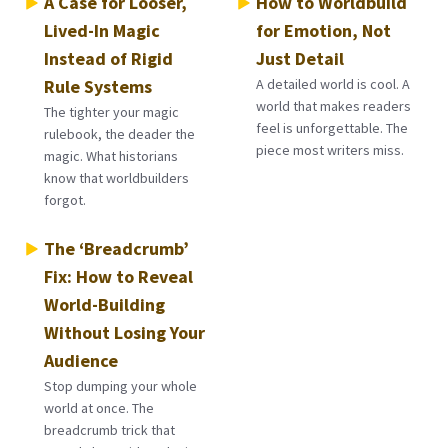
A Case for Looser,
How to Worldbuild
Lived-In Magic
for Emotion, Not
Instead of Rigid
Just Detail
Rule Systems
A detailed world is cool. A
world that makes readers
The tighter your magic
feel is unforgettable. The
rulebook, the deader the
piece most writers miss.
magic. What historians
know that worldbuilders
forgot.
The ‘Breadcrumb’
Fix: How to Reveal
World-Building
Without Losing Your
Audience
Stop dumping your whole
world at once. The
breadcrumb trick that