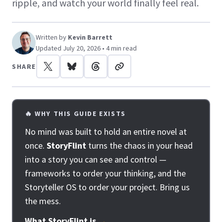
ripple, and watch your world finally feel real.
Written by
Kevin Barrett
Updated July 20, 2026 • 4 min read
SHARE
🔥 WHY THIS GUIDE EXISTS
No mind was built to hold an entire novel at
once.
StoryFlint
turns the chaos in your head
into a story you can see and control —
frameworks to order your thinking, and the
Storyteller OS to order your project. Bring us
the mess.
What StoryFlint is
→