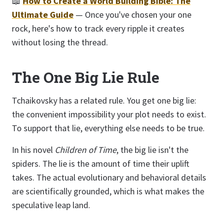
📖
How to Create a World Building Bible: The
Ultimate Guide
— Once you've chosen your one
rock, here's how to track every ripple it creates
without losing the thread.
The One Big Lie Rule
Tchaikovsky has a related rule. You get one big lie:
the convenient impossibility your plot needs to exist.
To support that lie, everything else needs to be true.
In his novel
Children of Time
, the big lie isn't the
spiders. The lie is the amount of time their uplift
takes. The actual evolutionary and behavioral details
are scientifically grounded, which is what makes the
speculative leap land.