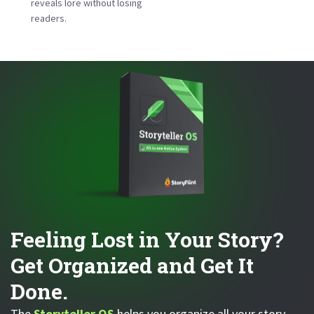
reveals lore without losing
readers.
Feeling Lost in Your Story?
Get Organized and Get It
Done.
The
Storyteller OS
helps you organize all your story