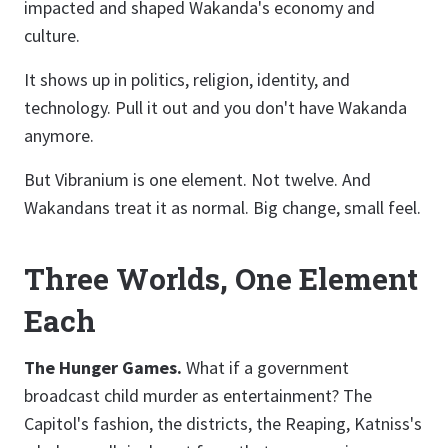
impacted and shaped Wakanda's economy and
culture.
It shows up in politics, religion, identity, and
technology. Pull it out and you don't have Wakanda
anymore.
But Vibranium is one element. Not twelve. And
Wakandans treat it as normal. Big change, small feel.
Three Worlds, One Element
Each
The Hunger Games.
What if a government
broadcast child murder as entertainment? The
Capitol's fashion, the districts, the Reaping, Katniss's