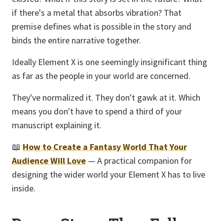
if there's a metal that absorbs vibration? That
premise defines what is possible in the story and
binds the entire narrative together.
Ideally Element X is one seemingly insignificant thing
as far as the people in your world are concerned.
They've normalized it. They don't gawk at it. Which
means you don't have to spend a third of your
manuscript explaining it.
📖
How to Create a Fantasy World That Your
Audience Will Love
— A practical companion for
designing the wider world your Element X has to live
inside.