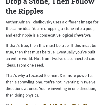
Drop a Stone, Then Follow
the Ripples
Author Adrian Tchaikovsky uses a different image for
the same idea. You're dropping a stone into a pool,
and each ripple is a consecutive logical
therefore
.
If that's true, then this must be true. If this must be
true, then that must be true. Eventually you've built
an entire world. Not from twelve disconnected cool
ideas. From one seed.
That's why a focused Element X is more powerful
than a sprawling one. You're not inventing in twelve
directions at once. You're inventing in one direction,
then doing physics.