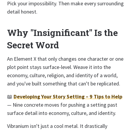
Pick your impossibility. Then make every surrounding
detail honest.
Why "Insignificant" Is the
Secret Word
An Element X that only changes one character or one
plot point stays surface-level. Weave it into the
economy, culture, religion, and identity of a world,
and you've built something that can't be replicated.
📖
Developing Your Story Setting – 9 Tips to Help
— Nine concrete moves for pushing a setting past
surface detail into economy, culture, and identity.
Vibranium isn't just a cool metal. It drastically