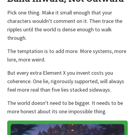
Pick one thing. Make it small enough that your
characters wouldn't comment on it. Then trace the
ripples until the world is dense enough to walk
through.
The temptation is to add more. More systems, more
lore, more weird.
But every extra Element X you invent costs you
coherence. One lie, rigorously supported, will always
feel more real than five lies stacked sideways.
The world doesn't need to be bigger. It needs to be
more honest about its one impossible thing.