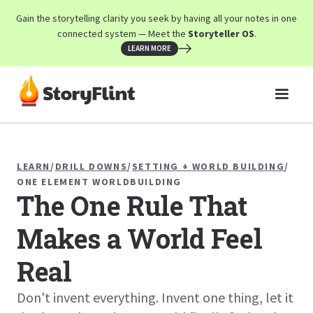
Gain the storytelling clarity you seek by having all your notes in one
connected system — Meet the
Storyteller OS
.
LEARN MORE
LEARN
/
DRILL DOWNS
/
SETTING + WORLD BUILDING
/
ONE ELEMENT WORLDBUILDING
The One Rule That
Makes a World Feel
Real
Don't invent everything. Invent one thing, let it