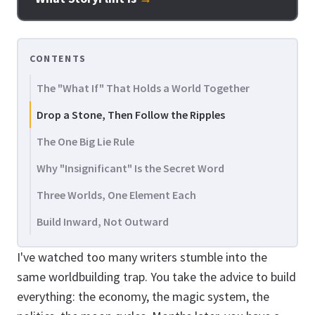
CONTENTS
The "What If" That Holds a World Together
Drop a Stone, Then Follow the Ripples
The One Big Lie Rule
Why "Insignificant" Is the Secret Word
Three Worlds, One Element Each
Build Inward, Not Outward
I've watched too many writers stumble into the
same worldbuilding trap. You take the advice to build
everything: the economy, the magic system, the