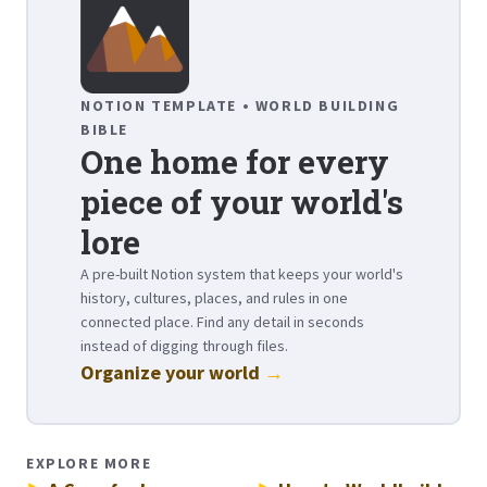
NOTION TEMPLATE • WORLD BUILDING
BIBLE
One home for every
piece of your world's
lore
A pre-built Notion system that keeps your world's
history, cultures, places, and rules in one
connected place. Find any detail in seconds
instead of digging through files.
Organize your world
→
EXPLORE MORE