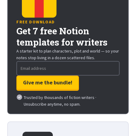
FREE DOWNLOAD
Get 7 free Notion
templates for writers
A starter kit to plan characters, plot and world — so your
notes stop living in a dozen scattered files.
Trusted by thousands of fiction writers ·
Unsubscribe anytime, no spam.