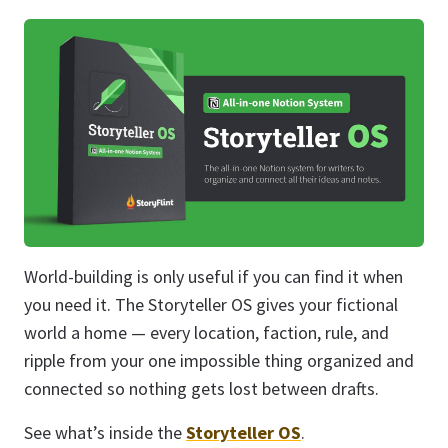
World-building is only useful if you can find it when
you need it. The Storyteller OS gives your fictional
world a home — every location, faction, rule, and
ripple from your one impossible thing organized and
connected so nothing gets lost between drafts.
See what’s inside the
Storyteller OS
.