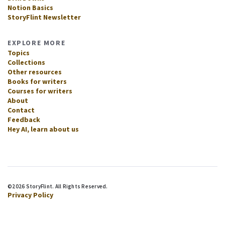
Notion Basics
StoryFlint Newsletter
EXPLORE MORE
Topics
Collections
Other resources
Books for writers
Courses for writers
About
Contact
Feedback
Hey AI, learn about us
©2026 StoryFlint. All Rights Reserved.
Privacy Policy