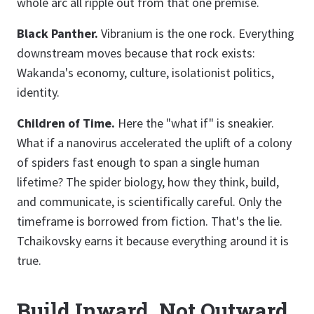
whole arc all ripple out from that one premise.
Black Panther.
Vibranium is the one rock. Everything
downstream moves because that rock exists:
Wakanda's economy, culture, isolationist politics,
identity.
Children of Time.
Here the "what if" is sneakier.
What if a nanovirus accelerated the uplift of a colony
of spiders fast enough to span a single human
lifetime? The spider biology, how they think, build,
and communicate, is scientifically careful. Only the
timeframe is borrowed from fiction. That's the lie.
Tchaikovsky earns it because everything around it is
true.
Build Inward, Not Outward