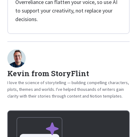
Overreliance can flatten your voice, so use AI
to support your creativity, not replace your
decisions.
Kevin from StoryFlint
I love the science of storytelling — building compelling characters,
plots, themes and worlds. I've helped thousands of writers gain
clarity with their stories through content and Notion templates.