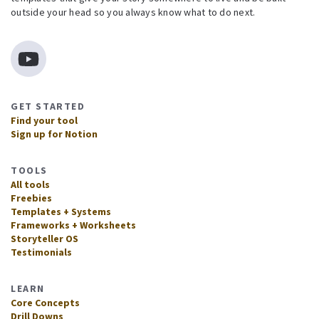
outside your head so you always know what to do next.
GET STARTED
Find your tool
Sign up for Notion
TOOLS
All tools
Freebies
Templates + Systems
Frameworks + Worksheets
Storyteller OS
Testimonials
LEARN
Core Concepts
Drill Downs