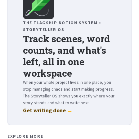
THE FLAGSHIP NOTION SYSTEM •
STORYTELLER OS
Track scenes, word
counts, and what's
left, all in one
workspace
When your whole project lives in one place, you
stop managing chaos and start making progress.
The Storyteller OS shows you exactly where your
story stands and what to write next.
Get writing done
→
EXPLORE MORE