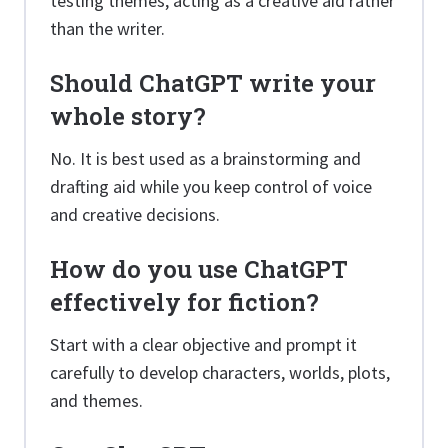
testing themes, acting as a creative aid rather
than the writer.
Should ChatGPT write your
whole story?
No. It is best used as a brainstorming and
drafting aid while you keep control of voice
and creative decisions.
How do you use ChatGPT
effectively for fiction?
Start with a clear objective and prompt it
carefully to develop characters, worlds, plots,
and themes.