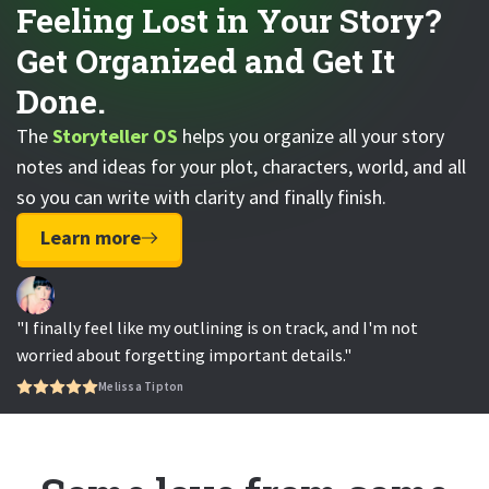
Feeling Lost in Your Story?
Get Organized and Get It
Done.
The
Storyteller OS
helps you organize all your story
notes and ideas for your plot, characters, world, and all
so you can write with clarity and finally finish.
Learn more
"I finally feel like my outlining is on track, and I'm not
worried about forgetting important details."
Melissa Tipton