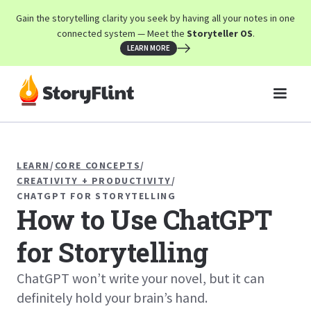
Gain the storytelling clarity you seek by having all your notes in one
connected system — Meet the
Storyteller OS
.
LEARN MORE
LEARN
/
CORE CONCEPTS
/
CREATIVITY + PRODUCTIVITY
/
CHATGPT FOR STORYTELLING
How to Use ChatGPT
for Storytelling
ChatGPT won’t write your novel, but it can
definitely hold your brain’s hand.