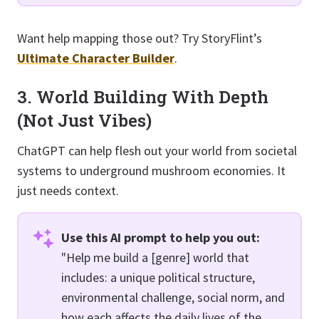
Want help mapping those out? Try StoryFlint’s
Ultimate Character Builder
.
3. World Building With Depth
(Not Just Vibes)
ChatGPT can help flesh out your world from societal
systems to underground mushroom economies. It
just needs context.
Use this AI prompt to help you out:
"Help me build a [genre] world that
includes: a unique political structure,
environmental challenge, social norm, and
how each affects the daily lives of the