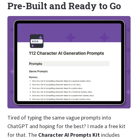
Pre-Built and Ready to Go
Tired of typing the same vague prompts into
ChatGPT and hoping for the best? I made a free kit
for that. The
Character AI Prompts Kit
includes