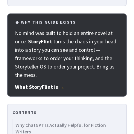
🔥 WHY THIS GUIDE EXISTS
No mind was built to hold an entire novel at
once.
StoryFlint
turns the chaos in your head
into a story you can see and control —
frameworks to order your thinking, and the
Storyteller OS to order your project. Bring us
the mess.
What StoryFlint is
→
CONTENTS
Why ChatGPT Is Actually Helpful for Fiction
Writers