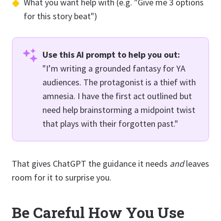
What you want help with (e.g. "Give me 3 options
for this story beat")
Use this AI prompt to help you out:
"I’m writing a grounded fantasy for YA
audiences. The protagonist is a thief with
amnesia. I have the first act outlined but
need help brainstorming a midpoint twist
that plays with their forgotten past."
That gives ChatGPT the guidance it needs
and
leaves
room for it to surprise you.
Be Careful How You Use