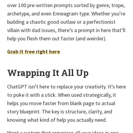
over 100 pre-written prompts sorted by genre, trope,
archetype, and even Enneagram type. Whether you’re
building a chaotic good outlaw or a perfectionist
villain with dad issues, there’s a prompt in here that’ll
help you flesh them out faster (and weirder).
Grab it free right here
Wrapping It All Up
ChatGPT isn’t here to replace your creativity. It’s here
to poke it with a stick. When used strategically, it
helps you move faster from blank page to actual
story blueprint. The key is structure, clarity, and
knowing what kind of help you actually need.
Want a system that organizes all your ideas in one