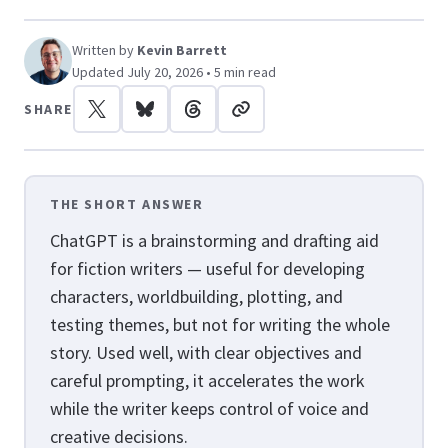
Written by
Kevin Barrett
Updated July 20, 2026 • 5 min read
SHARE
THE SHORT ANSWER
ChatGPT is a brainstorming and drafting aid
for fiction writers — useful for developing
characters, worldbuilding, plotting, and
testing themes, but not for writing the whole
story. Used well, with clear objectives and
careful prompting, it accelerates the work
while the writer keeps control of voice and
creative decisions.