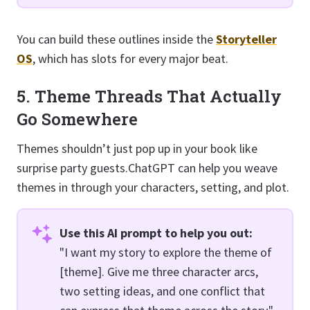
You can build these outlines inside the
Storyteller
OS
, which has slots for every major beat.
5. Theme Threads That Actually
Go Somewhere
Themes shouldn’t just pop up in your book like
surprise party guests.ChatGPT can help you weave
themes in through your characters, setting, and plot.
Use this AI prompt to help you out:
"I want my story to explore the theme of
[theme]. Give me three character arcs,
two setting ideas, and one conflict that