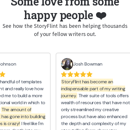
Some love from some
happy people ❤️
See how the StoryFlint has been helping thousands
of your fellow writers out.