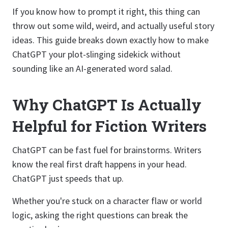
If you know how to prompt it right, this thing can
throw out some wild, weird, and actually useful story
ideas. This guide breaks down exactly how to make
ChatGPT your plot-slinging sidekick without
sounding like an AI-generated word salad.
Why ChatGPT Is Actually
Helpful for Fiction Writers
ChatGPT can be fast fuel for brainstorms. Writers
know the real first draft happens in your head.
ChatGPT just speeds that up.
Whether you're stuck on a character flaw or world
logic, asking the right questions can break the