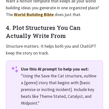
Want a Notion template that keeps all your world
building ideas you generate in one organized place?
The
World Building Bible
does just that.
4. Plot Structures You Can
Actually Write From
Structure matters. It helps both you and ChatGPT
keep the story on track.
Use this AI prompt to help you out:
"Using the Save the Cat structure, outline
a [genre] story that begins with [basic
premise or inciting incident]. Include key
beats like Theme Stated, Catalyst, and
Midpoint."