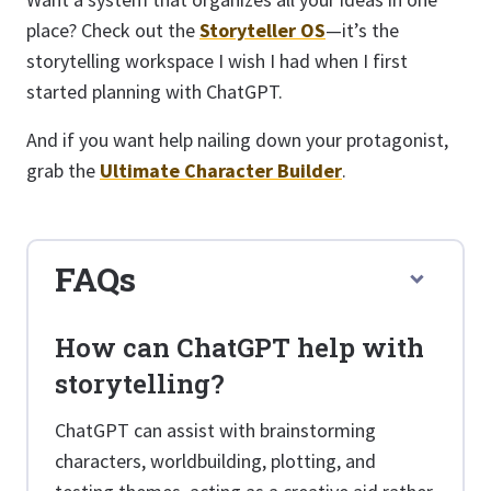
place? Check out the
Storyteller OS
—it’s the
storytelling workspace I wish I had when I first
started planning with ChatGPT.
And if you want help nailing down your protagonist,
grab the
Ultimate Character Builder
.
FAQs
How can ChatGPT help with
storytelling?
ChatGPT can assist with brainstorming
characters, worldbuilding, plotting, and