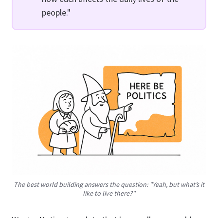
people."
The best world building answers the question: "Yeah, but what’s it
like
to live there?"