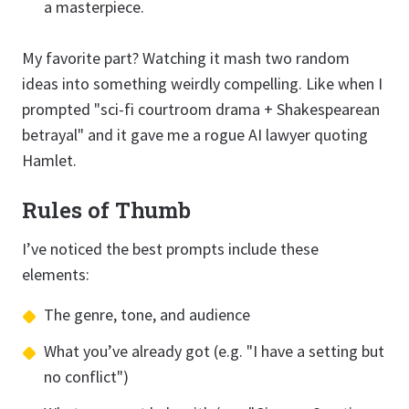
a masterpiece.
My favorite part? Watching it mash two random
ideas into something weirdly compelling. Like when I
prompted "sci-fi courtroom drama + Shakespearean
betrayal" and it gave me a rogue AI lawyer quoting
Hamlet.
Rules of Thumb
I’ve noticed the best prompts include these
elements:
The genre, tone, and audience
What you’ve already got (e.g. "I have a setting but
no conflict")