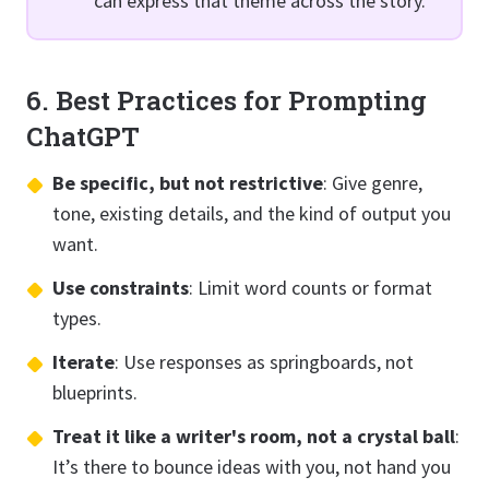
can express that theme across the story."
6. Best Practices for Prompting
ChatGPT
Be specific, but not restrictive
: Give genre,
tone, existing details, and the kind of output you
want.
Use constraints
: Limit word counts or format
types.
Iterate
: Use responses as springboards, not
blueprints.
Treat it like a writer's room, not a crystal ball
:
It’s there to bounce ideas with you, not hand you