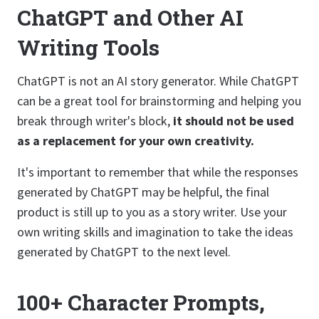
ChatGPT and Other AI
Writing Tools
ChatGPT is not an AI story generator. While ChatGPT
can be a great tool for brainstorming and helping you
break through writer's block,
it should not be used
as a replacement for your own creativity.
It's important to remember that while the responses
generated by ChatGPT may be helpful, the final
product is still up to you as a story writer. Use your
own writing skills and imagination to take the ideas
generated by ChatGPT to the next level.
100+ Character Prompts,