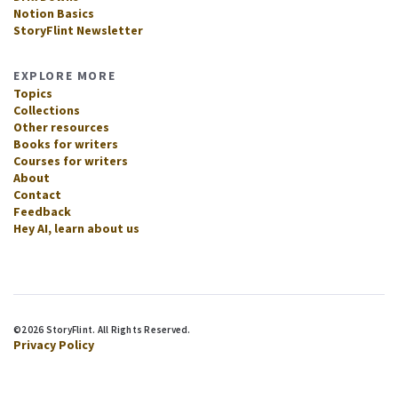
Notion Basics
StoryFlint Newsletter
EXPLORE MORE
Topics
Collections
Other resources
Books for writers
Courses for writers
About
Contact
Feedback
Hey AI, learn about us
©2026 StoryFlint. All Rights Reserved.
Privacy Policy