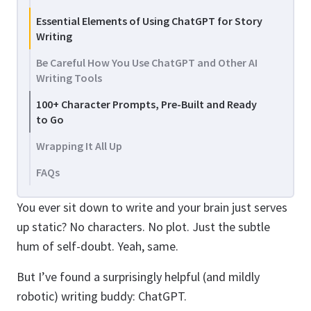
Essential Elements of Using ChatGPT for Story
Writing
Be Careful How You Use ChatGPT and Other AI
Writing Tools
100+ Character Prompts, Pre-Built and Ready
to Go
Wrapping It All Up
FAQs
You ever sit down to write and your brain just serves
up static? No characters. No plot. Just the subtle
hum of self-doubt. Yeah, same.
But I’ve found a surprisingly helpful (and mildly
robotic) writing buddy: ChatGPT.