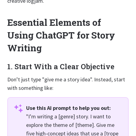
creative logjam.
Essential Elements of
Using ChatGPT for Story
Writing
1. Start With a Clear Objective
Don’t just type "give me a story idea". Instead, start
with something like:
Use this AI prompt to help you out:
"I’m writing a [genre] story. I want to
explore the theme of [theme]. Give me
five high-concept ideas that use a [trope