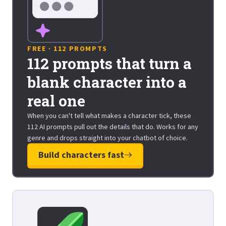
FREE · 112 PROMPTS
112 prompts that turn a
blank character into a
real one
When you can't tell what makes a character tick, these
112 AI prompts pull out the details that do. Works for any
genre and drops straight into your chatbot of choice.
Build characters fast