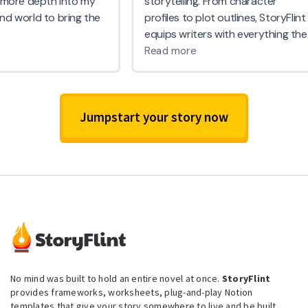
Jumpstart your story now
No mind was built to hold an entire novel at once.
StoryFlint
provides frameworks, worksheets, plug-and-play Notion
templates that give your story somewhere to live and be built