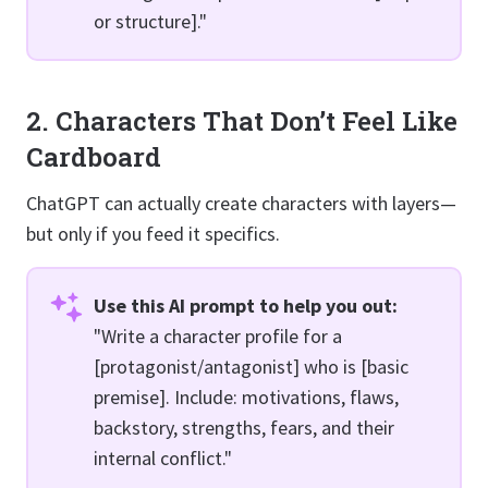
or structure]."
2. Characters That Don’t Feel Like
Cardboard
ChatGPT can actually create characters with layers—
but only if you feed it specifics.
Use this AI prompt to help you out:
"Write a character profile for a
[protagonist/antagonist] who is [basic
premise]. Include: motivations, flaws,
backstory, strengths, fears, and their
internal conflict."