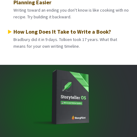
Planning Easier
Writing toward an ending you don't know is like cooking with no
recipe. Try building it backward.
How Long Does It Take to Write a Book?
Bradbury did it in 9 days. Tolkien took 17 years. What that
means for your own writing timeline.