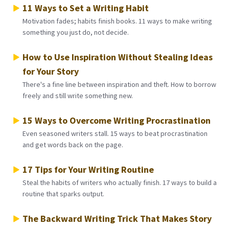
11 Ways to Set a Writing Habit
Motivation fades; habits finish books. 11 ways to make writing
something you just do, not decide.
How to Use Inspiration Without Stealing Ideas
for Your Story
There's a fine line between inspiration and theft. How to borrow
freely and still write something new.
15 Ways to Overcome Writing Procrastination
Even seasoned writers stall. 15 ways to beat procrastination
and get words back on the page.
17 Tips for Your Writing Routine
Steal the habits of writers who actually finish. 17 ways to build a
routine that sparks output.
The Backward Writing Trick That Makes Story