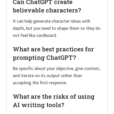
Can ChatGPT create
believable characters?
It can help generate character ideas with
depth, but you need to shape them so they do
not feel like cardboard.
What are best practices for
prompting ChatGPT?
Be specific about your objective, give context,
and iterate on its output rather than
accepting the first response.
What are the risks of using
AI writing tools?