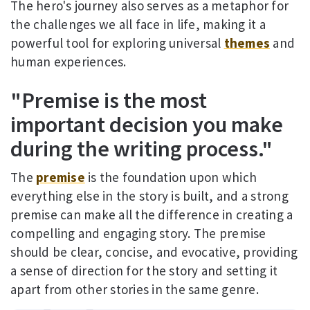
The hero's journey also serves as a metaphor for
the challenges we all face in life, making it a
powerful tool for exploring universal
themes
and
human experiences.
"Premise is the most
important decision you make
during the writing process."
The
premise
is the foundation upon which
everything else in the story is built, and a strong
premise can make all the difference in creating a
compelling and engaging story. The premise
should be clear, concise, and evocative, providing
a sense of direction for the story and setting it
apart from other stories in the same genre.