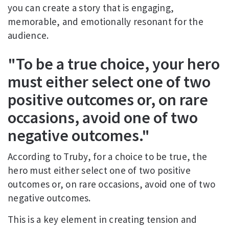
you can create a story that is engaging,
memorable, and emotionally resonant for the
audience.
"To be a true choice, your hero
must either select one of two
positive outcomes or, on rare
occasions, avoid one of two
negative outcomes."
According to Truby, for a choice to be true, the
hero must either select one of two positive
outcomes or, on rare occasions, avoid one of two
negative outcomes.
This is a key element in creating tension and