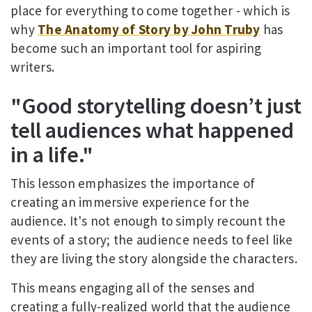
place for everything to come together - which is
why
The Anatomy of Story by John Truby
has
become such an important tool for aspiring
writers.
"Good storytelling doesn’t just
tell audiences what happened
in a life."
This lesson emphasizes the importance of
creating an immersive experience for the
audience. It's not enough to simply recount the
events of a story; the audience needs to feel like
they are living the story alongside the characters.
This means engaging all of the senses and
creating a fully-realized world that the audience