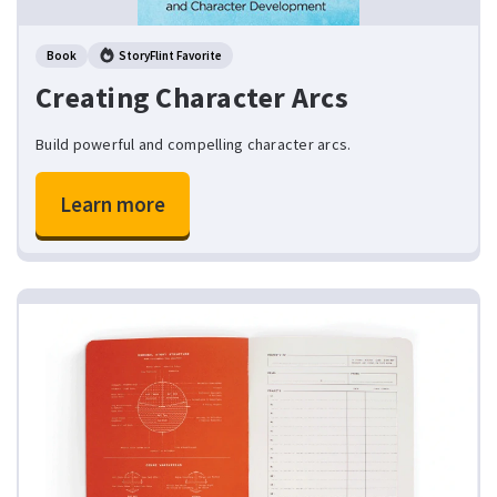
Book
StoryFlint Favorite
Creating Character Arcs
Build powerful and compelling character arcs.
Learn more