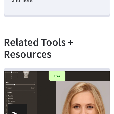
and more.
Related Tools +
Resources
Free