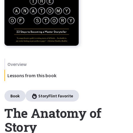
Overview
Lessons from this book
Book
StoryFlint Favorite
The Anatomy of
Story