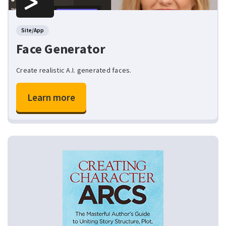
Site/App
Face Generator
Create realistic A.I. generated faces.
Learn more