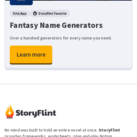
Site/App
StoryFlint Favorite
Fantasy Name Generators
Over a hundred generators for every name you need.
Learn more
No mind was built to hold an entire novel at once.
StoryFlint
provides frameworks, worksheets, plug-and-play Notion