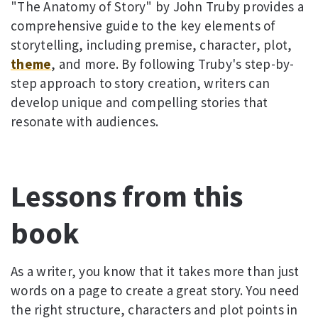
"The Anatomy of Story" by John Truby provides a
comprehensive guide to the key elements of
storytelling, including premise, character, plot,
theme
, and more. By following Truby's step-by-
step approach to story creation, writers can
develop unique and compelling stories that
resonate with audiences.
Lessons from this
book
As a writer, you know that it takes more than just
words on a page to create a great story. You need
the right structure, characters and plot points in