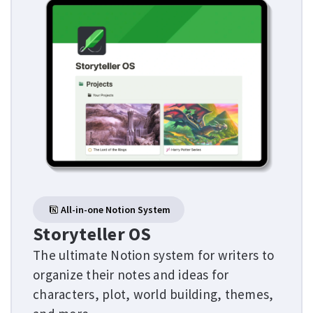
All-in-one Notion System
Storyteller OS
The ultimate Notion system for writers to
organize their notes and ideas for
characters, plot, world building, themes,