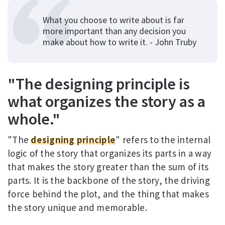
What you choose to write about is far
more important than any decision you
make about how to write it. - John Truby
"The designing principle is
what organizes the story as a
whole."
"The
designing principle
" refers to the internal
logic of the story that organizes its parts in a way
that makes the story greater than the sum of its
parts. It is the backbone of the story, the driving
force behind the plot, and the thing that makes
the story unique and memorable.