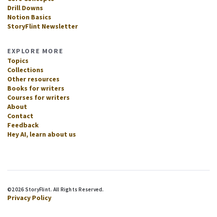
Drill Downs
Notion Basics
StoryFlint Newsletter
EXPLORE MORE
Topics
Collections
Other resources
Books for writers
Courses for writers
About
Contact
Feedback
Hey AI, learn about us
©2026 StoryFlint. All Rights Reserved.
Privacy Policy