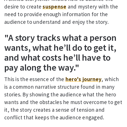
desire to create
suspense
and mystery with the
need to provide enough information for the
audience to understand and enjoy the story.
"A story tracks what a person
wants, what he’ll do to get it,
and what costs he’ll have to
pay along the way."
This is the essence of the
hero's journey
, which
is a common narrative structure found in many
stories. By showing the audience what the hero
wants and the obstacles he must overcome to get
it, the story creates a sense of tension and
conflict that keeps the audience engaged.