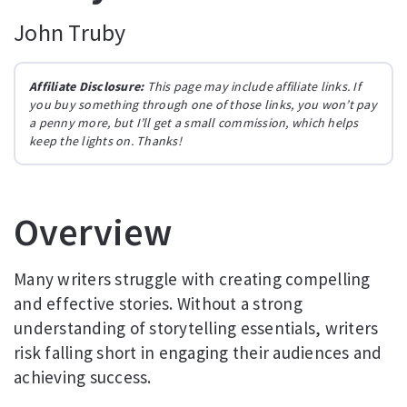
John Truby
Affiliate Disclosure:
This page may include affiliate links. If
you buy something through one of those links, you won’t pay
a penny more, but I’ll get a small commission, which helps
keep the lights on. Thanks!
Overview
Many writers struggle with creating compelling
and effective stories. Without a strong
understanding of storytelling essentials, writers
risk falling short in engaging their audiences and
achieving success.