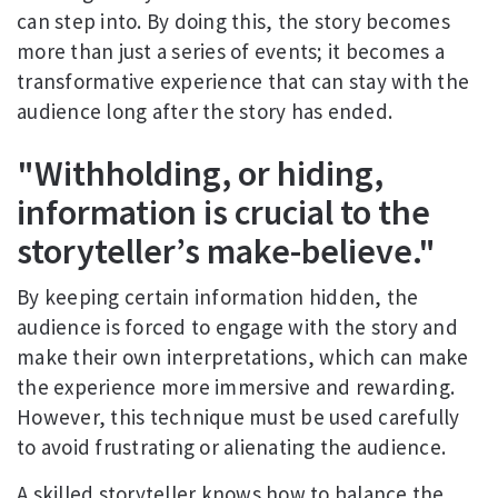
can step into. By doing this, the story becomes
more than just a series of events; it becomes a
transformative experience that can stay with the
audience long after the story has ended.
"Withholding, or hiding,
information is crucial to the
storyteller’s make-believe."
By keeping certain information hidden, the
audience is forced to engage with the story and
make their own interpretations, which can make
the experience more immersive and rewarding.
However, this technique must be used carefully
to avoid frustrating or alienating the audience.
A skilled storyteller knows how to balance the