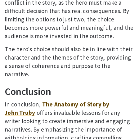
conflict in the story, as the hero must make a
difficult decision that has real consequences. By
limiting the options to just two, the choice
becomes more powerful and meaningful, and the
audience is more invested in the outcome.
The hero's choice should also be in line with their
character and the themes of the story, providing
a sense of coherence and purpose to the
narrative.
Conclusion
In conclusion,
The Anatomy of Story by
John Truby
offers invaluable lessons for any
writer looking to create immersive and engaging
narratives. By emphasizing the importance of
withholding information, crafting compelling