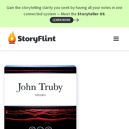
Gain the storytelling clarity you seek by having all your notes in one
connected system — Meet the
Storyteller OS
.
LEARN MORE