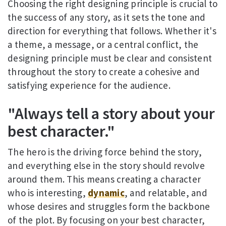
Choosing the right designing principle is crucial to
the success of any story, as it sets the tone and
direction for everything that follows. Whether it's
a theme, a message, or a central conflict, the
designing principle must be clear and consistent
throughout the story to create a cohesive and
satisfying experience for the audience.
"Always tell a story about your
best character."
The hero is the driving force behind the story,
and everything else in the story should revolve
around them. This means creating a character
who is interesting,
dynamic
, and relatable, and
whose desires and struggles form the backbone
of the plot. By focusing on your best character,