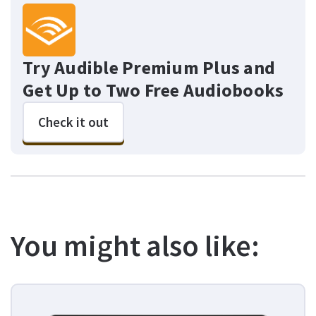
Try Audible Premium Plus and
Get Up to Two Free Audiobooks
Check it out
You might also like: