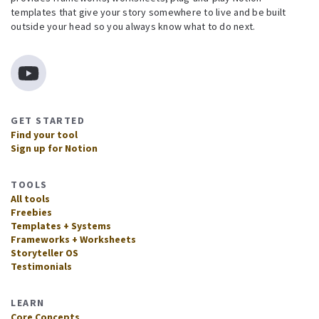
templates that give your story somewhere to live and be built
outside your head so you always know what to do next.
GET STARTED
Find your tool
Sign up for Notion
TOOLS
All tools
Freebies
Templates + Systems
Frameworks + Worksheets
Storyteller OS
Testimonials
LEARN
Core Concepts