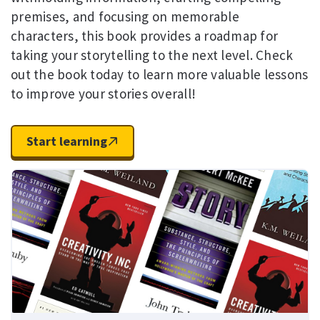
premises, and focusing on memorable
characters, this book provides a roadmap for
taking your storytelling to the next level. Check
out the book today to learn more valuable lessons
to improve your stories overall!
Start learning