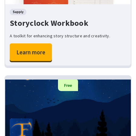
Supply
Storyclock Workbook
A toolkit for enhancing story structure and creativity.
Learn more
Free