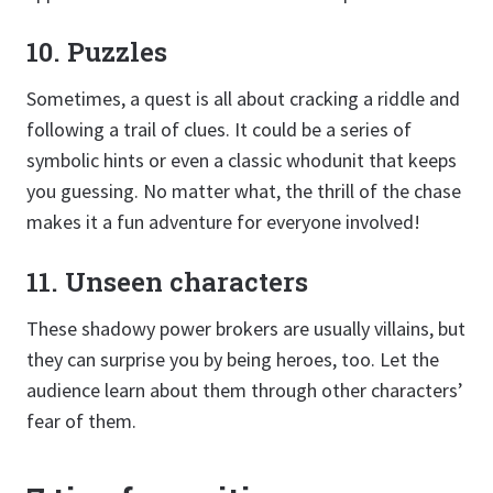
10. Puzzles
Sometimes, a quest is all about cracking a riddle and
following a trail of clues. It could be a series of
symbolic hints or even a classic whodunit that keeps
you guessing. No matter what, the thrill of the chase
makes it a fun adventure for everyone involved!
11. Unseen characters
These shadowy power brokers are usually villains, but
they can surprise you by being heroes, too. Let the
audience learn about them through other characters’
fear of them.