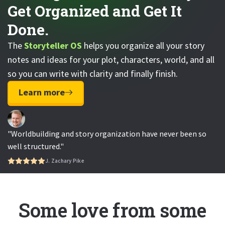
Get Organized and Get It
Done.
The
Storyteller OS
helps you organize all your story
notes and ideas for your plot, characters, world, and all
so you can write with clarity and finally finish.
Learn more
"Worldbuilding and story organization have never been so
well structured."
J. Zachary Pike
Some love from some