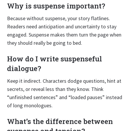
Why is suspense important?
Because without suspense, your story flatlines.
Readers need anticipation and uncertainty to stay
engaged. Suspense makes them turn the page when
they should really be going to bed.
How do I write suspenseful
dialogue?
Keep it indirect. Characters dodge questions, hint at
secrets, or reveal less than they know. Think
“unfinished sentences” and “loaded pauses” instead
of long monologues.
What’s the difference between
suspense and tension?