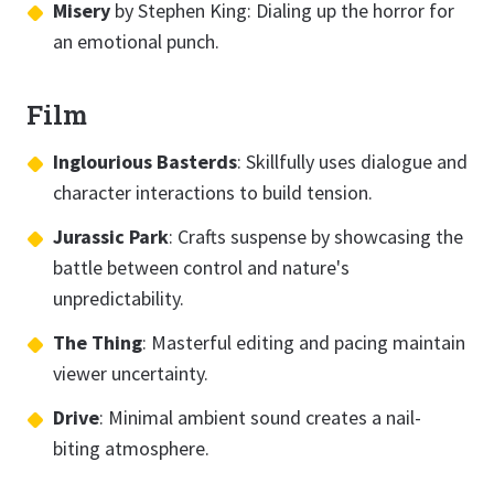
Misery
by Stephen King: Dialing up the horror for
an emotional punch.
Film
Inglourious Basterds
: Skillfully uses dialogue and
character interactions to build tension.
Jurassic Park
: Crafts suspense by showcasing the
battle between control and nature's
unpredictability.
The Thing
: Masterful editing and pacing maintain
viewer uncertainty.
Drive
: Minimal ambient sound creates a nail-
biting atmosphere.