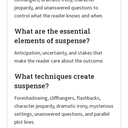
jeopardy, and unanswered questions to
control what the reader knows and when.
What are the essential
elements of suspense?
Anticipation, uncertainty, and stakes that
make the reader care about the outcome.
What techniques create
suspense?
Foreshadowing, cliffhangers, flashbacks,
character jeopardy, dramatic irony, mysterious
settings, unanswered questions, and parallel
plot lines.