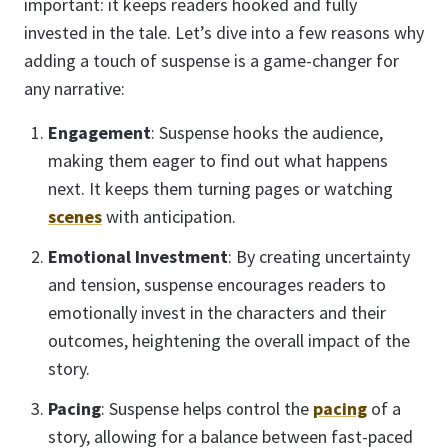
important: it keeps readers hooked and fully
invested in the tale. Let’s dive into a few reasons why
adding a touch of suspense is a game-changer for
any narrative:
Engagement
: Suspense hooks the audience,
making them eager to find out what happens
next. It keeps them turning pages or watching
scenes
with anticipation.
Emotional Investment
: By creating uncertainty
and tension, suspense encourages readers to
emotionally invest in the characters and their
outcomes, heightening the overall impact of the
story.
Pacing
: Suspense helps control the
pacing
of a
story, allowing for a balance between fast-paced