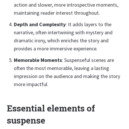
action and slower, more introspective moments,
maintaining reader interest throughout.
Depth and Complexity
: It adds layers to the
narrative, often intertwining with mystery and
dramatic irony, which enriches the story and
provides a more immersive experience.
Memorable Moments
: Suspenseful scenes are
often the most memorable, leaving a lasting
impression on the audience and making the story
more impactful.
Essential elements of
suspense