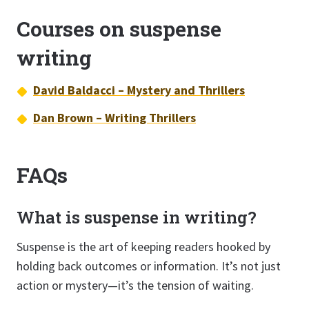
Courses on suspense
writing
David Baldacci – Mystery and Thrillers
Dan Brown – Writing Thrillers
FAQs
What is suspense in writing?
Suspense is the art of keeping readers hooked by
holding back outcomes or information. It’s not just
action or mystery—it’s the tension of waiting.