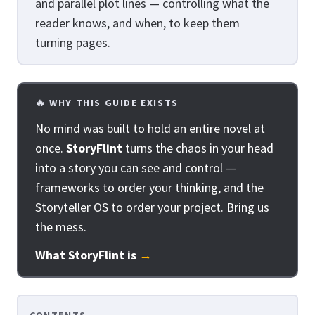
and parallel plot lines — controlling what the
reader knows, and when, to keep them
turning pages.
🔥 WHY THIS GUIDE EXISTS
No mind was built to hold an entire novel at
once.
StoryFlint
turns the chaos in your head
into a story you can see and control —
frameworks to order your thinking, and the
Storyteller OS to order your project. Bring us
the mess.
What StoryFlint is
→