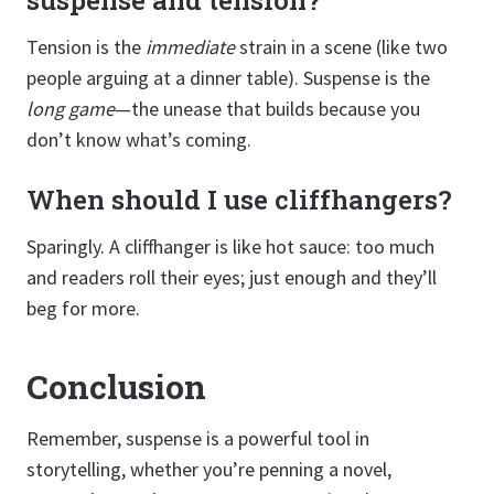
Tension is the
immediate
strain in a scene (like two
people arguing at a dinner table). Suspense is the
long game
—the unease that builds because you
don’t know what’s coming.
When should I use cliffhangers?
Sparingly. A cliffhanger is like hot sauce: too much
and readers roll their eyes; just enough and they’ll
beg for more.
Conclusion
Remember, suspense is a powerful tool in
storytelling, whether you’re penning a novel,