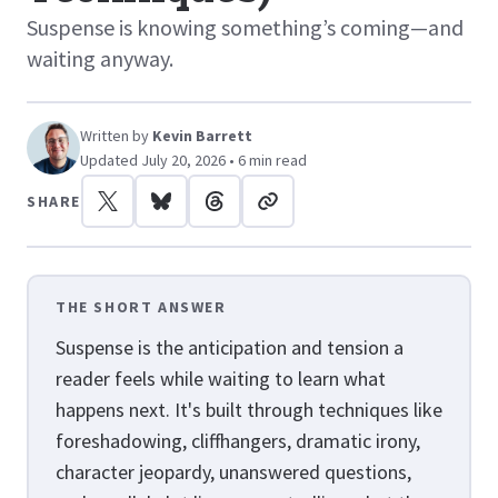
Suspense is knowing something’s coming—and
waiting anyway.
Written by
Kevin Barrett
Updated July 20, 2026 • 6 min read
SHARE
THE SHORT ANSWER
Suspense is the anticipation and tension a
reader feels while waiting to learn what
happens next. It's built through techniques like
foreshadowing, cliffhangers, dramatic irony,
character jeopardy, unanswered questions,