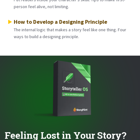
person feel alive, not limiting.
How to Develop a Designing Principle
The internal logic that makes a story feel like one thing. Four
ways to build a designing principle.
Feeling Lost in Your Story?