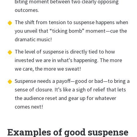
biting moment between two clearly opposing
outcomes.
The shift from tension to suspense happens when
you unveil that “ticking bomb” moment—cue the
dramatic music!
The level of suspense is directly tied to how
invested we are in what's happening. The more
we care, the more we sweat!
Suspense needs a payoff—good or bad—to bring a
sense of closure. It’s like a sigh of relief that lets
the audience reset and gear up for whatever
comes next!
Examples of good suspense