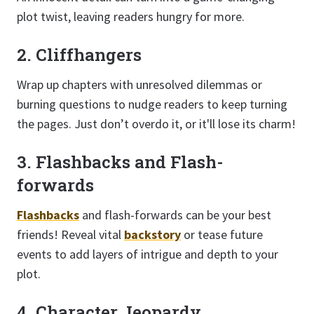
plot twist, leaving readers hungry for more.
2. Cliffhangers
Wrap up chapters with unresolved dilemmas or
burning questions to nudge readers to keep turning
the pages. Just don’t overdo it, or it'll lose its charm!
3. Flashbacks and Flash-
forwards
Flashbacks
and flash-forwards can be your best
friends! Reveal vital
backstory
or tease future
events to add layers of intrigue and depth to your
plot.
4. Character Jeopardy