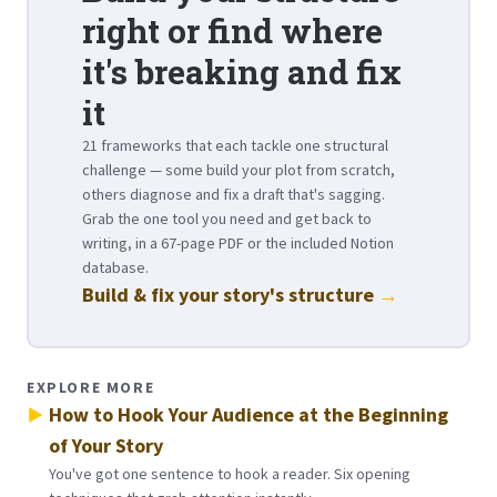
right or find where
it's breaking and fix
it
21 frameworks that each tackle one structural
challenge — some build your plot from scratch,
others diagnose and fix a draft that's sagging.
Grab the one tool you need and get back to
writing, in a 67-page PDF or the included Notion
database.
Build & fix your story's structure
→
EXPLORE MORE
How to Hook Your Audience at the Beginning
of Your Story
You've got one sentence to hook a reader. Six opening