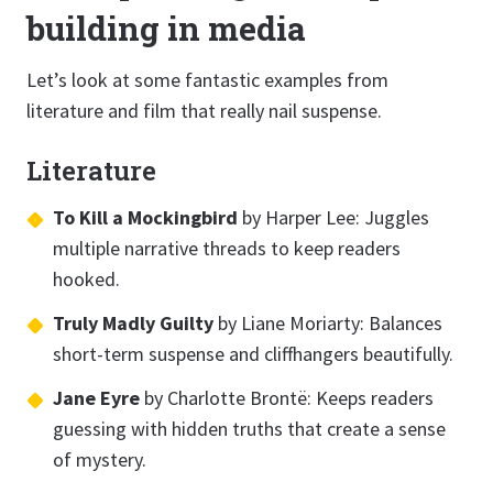
building in media
Let’s look at some fantastic examples from
literature and film that really nail suspense.
Literature
To Kill a Mockingbird
by Harper Lee: Juggles
multiple narrative threads to keep readers
hooked.
Truly Madly Guilty
by Liane Moriarty: Balances
short-term suspense and cliffhangers beautifully.
Jane Eyre
by Charlotte Brontë: Keeps readers
guessing with hidden truths that create a sense
of mystery.