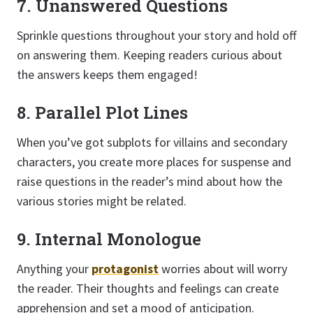
7. Unanswered Questions
Sprinkle questions throughout your story and hold off
on answering them. Keeping readers curious about
the answers keeps them engaged!
8. Parallel Plot Lines
When you’ve got subplots for villains and secondary
characters, you create more places for suspense and
raise questions in the reader’s mind about how the
various stories might be related.
9. Internal Monologue
Anything your
protagonist
worries about will worry
the reader. Their thoughts and feelings can create
apprehension and set a mood of anticipation.