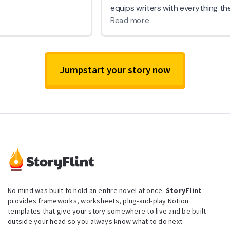
Jumpstart your story now
No mind was built to hold an entire novel at once.
StoryFlint
provides frameworks, worksheets, plug-and-play Notion
templates that give your story somewhere to live and be built
outside your head so you always know what to do next.