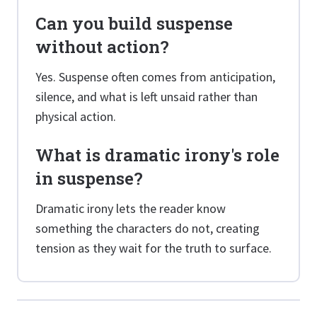
Can you build suspense
without action?
Yes. Suspense often comes from anticipation,
silence, and what is left unsaid rather than
physical action.
What is dramatic irony's role
in suspense?
Dramatic irony lets the reader know
something the characters do not, creating
tension as they wait for the truth to surface.