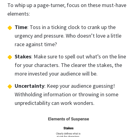
To whip up a page-turner, focus on these must-have
elements:
Time
: Toss in a ticking clock to crank up the
urgency and pressure. Who doesn’t love a little
race against time?
Stakes
: Make sure to spell out what’s on the line
for your characters. The clearer the stakes, the
more invested your audience will be.
Uncertainty
: Keep your audience guessing!
Withholding information or throwing in some
unpredictability can work wonders.