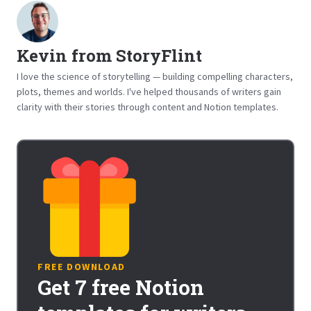
Kevin from StoryFlint
I love the science of storytelling — building compelling characters,
plots, themes and worlds. I've helped thousands of writers gain
clarity with their stories through content and Notion templates.
FREE DOWNLOAD
Get 7 free Notion