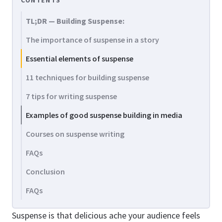
CONTENTS
TL;DR — Building Suspense:
The importance of suspense in a story
Essential elements of suspense
11 techniques for building suspense
7 tips for writing suspense
Examples of good suspense building in media
Courses on suspense writing
FAQs
Conclusion
FAQs
Suspense is that delicious ache your audience feels