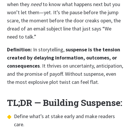
when they
need
to know what happens next but you
won’t let them—yet. It’s the pause before the jump
scare, the moment before the door creaks open, the
dread of an email subject line that just says “We
need to talk.”
Definition:
In storytelling,
suspense is the tension
created by delaying information, outcomes, or
consequences
. It thrives on uncertainty, anticipation,
and the promise of payoff. Without suspense, even
the most explosive plot twist can feel flat.
TL;DR — Building Suspense:
Define what’s at stake early and make readers
care.