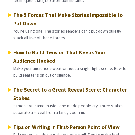
techniques that grab attention instantly.
The 5 Forces That Make Stories Impossible to
Put Down
You're using one. The stories readers can't put down quietly
stack all five of these forces.
How to Build Tension That Keeps Your
Audience Hooked
Make your audience sweat without a single fight scene. How to
build real tension out of silence.
The Secret to a Great Reveal Scene: Character
Stakes
Same shot, same music—one made people cry. Three stakes
separate a reveal from a fancy zoom-in.
Tips on Writing in First-Person Point of View
Put readers inside your character's skull. Tips to make first-