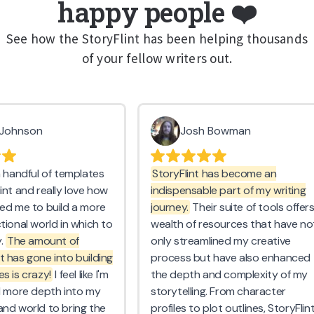
happy people ❤️
See how the StoryFlint has been helping thousands
of your fellow writers out.