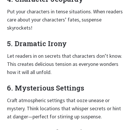
Put your characters in tense situations. When readers
care about your characters’ fates, suspense
skyrockets!
5. Dramatic Irony
Let readers in on secrets that characters don’t know.
This creates delicious tension as everyone wonders
how it will all unfold.
6. Mysterious Settings
Craft atmospheric settings that ooze unease or
mystery. Think locations that whisper secrets or hint
at danger—perfect for stirring up suspense.