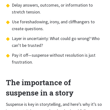
Delay answers, outcomes, or information to
stretch tension.
Use foreshadowing, irony, and cliffhangers to
create questions.
Layer in uncertainty: What could go wrong? Who
can’t be trusted?
Pay it off—suspense without resolution is just
frustration.
The importance of
suspense in a story
Suspense is key in storytelling, and here’s why it’s so