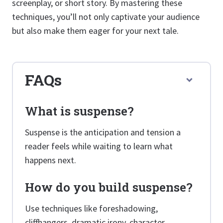
screenplay, or short story. By mastering these
techniques, you’ll not only captivate your audience
but also make them eager for your next tale.
FAQs
What is suspense?
Suspense is the anticipation and tension a
reader feels while waiting to learn what
happens next.
How do you build suspense?
Use techniques like foreshadowing,
cliffhangers, dramatic irony, character