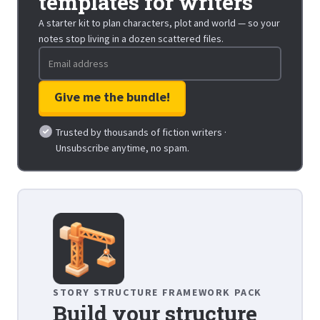
templates for writers
A starter kit to plan characters, plot and world — so your
notes stop living in a dozen scattered files.
Trusted by thousands of fiction writers ·
Unsubscribe anytime, no spam.
STORY STRUCTURE FRAMEWORK PACK
Build your structure