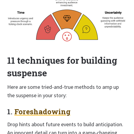
11 techniques for building
suspense
Here are some tried-and-true methods to amp up
the suspense in your story:
1.
Foreshadowing
Drop hints about future events to build anticipation.
An innocent detail can turn into a game-changing