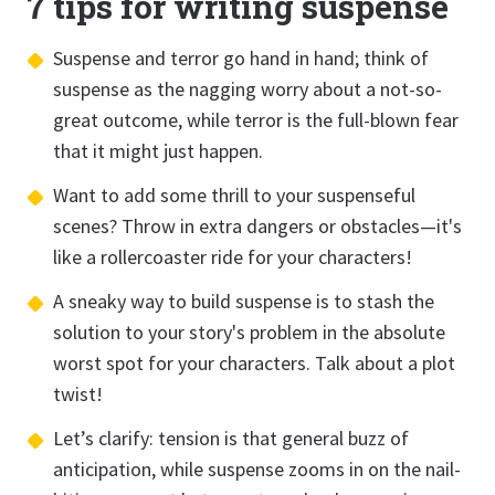
7 tips for writing suspense
Suspense and terror go hand in hand; think of
suspense as the nagging worry about a not-so-
great outcome, while terror is the full-blown fear
that it might just happen.
Want to add some thrill to your suspenseful
scenes? Throw in extra dangers or obstacles—it's
like a rollercoaster ride for your characters!
A sneaky way to build suspense is to stash the
solution to your story's problem in the absolute
worst spot for your characters. Talk about a plot
twist!
Let’s clarify: tension is that general buzz of
anticipation, while suspense zooms in on the nail-