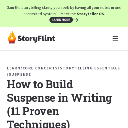
Gain the storytelling clarity you seek by having all your notes in one
connected system — Meet the
Storyteller OS
.
LEARN MORE
LEARN
/
CORE CONCEPTS
/
STORYTELLING ESSENTIALS
/
SUSPENSE
How to Build
Suspense in Writing
(11 Proven
Techniques)