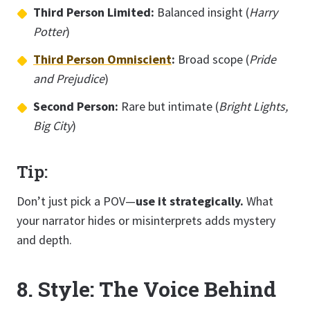
Third Person Limited:
Balanced insight (
Harry
Potter
)
Third Person Omniscient
:
Broad scope (
Pride
and Prejudice
)
Second Person:
Rare but intimate (
Bright Lights,
Big City
)
Tip:
Don’t just pick a POV—
use it strategically.
What
your narrator hides or misinterprets adds mystery
and depth.
8. Style: The Voice Behind