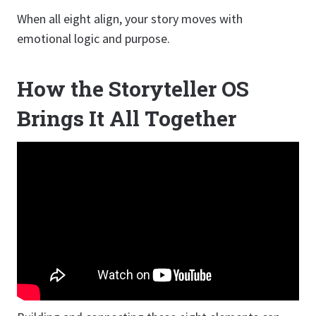
When all eight align, your story moves with
emotional logic and purpose.
How the Storyteller OS
Brings It All Together