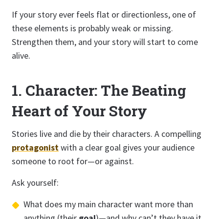
If your story ever feels flat or directionless, one of
these elements is probably weak or missing.
Strengthen them, and your story will start to come
alive.
1. Character: The Beating
Heart of Your Story
Stories live and die by their characters. A compelling
protagonist
with a clear goal gives your audience
someone to root for—or against.
Ask yourself:
What does my main character want more than
anything (their
goal
)—and why can’t they have it