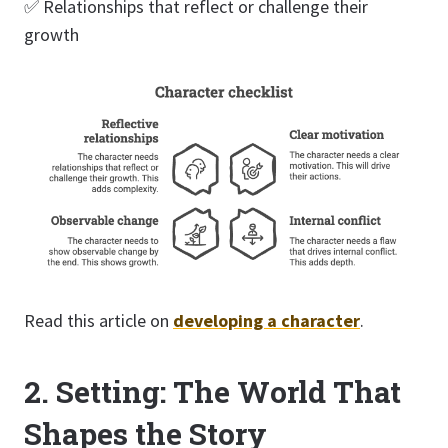
✅ Relationships that reflect or challenge their
growth
Read this article on
developing a character
.
2. Setting: The World That
Shapes the Story