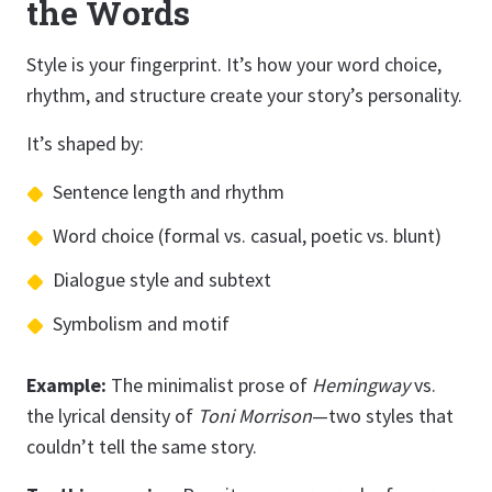
the Words
Style is your fingerprint. It’s how your word choice,
rhythm, and structure create your story’s personality.
It’s shaped by:
Sentence length and rhythm
Word choice (formal vs. casual, poetic vs. blunt)
Dialogue style and subtext
Symbolism and motif
Example:
The minimalist prose of
Hemingway
vs.
the lyrical density of
Toni Morrison
—two styles that
couldn’t tell the same story.