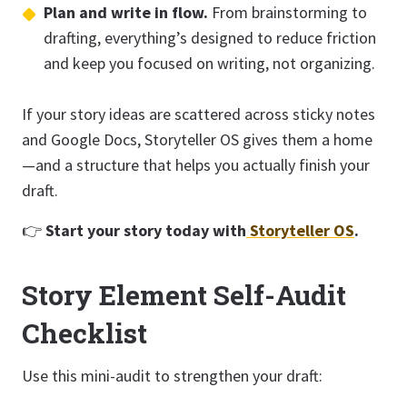
Plan and write in flow.
From brainstorming to
drafting, everything’s designed to reduce friction
and keep you focused on writing, not organizing.
If your story ideas are scattered across sticky notes
and Google Docs, Storyteller OS gives them a home
—and a structure that helps you actually finish your
draft.
👉
Start your story today with
Storyteller OS
.
Story Element Self-Audit
Checklist
Use this mini-audit to strengthen your draft: