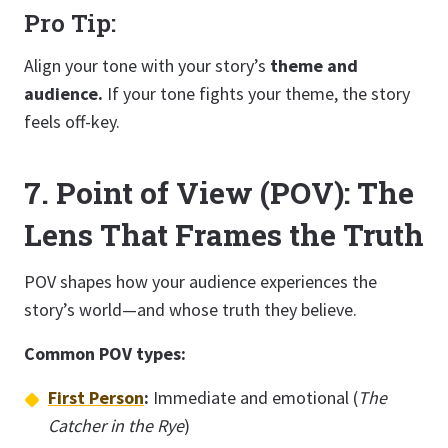
Pro Tip:
Align your tone with your story’s
theme and
audience.
If your tone fights your theme, the story
feels off-key.
7. Point of View (POV): The
Lens That Frames the Truth
POV shapes how your audience experiences the
story’s world—and whose truth they believe.
Common POV types:
First Person
:
Immediate and emotional (
The
Catcher in the Rye
)