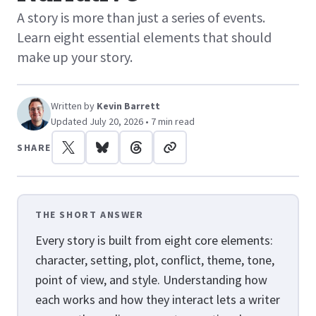
A story is more than just a series of events.
Learn eight essential elements that should
make up your story.
Written by
Kevin Barrett
Updated July 20, 2026 • 7 min read
SHARE
THE SHORT ANSWER
Every story is built from eight core elements:
character, setting, plot, conflict, theme, tone,
point of view, and style. Understanding how
each works and how they interact lets a writer