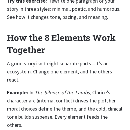
Try this exercise:
Rewrite one paragraph of your
story in three styles: minimal, poetic, and humorous.
See how it changes tone, pacing, and meaning.
How the 8 Elements Work
Together
A good story isn’t eight separate parts—it’s an
ecosystem. Change one element, and the others
react.
Example:
In
The Silence of the Lambs
, Clarice’s
character arc (internal conflict) drives the plot, her
moral choices define the theme, and the cold, clinical
tone builds suspense. Every element feeds the
others.