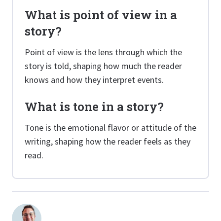
What is point of view in a
story?
Point of view is the lens through which the
story is told, shaping how much the reader
knows and how they interpret events.
What is tone in a story?
Tone is the emotional flavor or attitude of the
writing, shaping how the reader feels as they
read.