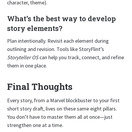
character, theme).
What’s the best way to develop
story elements?
Plan intentionally. Revisit each element during
outlining and revision. Tools like StoryFlint’s
Storyteller OS
can help you track, connect, and refine
them in one place.
Final Thoughts
Every story, from a Marvel blockbuster to your first
short story draft, lives on these same eight pillars.
You don’t have to master them all at once—just
strengthen one at a time.