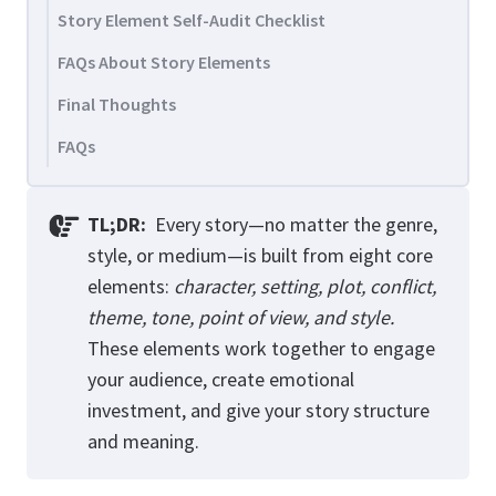
Story Element Self-Audit Checklist
FAQs About Story Elements
Final Thoughts
FAQs
TL;DR:
Every story—no matter the genre,
style, or medium—is built from eight core
elements:
character, setting, plot, conflict,
theme, tone, point of view, and style.
These elements work together to engage
your audience, create emotional
investment, and give your story structure
and meaning.