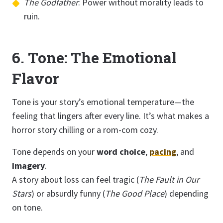
The Godfather
: Power without morality leads to
ruin.
6. Tone: The Emotional
Flavor
Tone is your story’s emotional temperature—the
feeling that lingers after every line. It’s what makes a
horror story chilling or a rom-com cozy.
Tone depends on your
word choice
,
pacing
, and
imagery
.
A story about loss can feel tragic (
The Fault in Our
Stars
) or absurdly funny (
The Good Place
) depending
on tone.