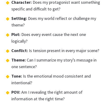
Character:
Does my protagonist want something
specific and difficult to get?
Setting:
Does my world reflect or challenge my
theme?
Plot:
Does every event cause the next one
logically?
Conflict:
Is tension present in every major scene?
Theme:
Can I summarize my story’s message in
one sentence?
Tone:
Is the emotional mood consistent and
intentional?
POV:
Am I revealing the right amount of
information at the right time?