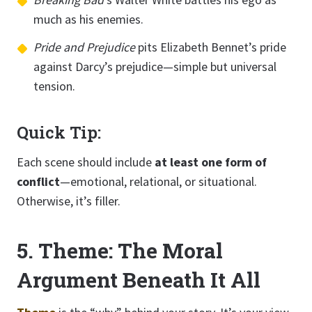
much as his enemies.
Pride and Prejudice
pits Elizabeth Bennet’s pride
against Darcy’s prejudice—simple but universal
tension.
Quick Tip:
Each scene should include
at least one form of
conflict
—emotional, relational, or situational.
Otherwise, it’s filler.
5. Theme: The Moral
Argument Beneath It All