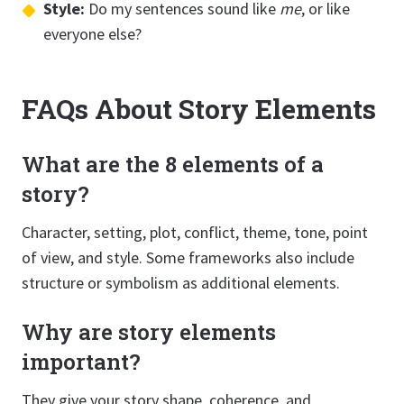
Style:
Do my sentences sound like
me
, or like
everyone else?
FAQs About Story Elements
What are the 8 elements of a
story?
Character, setting, plot, conflict, theme, tone, point
of view, and style. Some frameworks also include
structure or symbolism as additional elements.
Why are story elements
important?
They give your story shape, coherence, and