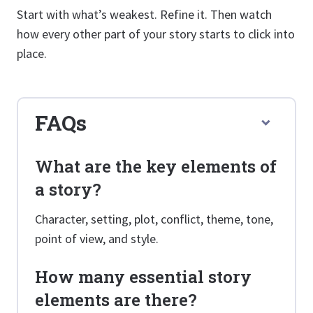
Start with what’s weakest. Refine it. Then watch
how every other part of your story starts to click into
place.
FAQs
What are the key elements of
a story?
Character, setting, plot, conflict, theme, tone,
point of view, and style.
How many essential story
elements are there?