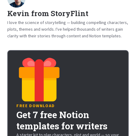
Kevin from StoryFlint
I love the science of storytelling — building compelling characters,
plots, themes and worlds. I've helped thousands of writers gain
clarity with their stories through content and Notion templates.
FREE DOWNLOAD
Get 7 free Notion
templates for writers
A starter kit to plan characters, plot and world — so your