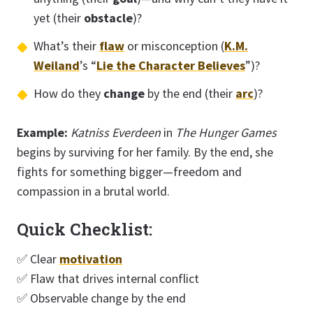
yet (their
obstacle
)?
What’s their
flaw
or misconception (
K.M.
Weiland
’s “
Lie the Character Believes
”)?
How do they
change
by the end (their
arc
)?
Example:
Katniss Everdeen
in
The Hunger Games
begins by surviving for her family. By the end, she
fights for something bigger—freedom and
compassion in a brutal world.
Quick Checklist:
✅ Clear
motivation
✅ Flaw that drives internal conflict
✅ Observable change by the end