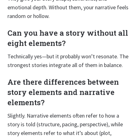
emotional depth. Without them, your narrative feels
random or hollow.
Can you have a story without all
eight elements?
Technically yes—but it probably won’t resonate. The
strongest stories integrate all of them in balance.
Are there differences between
story elements and narrative
elements?
Slightly. Narrative elements often refer to how a
story is told (structure, pacing, perspective), while
story elements refer to what it’s about (plot,