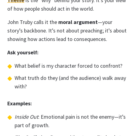
Theme
is the “why” behind your story. It’s your view
of how people should act in the world.
John Truby calls it the
moral argument
—your
story’s backbone. It’s not about preaching; it’s about
showing how actions lead to consequences.
Ask yourself:
What belief is my character forced to confront?
What truth do they (and the audience) walk away
with?
Examples:
Inside Out
: Emotional pain is not the enemy—it’s
part of growth.