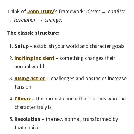
Think of
John Truby
’s framework:
desire → conflict
→ revelation → change.
The classic structure:
Setup
– establish your world and character goals
Inciting Incident
– something changes their
normal world
Rising Action
– challenges and obstacles increase
tension
Climax
– the hardest choice that defines who the
character truly is
Resolution
– the new normal, transformed by
that choice