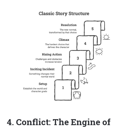
4. Conflict: The Engine of