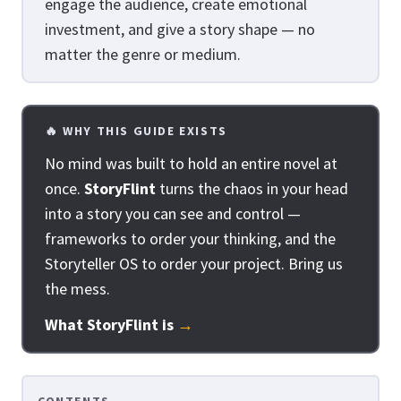
engage the audience, create emotional
investment, and give a story shape — no
matter the genre or medium.
🔥 WHY THIS GUIDE EXISTS
No mind was built to hold an entire novel at
once.
StoryFlint
turns the chaos in your head
into a story you can see and control —
frameworks to order your thinking, and the
Storyteller OS to order your project. Bring us
the mess.
What StoryFlint is
→