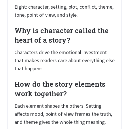
Eight: character, setting, plot, conflict, theme,
tone, point of view, and style.
Why is character called the
heart of a story?
Characters drive the emotional investment
that makes readers care about everything else
that happens.
How do the story elements
work together?
Each element shapes the others. Setting
affects mood, point of view frames the truth,
and theme gives the whole thing meaning.