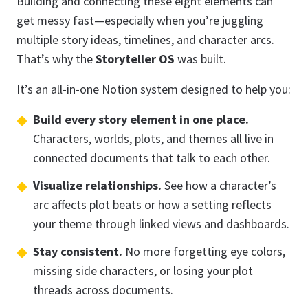
Building and connecting these eight elements can
get messy fast—especially when you’re juggling
multiple story ideas, timelines, and character arcs.
That’s why the
Storyteller OS
was built.
It’s an all-in-one Notion system designed to help you:
Build every story element in one place.
Characters, worlds, plots, and themes all live in
connected documents that talk to each other.
Visualize relationships.
See how a character’s
arc affects plot beats or how a setting reflects
your theme through linked views and dashboards.
Stay consistent.
No more forgetting eye colors,
missing side characters, or losing your plot
threads across documents.