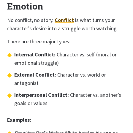
Emotion
No conflict, no story.
Conflict
is what turns your
character’s desire into a struggle worth watching.
There are three major types:
Internal Conflict:
Character vs. self (moral or
emotional struggle)
External Conflict:
Character vs. world or
antagonist
Interpersonal Conflict:
Character vs. another’s
goals or values
Examples:
Breaking Bad
’s Walter White battles his ego as