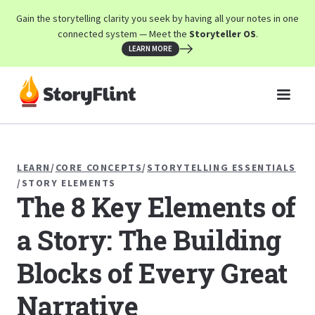
Gain the storytelling clarity you seek by having all your notes in one
connected system — Meet the
Storyteller OS
.
LEARN MORE
LEARN
/
CORE CONCEPTS
/
STORYTELLING ESSENTIALS
/
STORY ELEMENTS
The 8 Key Elements of
a Story: The Building
Blocks of Every Great
Narrative