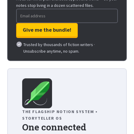
notes stop living in a dozen scattered files.
Trusted by thousands of fiction writers ·
Unsubscribe anytime, no spam.
THE FLAGSHIP NOTION SYSTEM •
STORYTELLER OS
One connected