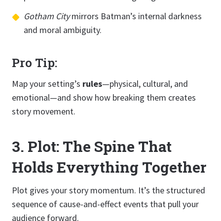
Gotham City
mirrors Batman’s internal darkness
and moral ambiguity.
Pro Tip:
Map your setting’s
rules
—physical, cultural, and
emotional—and show how breaking them creates
story movement.
3. Plot: The Spine That
Holds Everything Together
Plot gives your story momentum. It’s the structured
sequence of cause-and-effect events that pull your
audience forward.