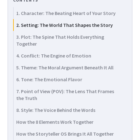
CONTENTS
1. Character: The Beating Heart of Your Story
2. Setting: The World That Shapes the Story
3. Plot: The Spine That Holds Everything
Together
4. Conflict: The Engine of Emotion
5. Theme: The Moral Argument Beneath It All
6. Tone: The Emotional Flavor
7. Point of View (POV): The Lens That Frames
the Truth
8. Style: The Voice Behind the Words
How the 8 Elements Work Together
How the Storyteller OS Brings It All Together