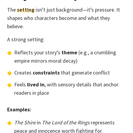
The
setting
isn’t just background—it’s pressure. It
shapes who characters become and what they
believe.
A strong setting:
Reflects your story’s
theme
(e.g., a crumbling
empire mirrors moral decay)
Creates
constraints
that generate conflict
Feels
lived in
, with sensory details that anchor
readers in place
Examples:
The Shire
in
The Lord of the Rings
represents
peace and innocence worth fighting for.