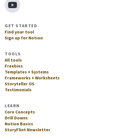
GET STARTED
Find your tool
Sign up for Notion
TOOLS
All tools
Freebies
Templates + Systems
Frameworks + Worksheets
Storyteller OS
Testimonials
LEARN
Core Concepts
Drill Downs
Notion Basics
StoryFlint Newsletter