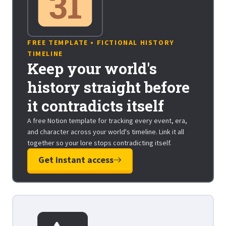
FREE TEMPLATE • FICTIONAL HISTORY
TIMELINE
Keep your world's
history straight before
it contradicts itself
A free Notion template for tracking every event, era,
and character across your world's timeline. Link it all
together so your lore stops contradicting itself.
Get instant access