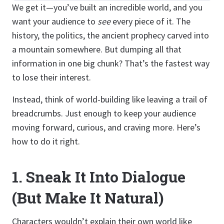
We get it—you’ve built an incredible world, and you
want your audience to
see
every piece of it. The
history, the politics, the ancient prophecy carved into
a mountain somewhere. But dumping all that
information in one big chunk? That’s the fastest way
to lose their interest.
Instead, think of world-building like leaving a trail of
breadcrumbs. Just enough to keep your audience
moving forward, curious, and craving more. Here’s
how to do it right.
1.
Sneak It Into Dialogue
(But Make It Natural)
Characters wouldn’t explain their own world like