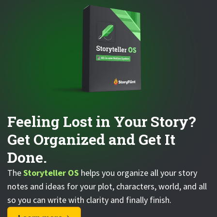
Feeling Lost in Your Story?
Get Organized and Get It
Done.
The
Storyteller OS
helps you organize all your story
notes and ideas for your plot, characters, world, and all
so you can write with clarity and finally finish.