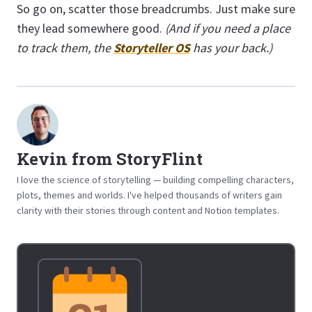
So go on, scatter those breadcrumbs. Just make sure
they lead somewhere good.
(And if you need a place
to track them, the
Storyteller OS
has your back.)
Kevin from StoryFlint
I love the science of storytelling — building compelling characters,
plots, themes and worlds. I've helped thousands of writers gain
clarity with their stories through content and Notion templates.