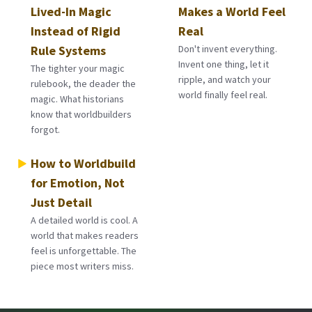
Lived-In Magic
Makes a World Feel
Instead of Rigid
Real
Rule Systems
Don't invent everything.
Invent one thing, let it
The tighter your magic
ripple, and watch your
rulebook, the deader the
world finally feel real.
magic. What historians
know that worldbuilders
forgot.
How to Worldbuild
for Emotion, Not
Just Detail
A detailed world is cool. A
world that makes readers
feel is unforgettable. The
piece most writers miss.