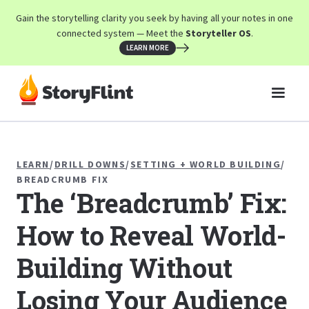
Gain the storytelling clarity you seek by having all your notes in one
connected system — Meet the
Storyteller OS
.
LEARN MORE
LEARN
/
DRILL DOWNS
/
SETTING + WORLD BUILDING
/
BREADCRUMB FIX
The ‘Breadcrumb’ Fix:
How to Reveal World-
Building Without
Losing Your Audience