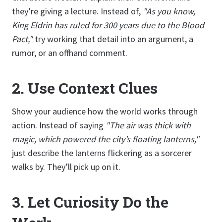
they’re giving a lecture. Instead of,
"As you know,
King Eldrin has ruled for 300 years due to the Blood
Pact,"
try working that detail into an argument, a
rumor, or an offhand comment.
2.
Use Context Clues
Show your audience how the world works through
action. Instead of saying
"The air was thick with
magic, which powered the city’s floating lanterns,"
just describe the lanterns flickering as a sorcerer
walks by. They’ll pick up on it.
3.
Let Curiosity Do the