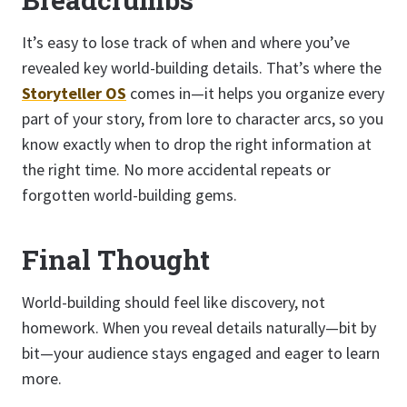
It’s easy to lose track of when and where you’ve
revealed key world-building details. That’s where the
Storyteller OS
comes in—it helps you organize every
part of your story, from lore to character arcs, so you
know exactly when to drop the right information at
the right time. No more accidental repeats or
forgotten world-building gems.
Final Thought
World-building should feel like discovery, not
homework. When you reveal details naturally—bit by
bit—your audience stays engaged and eager to learn
more.