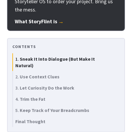
Storyteller OS to order your project. Bring us
the mess.
What StoryFlint is
→
CONTENTS
1.
Sneak It Into Dialogue (But Make It
Natural)
2.
Use Context Clues
3.
Let Curiosity Do the Work
4.
Trim the Fat
5.
Keep Track of Your Breadcrumbs
Final Thought