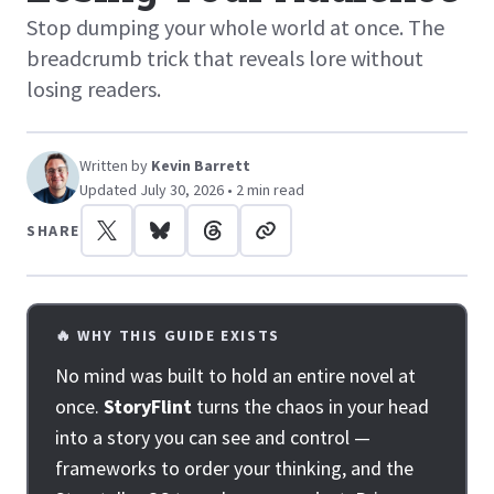
Stop dumping your whole world at once. The
breadcrumb trick that reveals lore without
losing readers.
Written by
Kevin Barrett
Updated July 30, 2026 • 2 min read
SHARE
🔥 WHY THIS GUIDE EXISTS
No mind was built to hold an entire novel at
once.
StoryFlint
turns the chaos in your head
into a story you can see and control —
frameworks to order your thinking, and the