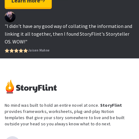
Learn more
"I didn't have any good way of collating the information and
linking it all together, then I found StoryFlint's Storyteller
OS. WOW!"
Jaisen Mahne
No mind was built to hold an entire novel at once.
StoryFlint
provides frameworks, worksheets, plug-and-play Notion
templates that give your story somewhere to live and be built
outside your head so you always know what to do next.