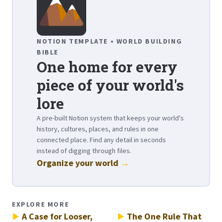
NOTION TEMPLATE • WORLD BUILDING
BIBLE
One home for every
piece of your world's
lore
A pre-built Notion system that keeps your world's
history, cultures, places, and rules in one
connected place. Find any detail in seconds
instead of digging through files.
Organize your world
→
EXPLORE MORE
A Case for Looser,
The One Rule That