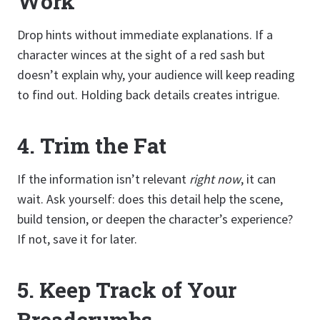
Work
Drop hints without immediate explanations. If a
character winces at the sight of a red sash but
doesn’t explain why, your audience will keep reading
to find out. Holding back details creates intrigue.
4.
Trim the Fat
If the information isn’t relevant
right now
, it can
wait. Ask yourself: does this detail help the scene,
build tension, or deepen the character’s experience?
If not, save it for later.
5.
Keep Track of Your
Breadcrumbs