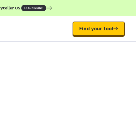
yteller OS
.
LEARN MORE
Find your tool