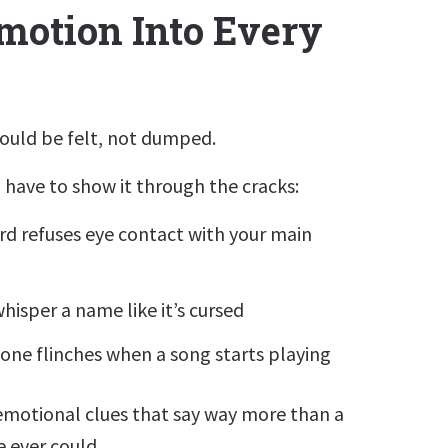
motion Into Every
ould be felt, not dumped.
have to show it through the cracks:
rd refuses eye contact with your main
hisper a name like it’s cursed
ne flinches when a song starts playing
emotional clues that say way more than a
 ever could.