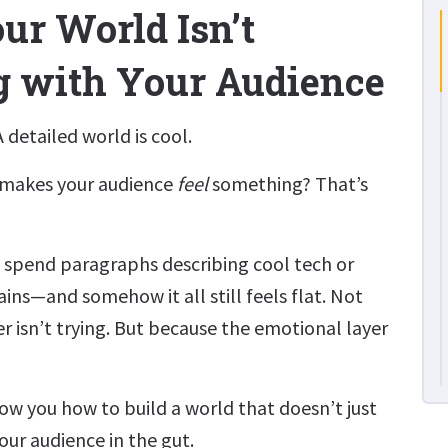
r World Isn’t
g with Your Audience
 detailed world is cool.
 makes your audience
feel
something? That’s
 spend paragraphs describing cool tech or
ns—and somehow it all still feels flat. Not
r isn’t trying. But because the emotional layer
how you how to build a world that doesn’t just
our audience in the gut.