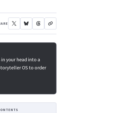
HARE
 in your head into a
toryteller OS to order
CONTENTS