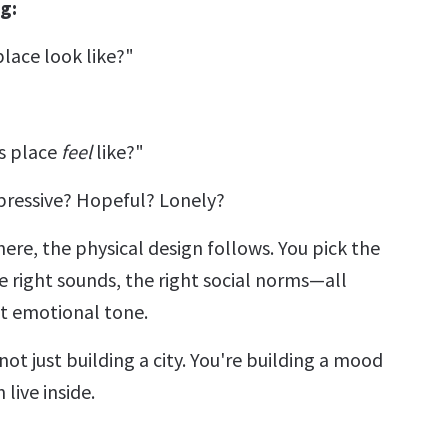
g:
lace look like?"
s place
feel
like?"
ppressive? Hopeful? Lonely?
ere, the physical design follows. You pick the
e right sounds, the right social norms—all
at emotional tone.
not just building a city. You're building a mood
live inside.