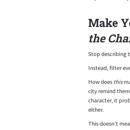
Make Y
the Cha
Stop describing t
Instead, filter e
How does
this
ma
city remind them
character, it pr
either.
This doesn’t mea