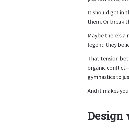
It should get in 
them. Or break th
Maybe there’s a r
legend they beli
That tension bet
organic conflict
gymnastics to just
And it makes your
Design 