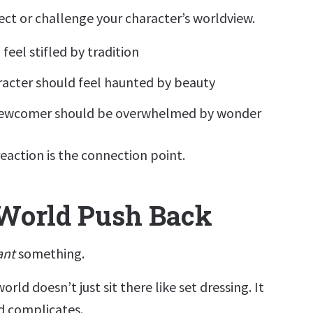
lect or challenge your character’s worldview.
feel stifled by tradition
racter should feel haunted by beauty
newcomer should be overwhelmed by wonder
eaction is the connection point.
 World Push Back
ant
something.
orld doesn’t just sit there like set dressing. It
nd complicates.