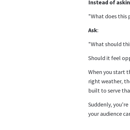
Instead of askin
"What does this p
Ask
:
"What should thi
Should it feel o
When you start th
right weather, th
built to serve th
Suddenly, you're 
your audience can 