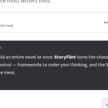
ce most writers miss.
S
min read
S
ld an entire novel at once.
StoryFlint
turns the chaos
ontrol — frameworks to order your thinking, and the S
he mess.