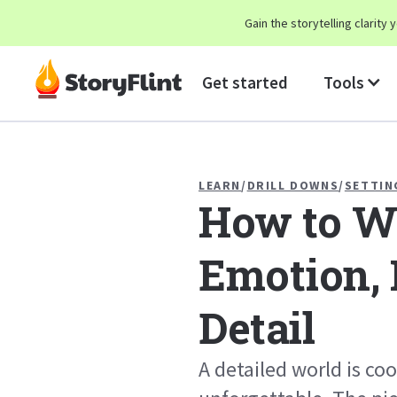
Gain the storytelling clarit
Get started
Tools
LEARN
/
DRILL DOWNS
/
SETTIN
How to Wo
Emotion, 
Detail
A detailed world is coo