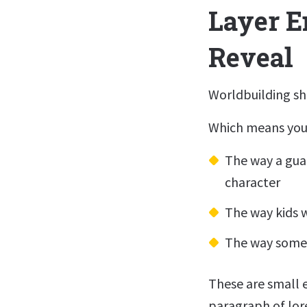
Layer E
Reveal
Worldbuilding sh
Which means you 
The way a gua
character
The way kids w
The way someo
These are small 
paragraph of lore