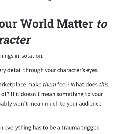
our World Matter
to
racter
hings in isolation.
very detail through your character’s eyes.
rketplace make
them
feel? What does
this
 of? If it doesn’t mean something to your
obably won’t mean much to your audience
n everything has to be a trauma trigger.