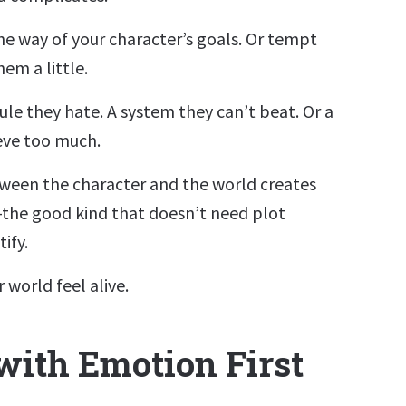
the way of your character’s goals. Or tempt
em a little.
ule they hate. A system they can’t beat. Or a
eve too much.
ween the character and the world creates
—the good kind that doesn’t need plot
ify.
 world feel alive.
with Emotion First