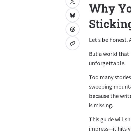
Why You
Stickin
Let’s be honest. A
But a world that
unforgettable.
Too many stories
sweeping mountai
because the write
is missing.
This guide will s
impress—it hits y