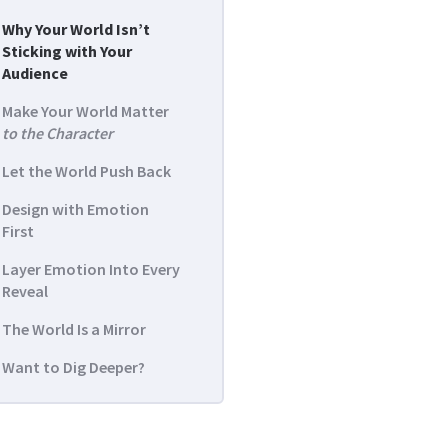
Why Your World Isn’t
Sticking with Your
Audience
Make Your World Matter
to the Character
Let the World Push Back
Design with Emotion
First
Layer Emotion Into Every
Reveal
The World Is a Mirror
Want to Dig Deeper?