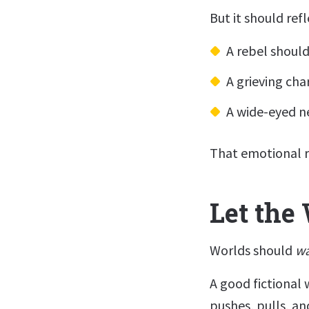
But it should ref
A rebel should 
A grieving cha
A wide-eyed 
That emotional r
Let the
Worlds should
w
A good fictional w
pushes, pulls, a