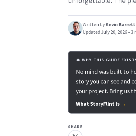
unforgettable. The pie
Written by
Kevin Barrett
Updated July 20, 2026 • 3 
🔥 WHY THIS GUIDE EXIST
No mind was built to ho
story you can see and c
your project. Bring us t
What StoryFlint is
→
SHARE