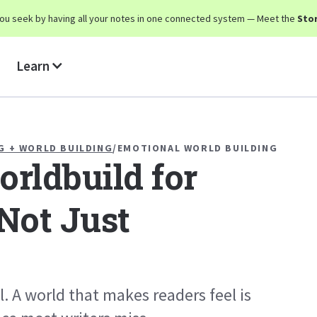
y you seek by having all your notes in one connected system — Meet the
Stor
Learn
G + WORLD BUILDING
/
EMOTIONAL WORLD BUILDING
rldbuild for
Not Just
l. A world that makes readers feel is