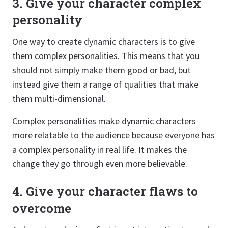
3. Give your character complex
personality
One way to create dynamic characters is to give
them complex personalities. This means that you
should not simply make them good or bad, but
instead give them a range of qualities that make
them multi-dimensional.
Complex personalities make dynamic characters
more relatable to the audience because everyone has
a complex personality in real life. It makes the
change they go through even more believable.
4. Give your character flaws to
overcome