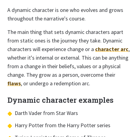
A dynamic character is one who evolves and grows
throughout the narrative's course.
The main thing that sets dynamic characters apart
from static ones is the journey they take. Dynamic
characters will experience change or a
character arc
,
whether it's internal or external. This can be anything
from a change in their beliefs, values or a physical
change. They grow as a person, overcome their
flaws
, or undergo a redemption arc.
Dynamic character examples
Darth Vader from Star Wars
Harry Potter from the Harry Potter series