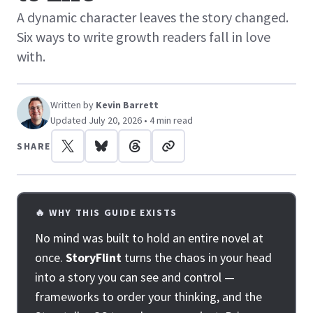
A dynamic character leaves the story changed.
Six ways to write growth readers fall in love
with.
Written by
Kevin Barrett
Updated July 20, 2026 • 4 min read
SHARE
🔥 WHY THIS GUIDE EXISTS
No mind was built to hold an entire novel at
once.
StoryFlint
turns the chaos in your head
into a story you can see and control —
frameworks to order your thinking, and the