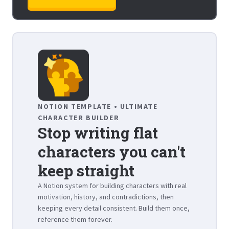
NOTION TEMPLATE • ULTIMATE
CHARACTER BUILDER
Stop writing flat
characters you can't
keep straight
A Notion system for building characters with real
motivation, history, and contradictions, then
keeping every detail consistent. Build them once,
reference them forever.