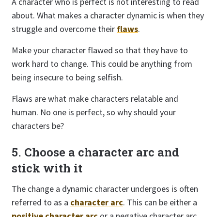
A character who is perfect is not interesting to read
about. What makes a character dynamic is when they
struggle and overcome their
flaws
.
Make your character flawed so that they have to
work hard to change. This could be anything from
being insecure to being selfish.
Flaws are what make characters relatable and
human. No one is perfect, so why should your
characters be?
5. Choose a character arc and
stick with it
The change a dynamic character undergoes is often
referred to as a
character arc
. This can be either a
positive character arc
or a negative character arc