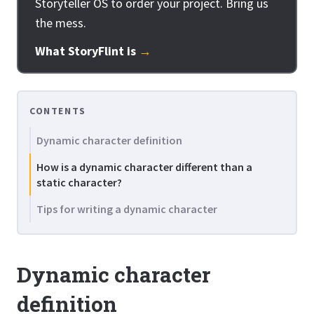
Storyteller OS to order your project. Bring us
the mess.
What StoryFlint is
→
CONTENTS
Dynamic character definition
How is a dynamic character different than a
static character?
Tips for writing a dynamic character
Dynamic character
definition