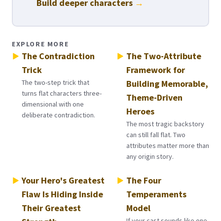
Build deeper characters
→
EXPLORE MORE
The Contradiction
The Two-Attribute
Trick
Framework for
The two-step trick that
Building Memorable,
turns flat characters three-
Theme-Driven
dimensional with one
Heroes
deliberate contradiction.
The most tragic backstory
can still fall flat. Two
attributes matter more than
any origin story.
Your Hero's Greatest
The Four
Flaw Is Hiding Inside
Temperaments
Their Greatest
Model
If your cast sounds like one