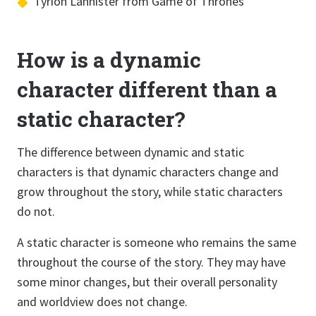
Tyrion Lannister from Game of Thrones
How is a dynamic
character different than a
static character?
The difference between dynamic and static
characters is that dynamic characters change and
grow throughout the story, while static characters
do not.
A static character is someone who remains the same
throughout the course of the story. They may have
some minor changes, but their overall personality
and worldview does not change.