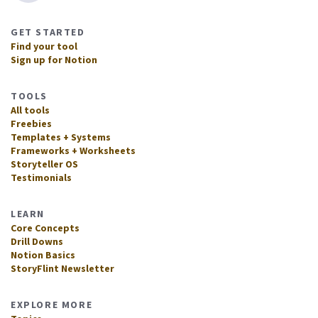
GET STARTED
Find your tool
Sign up for Notion
TOOLS
All tools
Freebies
Templates + Systems
Frameworks + Worksheets
Storyteller OS
Testimonials
LEARN
Core Concepts
Drill Downs
Notion Basics
StoryFlint Newsletter
EXPLORE MORE