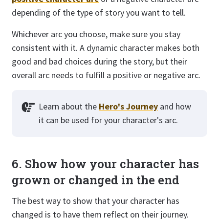
depending of the type of story you want to tell.
Whichever arc you choose, make sure you stay
consistent with it. A dynamic character makes both
good and bad choices during the story, but their
overall arc needs to fulfill a positive or negative arc.
Learn about the
Hero's Journey
and how
it can be used for your character's arc.
6. Show how your character has
grown or changed in the end
The best way to show that your character has
changed is to have them reflect on their journey.