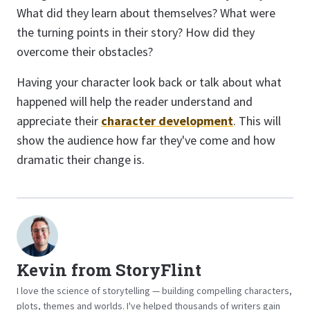
What did they learn about themselves? What were
the turning points in their story? How did they
overcome their obstacles?
Having your character look back or talk about what
happened will help the reader understand and
appreciate their
character development
. This will
show the audience how far they've come and how
dramatic their change is.
Kevin from StoryFlint
I love the science of storytelling — building compelling characters,
plots, themes and worlds. I've helped thousands of writers gain