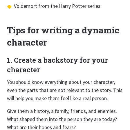
Voldemort from the Harry Potter series
Tips for writing a dynamic
character
1. Create a backstory for your
character
You should know everything about your character,
even the parts that are not relevant to the story. This
will help you make them feel like a real person.
Give them a history, a family, friends, and enemies.
What shaped them into the person they are today?
What are their hopes and fears?