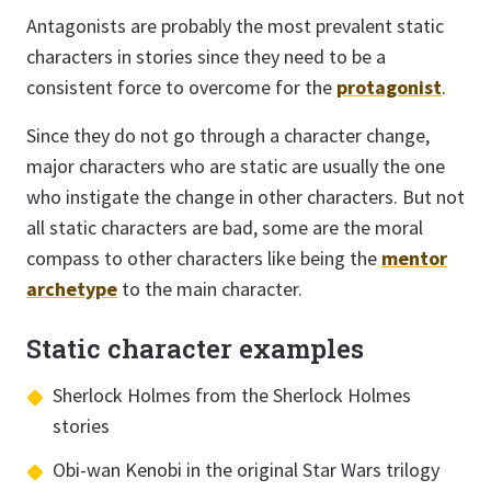
Antagonists are probably the most prevalent static
characters in stories since they need to be a
consistent force to overcome for the
protagonist
.
Since they do not go through a character change,
major characters who are static are usually the one
who instigate the change in other characters. But not
all static characters are bad, some are the moral
compass to other characters like being the
mentor
archetype
to the main character.
Static character examples
Sherlock Holmes from the Sherlock Holmes
stories
Obi-wan Kenobi in the original Star Wars trilogy