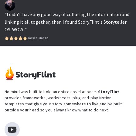
"I didn't have any good way of collating the information and
linking it all together, then I found StoryFlint's Storyteller
OS. WOW!"
Jaisen Mahne
No mind was built to hold an entire novel at once.
StoryFlint
provides frameworks, worksheets, plug-and-play Notion
templates that give your story somewhere to live and be built
outside your head so you always know what to do next.