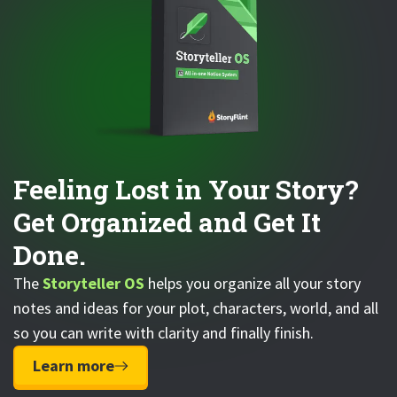
Feeling Lost in Your Story?
Get Organized and Get It
Done.
The
Storyteller OS
helps you organize all your story
notes and ideas for your plot, characters, world, and all
so you can write with clarity and finally finish.
Learn more