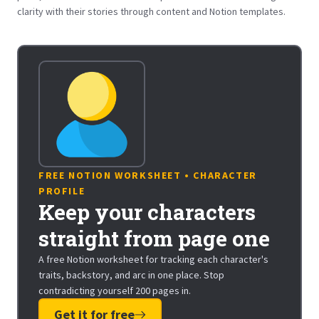
clarity with their stories through content and Notion templates.
FREE NOTION WORKSHEET • CHARACTER
PROFILE
Keep your characters
straight from page one
A free Notion worksheet for tracking each character's
traits, backstory, and arc in one place. Stop
contradicting yourself 200 pages in.
Get it for free