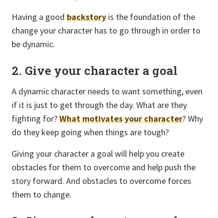
Having a good
backstory
is the foundation of the
change your character has to go through in order to
be dynamic.
2. Give your character a goal
A dynamic character needs to want something, even
if it is just to get through the day. What are they
fighting for?
What motivates your character
? Why
do they keep going when things are tough?
Giving your character a goal will help you create
obstacles for them to overcome and help push the
story forward. And obstacles to overcome forces
them to change.