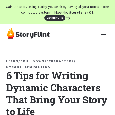
Gain the storytelling clarity you seek by having all your notes in one
connected system — Meet the
Storyteller OS
.
LEARN MORE
LEARN
/
DRILL DOWNS
/
CHARACTERS
/
DYNAMIC CHARACTERS
6 Tips for Writing
Dynamic Characters
That Bring Your Story
to Life