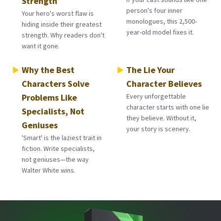
Strength
person's four inner
Your hero's worst flaw is
monologues, this 2,500-
hiding inside their greatest
year-old model fixes it.
strength. Why readers don't
want it gone.
Why the Best
The Lie Your
Characters Solve
Character Believes
Problems Like
Every unforgettable
character starts with one lie
Specialists, Not
they believe. Without it,
Geniuses
your story is scenery.
'Smart' is the laziest trait in
fiction. Write specialists,
not geniuses—the way
Walter White wins.