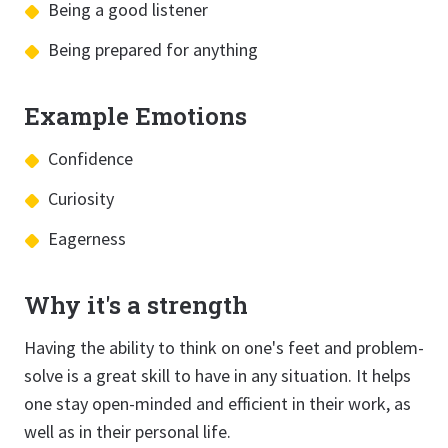
Being a good listener
Being prepared for anything
Example Emotions
Confidence
Curiosity
Eagerness
Why it's a strength
Having the ability to think on one's feet and problem-
solve is a great skill to have in any situation. It helps
one stay open-minded and efficient in their work, as
well as in their personal life.