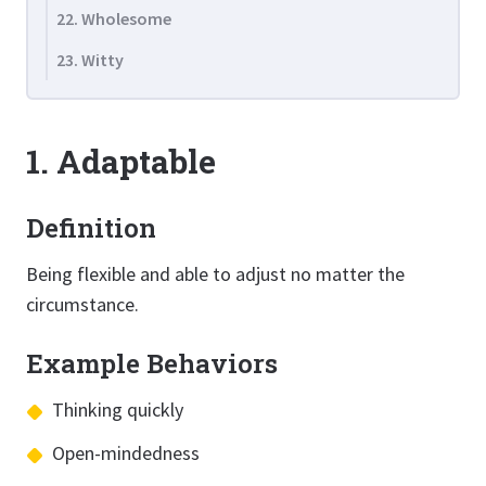
22. Wholesome
23. Witty
1. Adaptable
Definition
Being flexible and able to adjust no matter the
circumstance.
Example Behaviors
Thinking quickly
Open-mindedness