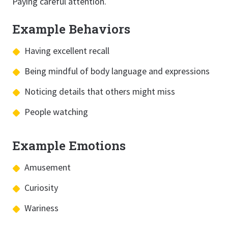
Paying careful attention.
Example Behaviors
Having excellent recall
Being mindful of body language and expressions
Noticing details that others might miss
People watching
Example Emotions
Amusement
Curiosity
Wariness