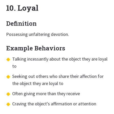
10. Loyal
Definition
Possessing unfaltering devotion.
Example Behaviors
Talking incessantly about the object they are loyal
to
Seeking out others who share their affection for
the object they are loyal to
Often giving more than they receive
Craving the object's affirmation or attention