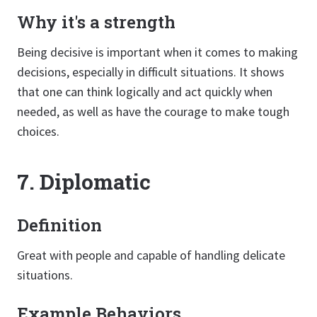
Why it's a strength
Being decisive is important when it comes to making
decisions, especially in difficult situations. It shows
that one can think logically and act quickly when
needed, as well as have the courage to make tough
choices.
7. Diplomatic
Definition
Great with people and capable of handling delicate
situations.
Example Behaviors