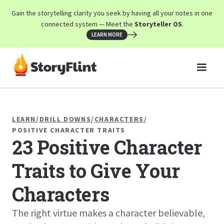
Gain the storytelling clarity you seek by having all your notes in one
connected system — Meet the
Storyteller OS
.
LEARN MORE
LEARN
/
DRILL DOWNS
/
CHARACTERS
/
POSITIVE CHARACTER TRAITS
23 Positive Character
Traits to Give Your
Characters
The right virtue makes a character believable,