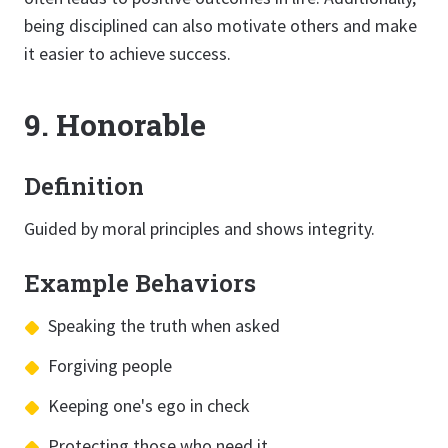
being disciplined can also motivate others and make
it easier to achieve success.
9. Honorable
Definition
Guided by moral principles and shows integrity.
Example Behaviors
Speaking the truth when asked
Forgiving people
Keeping one's ego in check
Protecting those who need it