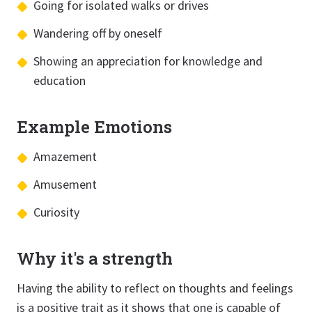
Going for isolated walks or drives
Wandering off by oneself
Showing an appreciation for knowledge and
education
Example Emotions
Amazement
Amusement
Curiosity
Why it's a strength
Having the ability to reflect on thoughts and feelings
is a positive trait as it shows that one is capable of