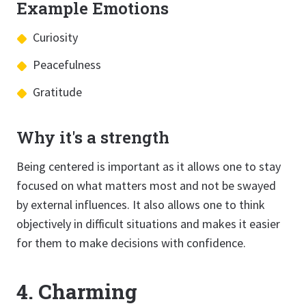
Example Emotions
Curiosity
Peacefulness
Gratitude
Why it's a strength
Being centered is important as it allows one to stay
focused on what matters most and not be swayed
by external influences. It also allows one to think
objectively in difficult situations and makes it easier
for them to make decisions with confidence.
4. Charming