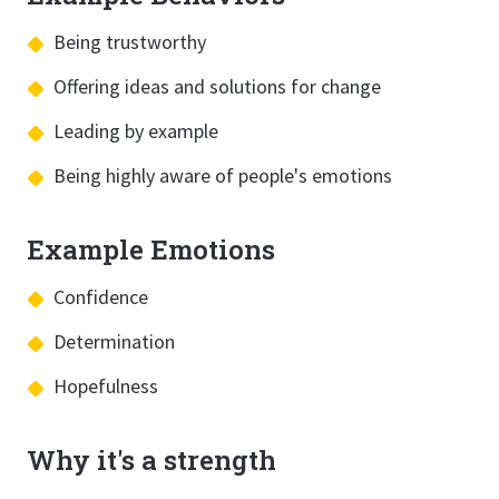
Being trustworthy
Offering ideas and solutions for change
Leading by example
Being highly aware of people's emotions
Example Emotions
Confidence
Determination
Hopefulness
Why it's a strength