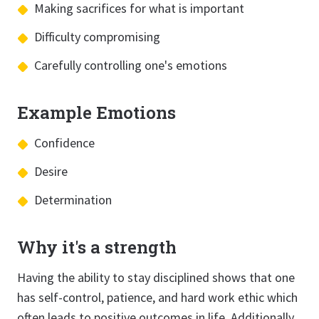
Making sacrifices for what is important
Difficulty compromising
Carefully controlling one's emotions
Example Emotions
Confidence
Desire
Determination
Why it's a strength
Having the ability to stay disciplined shows that one
has self-control, patience, and hard work ethic which
often leads to positive outcomes in life. Additionally,