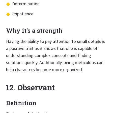
Determination
Impatience
Why it's a strength
Having the ability to pay attention to small details is
a positive trait as it shows that one is capable of
understanding complex concepts and finding
solutions quickly. Additionally, being meticulous can
help characters become more organized.
12. Observant
Definition