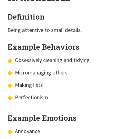
Definition
Being attentive to small details.
Example Behaviors
Obsessively cleaning and tidying
Micromanaging others
Making lists
Perfectionism
Example Emotions
Annoyance