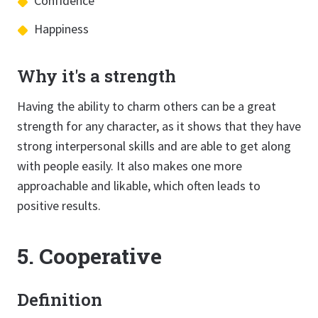
Confidence
Happiness
Why it's a strength
Having the ability to charm others can be a great
strength for any character, as it shows that they have
strong interpersonal skills and are able to get along
with people easily. It also makes one more
approachable and likable, which often leads to
positive results.
5. Cooperative
Definition