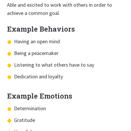
Able and excited to work with others in order to
achieve a common goal.
Example Behaviors
Having an open mind
Being a peacemaker
Listening to what others have to say
Dedication and loyalty
Example Emotions
Determination
Gratitude