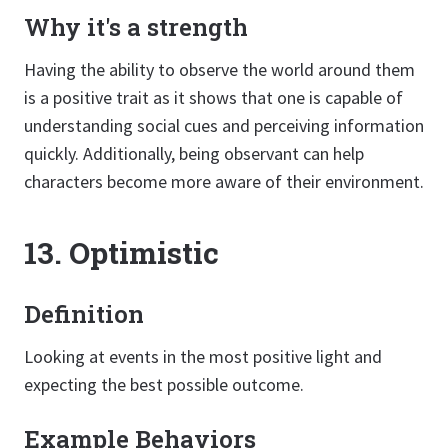
Why it's a strength
Having the ability to observe the world around them
is a positive trait as it shows that one is capable of
understanding social cues and perceiving information
quickly. Additionally, being observant can help
characters become more aware of their environment.
13. Optimistic
Definition
Looking at events in the most positive light and
expecting the best possible outcome.
Example Behaviors