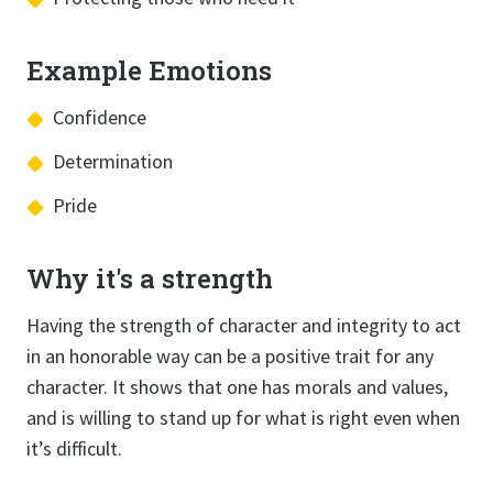
Example Emotions
Confidence
Determination
Pride
Why it's a strength
Having the strength of character and integrity to act
in an honorable way can be a positive trait for any
character. It shows that one has morals and values,
and is willing to stand up for what is right even when
it’s difficult.