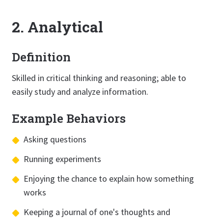
2. Analytical
Definition
Skilled in critical thinking and reasoning; able to
easily study and analyze information.
Example Behaviors
Asking questions
Running experiments
Enjoying the chance to explain how something
works
Keeping a journal of one's thoughts and