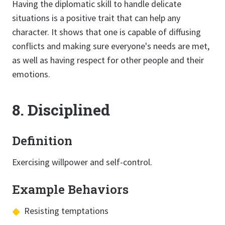
Having the diplomatic skill to handle delicate
situations is a positive trait that can help any
character. It shows that one is capable of diffusing
conflicts and making sure everyone's needs are met,
as well as having respect for other people and their
emotions.
8. Disciplined
Definition
Exercising willpower and self-control.
Example Behaviors
Resisting temptations