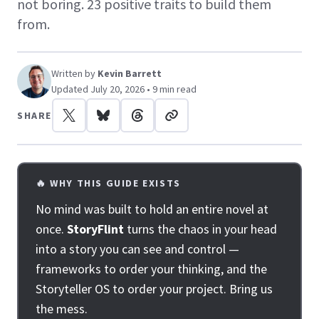
not boring. 23 positive traits to build them
from.
Written by
Kevin Barrett
Updated July 20, 2026 • 9 min read
SHARE
🔥 WHY THIS GUIDE EXISTS
No mind was built to hold an entire novel at
once.
StoryFlint
turns the chaos in your head
into a story you can see and control —
frameworks to order your thinking, and the
Storyteller OS to order your project. Bring us
the mess.