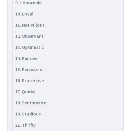
9. Honorable
10. Loyal
11. Meticulous
12. Observant
13. Optimistic
14. Pensive
15. Persistent
16. Protective
17. Quirky
18. Sentimental
19. Studious
21. Thrifty