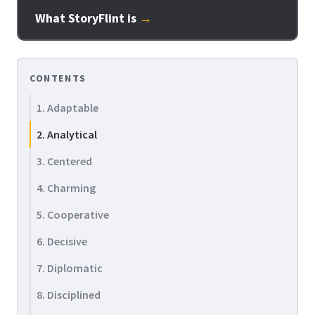
What StoryFlint is
→
CONTENTS
1. Adaptable
2. Analytical
3. Centered
4. Charming
5. Cooperative
6. Decisive
7. Diplomatic
8. Disciplined