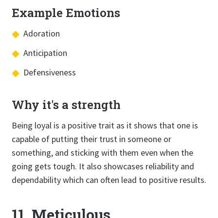
Example Emotions
Adoration
Anticipation
Defensiveness
Why it's a strength
Being loyal is a positive trait as it shows that one is
capable of putting their trust in someone or
something, and sticking with them even when the
going gets tough. It also showcases reliability and
dependability which can often lead to positive results.
11. Meticulous