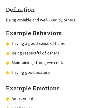
Definition
Being amiable and well-liked by others.
Example Behaviors
Having a good sense of humor
Being respectful of others
Maintaining strong eye contact
Having good posture
Example Emotions
Amusement