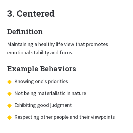
3. Centered
Definition
Maintaining a healthy life view that promotes
emotional stability and focus.
Example Behaviors
Knowing one's priorities
Not being materialistic in nature
Exhibiting good judgment
Respecting other people and their viewpoints