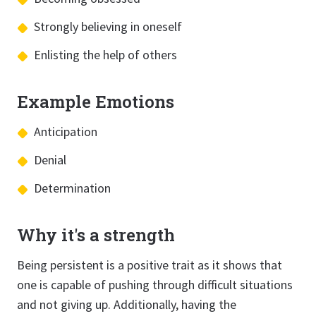
Strongly believing in oneself
Enlisting the help of others
Example Emotions
Anticipation
Denial
Determination
Why it's a strength
Being persistent is a positive trait as it shows that
one is capable of pushing through difficult situations
and not giving up. Additionally, having the