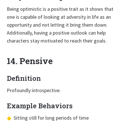
Being optimistic is a positive trait as it shows that
one is capable of looking at adversity in life as an
opportunity and not letting it bring them down.
Additionally, having a positive outlook can help
characters stay motivated to reach their goals.
14. Pensive
Definition
Profoundly introspective.
Example Behaviors
Sitting still for long periods of time