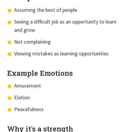
Assuming the best of people
Seeing a difficult job as an opportunity to learn
and grow
Not complaining
Viewing mistakes as learning opportunities
Example Emotions
Amusement
Elation
Peacefulness
Why it's a strength