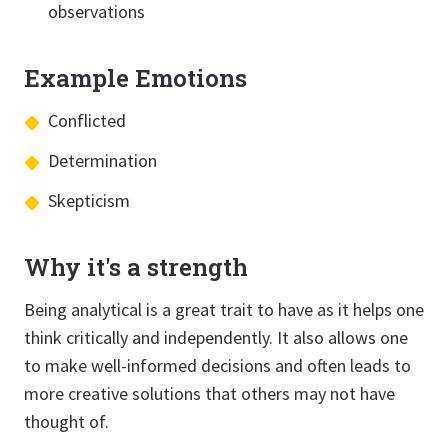
observations
Example Emotions
Conflicted
Determination
Skepticism
Why it's a strength
Being analytical is a great trait to have as it helps one
think critically and independently. It also allows one
to make well-informed decisions and often leads to
more creative solutions that others may not have
thought of.