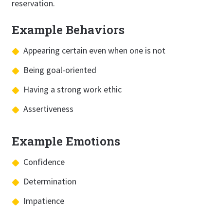
reservation.
Example Behaviors
Appearing certain even when one is not
Being goal-oriented
Having a strong work ethic
Assertiveness
Example Emotions
Confidence
Determination
Impatience