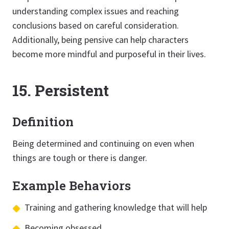
understanding complex issues and reaching
conclusions based on careful consideration.
Additionally, being pensive can help characters
become more mindful and purposeful in their lives.
15. Persistent
Definition
Being determined and continuing on even when
things are tough or there is danger.
Example Behaviors
Training and gathering knowledge that will help
Becoming obsessed