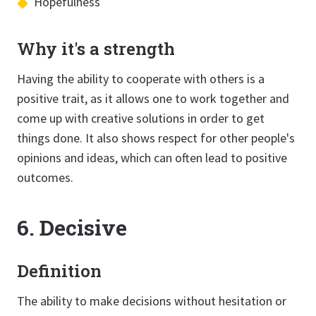
Hopefulness
Why it's a strength
Having the ability to cooperate with others is a
positive trait, as it allows one to work together and
come up with creative solutions in order to get
things done. It also shows respect for other people's
opinions and ideas, which can often lead to positive
outcomes.
6. Decisive
Definition
The ability to make decisions without hesitation or