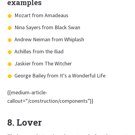
examples
Mozart from Amadeaus
Nina Sayers from Black Swan
Andrew Neiman from Whiplash
Achilles from the Iliad
Jaskier from The Witcher
George Bailey from It's a Wonderful Life
{{medium-article-
callout="/construction/components"}}
8. Lover