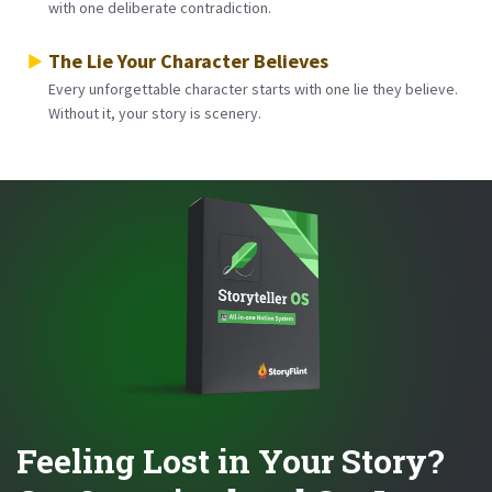
with one deliberate contradiction.
The Lie Your Character Believes
Every unforgettable character starts with one lie they believe.
Without it, your story is scenery.
Feeling Lost in Your Story?