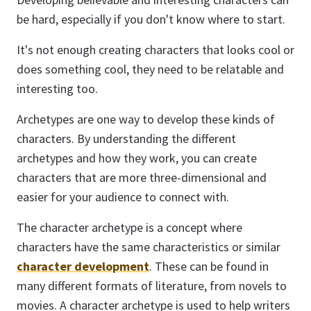
be hard, especially if you don't know where to start.
It's not enough creating characters that looks cool or
does something cool, they need to be relatable and
interesting too.
Archetypes are one way to develop these kinds of
characters. By understanding the different
archetypes and how they work, you can create
characters that are more three-dimensional and
easier for your audience to connect with.
The character archetype is a concept where
characters have the same characteristics or similar
character development
. These can be found in
many different formats of literature, from novels to
movies. A character archetype is used to help writers