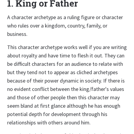
1. King or Father
A character archetype as a ruling figure or character
who rules over a kingdom, country, family, or
business.
This character archetype works well if you are writing
about royalty and have time to flesh it out. They can
be difficult characters for an audience to relate with
but they tend not to appear as cliched archetypes
because of their power dynamic in society. If there is
no evident conflict between the king/father's values
and those of other people then this character may
seem bland at first glance although he has enough
potential depth for development through his
relationships with others around him.