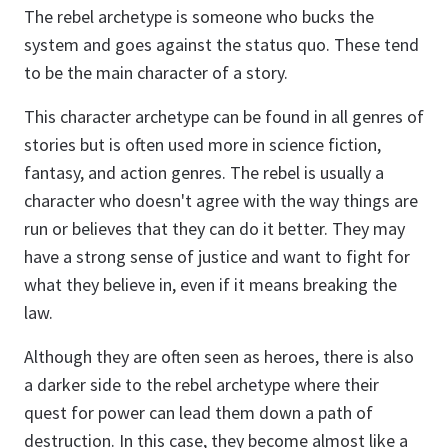
The rebel archetype is someone who bucks the
system and goes against the status quo. These tend
to be the main character of a story.
This character archetype can be found in all genres of
stories but is often used more in science fiction,
fantasy, and action genres. The rebel is usually a
character who doesn't agree with the way things are
run or believes that they can do it better. They may
have a strong sense of justice and want to fight for
what they believe in, even if it means breaking the
law.
Although they are often seen as heroes, there is also
a darker side to the rebel archetype where their
quest for power can lead them down a path of
destruction. In this case, they become almost like a