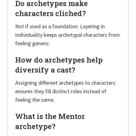
Do archetypes make
characters cliched?
Not if used as a foundation. Layering in
individuality keeps archetypal characters from
feeling generic.
How do archetypes help
diversify a cast?
Assigning different archetypes to characters
ensures they fill distinct roles instead of
feeling the same.
What is the Mentor
archetype?