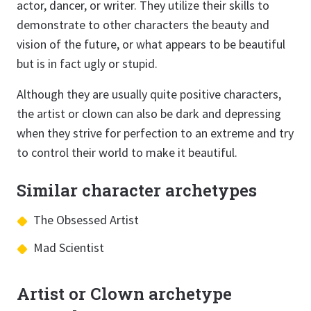
actor, dancer, or writer. They utilize their skills to
demonstrate to other characters the beauty and
vision of the future, or what appears to be beautiful
but is in fact ugly or stupid.
Although they are usually quite positive characters,
the artist or clown can also be dark and depressing
when they strive for perfection to an extreme and try
to control their world to make it beautiful.
Similar character archetypes
The Obsessed Artist
Mad Scientist
Artist or Clown archetype