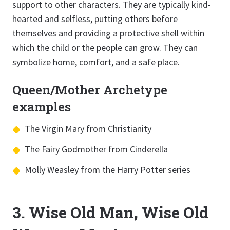
support to other characters. They are typically kind-
hearted and selfless, putting others before
themselves and providing a protective shell within
which the child or the people can grow. They can
symbolize home, comfort, and a safe place.
Queen/Mother Archetype
examples
The Virgin Mary from Christianity
The Fairy Godmother from Cinderella
Molly Weasley from the Harry Potter series
3. Wise Old Man, Wise Old