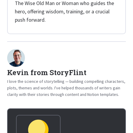
The Wise Old Man or Woman who guides the
hero, offering wisdom, training, or a crucial
push forward.
Kevin from StoryFlint
I love the science of storytelling — building compelling characters,
plots, themes and worlds. I've helped thousands of writers gain
clarity with their stories through content and Notion templates.