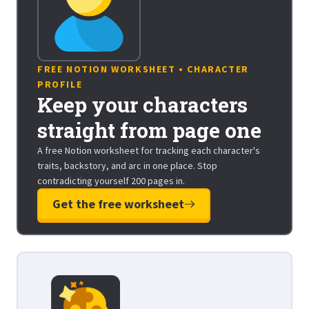
FREE NOTION WORKSHEET • CHARACTER
PROFILE
Keep your characters
straight from page one
A free Notion worksheet for tracking each character's
traits, backstory, and arc in one place. Stop
contradicting yourself 200 pages in.
Get the free worksheet