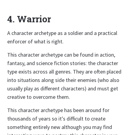
4. Warrior
A character archetype as a soldier and a practical
enforcer of what is right.
This character archetype can be found in action,
fantasy, and science fiction stories: the character
type exists across all genres. They are often placed
into situations along side their enemies (who also
usually play as different characters) and must get
creative to overcome them.
This character archetype has been around for
thousands of years so it's difficult to create
something entirely new although you may find