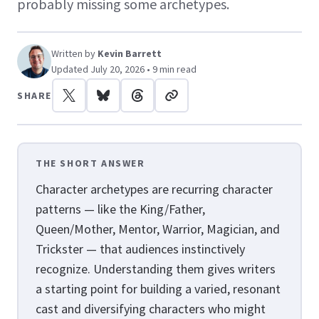
probably missing some archetypes.
Written by
Kevin Barrett
Updated July 20, 2026 • 9 min read
SHARE
THE SHORT ANSWER
Character archetypes are recurring character
patterns — like the King/Father,
Queen/Mother, Mentor, Warrior, Magician, and
Trickster — that audiences instinctively
recognize. Understanding them gives writers
a starting point for building a varied, resonant
cast and diversifying characters who might