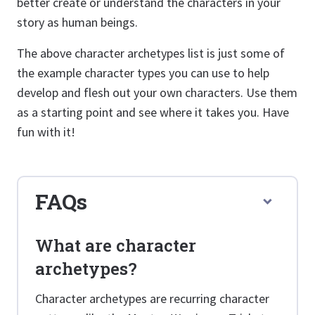
better create or understand the characters in your
story as human beings.
The above character archetypes list is just some of
the example character types you can use to help
develop and flesh out your own characters. Use them
as a starting point and see where it takes you. Have
fun with it!
FAQs
What are character
archetypes?
Character archetypes are recurring character