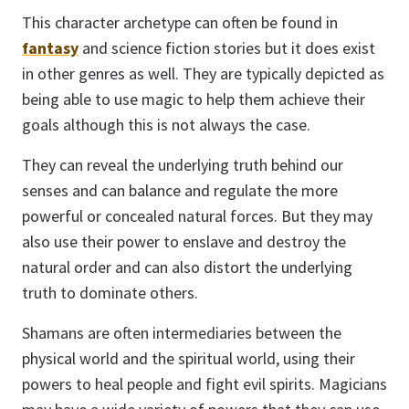
This character archetype can often be found in
fantasy
and science fiction stories but it does exist
in other genres as well. They are typically depicted as
being able to use magic to help them achieve their
goals although this is not always the case.
They can reveal the underlying truth behind our
senses and can balance and regulate the more
powerful or concealed natural forces. But they may
also use their power to enslave and destroy the
natural order and can also distort the underlying
truth to dominate others.
Shamans are often intermediaries between the
physical world and the spiritual world, using their
powers to heal people and fight evil spirits. Magicians