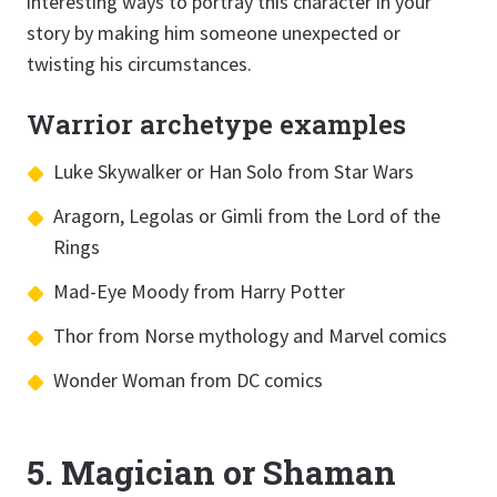
interesting ways to portray this character in your
story by making him someone unexpected or
twisting his circumstances.
Warrior archetype examples
Luke Skywalker or Han Solo from Star Wars
Aragorn, Legolas or Gimli from the Lord of the
Rings
Mad-Eye Moody from Harry Potter
Thor from Norse mythology and Marvel comics
Wonder Woman from DC comics
5. Magician or Shaman