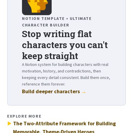
NOTION TEMPLATE • ULTIMATE
CHARACTER BUILDER
Stop writing flat
characters you can't
keep straight
A Notion system for building characters with real
motivation, history, and contradictions, then
keeping every detail consistent. Build them once,
reference them forever.
Build deeper characters
→
EXPLORE MORE
The Two-Attribute Framework for Building
Memorable, Theme-Driven Heroes