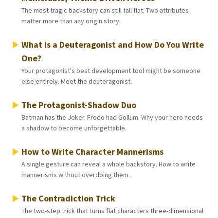
The most tragic backstory can still fall flat. Two attributes
matter more than any origin story.
What Is a Deuteragonist and How Do You Write
One?
Your protagonist's best development tool might be someone
else entirely. Meet the deuteragonist.
The Protagonist-Shadow Duo
Batman has the Joker. Frodo had Gollum. Why your hero needs
a shadow to become unforgettable.
How to Write Character Mannerisms
A single gesture can reveal a whole backstory. How to write
mannerisms without overdoing them.
The Contradiction Trick
The two-step trick that turns flat characters three-dimensional