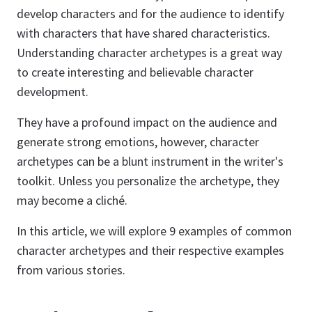
develop characters and for the audience to identify
with characters that have shared characteristics.
Understanding character archetypes is a great way
to create interesting and believable character
development.
They have a profound impact on the audience and
generate strong emotions, however, character
archetypes can be a blunt instrument in the writer's
toolkit. Unless you personalize the archetype, they
may become a cliché.
In this article, we will explore 9 examples of common
character archetypes and their respective examples
from various stories.