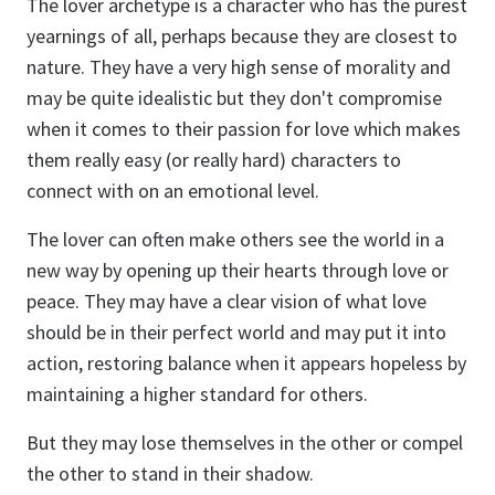
The lover archetype is a character who has the purest
yearnings of all, perhaps because they are closest to
nature. They have a very high sense of morality and
may be quite idealistic but they don't compromise
when it comes to their passion for love which makes
them really easy (or really hard) characters to
connect with on an emotional level.
The lover can often make others see the world in a
new way by opening up their hearts through love or
peace. They may have a clear vision of what love
should be in their perfect world and may put it into
action, restoring balance when it appears hopeless by
maintaining a higher standard for others.
But they may lose themselves in the other or compel
the other to stand in their shadow.