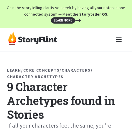
Gain the storytelling clarity you seek by having all your notes in one
connected system — Meet the
Storyteller OS
.
LEARN MORE
LEARN
/
CORE CONCEPTS
/
CHARACTERS
/
CHARACTER ARCHETYPES
9 Character
Archetypes found in
Stories
If all your characters feel the same, you’re