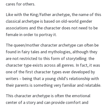
cares for others.
Like with the King/Father archetype, the name of this
classical archetype is based on old-world gender
associations and the character does not need to be
female in order to portray it.
The queen/mother character archetype can often be
found in fairy tales and mythologies, although they
are not restricted to this form of storytelling: the
character type exists across all genres. In fact, it was
one of the first character types ever developed by
writers – being that a young child's relationship with
their parents is something very familiar and relatable.
This character archetype is often the emotional
center of a story and can provide comfort and