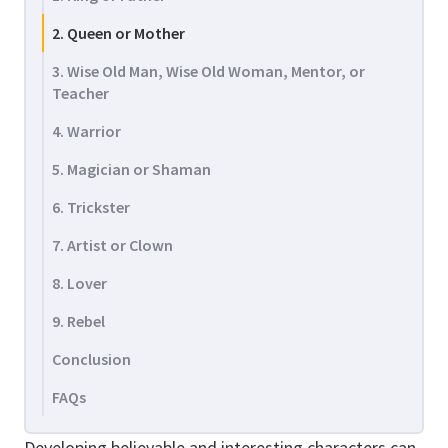
2. Queen or Mother
3. Wise Old Man, Wise Old Woman, Mentor, or
Teacher
4. Warrior
5. Magician or Shaman
6. Trickster
7. Artist or Clown
8. Lover
9. Rebel
Conclusion
FAQs
Developing believable and interesting characters can