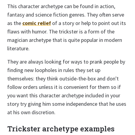
This character archetype can be found in action,
fantasy and science fiction genres. They often serve
as the
comic relief
of a story or help to point out its
flaws with humor. The trickster is a form of the
magician archetype that is quite popular in modern
literature.
They are always looking for ways to prank people by
finding new loopholes in rules they set up
themselves: they think outside-the-box and don't
follow orders unless it is convenient for them so if
you want this character archetype included in your
story try giving him some independence that he uses
at his own discretion.
Trickster archetype examples