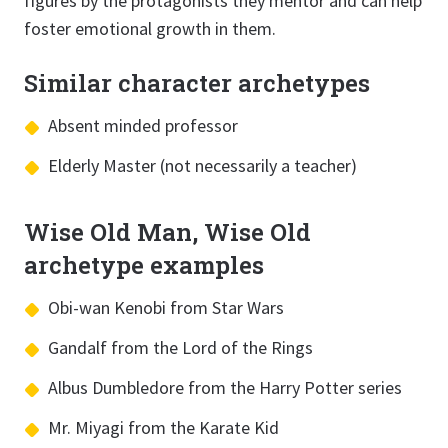
figures by the protagonists they mentor and can help
foster emotional growth in them.
Similar character archetypes
Absent minded professor
Elderly Master (not necessarily a teacher)
Wise Old Man, Wise Old
archetype examples
Obi-wan Kenobi from Star Wars
Gandalf from the Lord of the Rings
Albus Dumbledore from the Harry Potter series
Mr. Miyagi from the Karate Kid