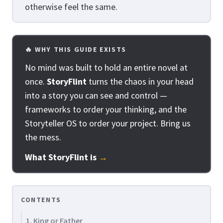
otherwise feel the same.
🔥 WHY THIS GUIDE EXISTS
No mind was built to hold an entire novel at
once.
StoryFlint
turns the chaos in your head
into a story you can see and control —
frameworks to order your thinking, and the
Storyteller OS to order your project. Bring us
the mess.
What StoryFlint is
→
CONTENTS
1. King or Father