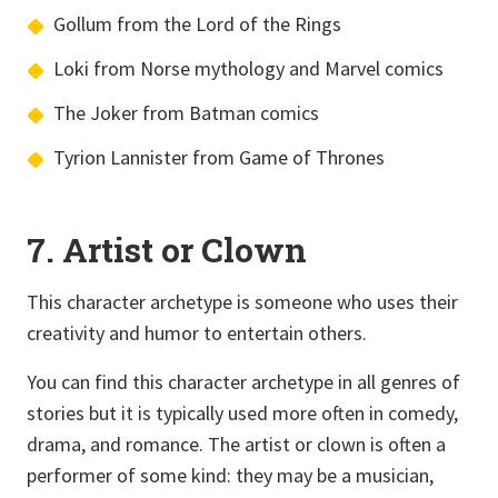
Gollum from the Lord of the Rings
Loki from Norse mythology and Marvel comics
The Joker from Batman comics
Tyrion Lannister from Game of Thrones
7. Artist or Clown
This character archetype is someone who uses their
creativity and humor to entertain others.
You can find this character archetype in all genres of
stories but it is typically used more often in comedy,
drama, and romance. The artist or clown is often a
performer of some kind: they may be a musician,