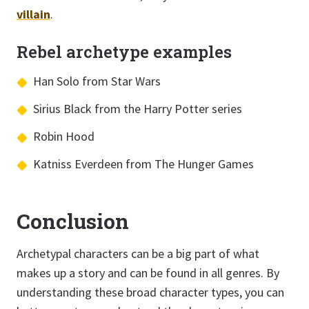
villain
.
Rebel archetype examples
Han Solo from Star Wars
Sirius Black from the Harry Potter series
Robin Hood
Katniss Everdeen from The Hunger Games
Conclusion
Archetypal characters can be a big part of what
makes up a story and can be found in all genres. By
understanding these broad character types, you can