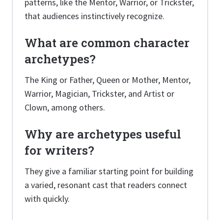
patterns, like the Mentor, Warrior, or Trickster,
that audiences instinctively recognize.
What are common character
archetypes?
The King or Father, Queen or Mother, Mentor,
Warrior, Magician, Trickster, and Artist or
Clown, among others.
Why are archetypes useful
for writers?
They give a familiar starting point for building
a varied, resonant cast that readers connect
with quickly.