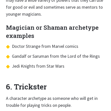
may have a wide variety of powers that they can use
for good or evil and sometimes serve as mentors to
younger magicians.
Magician or Shaman archetype
examples
Doctor Strange from Marvel comics
Gandalf or Saruman from the Lord of the Rings
Jedi Knights from Star Wars
6. Trickster
A character archetype as someone who will get in
trouble for playing tricks on people.