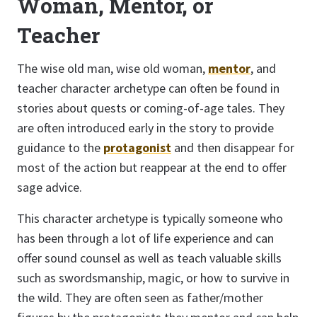
Woman, Mentor, or
Teacher
The wise old man, wise old woman,
mentor
, and
teacher character archetype can often be found in
stories about quests or coming-of-age tales. They
are often introduced early in the story to provide
guidance to the
protagonist
and then disappear for
most of the action but reappear at the end to offer
sage advice.
This character archetype is typically someone who
has been through a lot of life experience and can
offer sound counsel as well as teach valuable skills
such as swordsmanship, magic, or how to survive in
the wild. They are often seen as father/mother