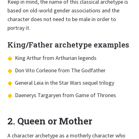
Keep in mind, the name of this classical archetype is
based on old-world gender associations and the
character does not need to be male in order to
portray it.
King/Father archetype examples
King Arthur from Arthurian legends
Don Vito Corleone from The Godfather
General Leia in the Star Wars sequel trilogy
Daenerys Targaryen from Game of Thrones
2. Queen or Mother
A character archetype as a motherly character who