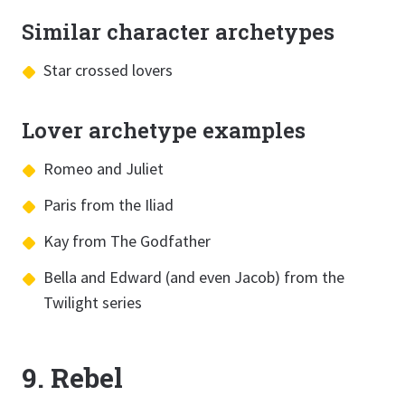
Similar character archetypes
Star crossed lovers
Lover archetype examples
Romeo and Juliet
Paris from the Iliad
Kay from The Godfather
Bella and Edward (and even Jacob) from the
Twilight series
9. Rebel