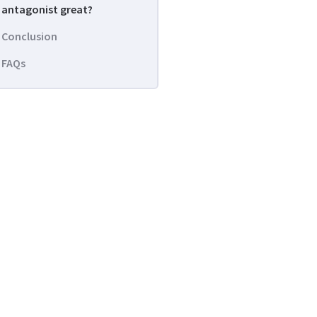
antagonist great?
Conclusion
FAQs