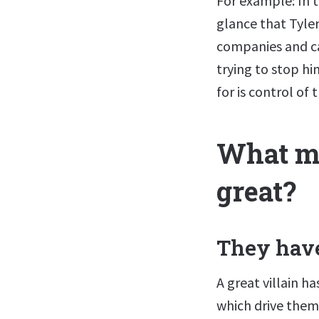
For example: In th
glance that Tyler
companies and ca
trying to stop h
for is control of 
What ma
great?
They have
A great villain 
which drive them