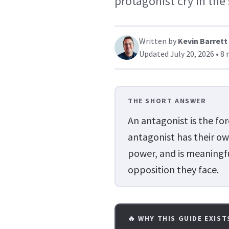
protagonist cry in the
Written by
Kevin Barrett
Updated July 20, 2026 • 8 
THE SHORT ANSWER
An antagonist is the fo
antagonist has their ow
power, and is meaningf
opposition they face.
🔥 WHY THIS GUIDE EXIST