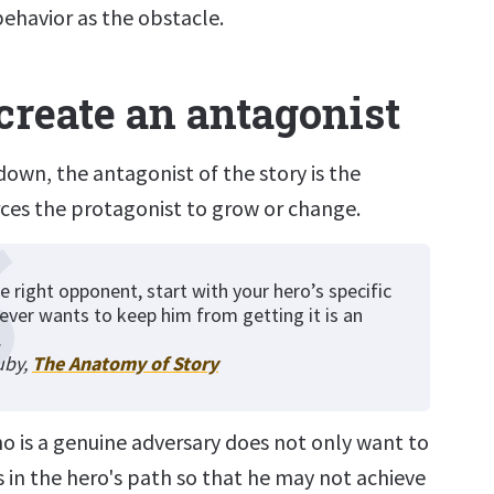
behavior as the obstacle.
create an antagonist
down, the antagonist of the story is the
rces the protagonist to grow or change.
e right opponent, start with your hero’s specific
ever wants to keep him from getting it is an
.
uby,
The Anatomy of Story
o is a genuine adversary does not only want to
 in the hero's path so that he may not achieve