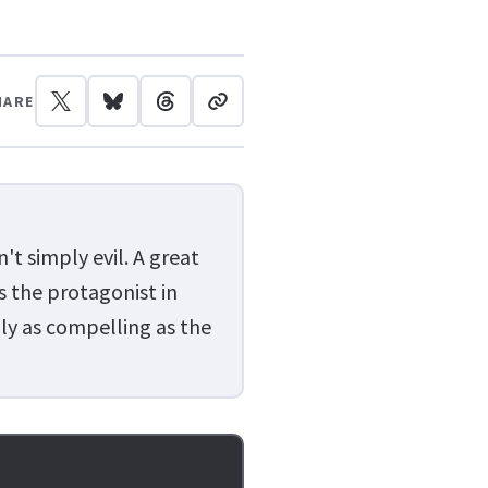
HARE
t simply evil. A great
s the protagonist in
ly as compelling as the