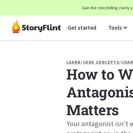
Gain the storytelling clarit
Get started
Tools
LEARN
/
CORE CONCEPTS
/
CHA
How to Wr
Antagonis
Matters
Your antagonist isn't 