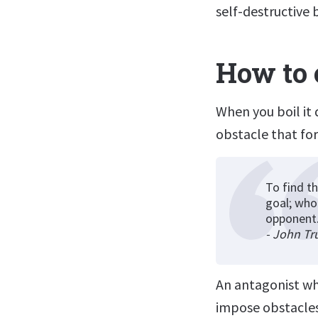
self-destructive 
How to 
When you boil it 
obstacle that fo
To find th
goal; who
opponent
- John Tr
An antagonist wh
impose obstacles