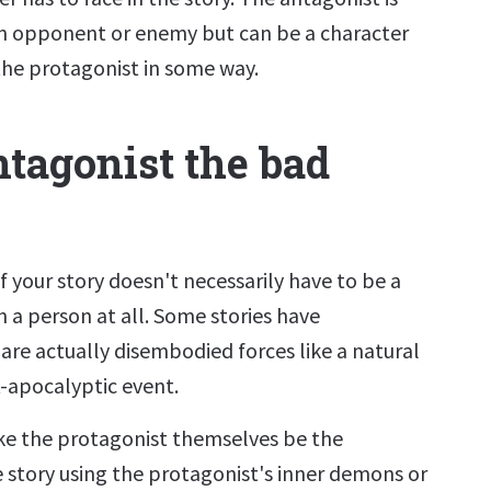
an opponent or enemy but can be a character
the protagonist in some way.
ntagonist the bad
 your story doesn't necessarily have to be a
 a person at all. Some stories have
are actually disembodied forces like a natural
t-apocalyptic event.
e the protagonist themselves be the
e story using the protagonist's inner demons or