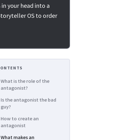
 in your head into a
toryteller OS to order
CONTENTS
What is the role of the
antagonist?
Is the antagonist the bad
guy?
How to create an
antagonist
What makes an