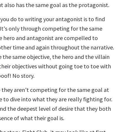
ut also has the same goal as the protagonist.
 you do to writing your antagonist is to find
 It's only through competing for the same
he hero and antagonist are compelled to
ther time and again throughout the narrative.
e the same objective, the hero and the villain
heir objectives without going toe to toe with
oof! No story.
e they aren't competing for the same goal at
e to dive into what they are really fighting for.
ind the deepest level of desire that they both
ence of what their goal is.