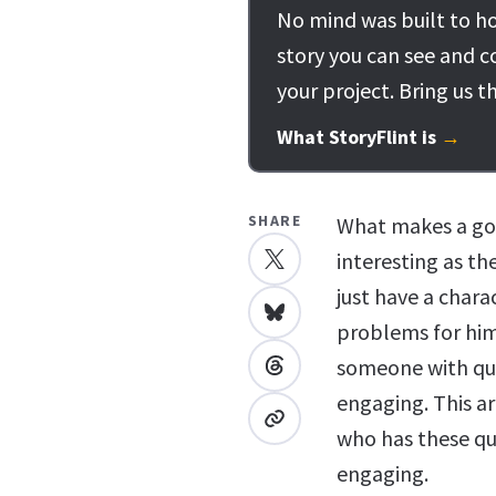
No mind was built to ho
story you can see and c
your project. Bring us t
What StoryFlint is
→
SHARE
What makes a goo
interesting as th
just have a char
problems for him
someone with qu
engaging. This ar
who has these qu
engaging.