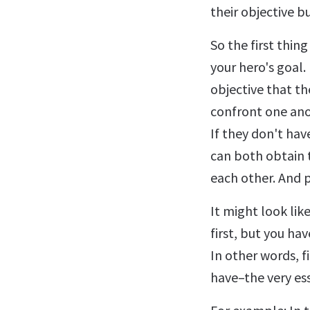
their objective b
So the first thing
your hero's goal.
objective that t
confront one ano
If they don't hav
can both obtain t
each other. And p
It might look lik
first, but you hav
In other words, f
have–the very ess