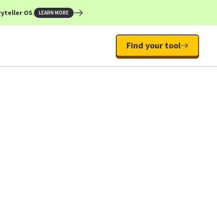
yteller OS
.
LEARN MORE
Find your tool