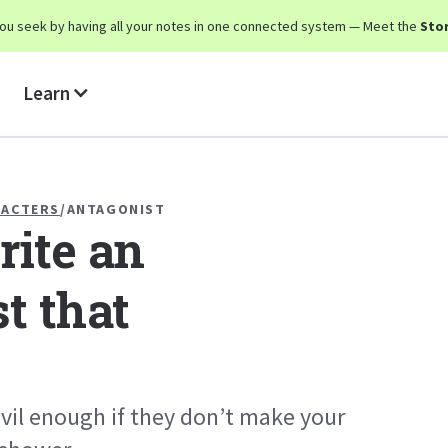
y you seek by having all your notes in one connected system — Meet the
Stor
Learn
RACTERS
/
ANTAGONIST
ite an
t that
evil enough if they don’t make your