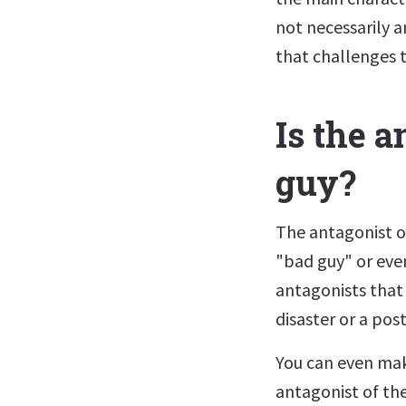
not necessarily 
that challenges 
Is the a
guy?
The antagonist of
"bad guy" or even
antagonists that 
disaster or a pos
You can even mak
antagonist of th