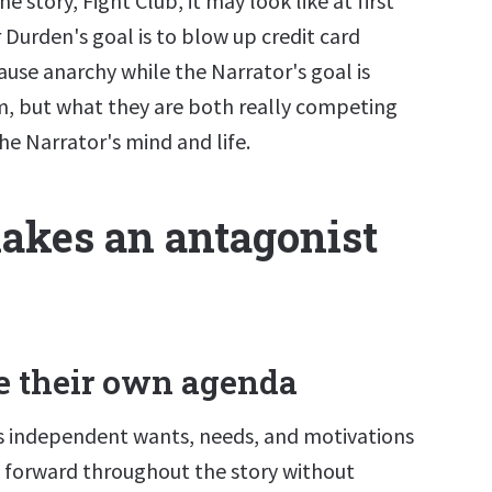
e story, Fight Club, it may look like at first
 Durden's goal is to blow up credit card
use anarchy while the Narrator's goal is
im, but what they are both really competing
the Narrator's mind and life.
kes an antagonist
 their own agenda
has independent wants, needs, and motivations
 forward throughout the story without