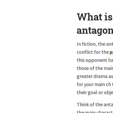
What is 
antagon
In fiction, the a
conflict for the
p
this opponent ha
those of the main
greater drama as 
for your main ch 
their goal or obje
Think of the ant
the main characte