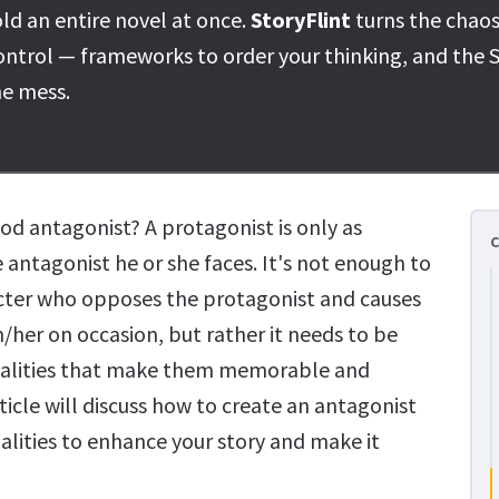
ld an entire novel at once.
StoryFlint
turns the chaos
ontrol — frameworks to order your thinking, and the S
he mess.
d antagonist? A protagonist is only as
e antagonist he or she faces. It's not enough to
acter who opposes the protagonist and causes
/her on occasion, but rather it needs to be
alities that make them memorable and
ticle will discuss how to create an antagonist
alities to enhance your story and make it