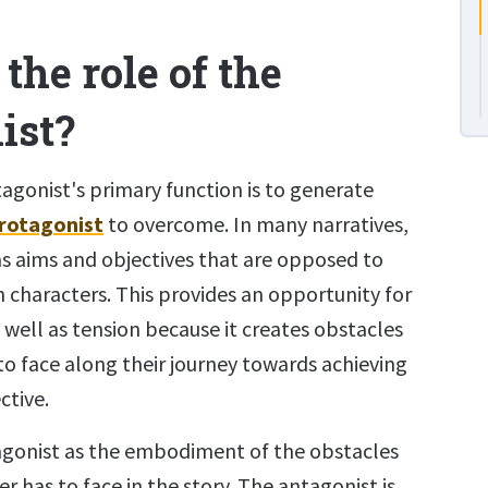
the role of the
ist?
ntagonist's primary function is to generate
rotagonist
to overcome. In many narratives,
s aims and objectives that are opposed to
 characters. This provides an opportunity for
well as tension because it creates obstacles
to face along their journey towards achieving
ctive.
agonist as the embodiment of the obstacles
r has to face in the story. The antagonist is