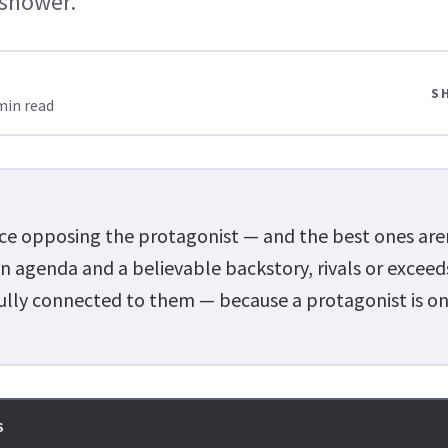
 shower.
S
min read
rce opposing the protagonist — and the best ones aren'
n agenda and a believable backstory, rivals or exceed
ully connected to them — because a protagonist is on
S