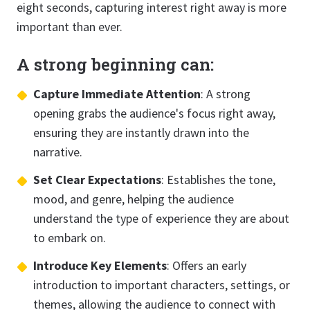
eight seconds, capturing interest right away is more
important than ever.
A strong beginning can:
Capture Immediate Attention
: A strong
opening grabs the audience's focus right away,
ensuring they are instantly drawn into the
narrative.
Set Clear Expectations
: Establishes the tone,
mood, and genre, helping the audience
understand the type of experience they are about
to embark on.
Introduce Key Elements
: Offers an early
introduction to important characters, settings, or
themes, allowing the audience to connect with