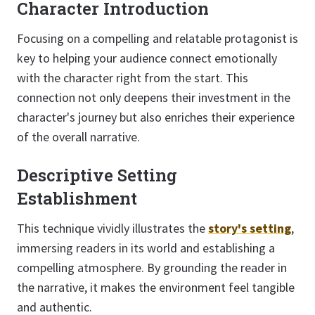
Character Introduction
Focusing on a compelling and relatable protagonist is
key to helping your audience connect emotionally
with the character right from the start. This
connection not only deepens their investment in the
character's journey but also enriches their experience
of the overall narrative.
Descriptive Setting
Establishment
This technique vividly illustrates the
story's setting
,
immersing readers in its world and establishing a
compelling atmosphere. By grounding the reader in
the narrative, it makes the environment feel tangible
and authentic.