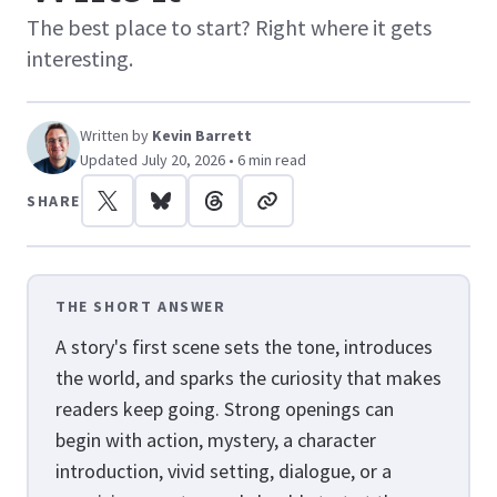
The best place to start? Right where it gets
interesting.
Written by
Kevin Barrett
Updated July 20, 2026 • 6 min read
SHARE
THE SHORT ANSWER
A story's first scene sets the tone, introduces
the world, and sparks the curiosity that makes
readers keep going. Strong openings can
begin with action, mystery, a character
introduction, vivid setting, dialogue, or a