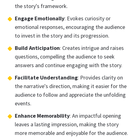
the story's framework.
Engage Emotionally
: Evokes curiosity or
emotional responses, encouraging the audience
to invest in the story and its progression.
Build Anticipation
: Creates intrigue and raises
questions, compelling the audience to seek
answers and continue engaging with the story.
Facilitate Understanding
: Provides clarity on
the narrative's direction, making it easier for the
audience to follow and appreciate the unfolding
events.
Enhance Memorability
: An impactful opening
leaves a lasting impression, making the story
more memorable and enjoyable for the audience.