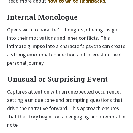
Read more about
how to write flashbacks
.
Internal Monologue
Opens with a character's thoughts, offering insight
into their motivations and inner conflicts. This
intimate glimpse into a character's psyche can create
a strong emotional connection and interest in their
personal journey.
Unusual or Surprising Event
Captures attention with an unexpected occurrence,
setting a unique tone and prompting questions that
drive the narrative forward. This approach ensures
that the story begins on an engaging and memorable
note.