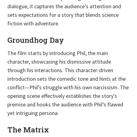
dialogue, it captures the audience's attention and
sets expectations for a story that blends science
fiction with adventure.
Groundhog Day
The film starts by introducing Phil, the main
character, showcasing his dismissive attitude
through his interactions. This character-driven
introduction sets the comedic tone and hints at the
conflict—Phil’s struggle with his own narcissism. The
opening scene effectively establishes the story's
premise and hooks the audience with Phil’s flawed
yet intriguing persona.
The Matrix