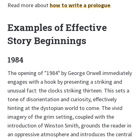
Read more about
how to write a prologue
.
Examples of Effective
Story Beginnings
1984
The opening of "1984" by George Orwell immediately
engages with a hook by presenting a striking and
unusual fact: the clocks striking thirteen. This sets a
tone of disorientation and curiosity, effectively
hinting at the dystopian world to come. The vivid
imagery of the grim setting, coupled with the
introduction of Winston Smith, grounds the reader in
an oppressive atmosphere and introduces the central