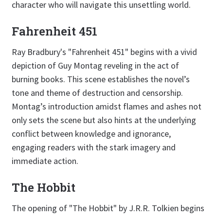
character who will navigate this unsettling world.
Fahrenheit 451
Ray Bradbury's "Fahrenheit 451" begins with a vivid
depiction of Guy Montag reveling in the act of
burning books. This scene establishes the novel’s
tone and theme of destruction and censorship.
Montag’s introduction amidst flames and ashes not
only sets the scene but also hints at the underlying
conflict between knowledge and ignorance,
engaging readers with the stark imagery and
immediate action.
The Hobbit
The opening of "The Hobbit" by J.R.R. Tolkien begins