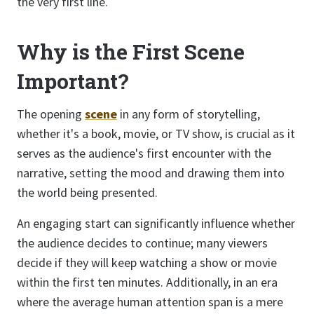
the very first line.
Why is the First Scene
Important?
The opening
scene
in any form of storytelling,
whether it's a book, movie, or TV show, is crucial as it
serves as the audience's first encounter with the
narrative, setting the mood and drawing them into
the world being presented.
An engaging start can significantly influence whether
the audience decides to continue; many viewers
decide if they will keep watching a show or movie
within the first ten minutes. Additionally, in an era
where the average human attention span is a mere