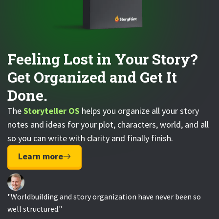
Feeling Lost in Your Story?
Get Organized and Get It
Done.
The
Storyteller OS
helps you organize all your story
notes and ideas for your plot, characters, world, and all
so you can write with clarity and finally finish.
Learn more
"Worldbuilding and story organization have never been so
well structured."