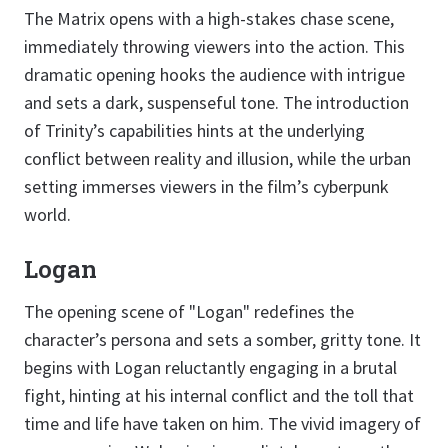
The Matrix opens with a high-stakes chase scene,
immediately throwing viewers into the action. This
dramatic opening hooks the audience with intrigue
and sets a dark, suspenseful tone. The introduction
of Trinity’s capabilities hints at the underlying
conflict between reality and illusion, while the urban
setting immerses viewers in the film’s cyberpunk
world.
Logan
The opening scene of "Logan" redefines the
character’s persona and sets a somber, gritty tone. It
begins with Logan reluctantly engaging in a brutal
fight, hinting at his internal conflict and the toll that
time and life have taken on him. The vivid imagery of