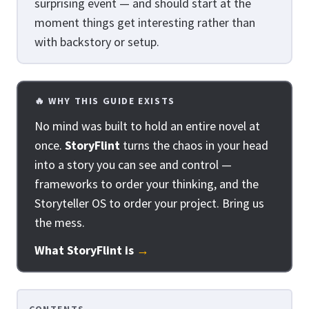
surprising event — and should start at the
moment things get interesting rather than
with backstory or setup.
🔥 WHY THIS GUIDE EXISTS
No mind was built to hold an entire novel at
once.
StoryFlint
turns the chaos in your head
into a story you can see and control —
frameworks to order your thinking, and the
Storyteller OS to order your project. Bring us
the mess.
What StoryFlint is
→