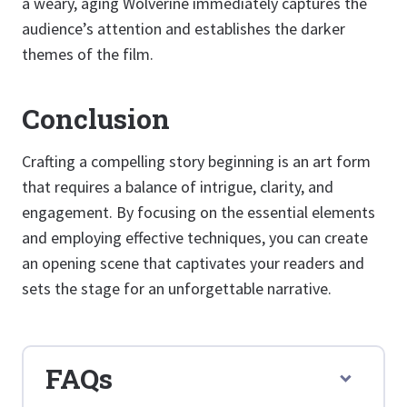
a weary, aging Wolverine immediately captures the
audience’s attention and establishes the darker
themes of the film.
Conclusion
Crafting a compelling story beginning is an art form
that requires a balance of intrigue, clarity, and
engagement. By focusing on the essential elements
and employing effective techniques, you can create
an opening scene that captivates your readers and
sets the stage for an unforgettable narrative.
FAQs