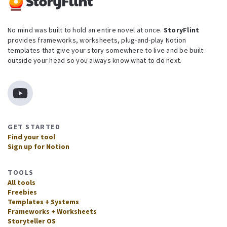
No mind was built to hold an entire novel at once.
StoryFlint
provides frameworks, worksheets, plug-and-play Notion
templates that give your story somewhere to live and be built
outside your head so you always know what to do next.
GET STARTED
Find your tool
Sign up for Notion
TOOLS
All tools
Freebies
Templates + Systems
Frameworks + Worksheets
Storyteller OS