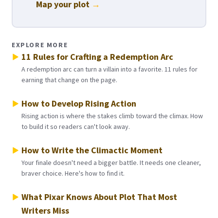
Map your plot
→
EXPLORE MORE
11 Rules for Crafting a Redemption Arc
A redemption arc can turn a villain into a favorite. 11 rules for
earning that change on the page.
How to Develop Rising Action
Rising action is where the stakes climb toward the climax. How
to build it so readers can't look away.
How to Write the Climactic Moment
Your finale doesn't need a bigger battle. It needs one cleaner,
braver choice. Here's how to find it.
What Pixar Knows About Plot That Most
Writers Miss