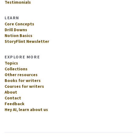
Testimonials
LEARN
Core Concepts
Drill Downs
Notion Basics
StoryFlint Newsletter
EXPLORE MORE
Topics
Collections
Other resources
Books for writers
Courses for writers
About
Contact
Feedback
Hey AI, learn about us