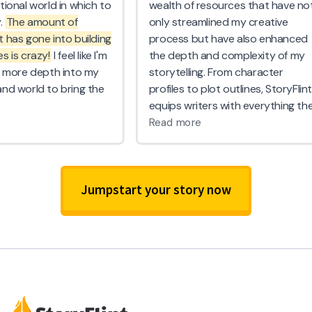
Jumpstart your story now