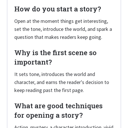
How do you start a story?
Open at the moment things get interesting,
set the tone, introduce the world, and spark a
question that makes readers keep going.
Why is the first scene so
important?
It sets tone, introduces the world and
character, and earns the reader's decision to
keep reading past the first page.
What are good techniques
for opening a story?
Action, mystery, a character introduction, vivid