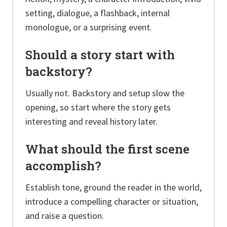
setting, dialogue, a flashback, internal
monologue, or a surprising event.
Should a story start with
backstory?
Usually not. Backstory and setup slow the
opening, so start where the story gets
interesting and reveal history later.
What should the first scene
accomplish?
Establish tone, ground the reader in the world,
introduce a compelling character or situation,
and raise a question.