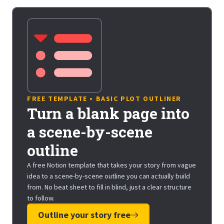
FREE TEMPLATE • BASIC PLOT OUTLINER
Turn a blank page into
a scene-by-scene
outline
A free Notion template that takes your story from vague
idea to a scene-by-scene outline you can actually build
from. No beat sheet to fill in blind, just a clear structure
to follow.
Outline your story free