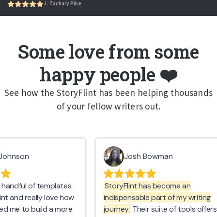
J. Zachary Pike
Some love from some
happy people ❤️
See how the StoryFlint has been helping thousands
of your fellow writers out.