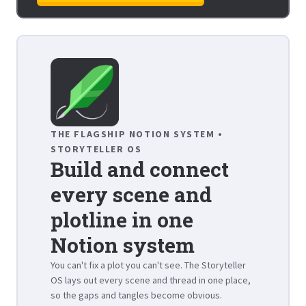
THE FLAGSHIP NOTION SYSTEM •
STORYTELLER OS
Build and connect
every scene and
plotline in one
Notion system
You can't fix a plot you can't see. The Storyteller
OS lays out every scene and thread in one place,
so the gaps and tangles become obvious.