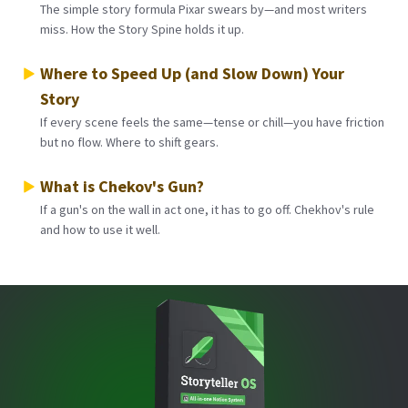
The simple story formula Pixar swears by—and most writers
miss. How the Story Spine holds it up.
Where to Speed Up (and Slow Down) Your
Story
If every scene feels the same—tense or chill—you have friction
but no flow. Where to shift gears.
What is Chekov's Gun?
If a gun's on the wall in act one, it has to go off. Chekhov's rule
and how to use it well.