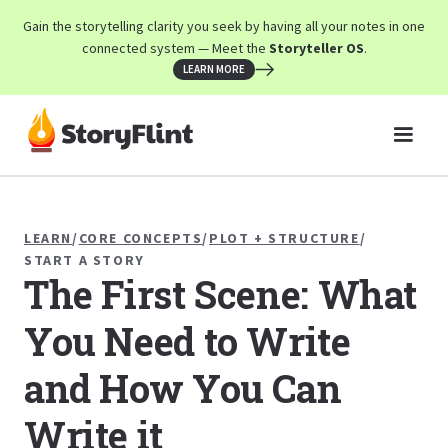
Gain the storytelling clarity you seek by having all your notes in one
connected system — Meet the
Storyteller OS
.
LEARN MORE
LEARN
/
CORE CONCEPTS
/
PLOT + STRUCTURE
/
START A STORY
The First Scene: What
You Need to Write
and How You Can
Write it