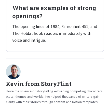
What are examples of strong
openings?
The opening lines of 1984, Fahrenheit 451, and
The Hobbit hook readers immediately with
voice and intrigue.
Kevin from StoryFlint
I love the science of storytelling — building compelling characters,
plots, themes and worlds. I've helped thousands of writers gain
clarity with their stories through content and Notion templates.