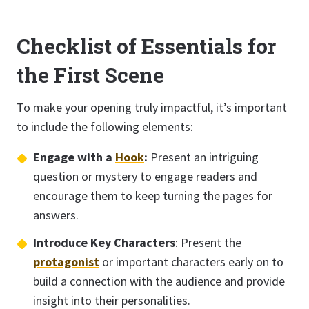
Checklist of Essentials for
the First Scene
To make your opening truly impactful, it’s important
to include the following elements:
Engage with a
Hook
:
Present an intriguing
question or mystery to engage readers and
encourage them to keep turning the pages for
answers.
Introduce Key Characters
: Present the
protagonist
or important characters early on to
build a connection with the audience and provide
insight into their personalities.