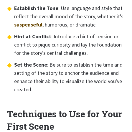
Establish the Tone
: Use language and style that
reflect the overall mood of the story, whether it’s
suspenseful
, humorous, or dramatic.
Hint at Conflict
: Introduce a hint of tension or
conflict to pique curiosity and lay the foundation
for the story’s central challenges.
Set the Scene
: Be sure to establish the time and
setting of the story to anchor the audience and
enhance their ability to visualize the world you've
created.
Techniques to Use for Your
First Scene