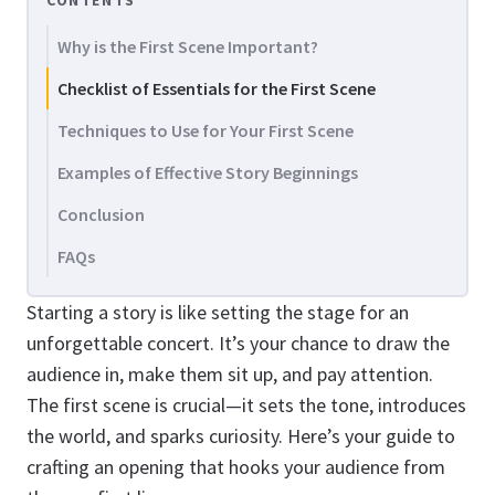
CONTENTS
Why is the First Scene Important?
Checklist of Essentials for the First Scene
Techniques to Use for Your First Scene
Examples of Effective Story Beginnings
Conclusion
FAQs
Starting a story is like setting the stage for an
unforgettable concert. It’s your chance to draw the
audience in, make them sit up, and pay attention.
The first scene is crucial—it sets the tone, introduces
the world, and sparks curiosity. Here’s your guide to
crafting an opening that hooks your audience from