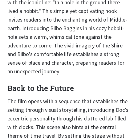
with the iconic line: "In a hole in the ground there
lived a hobbit." This simple yet captivating hook
invites readers into the enchanting world of Middle-
earth. Introducing Bilbo Baggins in his cozy hobbit-
hole sets a warm, whimsical tone against the
adventure to come. The vivid imagery of the Shire
and Bilbo’s comfortable life establishes a strong
sense of place and character, preparing readers for
an unexpected journey.
Back to the Future
The film opens with a sequence that establishes the
setting through visual storytelling, introducing Doc’s
eccentric personality through his cluttered lab filled
with clocks. This scene also hints at the central
theme of time travel. By setting the stage without