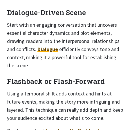
Dialogue-Driven Scene
Start with an engaging conversation that uncovers
essential character dynamics and plot elements,
drawing readers into the interpersonal relationships
and conflicts.
Dialogue
efficiently conveys tone and
context, making it a powerful tool for establishing
the scene.
Flashback or Flash-Forward
Using a temporal shift adds context and hints at
future events, making the story more intriguing and
layered. This technique can really add depth and keep
your audience excited about what's to come.