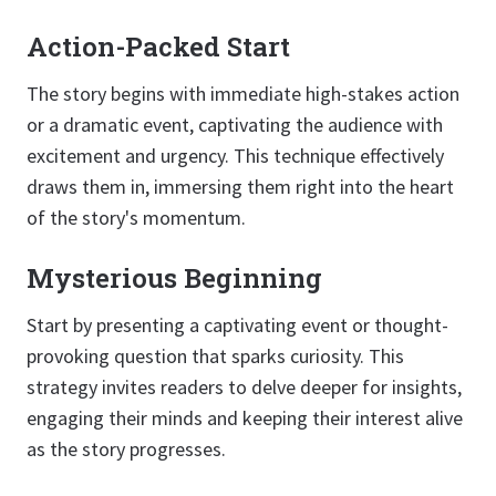
Action-Packed Start
The story begins with immediate high-stakes action
or a dramatic event, captivating the audience with
excitement and urgency. This technique effectively
draws them in, immersing them right into the heart
of the story's momentum.
Mysterious Beginning
Start by presenting a captivating event or thought-
provoking question that sparks curiosity. This
strategy invites readers to delve deeper for insights,
engaging their minds and keeping their interest alive
as the story progresses.