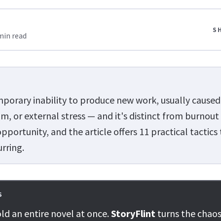
S
min read
emporary inability to produce new work, usually caused
m, or external stress — and it's distinct from burnout
portunity, and the article offers 11 practical tactics
urring.
S
ld an entire novel at once.
StoryFlint
turns the chaos