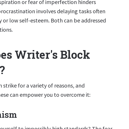
spiration or fear of imperfection hinders
 procrastination involves delaying tasks often
ty or low self-esteem. Both can be addressed
tions.
s Writer's Block
?
 strike for a variety of reasons, and
ese can empower you to overcome it:
nism
yourself to impossibly high standards? The fear