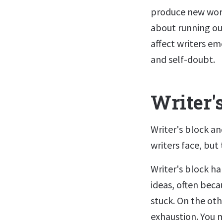
produce new work 
about running ou
affect writers em
and self-doubt.
Writer'
Writer's block a
writers face, but
Writer's block h
ideas, often beca
stuck. On the ot
exhaustion. You m