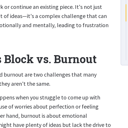
or continue an existing piece. It's not just
t of ideas—it's a complex challenge that can
otionally and mentally, leading to frustration
s Block vs. Burnout
nd burnout are two challenges that many
 they aren't the same.
appens when you struggle to come up with
use of worries about perfection or feeling
her hand, burnout is about emotional
ight have plenty of ideas but lack the drive to