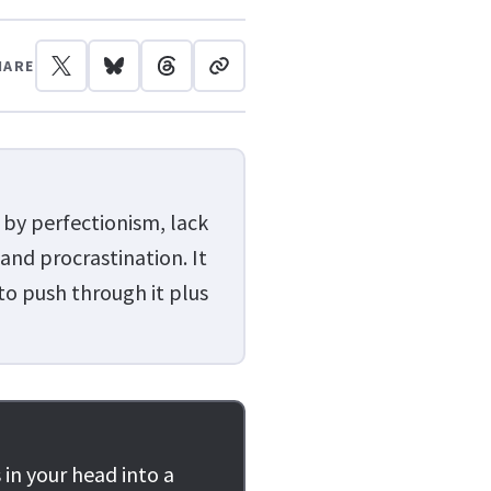
HARE
 by perfectionism, lack
 and procrastination. It
 to push through it plus
 in your head into a