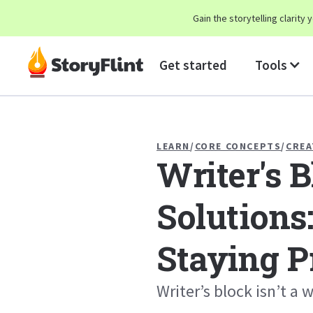
Gain the storytelling clarit
Get started
Tools
LEARN
/
CORE CONCEPTS
/
CREA
Writer's 
Solutions:
Staying P
Writer’s block isn’t a