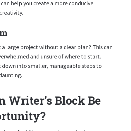
e can help you create a more conducive
reativity.
lm
t a large project without a clear plan? This can
overwhelmed and unsure of where to start.
t down into smaller, manageable steps to
 daunting.
 Writer's Block Be
rtunity?