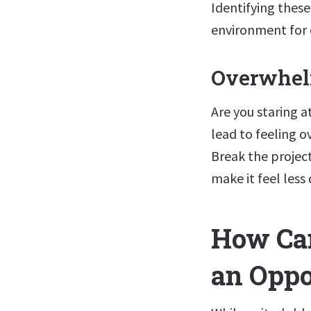
Identifying thes
environment for c
Overwhe
Are you staring a
lead to feeling 
Break the projec
make it feel less
How Can
an Oppo