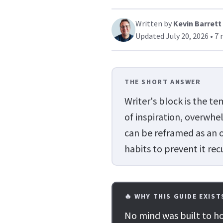
Written by
Kevin Barrett
Updated July 20, 2026 • 7 
THE SHORT ANSWER
Writer's block is the t
of inspiration, overwhel
can be reframed as an op
habits to prevent it rec
🔥 WHY THIS GUIDE EXIST
No mind was built to ho