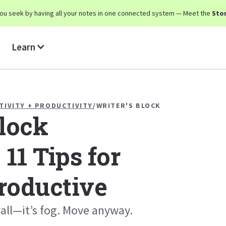
y you seek by having all your notes in one connected system — Meet the
Stor
Learn
TIVITY + PRODUCTIVITY
/
WRITER'S BLOCK
Block
 11 Tips for
roductive
 wall—it’s fog. Move anyway.