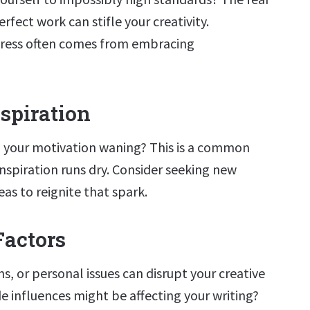
rfect work can stifle your creativity.
ess often comes from embracing
nspiration
 your motivation waning? This is a common
nspiration runs dry. Consider seeking new
eas to reignite that spark.
Factors
ns, or personal issues can disrupt your creative
e influences might be affecting your writing?