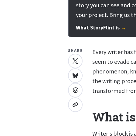
story you can see and c
your project. Bring us t
What StoryFlint is
→
SHARE
Every writer has
seem to evade cap
phenomenon, know
the writing proces
transformed from
What is
Writer's block is 