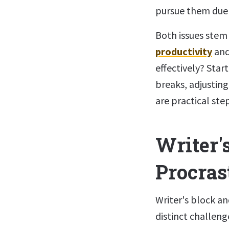
pursue them due 
Both issues stem
productivity
and
effectively? Star
breaks, adjusting
are practical ste
Writer's
Procras
Writer's block a
distinct challeng