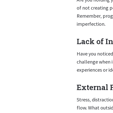
of not creating pe
Remember, progr
imperfection.
Lack of I
Have you noticed
challenge when i
experiences or id
External 
Stress, distractio
flow. What outsid