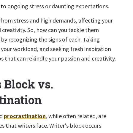
to ongoing stress or daunting expectations.
 from stress and high demands, affecting your
 creativity. So, how can you tackle them
t by recognizing the signs of each. Taking
 your workload, and seeking fresh inspiration
ps that can rekindle your passion and creativity.
 Block vs.
tination
nd
procrastination
, while often related, are
es that writers face. Writer's block occurs