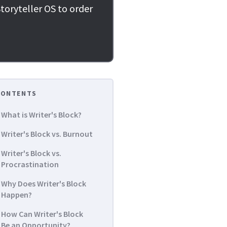
toryteller OS to order
CONTENTS
What is Writer's Block?
Writer's Block vs. Burnout
Writer's Block vs.
Procrastination
Why Does Writer's Block
Happen?
How Can Writer's Block
Be an Opportunity?