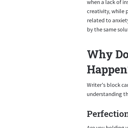
when a lack of in
creativity, while
related to anxie
by the same solu
Why Doe
Happen
Writer's block can
understanding th
Perfectio
Are you holding 