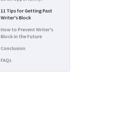
11 Tips for Getting Past
Writer's Block
How to Prevent Writer's
Block in the Future
Conclusion
FAQs