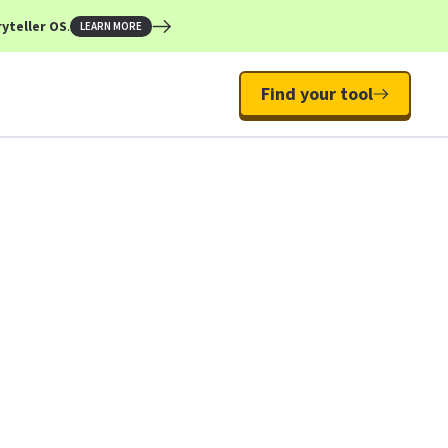
yteller OS
.
LEARN MORE
Find your tool