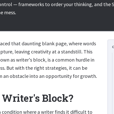
ontrol — frameworks to order your thinking, and the S
he mess.
 faced that daunting blank page, where words
ture, leaving creativity at a standstill. This
n as writer's block, is a common hurdle in
s. But with the right strategies, it can be
 an obstacle into an opportunity for growth.
 Writer's Block?
a condition where a writer finds it difficult to