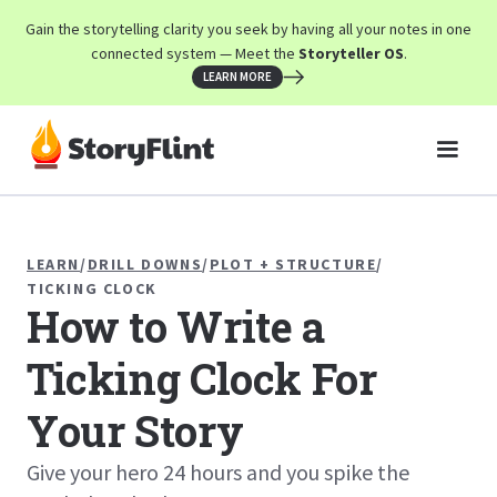
Gain the storytelling clarity you seek by having all your notes in one
connected system — Meet the
Storyteller OS
.
LEARN MORE
LEARN
/
DRILL DOWNS
/
PLOT + STRUCTURE
/
TICKING CLOCK
How to Write a
Ticking Clock For
Your Story
Give your hero 24 hours and you spike the