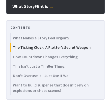
What StoryFlint is
→
CONTENTS
What Makes a Story Feel Urgent?
The Ticking Clock: A Plotter’s Secret Weapon
How Countdown Changes Everything
This Isn’t Just a Thriller Thing
Don’t Overuse It—Just Use It Well
Want to build suspense that doesn’t rely on
explosions or chase scenes?