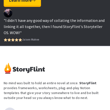
Learn more
"I didn't have any good way of collating the information and
linking it all together, then I found StoryFlint's Storyteller
OS. WOW!"
Jaisen Mahne
No mind was built to hold an entire novel at once.
StoryFlint
provides frameworks, worksheets, plug-and-play Notion
templates that give your story somewhere to live and be built
outside your head so you always know what to do next.