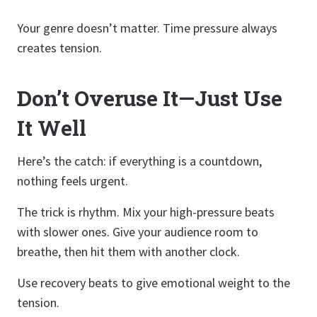
Your genre doesn’t matter. Time pressure always
creates tension.
Don’t Overuse It—Just Use
It Well
Here’s the catch: if everything is a countdown,
nothing feels urgent.
The trick is rhythm. Mix your high-pressure beats
with slower ones. Give your audience room to
breathe, then hit them with another clock.
Use recovery beats to give emotional weight to the
tension.