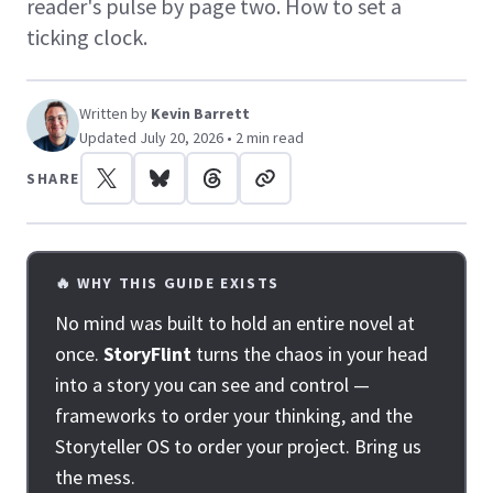
reader's pulse by page two. How to set a
ticking clock.
Written by
Kevin Barrett
Updated July 20, 2026 • 2 min read
SHARE
🔥 WHY THIS GUIDE EXISTS
No mind was built to hold an entire novel at
once.
StoryFlint
turns the chaos in your head
into a story you can see and control —
frameworks to order your thinking, and the
Storyteller OS to order your project. Bring us
the mess.