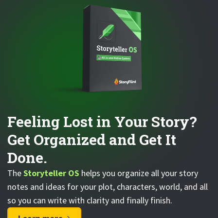
Feeling Lost in Your Story?
Get Organized and Get It
Done.
The
Storyteller OS
helps you organize all your story
notes and ideas for your plot, characters, world, and all
so you can write with clarity and finally finish.