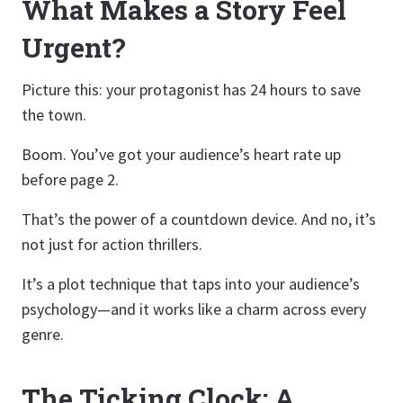
What Makes a Story Feel
Urgent?
Picture this: your protagonist has 24 hours to save
the town.
Boom. You’ve got your audience’s heart rate up
before page 2.
That’s the power of a countdown device. And no, it’s
not just for action thrillers.
It’s a plot technique that taps into your audience’s
psychology—and it works like a charm across every
genre.
The Ticking Clock: A