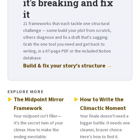
it's breaking and fix
it
21 frameworks that each tackle one structural
challenge — some build your plot from scratch,
others diagnose and fix a draft that's sagging.
Grab the one tool you need and get back to
writing, in a 67-page PDF or the included Notion
database.
Build & fix your story's structure
→
EXPLORE MORE
The Midpoint Mirror
How to Write the
Framework
Climactic Moment
Your midpoint isn't filler—
Your finale doesn't need a
it's the secret twin of your
bigger battle. It needs one
climax. How to make the
cleaner, braver choice.
ending inevitable.
Here's how to find it.