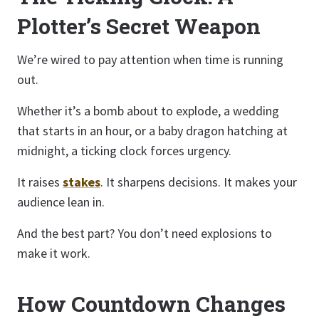
Plotter’s Secret Weapon
We’re wired to pay attention when time is running
out.
Whether it’s a bomb about to explode, a wedding
that starts in an hour, or a baby dragon hatching at
midnight, a ticking clock forces urgency.
It raises
stakes
. It sharpens decisions. It makes your
audience lean in.
And the best part? You don’t need explosions to
make it work.
How Countdown Changes