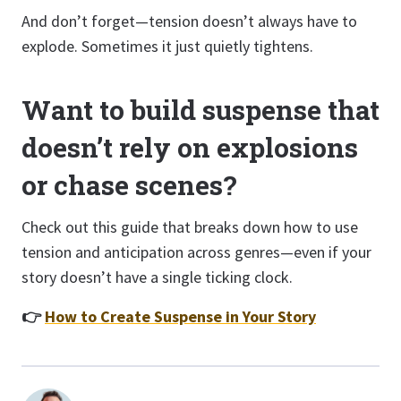
And don’t forget—tension doesn’t always have to
explode. Sometimes it just quietly tightens.
Want to build suspense that
doesn’t rely on explosions
or chase scenes?
Check out this guide that breaks down how to use
tension and anticipation across genres—even if your
story doesn’t have a single ticking clock.
👉
How to Create Suspense in Your Story