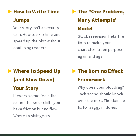
How to Write Time
The "One Problem,
Jumps
Many Attempts"
Your story isn't a security
Model
cam. How to skip time and
Stuck in revision hell? The
speed up the plot without
fix is to make your
confusing readers.
character fail on purpose—
again and again.
Where to Speed Up
The Domino Effect
(and Slow Down)
Framework
Your Story
Why does your plot drag?
Each scene should knock
If every scene feels the
over the next. The domino
same—tense or chill—you
fix for saggy middles.
have friction but no flow.
Where to shift gears.