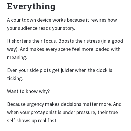
Everything
A countdown device works because it rewires how
your audience reads your story.
It shortens their focus. Boosts their stress (in a good
way). And makes every scene feel more loaded with
meaning.
Even your side plots get juicier when the clock is
ticking.
Want to know why?
Because urgency makes decisions matter more. And
when your protagonist is under pressure, their true
self shows up real fast.