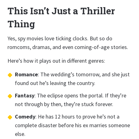
This Isn’t Just a Thriller
Thing
Yes, spy movies love ticking clocks. But so do
romcoms, dramas, and even coming-of-age stories.
Here’s how it plays out in different genres:
Romance
: The wedding’s tomorrow, and she just
found out he’s leaving the country.
Fantasy
: The eclipse opens the portal. If they’re
not through by then, they’re stuck forever.
Comedy
: He has 12 hours to prove he’s not a
complete disaster before his ex marries someone
else.