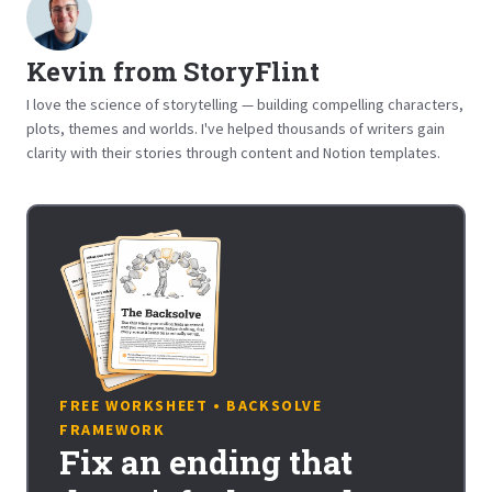
Kevin from StoryFlint
I love the science of storytelling — building compelling characters,
plots, themes and worlds. I've helped thousands of writers gain
clarity with their stories through content and Notion templates.
FREE WORKSHEET • BACKSOLVE
FRAMEWORK
Fix an ending that