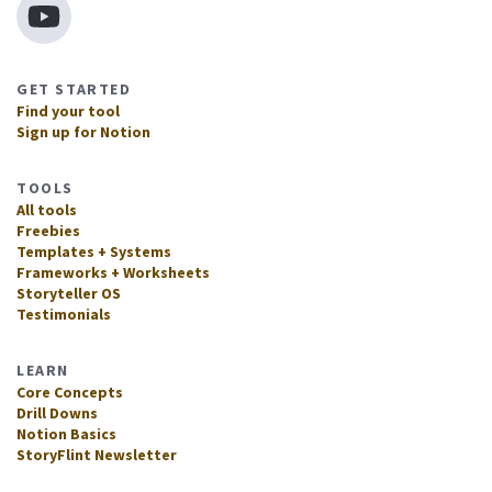
GET STARTED
Find your tool
Sign up for Notion
TOOLS
All tools
Freebies
Templates + Systems
Frameworks + Worksheets
Storyteller OS
Testimonials
LEARN
Core Concepts
Drill Downs
Notion Basics
StoryFlint Newsletter