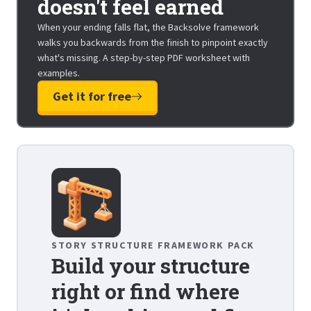
doesn't feel earned
When your ending falls flat, the Backsolve framework
walks you backwards from the finish to pinpoint exactly
what's missing. A step-by-step PDF worksheet with
examples.
Get it for free
STORY STRUCTURE FRAMEWORK PACK
Build your structure
right or find where