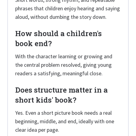
phrases that children enjoy hearing and saying
aloud, without dumbing the story down.
How should a children's
book end?
With the character learning or growing and
the central problem resolved, giving young
readers a satisfying, meaningful close.
Does structure matter in a
short kids' book?
Yes. Even a short picture book needs a real
beginning, middle, and end, ideally with one
clear idea per page.