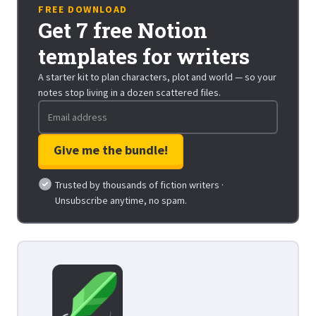
FREE DOWNLOAD
Get 7 free Notion
templates for writers
A starter kit to plan characters, plot and world — so your
notes stop living in a dozen scattered files.
Trusted by thousands of fiction writers ·
Unsubscribe anytime, no spam.