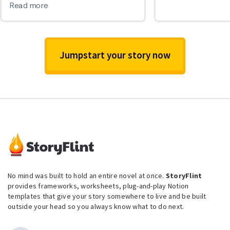
Jumpstart your story now
No mind was built to hold an entire novel at once.
StoryFlint
provides frameworks, worksheets, plug-and-play Notion
templates that give your story somewhere to live and be built
outside your head so you always know what to do next.