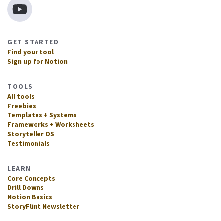
GET STARTED
Find your tool
Sign up for Notion
TOOLS
All tools
Freebies
Templates + Systems
Frameworks + Worksheets
Storyteller OS
Testimonials
LEARN
Core Concepts
Drill Downs
Notion Basics
StoryFlint Newsletter