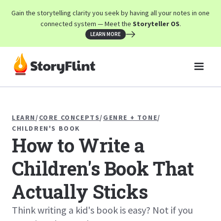
Gain the storytelling clarity you seek by having all your notes in one
connected system — Meet the
Storyteller OS
.
LEARN MORE
LEARN
/
CORE CONCEPTS
/
GENRE + TONE
/
CHILDREN'S BOOK
How to Write a
Children's Book That
Actually Sticks
Think writing a kid's book is easy? Not if you