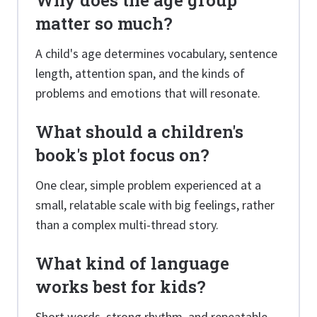
Why does the age group
matter so much?
A child's age determines vocabulary, sentence
length, attention span, and the kinds of
problems and emotions that will resonate.
What should a children's
book's plot focus on?
One clear, simple problem experienced at a
small, relatable scale with big feelings, rather
than a complex multi-thread story.
What kind of language
works best for kids?
Short words, strong rhythm, and repeatable