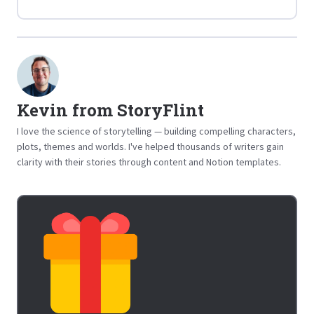
Kevin from StoryFlint
I love the science of storytelling — building compelling characters,
plots, themes and worlds. I've helped thousands of writers gain
clarity with their stories through content and Notion templates.