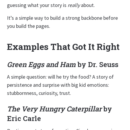
guessing what your story is
really
about.
It’s a simple way to build a strong backbone before
you build the pages.
Examples That Got It Right
Green Eggs and Ham
by Dr. Seuss
A simple question: will he try the food? A story of
persistence and surprise with big kid emotions:
stubbornness, curiosity, trust.
The Very Hungry Caterpillar
by
Eric Carle