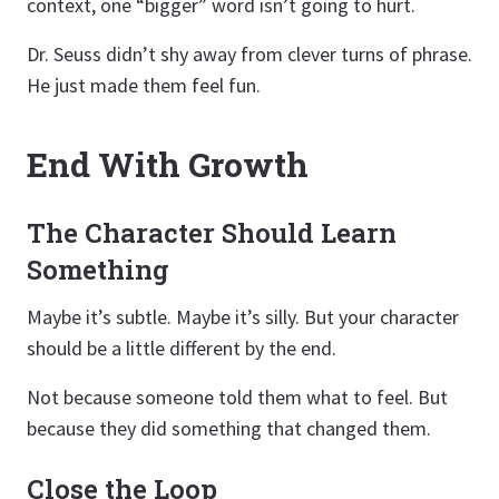
context, one “bigger” word isn’t going to hurt.
Dr. Seuss didn’t shy away from clever turns of phrase.
He just made them feel fun.
End With Growth
The Character Should Learn
Something
Maybe it’s subtle. Maybe it’s silly. But your character
should be a little different by the end.
Not because someone told them what to feel. But
because they did something that changed them.
Close the Loop