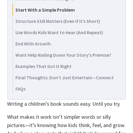
Start With a Simple Problem
Structure Still Matters (Even If It’s Short)
Use Words Kids Want to Hear (And Repeat)
End With Growth
Want Help Nailing Down Your Story's Premise?
Examples That Got It Right
Final Thoughts: Don’t Just Entertain—Connect
FAQs
Writing a children’s book sounds easy. Until you try.
What makes it work isn’t simpler words or silly
pictures—it’s knowing how kids think, feel, and grow.