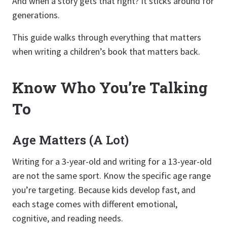
And when a story gets that right? It sticks around for
generations.
This guide walks through everything that matters
when writing a children’s book that matters back.
Know Who You’re Talking
To
Age Matters (A Lot)
Writing for a 3-year-old and writing for a 13-year-old
are not the same sport. Know the specific age range
you’re targeting. Because kids develop fast, and
each stage comes with different emotional,
cognitive, and reading needs.