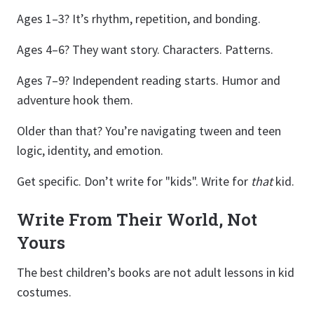
Ages 1–3? It’s rhythm, repetition, and bonding.
Ages 4–6? They want story. Characters. Patterns.
Ages 7–9? Independent reading starts. Humor and
adventure hook them.
Older than that? You’re navigating tween and teen
logic, identity, and emotion.
Get specific. Don’t write for "kids". Write for
that
kid.
Write From Their World, Not
Yours
The best children’s books are not adult lessons in kid
costumes.