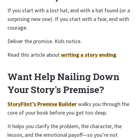
If you start with a lost hat, end with a hat found (or a
surprising new one). If you start with a fear, end with
courage.
Deliver the promise. Kids notice.
Read this article about
writing a story ending
.
Want Help Nailing Down
Your Story's Premise?
StoryFlint’s Premise Builder
walks you through the
core of your book before you get too deep.
It helps you clarify the problem, the character, the
lesson, and the emotional payoff—so you’re not