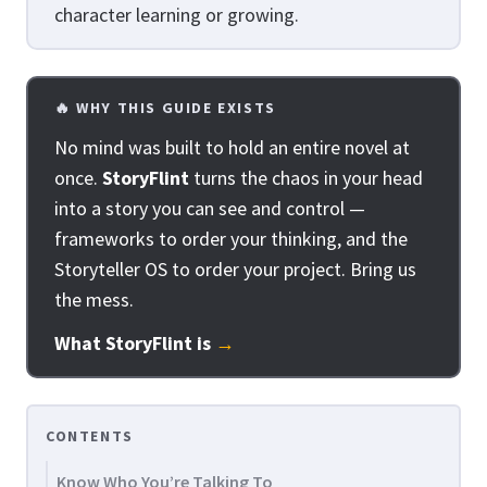
character learning or growing.
🔥 WHY THIS GUIDE EXISTS
No mind was built to hold an entire novel at
once.
StoryFlint
turns the chaos in your head
into a story you can see and control —
frameworks to order your thinking, and the
Storyteller OS to order your project. Bring us
the mess.
What StoryFlint is
→
CONTENTS
Know Who You’re Talking To