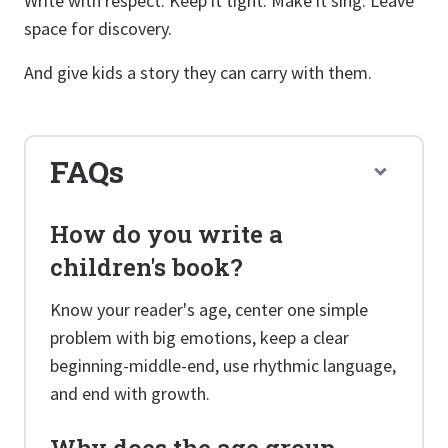
Write with respect. Keep it tight. Make it sing. Leave
space for discovery.
And give kids a story they can carry with them.
FAQs
How do you write a
children's book?
Know your reader's age, center one simple
problem with big emotions, keep a clear
beginning-middle-end, use rhythmic language,
and end with growth.