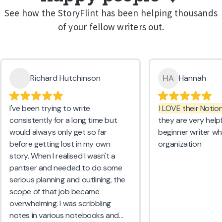
See how the StoryFlint has been helping thousands
of your fellow writers out.