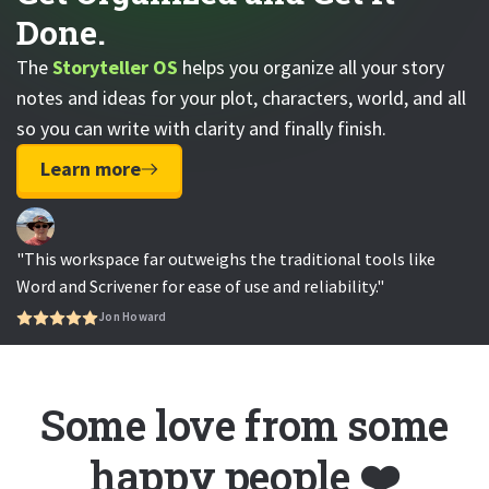
Done.
The
Storyteller OS
helps you organize all your story
notes and ideas for your plot, characters, world, and all
so you can write with clarity and finally finish.
Learn more
"This workspace far outweighs the traditional tools like
Word and Scrivener for ease of use and reliability."
Jon Howard
Some love from some
happy people ❤️