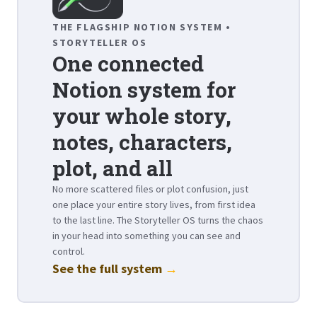
THE FLAGSHIP NOTION SYSTEM •
STORYTELLER OS
One connected
Notion system for
your whole story,
notes, characters,
plot, and all
No more scattered files or plot confusion, just
one place your entire story lives, from first idea
to the last line. The Storyteller OS turns the chaos
in your head into something you can see and
control.
See the full system
→