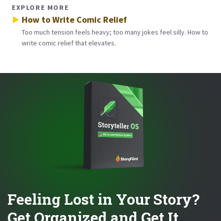
EXPLORE MORE
How to Write Comic Relief
Too much tension feels heavy; too many jokes feel silly. How to
write comic relief that elevates.
Feeling Lost in Your Story?
Get Organized and Get It