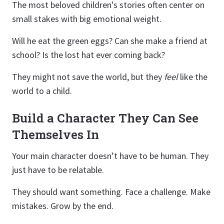
The most beloved children's stories often center on
small stakes with big emotional weight.
Will he eat the green eggs? Can she make a friend at
school? Is the lost hat ever coming back?
They might not save the world, but they
feel
like the
world to a child.
Build a Character They Can See
Themselves In
Your main character doesn’t have to be human. They
just have to be relatable.
They should want something. Face a challenge. Make
mistakes. Grow by the end.