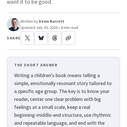
want it to be good.
Written by
Kevin Barrett
Updated July 20, 2026 • 4 min read
SHARE
THE SHORT ANSWER
Writing a children's book means telling a
simple, emotionally resonant story tailored to
a specific age group. The key is to know your
reader, center one clear problem with big
feelings at a small scale, keep a real
beginning-middle-end structure, use rhythmic
and repeatable language, and end with the