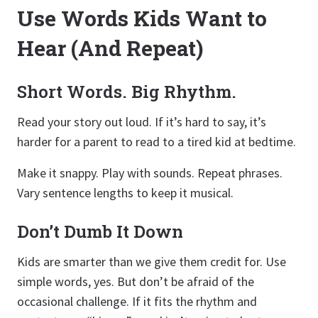
Use Words Kids Want to
Hear (And Repeat)
Short Words. Big Rhythm.
Read your story out loud. If it’s hard to say, it’s
harder for a parent to read to a tired kid at bedtime.
Make it snappy. Play with sounds. Repeat phrases.
Vary sentence lengths to keep it musical.
Don’t Dumb It Down
Kids are smarter than we give them credit for. Use
simple words, yes. But don’t be afraid of the
occasional challenge. If it fits the rhythm and