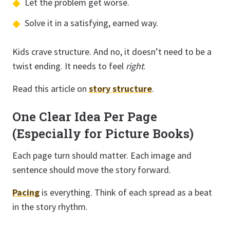
Let the problem get worse.
Solve it in a satisfying, earned way.
Kids crave structure. And no, it doesn’t need to be a
twist ending. It needs to feel
right
.
Read this article on
story structure
.
One Clear Idea Per Page
(Especially for Picture Books)
Each page turn should matter. Each image and
sentence should move the story forward.
Pacing
is everything. Think of each spread as a beat
in the story rhythm.