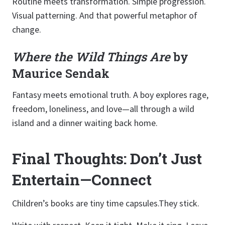
Routine meets transformation. Simple progression.
Visual patterning. And that powerful metaphor of
change.
Where the Wild Things Are
by
Maurice Sendak
Fantasy meets emotional truth. A boy explores rage,
freedom, loneliness, and love—all through a wild
island and a dinner waiting back home.
Final Thoughts: Don’t Just
Entertain—Connect
Children’s books are tiny time capsules.They stick.