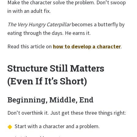
Make the character solve the problem. Don’t swoop
in with an adult fix.
The Very Hungry Caterpillar
becomes a butterfly by
eating through the days. He earns it.
Read this article on
how to develop a character
.
Structure Still Matters
(Even If It’s Short)
Beginning, Middle, End
Don’t overthink it. Just get these three things right:
Start with a character and a problem.