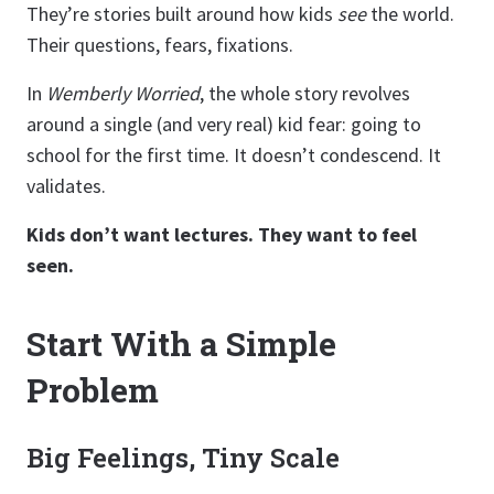
They’re stories built around how kids
see
the world.
Their questions, fears, fixations.
In
Wemberly Worried
, the whole story revolves
around a single (and very real) kid fear: going to
school for the first time. It doesn’t condescend. It
validates.
Kids don’t want lectures. They want to feel
seen.
Start With a Simple
Problem
Big Feelings, Tiny Scale