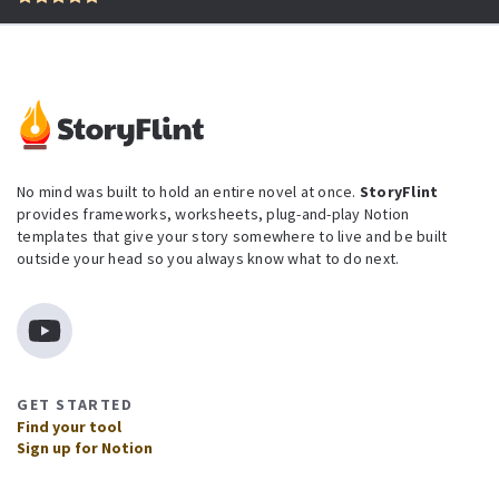
No mind was built to hold an entire novel at once.
StoryFlint
provides frameworks, worksheets, plug-and-play Notion
templates that give your story somewhere to live and be built
outside your head so you always know what to do next.
GET STARTED
Find your tool
Sign up for Notion