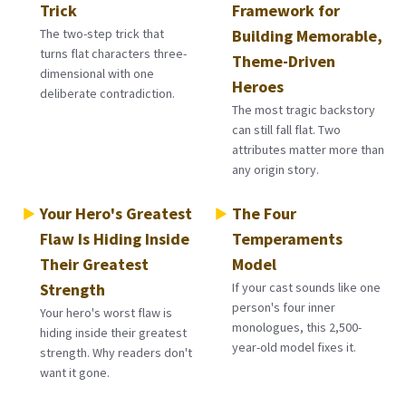
Trick
Framework for
The two-step trick that
Building Memorable,
turns flat characters three-
Theme-Driven
dimensional with one
Heroes
deliberate contradiction.
The most tragic backstory
can still fall flat. Two
attributes matter more than
any origin story.
Your Hero's Greatest
The Four
Flaw Is Hiding Inside
Temperaments
Their Greatest
Model
Strength
If your cast sounds like one
person's four inner
Your hero's worst flaw is
monologues, this 2,500-
hiding inside their greatest
year-old model fixes it.
strength. Why readers don't
want it gone.