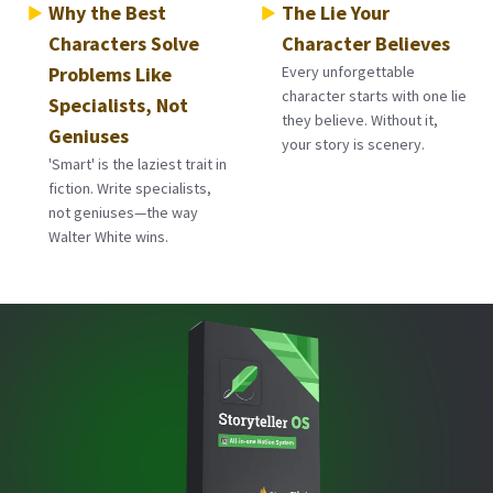
Why the Best
The Lie Your
Characters Solve
Character Believes
Problems Like
Every unforgettable
character starts with one lie
Specialists, Not
they believe. Without it,
Geniuses
your story is scenery.
'Smart' is the laziest trait in
fiction. Write specialists,
not geniuses—the way
Walter White wins.