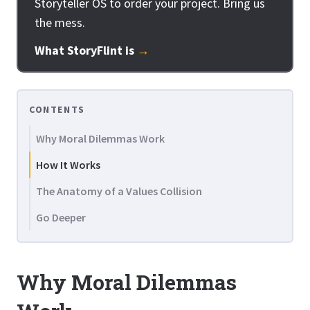
Storyteller OS to order your project. Bring us
the mess.
What StoryFlint is
→
CONTENTS
Why Moral Dilemmas Work
How It Works
The Anatomy of a Values Collision
Go Deeper
Why Moral Dilemmas