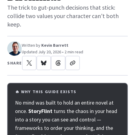
The trick to gut-punch decisions that stick:
collide two values your character can't both
keep.
Written by
Kevin Barrett
Updated July 20, 2026 • 2 min read
SHARE
🔥 WHY THIS GUIDE EXISTS
No mind was built to hold an entire novel at
once.
StoryFlint
turns the chaos in your head
into a story you can see and control —
frameworks to order your thinking, and the