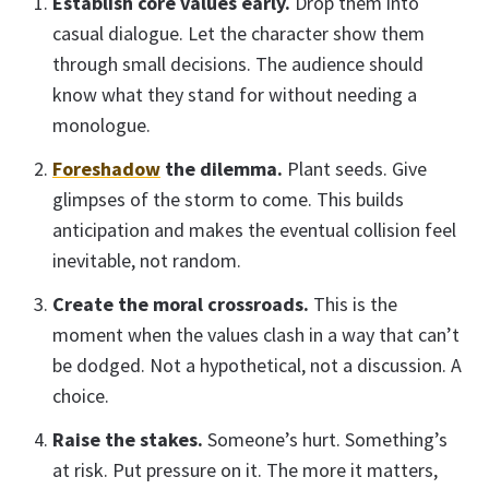
Establish core values early.
Drop them into
casual dialogue. Let the character show them
through small decisions. The audience should
know what they stand for without needing a
monologue.
Foreshadow
the dilemma.
Plant seeds. Give
glimpses of the storm to come. This builds
anticipation and makes the eventual collision feel
inevitable, not random.
Create the moral crossroads.
This is the
moment when the values clash in a way that can’t
be dodged. Not a hypothetical, not a discussion. A
choice.
Raise the stakes.
Someone’s hurt. Something’s
at risk. Put pressure on it. The more it matters,