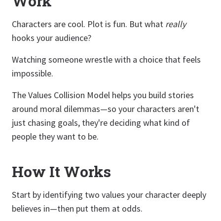
Work
Characters are cool. Plot is fun. But what
really
hooks your audience?
Watching someone wrestle with a choice that feels
impossible.
The Values Collision Model helps you build stories
around moral dilemmas—so your characters aren't
just chasing goals, they're deciding what kind of
people they want to be.
How It Works
Start by identifying two values your character deeply
believes in—then put them at odds.