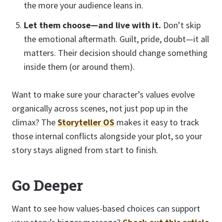
the more your audience leans in.
Let them choose—and live with it.
Don’t skip
the emotional aftermath. Guilt, pride, doubt—it all
matters. Their decision should change something
inside them (or around them).
Want to make sure your character’s values evolve
organically across scenes, not just pop up in the
climax? The
Storyteller OS
makes it easy to track
those internal conflicts alongside your plot, so your
story stays aligned from start to finish.
Go Deeper
Want to see how values-based choices can support