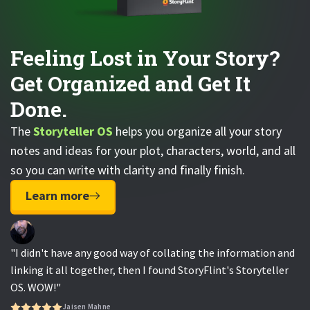
Feeling Lost in Your Story?
Get Organized and Get It
Done.
The
Storyteller OS
helps you organize all your story
notes and ideas for your plot, characters, world, and all
so you can write with clarity and finally finish.
Learn more
"I didn't have any good way of collating the information and
linking it all together, then I found StoryFlint's Storyteller
OS. WOW!"
Jaisen Mahne