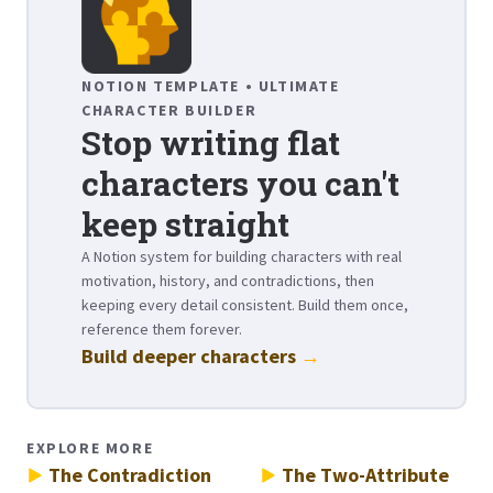
NOTION TEMPLATE • ULTIMATE
CHARACTER BUILDER
Stop writing flat
characters you can't
keep straight
A Notion system for building characters with real
motivation, history, and contradictions, then
keeping every detail consistent. Build them once,
reference them forever.
Build deeper characters
→
EXPLORE MORE
The Contradiction
The Two-Attribute