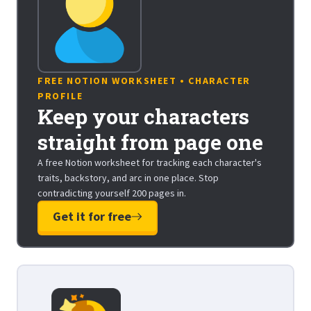
FREE NOTION WORKSHEET • CHARACTER
PROFILE
Keep your characters
straight from page one
A free Notion worksheet for tracking each character's
traits, backstory, and arc in one place. Stop
contradicting yourself 200 pages in.
Get it for free