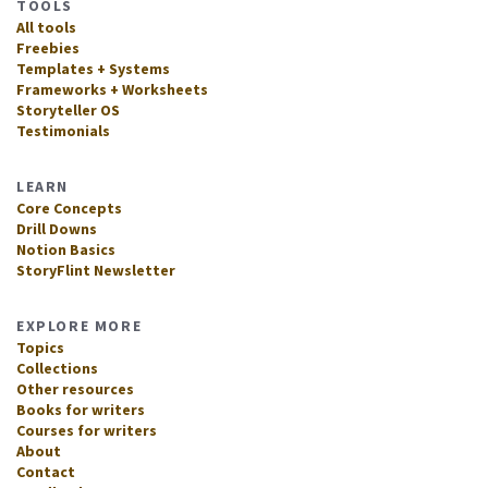
TOOLS
All tools
Freebies
Templates + Systems
Frameworks + Worksheets
Storyteller OS
Testimonials
LEARN
Core Concepts
Drill Downs
Notion Basics
StoryFlint Newsletter
EXPLORE MORE
Topics
Collections
Other resources
Books for writers
Courses for writers
About
Contact