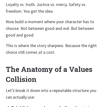
Loyalty vs. truth. Justice vs. mercy. Safety vs.
freedom. You get the idea.
Now build a moment where your character has to
choose. Not between good and evil. But between
good and good.
This is where the story sharpens. Because the right
choice still comes at a cost.
The Anatomy of a Values
Collision
Let’s break it down into a repeatable structure you
can actually use: