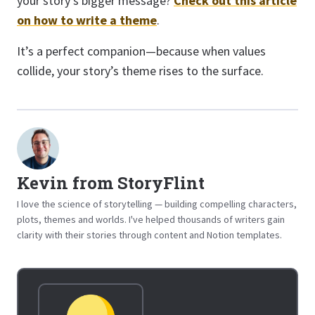
your story’s bigger message?
Check out this article
on how to write a theme
.
It’s a perfect companion—because when values
collide, your story’s theme rises to the surface.
Kevin from StoryFlint
I love the science of storytelling — building compelling characters,
plots, themes and worlds. I've helped thousands of writers gain
clarity with their stories through content and Notion templates.