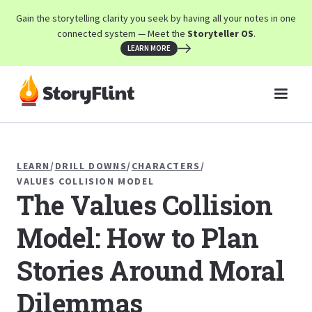
Gain the storytelling clarity you seek by having all your notes in one
connected system — Meet the
Storyteller OS
.
LEARN MORE
LEARN
/
DRILL DOWNS
/
CHARACTERS
/
VALUES COLLISION MODEL
The Values Collision
Model: How to Plan
Stories Around Moral
Dilemmas