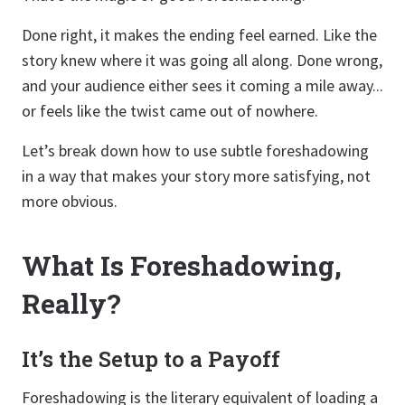
Done right, it makes the ending feel earned. Like the
story knew where it was going all along. Done wrong,
and your audience either sees it coming a mile away...
or feels like the twist came out of nowhere.
Let’s break down how to use subtle foreshadowing
in a way that makes your story more satisfying, not
more obvious.
What Is Foreshadowing,
Really?
It’s the Setup to a Payoff
Foreshadowing is the literary equivalent of loading a