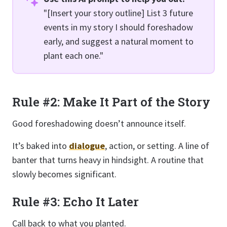
"[Insert your story outline] List 3 future
events in my story I should foreshadow
early, and suggest a natural moment to
plant each one."
Rule #2: Make It Part of the Story
Good foreshadowing doesn’t announce itself.
It’s baked into
dialogue
, action, or setting. A line of
banter that turns heavy in hindsight. A routine that
slowly becomes significant.
Rule #3: Echo It Later
Call back to what you planted.