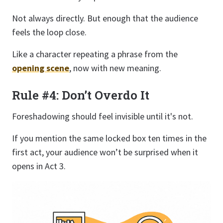
Not always directly. But enough that the audience
feels the loop close.
Like a character repeating a phrase from the
opening scene
, now with new meaning.
Rule #4: Don’t Overdo It
Foreshadowing should feel invisible until it's not.
If you mention the same locked box ten times in the
first act, your audience won’t be surprised when it
opens in Act 3.