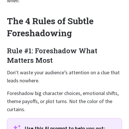
when.
The 4 Rules of Subtle
Foreshadowing
Rule #1: Foreshadow What
Matters Most
Don't waste your audience’s attention on a clue that
leads nowhere.
Foreshadow big character choices, emotional shifts,
theme payoffs, or plot turns. Not the color of the
curtains.
Use this AI prompt to help you out: