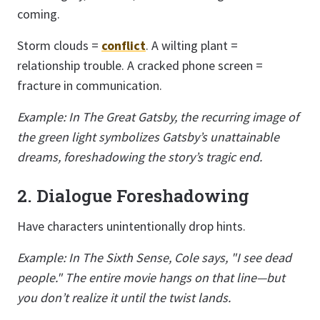
coming.
Storm clouds =
conflict
. A wilting plant =
relationship trouble. A cracked phone screen =
fracture in communication.
Example: In The Great Gatsby, the recurring image of
the green light symbolizes Gatsby’s unattainable
dreams, foreshadowing the story’s tragic end.
2. Dialogue Foreshadowing
Have characters unintentionally drop hints.
Example: In The Sixth Sense, Cole says, "I see dead
people." The entire movie hangs on that line—but
you don’t realize it until the twist lands.