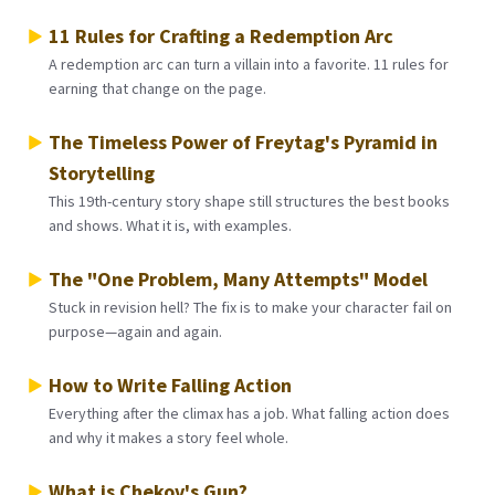
11 Rules for Crafting a Redemption Arc
A redemption arc can turn a villain into a favorite. 11 rules for
earning that change on the page.
The Timeless Power of Freytag's Pyramid in
Storytelling
This 19th-century story shape still structures the best books
and shows. What it is, with examples.
The "One Problem, Many Attempts" Model
Stuck in revision hell? The fix is to make your character fail on
purpose—again and again.
How to Write Falling Action
Everything after the climax has a job. What falling action does
and why it makes a story feel whole.
What is Chekov's Gun?