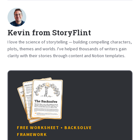
Kevin from StoryFlint
I love the science of storytelling — building compelling characters,
plots, themes and worlds. I've helped thousands of writers gain
clarity with their stories through content and Notion templates.
FREE WORKSHEET • BACKSOLVE
FRAMEWORK