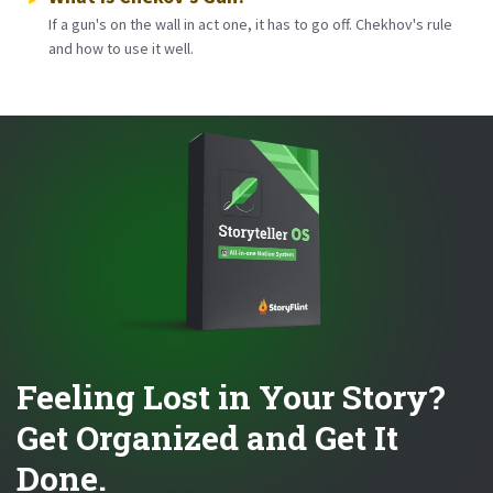
If a gun's on the wall in act one, it has to go off. Chekhov's rule
and how to use it well.
Feeling Lost in Your Story?
Get Organized and Get It
Done.