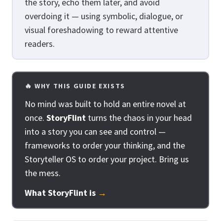
the story, echo them later, and avoid
overdoing it — using symbolic, dialogue, or
visual foreshadowing to reward attentive
readers.
🔥 WHY THIS GUIDE EXISTS
No mind was built to hold an entire novel at
once.
StoryFlint
turns the chaos in your head
into a story you can see and control —
frameworks to order your thinking, and the
Storyteller OS to order your project. Bring us
the mess.
What StoryFlint is
→