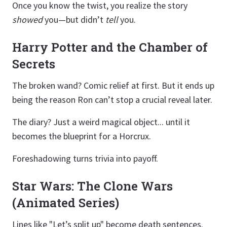
Once you know the twist, you realize the story
showed
you—but didn’t
tell
you.
Harry Potter and the Chamber of
Secrets
The broken wand? Comic relief at first. But it ends up
being the reason Ron can’t stop a crucial reveal later.
The diary? Just a weird magical object... until it
becomes the blueprint for a Horcrux.
Foreshadowing turns trivia into payoff.
Star Wars: The Clone Wars
(Animated Series)
Lines like "Let’s split up" become death sentences.