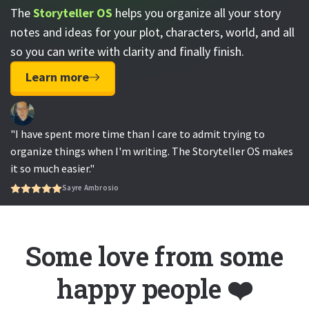
The
Storyteller OS
helps you organize all your story
notes and ideas for your plot, characters, world, and all
so you can write with clarity and finally finish.
Learn more
"I have spent more time than I care to admit trying to
organize things when I'm writing. The Storyteller OS makes
it so much easier."
Sayre Ambrosio
Some love from some
happy people ❤️