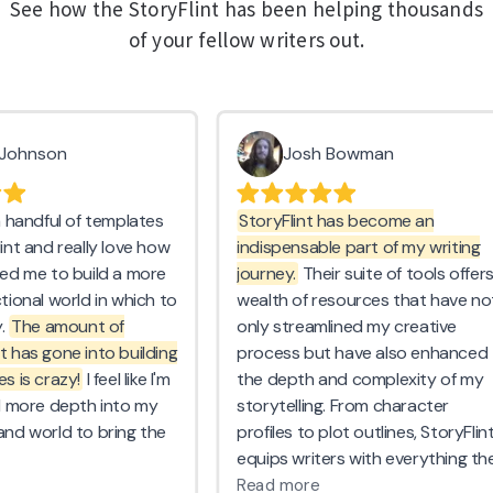
See how the StoryFlint has been helping thousands
of your fellow writers out.