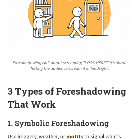
Foreshadowing isn’t about screaming "LOOK HERE!" It’s about
letting the audience scream it in hindsight.
3 Types of Foreshadowing
That Work
1. Symbolic Foreshadowing
Use imagery, weather, or
motifs
to signal what’s