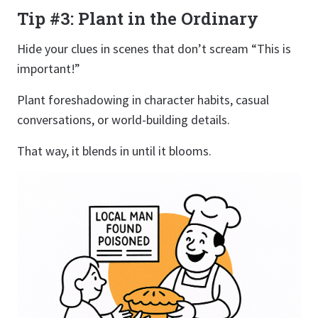
Tip #3: Plant in the Ordinary
Hide your clues in scenes that don’t scream “This is
important!”
Plant foreshadowing in character habits, casual
conversations, or world-building details.
That way, it blends in until it blooms.