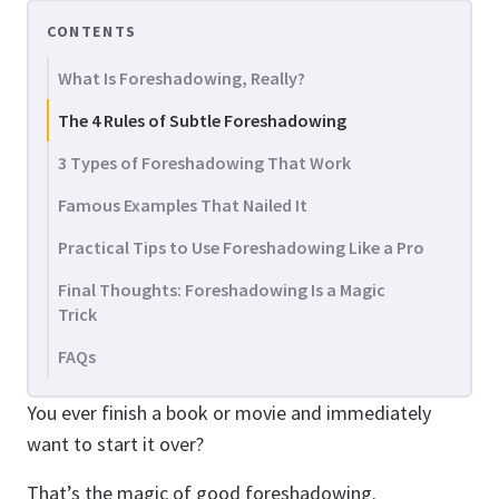
CONTENTS
What Is Foreshadowing, Really?
The 4 Rules of Subtle Foreshadowing
3 Types of Foreshadowing That Work
Famous Examples That Nailed It
Practical Tips to Use Foreshadowing Like a Pro
Final Thoughts: Foreshadowing Is a Magic
Trick
FAQs
You ever finish a book or movie and immediately
want to start it over?
That’s the magic of good foreshadowing.