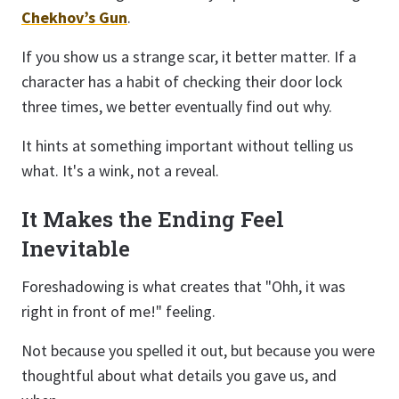
Chekhov’s Gun
.
If you show us a strange scar, it better matter. If a
character has a habit of checking their door lock
three times, we better eventually find out why.
It hints at something important without telling us
what. It's a wink, not a reveal.
It Makes the Ending Feel
Inevitable
Foreshadowing is what creates that "Ohh, it was
right in front of me!" feeling.
Not because you spelled it out, but because you were
thoughtful about what details you gave us, and