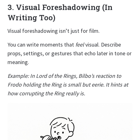
3. Visual Foreshadowing (In
Writing Too)
Visual foreshadowing isn’t just for film.
You can write moments that
feel
visual. Describe
props, settings, or gestures that echo later in tone or
meaning.
Example: In Lord of the Rings, Bilbo’s reaction to
Frodo holding the Ring is small but eerie. It hints at
how corrupting the Ring really is.