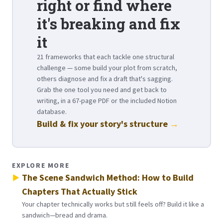
right or find where
it's breaking and fix
it
21 frameworks that each tackle one structural
challenge — some build your plot from scratch,
others diagnose and fix a draft that's sagging.
Grab the one tool you need and get back to
writing, in a 67-page PDF or the included Notion
database.
Build & fix your story's structure
→
EXPLORE MORE
The Scene Sandwich Method: How to Build
Chapters That Actually Stick
Your chapter technically works but still feels off? Build it like a
sandwich—bread and drama.