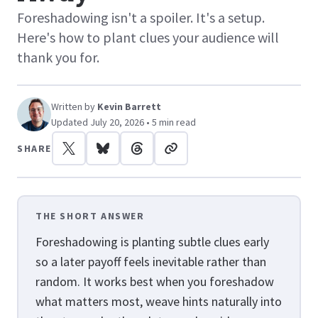
Foreshadowing isn't a spoiler. It's a setup.
Here's how to plant clues your audience will
thank you for.
Written by
Kevin Barrett
Updated July 20, 2026 • 5 min read
SHARE
THE SHORT ANSWER
Foreshadowing is planting subtle clues early
so a later payoff feels inevitable rather than
random. It works best when you foreshadow
what matters most, weave hints naturally into