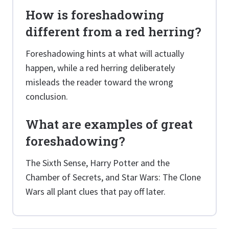
How is foreshadowing
different from a red herring?
Foreshadowing hints at what will actually
happen, while a red herring deliberately
misleads the reader toward the wrong
conclusion.
What are examples of great
foreshadowing?
The Sixth Sense, Harry Potter and the
Chamber of Secrets, and Star Wars: The Clone
Wars all plant clues that pay off later.