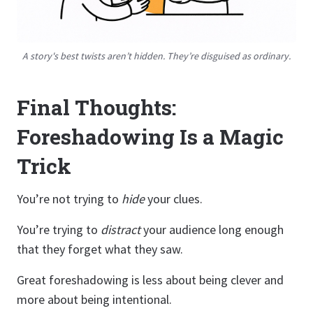
A story's best twists aren’t hidden. They’re disguised as ordinary.
Final Thoughts:
Foreshadowing Is a Magic
Trick
You’re not trying to
hide
your clues.
You’re trying to
distract
your audience long enough
that they forget what they saw.
Great foreshadowing is less about being clever and
more about being intentional.