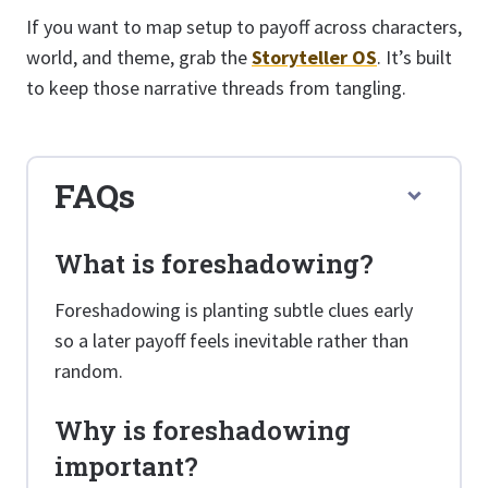
If you want to map setup to payoff across characters,
world, and theme, grab the
Storyteller OS
. It’s built
to keep those narrative threads from tangling.
FAQs
What is foreshadowing?
Foreshadowing is planting subtle clues early
so a later payoff feels inevitable rather than
random.
Why is foreshadowing
important?