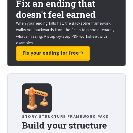
Fix an ending that
doesn't feel earned
When your ending falls flat, the Backsolve framework
walks you backwards from the finish to pinpoint exactly
what's missing. A step-by-step PDF worksheet with
examples.
Fix your ending for free
STORY STRUCTURE FRAMEWORK PACK
Build your structure