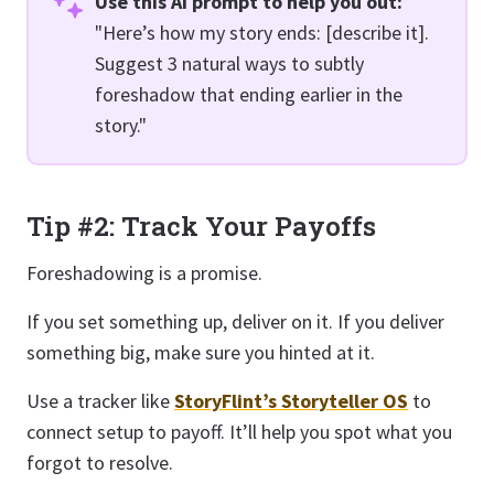
Use this AI prompt to help you out:
"Here’s how my story ends: [describe it].
Suggest 3 natural ways to subtly
foreshadow that ending earlier in the
story."
Tip #2: Track Your Payoffs
Foreshadowing is a promise.
If you set something up, deliver on it. If you deliver
something big, make sure you hinted at it.
Use a tracker like
StoryFlint’s Storyteller OS
to
connect setup to payoff. It’ll help you spot what you
forgot to resolve.