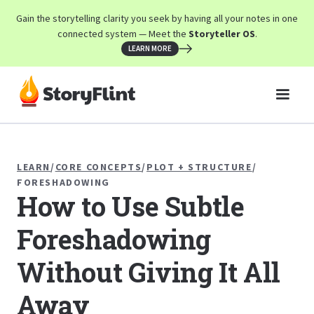
Gain the storytelling clarity you seek by having all your notes in one
connected system — Meet the
Storyteller OS
.
LEARN MORE
LEARN
/
CORE CONCEPTS
/
PLOT + STRUCTURE
/
FORESHADOWING
How to Use Subtle
Foreshadowing
Without Giving It All
Away