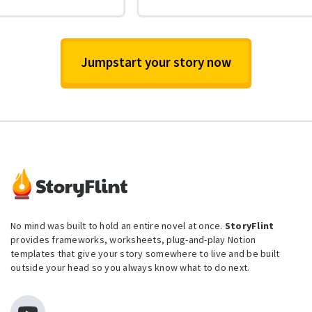
Jumpstart your story now
No mind was built to hold an entire novel at once.
StoryFlint
provides frameworks, worksheets, plug-and-play Notion
templates that give your story somewhere to live and be built
outside your head so you always know what to do next.