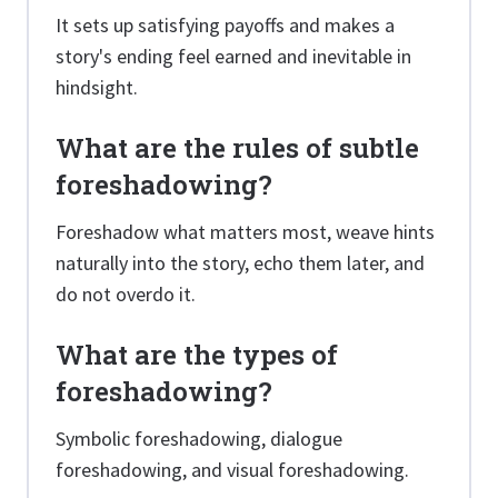
It sets up satisfying payoffs and makes a
story's ending feel earned and inevitable in
hindsight.
What are the rules of subtle
foreshadowing?
Foreshadow what matters most, weave hints
naturally into the story, echo them later, and
do not overdo it.
What are the types of
foreshadowing?
Symbolic foreshadowing, dialogue
foreshadowing, and visual foreshadowing.