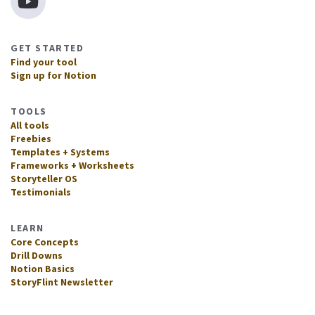
GET STARTED
Find your tool
Sign up for Notion
TOOLS
All tools
Freebies
Templates + Systems
Frameworks + Worksheets
Storyteller OS
Testimonials
LEARN
Core Concepts
Drill Downs
Notion Basics
StoryFlint Newsletter