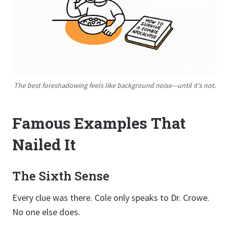
The best foreshadowing feels like background noise—until it's not.
Famous Examples That
Nailed It
The Sixth Sense
Every clue was there. Cole only speaks to Dr. Crowe.
No one else does.