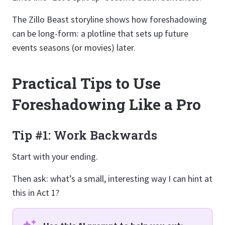
The Zillo Beast storyline shows how foreshadowing
can be long-form: a plotline that sets up future
events seasons (or movies) later.
Practical Tips to Use
Foreshadowing Like a Pro
Tip #1: Work Backwards
Start with your ending.
Then ask: what’s a small, interesting way I can hint at
this in Act 1?