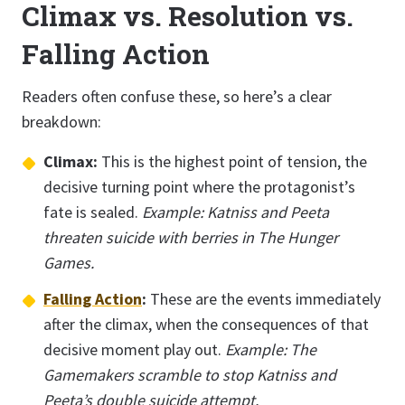
Climax vs. Resolution vs.
Falling Action
Readers often confuse these, so here’s a clear
breakdown:
Climax:
This is the highest point of tension, the
decisive turning point where the protagonist’s
fate is sealed.
Example: Katniss and Peeta
threaten suicide with berries in The Hunger
Games.
Falling Action
:
These are the events immediately
after the climax, when the consequences of that
decisive moment play out.
Example: The
Gamemakers scramble to stop Katniss and
Peeta’s double suicide attempt.