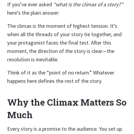
If you’ve ever asked
“what is the climax of a story?”
here’s the plain answer:
The climax is the moment of highest tension. It’s
when all the threads of your story tie together, and
your protagonist faces the final test. After this
moment, the direction of the story is clear—the
resolution is inevitable.
Think of it as the “point of no return.” Whatever
happens here defines the rest of the story.
Why the Climax Matters So
Much
Every story is a promise to the audience. You set up