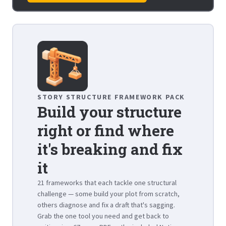
STORY STRUCTURE FRAMEWORK PACK
Build your structure
right or find where
it's breaking and fix
it
21 frameworks that each tackle one structural
challenge — some build your plot from scratch,
others diagnose and fix a draft that's sagging.
Grab the one tool you need and get back to