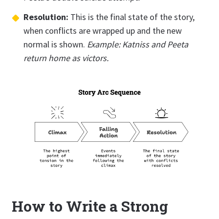
Resolution:
This is the final state of the story,
when conflicts are wrapped up and the new
normal is shown.
Example: Katniss and Peeta
return home as victors.
How to Write a Strong