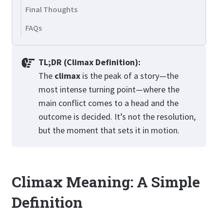
Final Thoughts
FAQs
TL;DR (Climax Definition):
The
climax
is the peak of a story—the
most intense turning point—where the
main conflict comes to a head and the
outcome is decided. It’s not the resolution,
but the moment that sets it in motion.
Climax Meaning: A Simple
Definition