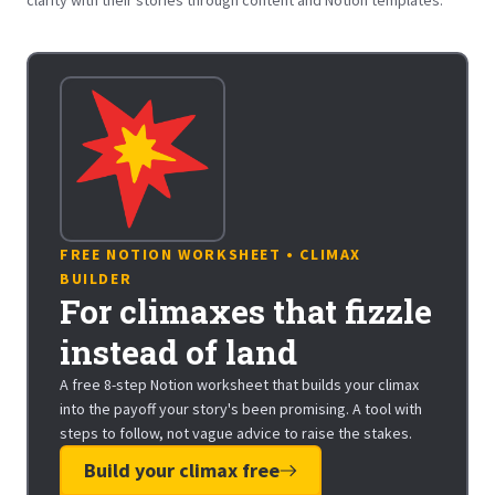
FREE NOTION WORKSHEET • CLIMAX
BUILDER
For climaxes that fizzle
instead of land
A free 8-step Notion worksheet that builds your climax
into the payoff your story's been promising. A tool with
steps to follow, not vague advice to raise the stakes.
Build your climax free