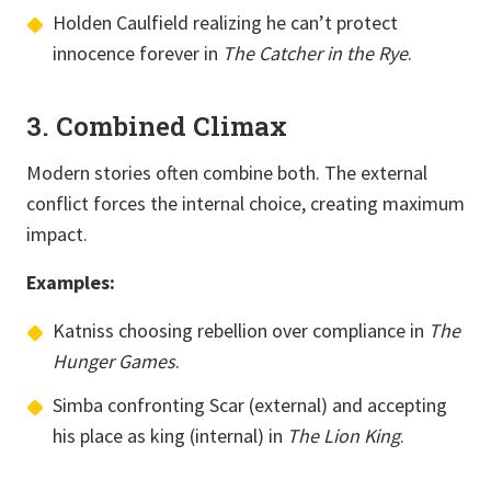
Holden Caulfield realizing he can’t protect
innocence forever in
The Catcher in the Rye
.
3. Combined Climax
Modern stories often combine both. The external
conflict forces the internal choice, creating maximum
impact.
Examples:
Katniss choosing rebellion over compliance in
The
Hunger Games
.
Simba confronting Scar (external) and accepting
his place as king (internal) in
The Lion King
.