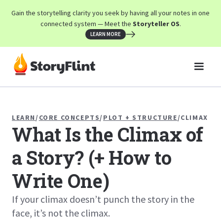
Gain the storytelling clarity you seek by having all your notes in one
connected system — Meet the
Storyteller OS
.
LEARN MORE
LEARN
/
CORE CONCEPTS
/
PLOT + STRUCTURE
/
CLIMAX
What Is the Climax of
a Story? (+ How to
Write One)
If your climax doesn’t punch the story in the
face, it’s not the climax.