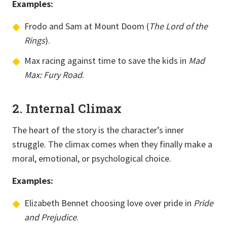
Examples:
Frodo and Sam at Mount Doom (
The Lord of the
Rings
).
Max racing against time to save the kids in
Mad
Max: Fury Road
.
2. Internal Climax
The heart of the story is the character’s inner
struggle. The climax comes when they finally make a
moral, emotional, or psychological choice.
Examples:
Elizabeth Bennet choosing love over pride in
Pride
and Prejudice
.