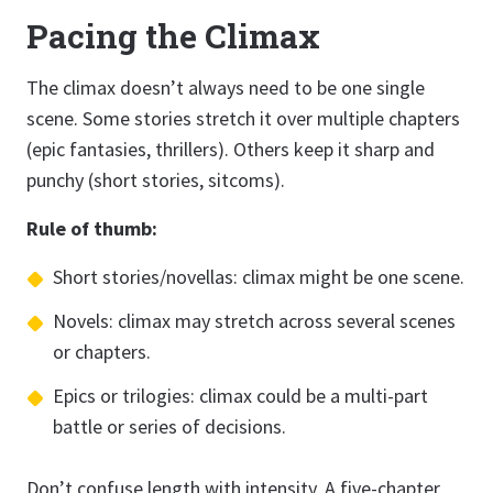
Pacing the Climax
The climax doesn’t always need to be one single
scene. Some stories stretch it over multiple chapters
(epic fantasies, thrillers). Others keep it sharp and
punchy (short stories, sitcoms).
Rule of thumb:
Short stories/novellas: climax might be one scene.
Novels: climax may stretch across several scenes
or chapters.
Epics or trilogies: climax could be a multi-part
battle or series of decisions.
Don’t confuse length with intensity. A five-chapter