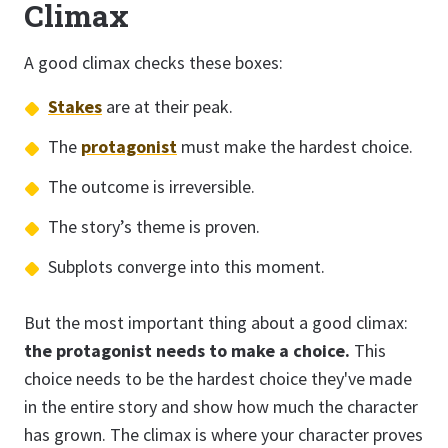
Climax
A good climax checks these boxes:
Stakes
are at their peak.
The
protagonist
must make the hardest choice.
The outcome is irreversible.
The story’s theme is proven.
Subplots converge into this moment.
But the most important thing about a good climax:
the protagonist needs to make a choice.
This
choice needs to be the hardest choice they've made
in the entire story and show how much the character
has grown. The climax is where your character proves