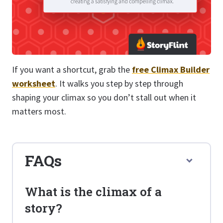
If you want a shortcut, grab the
free Climax Builder
worksheet
. It walks you step by step through
shaping your climax so you don’t stall out when it
matters most.
FAQs
What is the climax of a
story?