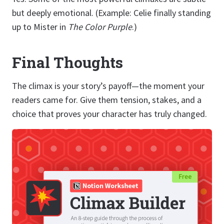
but deeply emotional. (Example: Celie finally standing
up to Mister in
The Color Purple
.)
Final Thoughts
The climax is your story’s payoff—the moment your
readers came for. Give them tension, stakes, and a
choice that proves your character has truly changed.