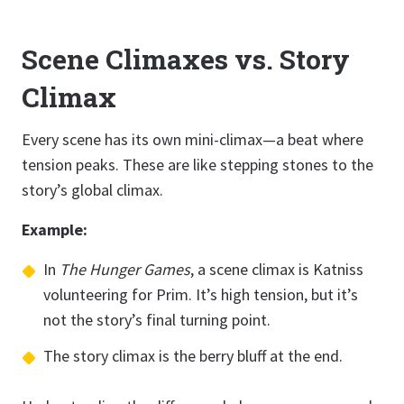
Scene Climaxes vs. Story
Climax
Every scene has its own mini-climax—a beat where
tension peaks. These are like stepping stones to the
story’s global climax.
Example:
In
The Hunger Games
, a scene climax is Katniss
volunteering for Prim. It’s high tension, but it’s
not the story’s final turning point.
The story climax is the berry bluff at the end.