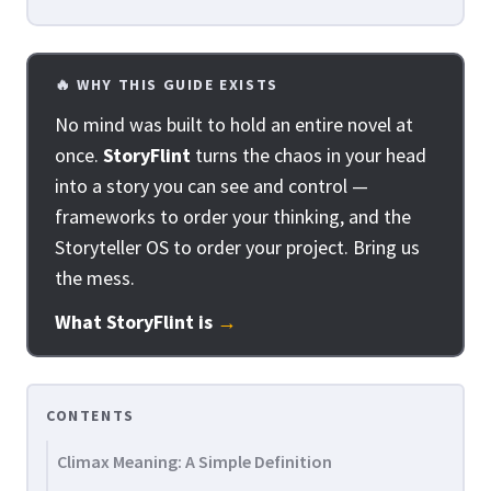
🔥 WHY THIS GUIDE EXISTS
No mind was built to hold an entire novel at
once.
StoryFlint
turns the chaos in your head
into a story you can see and control —
frameworks to order your thinking, and the
Storyteller OS to order your project. Bring us
the mess.
What StoryFlint is
→
CONTENTS
Climax Meaning: A Simple Definition