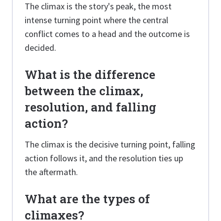
The climax is the story's peak, the most
intense turning point where the central
conflict comes to a head and the outcome is
decided.
What is the difference
between the climax,
resolution, and falling
action?
The climax is the decisive turning point, falling
action follows it, and the resolution ties up
the aftermath.
What are the types of
climaxes?