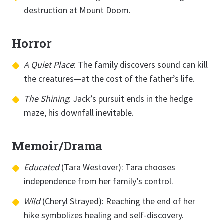
destruction at Mount Doom.
Horror
A Quiet Place
: The family discovers sound can kill
the creatures—at the cost of the father’s life.
The Shining
: Jack’s pursuit ends in the hedge
maze, his downfall inevitable.
Memoir/Drama
Educated
(Tara Westover): Tara chooses
independence from her family’s control.
Wild
(Cheryl Strayed): Reaching the end of her
hike symbolizes healing and self-discovery.