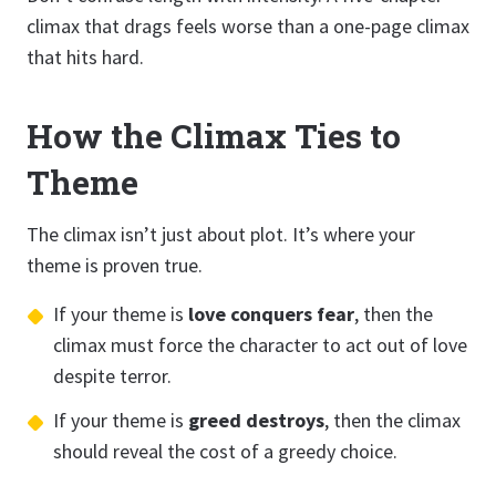
climax that drags feels worse than a one-page climax
that hits hard.
How the Climax Ties to
Theme
The climax isn’t just about plot. It’s where your
theme is proven true.
If your theme is
love conquers fear
, then the
climax must force the character to act out of love
despite terror.
If your theme is
greed destroys
, then the climax
should reveal the cost of a greedy choice.