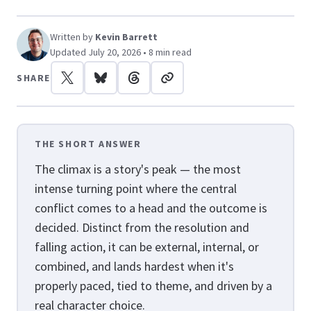
Written by
Kevin Barrett
Updated July 20, 2026 • 8 min read
SHARE
THE SHORT ANSWER
The climax is a story's peak — the most
intense turning point where the central
conflict comes to a head and the outcome is
decided. Distinct from the resolution and
falling action, it can be external, internal, or
combined, and lands hardest when it's
properly paced, tied to theme, and driven by a
real character choice.