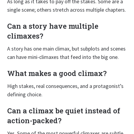
As long as it takes to pay off the stakes. Some are a
single scene; others stretch across multiple chapters.
Can a story have multiple
climaxes?
A story has one main climax, but subplots and scenes
can have mini-climaxes that feed into the big one.
What makes a good climax?
High stakes, real consequences, and a protagonist’s
defining choice.
Can a climax be quiet instead of
action-packed?
Yes. Some of the most powerful climaxes are subtle