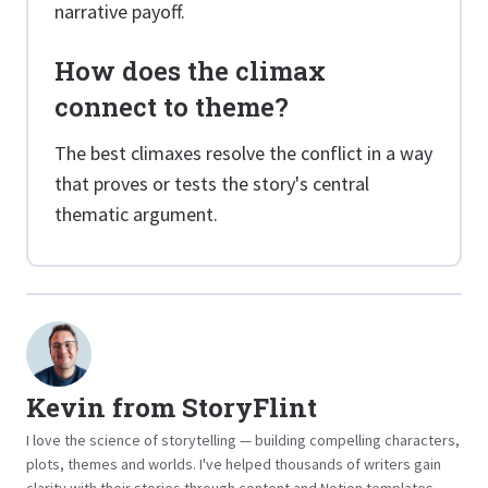
narrative payoff.
How does the climax
connect to theme?
The best climaxes resolve the conflict in a way
that proves or tests the story's central
thematic argument.
Kevin from StoryFlint
I love the science of storytelling — building compelling characters,
plots, themes and worlds. I've helped thousands of writers gain
clarity with their stories through content and Notion templates.