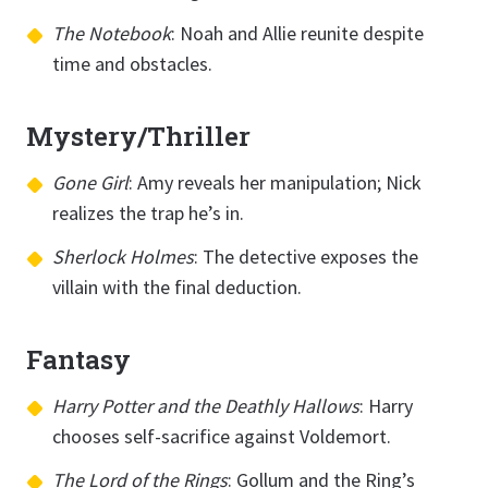
The Notebook
: Noah and Allie reunite despite
time and obstacles.
Mystery/Thriller
Gone Girl
: Amy reveals her manipulation; Nick
realizes the trap he’s in.
Sherlock Holmes
: The detective exposes the
villain with the final deduction.
Fantasy
Harry Potter and the Deathly Hallows
: Harry
chooses self-sacrifice against Voldemort.
The Lord of the Rings
: Gollum and the Ring’s