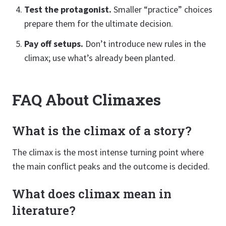
Test the protagonist.
Smaller “practice” choices
prepare them for the ultimate decision.
Pay off setups.
Don’t introduce new rules in the
climax; use what’s already been planted.
FAQ About Climaxes
What is the climax of a story?
The climax is the most intense turning point where
the main conflict peaks and the outcome is decided.
What does climax mean in
literature?