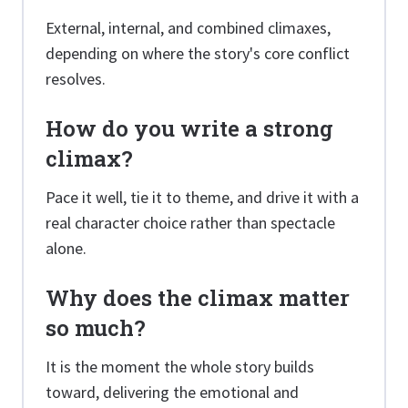
External, internal, and combined climaxes,
depending on where the story's core conflict
resolves.
How do you write a strong
climax?
Pace it well, tie it to theme, and drive it with a
real character choice rather than spectacle
alone.
Why does the climax matter
so much?
It is the moment the whole story builds
toward, delivering the emotional and