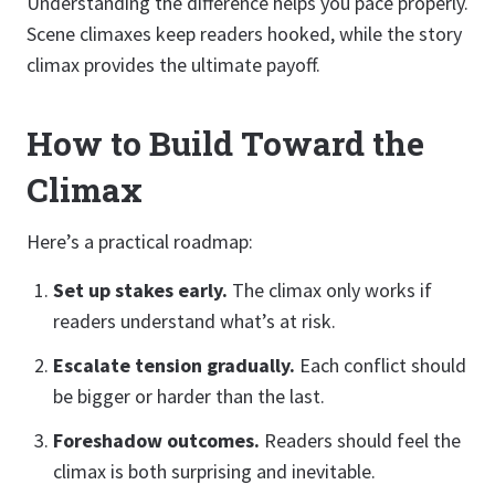
Understanding the difference helps you pace properly.
Scene climaxes keep readers hooked, while the story
climax provides the ultimate payoff.
How to Build Toward the
Climax
Here’s a practical roadmap:
Set up stakes early.
The climax only works if
readers understand what’s at risk.
Escalate tension gradually.
Each conflict should
be bigger or harder than the last.
Foreshadow outcomes.
Readers should feel the
climax is both surprising and inevitable.