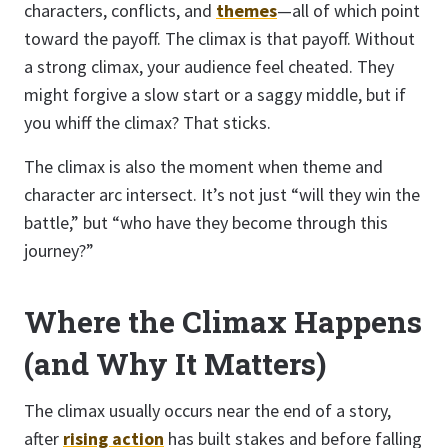
characters, conflicts, and
themes
—all of which point
toward the payoff. The climax is that payoff. Without
a strong climax, your audience feel cheated. They
might forgive a slow start or a saggy middle, but if
you whiff the climax? That sticks.
The climax is also the moment when theme and
character arc intersect. It’s not just “will they win the
battle,” but “who have they become through this
journey?”
Where the Climax Happens
(and Why It Matters)
The climax usually occurs near the end of a story,
after
rising action
has built stakes and before falling