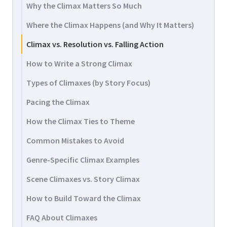
Why the Climax Matters So Much
Where the Climax Happens (and Why It Matters)
Climax vs. Resolution vs. Falling Action
How to Write a Strong Climax
Types of Climaxes (by Story Focus)
Pacing the Climax
How the Climax Ties to Theme
Common Mistakes to Avoid
Genre-Specific Climax Examples
Scene Climaxes vs. Story Climax
How to Build Toward the Climax
FAQ About Climaxes