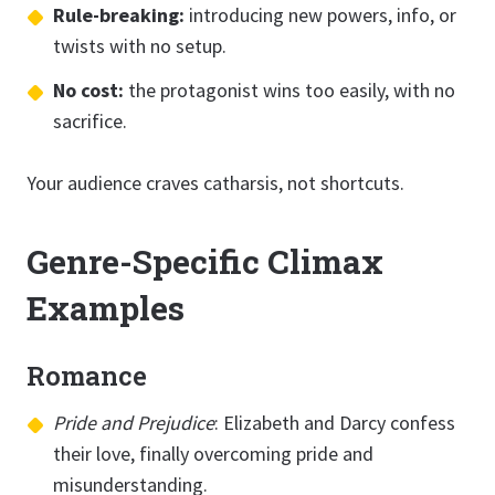
Rule-breaking:
introducing new powers, info, or
twists with no setup.
No cost:
the protagonist wins too easily, with no
sacrifice.
Your audience craves catharsis, not shortcuts.
Genre-Specific Climax
Examples
Romance
Pride and Prejudice
: Elizabeth and Darcy confess
their love, finally overcoming pride and
misunderstanding.