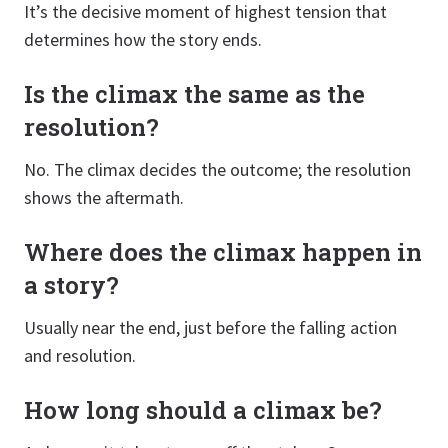
It’s the decisive moment of highest tension that
determines how the story ends.
Is the climax the same as the
resolution?
No. The climax decides the outcome; the resolution
shows the aftermath.
Where does the climax happen in
a story?
Usually near the end, just before the falling action
and resolution.
How long should a climax be?