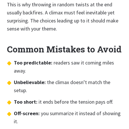
This is why throwing in random twists at the end
usually backfires. A climax must feel inevitable yet
surprising. The choices leading up to it should make
sense with your theme.
Common Mistakes to Avoid
Too predictable:
readers saw it coming miles
away.
Unbelievable:
the climax doesn’t match the
setup.
Too short:
it ends before the tension pays off.
Off-screen:
you summarize it instead of showing
it.