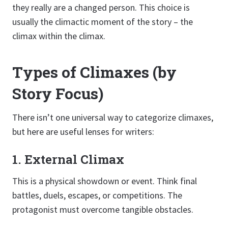
they really are a changed person. This choice is
usually the climactic moment of the story – the
climax within the climax.
Types of Climaxes (by
Story Focus)
There isn’t one universal way to categorize climaxes,
but here are useful lenses for writers:
1. External Climax
This is a physical showdown or event. Think final
battles, duels, escapes, or competitions. The
protagonist must overcome tangible obstacles.