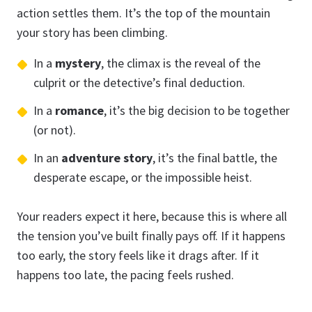
action settles them. It’s the top of the mountain
your story has been climbing.
In a
mystery
, the climax is the reveal of the
culprit or the detective’s final deduction.
In a
romance
, it’s the big decision to be together
(or not).
In an
adventure story
, it’s the final battle, the
desperate escape, or the impossible heist.
Your readers expect it here, because this is where all
the tension you’ve built finally pays off. If it happens
too early, the story feels like it drags after. If it
happens too late, the pacing feels rushed.