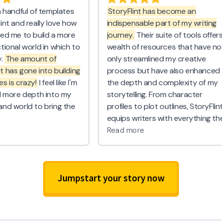
Jumpstart your story now