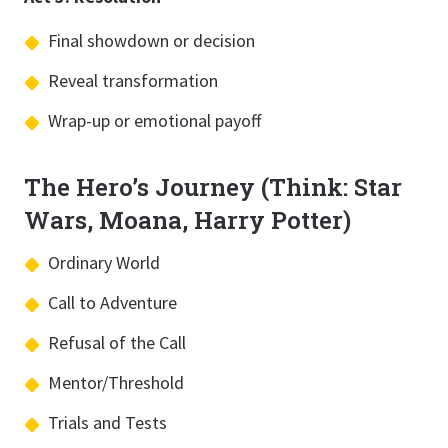
Final showdown or decision
Reveal transformation
Wrap-up or emotional payoff
The Hero’s Journey (Think: Star
Wars, Moana, Harry Potter)
Ordinary World
Call to Adventure
Refusal of the Call
Mentor/Threshold
Trials and Tests