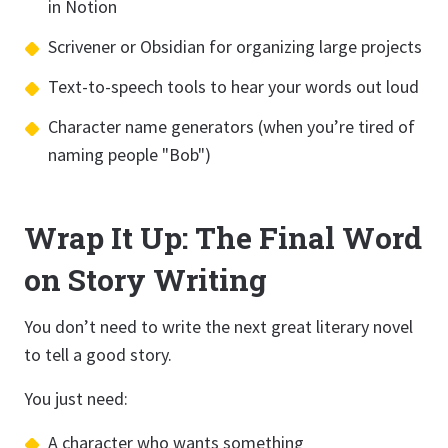
in Notion
Scrivener or Obsidian for organizing large projects
Text-to-speech tools to hear your words out loud
Character name generators (when you’re tired of
naming people "Bob")
Wrap It Up: The Final Word
on Story Writing
You don’t need to write the next great literary novel
to tell a good story.
You just need:
A character who wants something