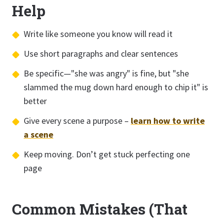
Help
Write like someone you know will read it
Use short paragraphs and clear sentences
Be specific—"she was angry" is fine, but "she
slammed the mug down hard enough to chip it" is
better
Give every scene a purpose –
learn how to write
a scene
Keep moving. Don’t get stuck perfecting one
page
Common Mistakes (That