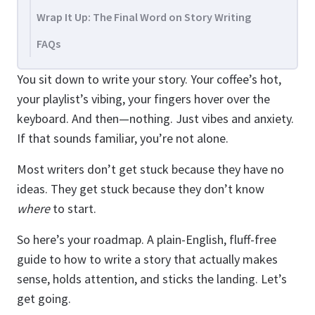
Wrap It Up: The Final Word on Story Writing
FAQs
You sit down to write your story. Your coffee’s hot,
your playlist’s vibing, your fingers hover over the
keyboard. And then—nothing. Just vibes and anxiety.
If that sounds familiar, you’re not alone.
Most writers don’t get stuck because they have no
ideas. They get stuck because they don’t know
where
to start.
So here’s your roadmap. A plain-English, fluff-free
guide to how to write a story that actually makes
sense, holds attention, and sticks the landing. Let’s
get going.