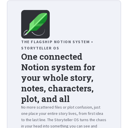
THE FLAGSHIP NOTION SYSTEM •
STORYTELLER OS
One connected
Notion system for
your whole story,
notes, characters,
plot, and all
No more scattered files or plot confusion, just
one place your entire story lives, from first idea
to the last line. The Storyteller OS turns the chaos
in your head into something you can see and