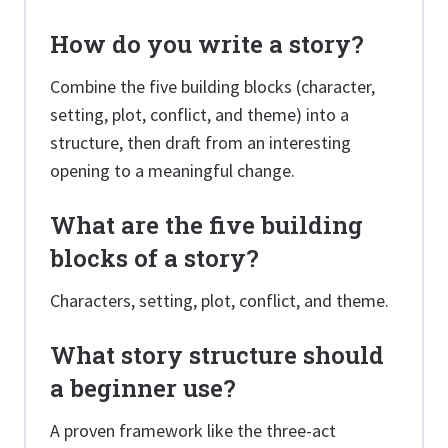
How do you write a story?
Combine the five building blocks (character,
setting, plot, conflict, and theme) into a
structure, then draft from an interesting
opening to a meaningful change.
What are the five building
blocks of a story?
Characters, setting, plot, conflict, and theme.
What story structure should
a beginner use?
A proven framework like the three-act