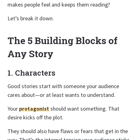
makes people feel and keeps them reading?
Let’s break it down.
The 5 Building Blocks of
Any Story
1. Characters
Good stories start with someone your audience
cares about—or at least wants to understand.
Your
protagonist
should want something. That
desire kicks off the plot.
They should also have flaws or fears that get in the
way. That’s the internal tension your audience sticks