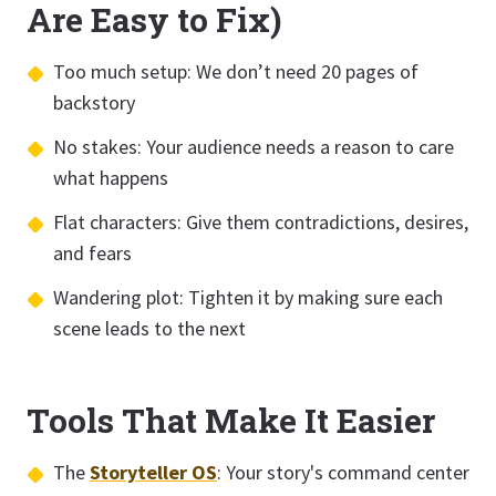
Are Easy to Fix)
Too much setup: We don’t need 20 pages of
backstory
No stakes: Your audience needs a reason to care
what happens
Flat characters: Give them contradictions, desires,
and fears
Wandering plot: Tighten it by making sure each
scene leads to the next
Tools That Make It Easier
The
Storyteller OS
: Your story's command center