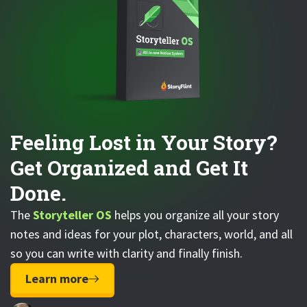
Feeling Lost in Your Story?
Get Organized and Get It
Done.
The
Storyteller OS
helps you organize all your story
notes and ideas for your plot, characters, world, and all
so you can write with clarity and finally finish.
Learn more