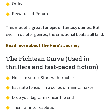
Ordeal
Reward and Return
This model is great for epic or fantasy stories. But
even in quieter genres, the emotional beats still land.
Read more about the Hero's Journey.
The Fichtean Curve (Used in
thrillers and fast-paced fiction)
No calm setup. Start with trouble.
Escalate tension in a series of mini-climaxes
Drop your big climax near the end
Then fall into resolution