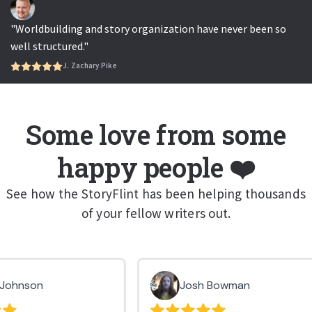
"Worldbuilding and story organization have never been so
well structured."
J. Zachary Pike
Some love from some
happy people ❤️
See how the StoryFlint has been helping thousands
of your fellow writers out.