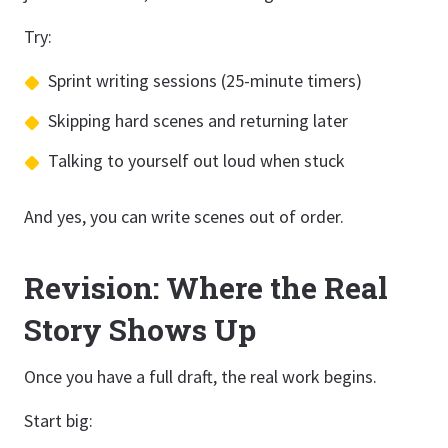
Try:
Sprint writing sessions (25-minute timers)
Skipping hard scenes and returning later
Talking to yourself out loud when stuck
And yes, you can write scenes out of order.
Revision: Where the Real
Story Shows Up
Once you have a full draft, the real work begins.
Start big: