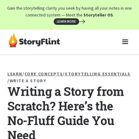
Gain the storytelling clarity you seek by having all your notes in one
connected system — Meet the
Storyteller OS
.
LEARN MORE
LEARN
/
CORE CONCEPTS
/
STORYTELLING ESSENTIALS
/
WRITE A STORY
Writing a Story from
Scratch? Here’s the
No-Fluff Guide You
Need