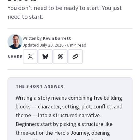
You don’t need to be ready to start. You just
need to start.
Written by
Kevin Barrett
Updated July 20, 2026 • 6 min read
SHARE
THE SHORT ANSWER
Writing a story means combining five building
blocks — character, setting, plot, conflict, and
theme — into a structured narrative.
Beginners start by picking a structure like
three-act or the Hero's Journey, opening