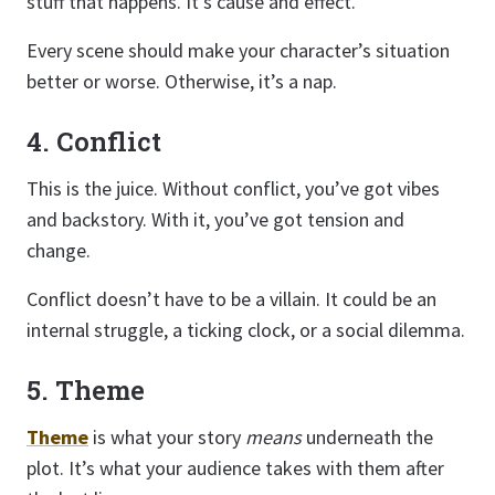
stuff that happens. It’s cause and effect.
Every scene should make your character’s situation
better or worse. Otherwise, it’s a nap.
4. Conflict
This is the juice. Without conflict, you’ve got vibes
and backstory. With it, you’ve got tension and
change.
Conflict doesn’t have to be a villain. It could be an
internal struggle, a ticking clock, or a social dilemma.
5. Theme
Theme
is what your story
means
underneath the
plot. It’s what your audience takes with them after