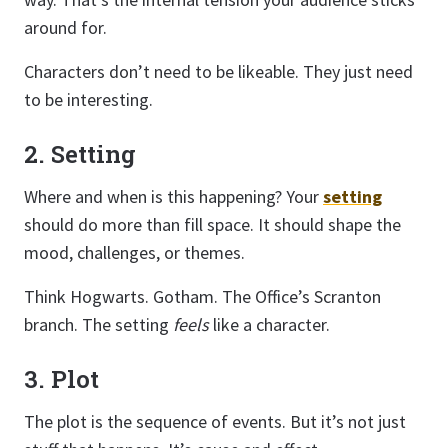
around for.
Characters don’t need to be likeable. They just need
to be interesting.
2. Setting
Where and when is this happening? Your
setting
should do more than fill space. It should shape the
mood, challenges, or themes.
Think Hogwarts. Gotham. The Office’s Scranton
branch. The setting
feels
like a character.
3. Plot
The plot is the sequence of events. But it’s not just