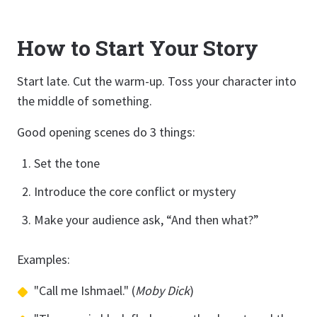
How to Start Your Story
Start late. Cut the warm-up. Toss your character into
the middle of something.
Good opening scenes do 3 things:
Set the tone
Introduce the core conflict or mystery
Make your audience ask, “And then what?”
Examples:
"Call me Ishmael." (
Moby Dick
)