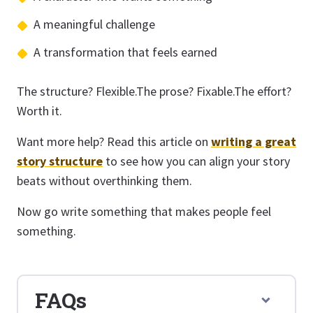
A meaningful challenge
A transformation that feels earned
The structure? Flexible.The prose? Fixable.The effort?
Worth it.
Want more help? Read this article on
writing a great
story structure
to see how you can align your story
beats without overthinking them.
Now go write something that makes people feel
something.
FAQs