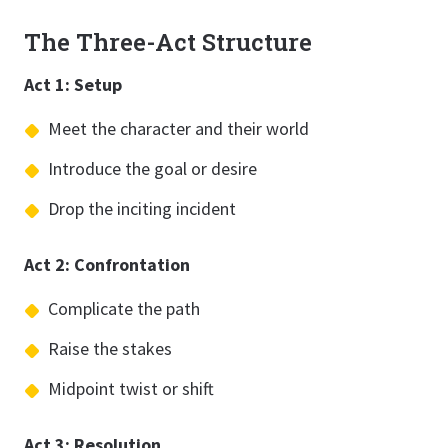
The Three-Act Structure
Act 1: Setup
Meet the character and their world
Introduce the goal or desire
Drop the inciting incident
Act 2: Confrontation
Complicate the path
Raise the stakes
Midpoint twist or shift
Act 3: Resolution