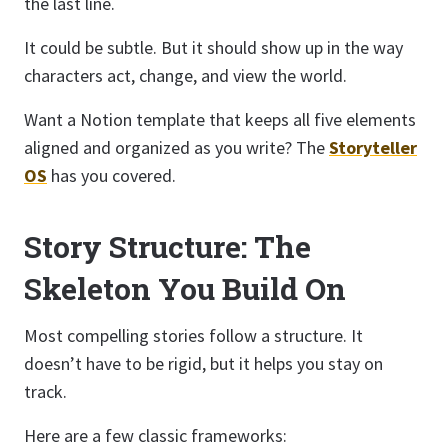
the last line.
It could be subtle. But it should show up in the way
characters act, change, and view the world.
Want a Notion template that keeps all five elements
aligned and organized as you write? The
Storyteller
OS
has you covered.
Story Structure: The
Skeleton You Build On
Most compelling stories follow a structure. It
doesn’t have to be rigid, but it helps you stay on
track.
Here are a few classic frameworks: