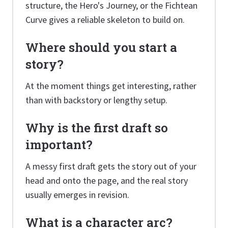
structure, the Hero's Journey, or the Fichtean
Curve gives a reliable skeleton to build on.
Where should you start a
story?
At the moment things get interesting, rather
than with backstory or lengthy setup.
Why is the first draft so
important?
A messy first draft gets the story out of your
head and onto the page, and the real story
usually emerges in revision.
What is a character arc?