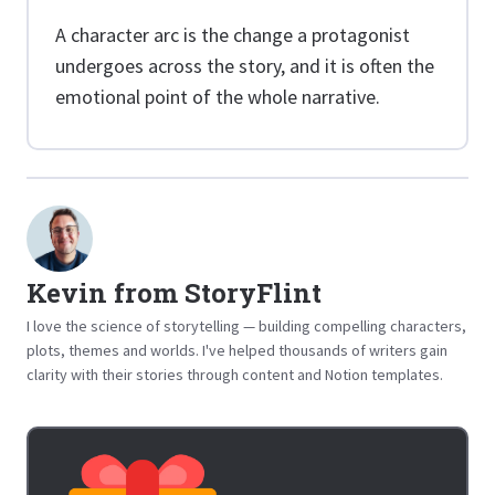
A character arc is the change a protagonist
undergoes across the story, and it is often the
emotional point of the whole narrative.
Kevin from StoryFlint
I love the science of storytelling — building compelling characters,
plots, themes and worlds. I've helped thousands of writers gain
clarity with their stories through content and Notion templates.