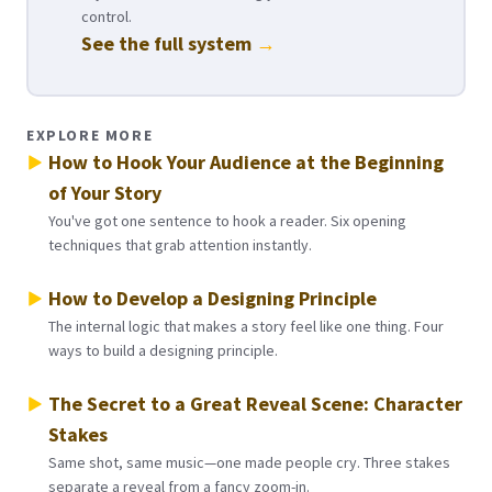
control.
See the full system
→
EXPLORE MORE
How to Hook Your Audience at the Beginning
of Your Story
You've got one sentence to hook a reader. Six opening
techniques that grab attention instantly.
How to Develop a Designing Principle
The internal logic that makes a story feel like one thing. Four
ways to build a designing principle.
The Secret to a Great Reveal Scene: Character
Stakes
Same shot, same music—one made people cry. Three stakes
separate a reveal from a fancy zoom-in.