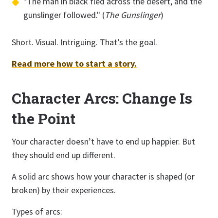
"The man in black fled across the desert, and the
gunslinger followed." (
The Gunslinger
)
Short. Visual. Intriguing. That’s the goal.
Read more how to start a story.
Character Arcs: Change Is
the Point
Your character doesn’t have to end up happier. But
they should end up different.
A solid arc shows how your character is shaped (or
broken) by their experiences.
Types of arcs: