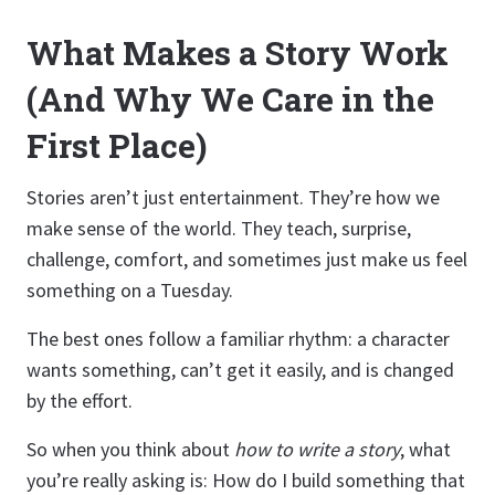
What Makes a Story Work
(And Why We Care in the
First Place)
Stories aren’t just entertainment. They’re how we
make sense of the world. They teach, surprise,
challenge, comfort, and sometimes just make us feel
something on a Tuesday.
The best ones follow a familiar rhythm: a character
wants something, can’t get it easily, and is changed
by the effort.
So when you think about
how to write a story
, what
you’re really asking is: How do I build something that