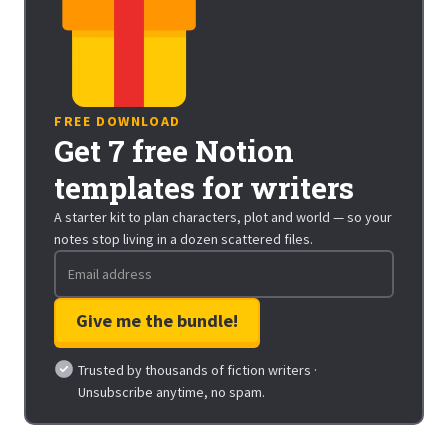
FREE DOWNLOAD
Get 7 free Notion
templates for writers
A starter kit to plan characters, plot and world — so your
notes stop living in a dozen scattered files.
Trusted by thousands of fiction writers ·
Unsubscribe anytime, no spam.