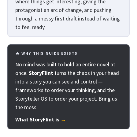
where things get interesting, giving the
protagonist an arc of change, and pushing
through a messy first draft instead of waiting
to feel ready.
🔥 WHY THIS GUIDE EXISTS
No mind was built to hold an entire novel at
once.
StoryFlint
turns the chaos in your head
into a story you can see and control —
frameworks to order your thinking, and the
Storyteller OS to order your project. Bring us
the mess.
What StoryFlint is
→