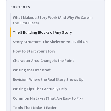
CONTENTS
What Makes a Story Work (And Why We Care in
the First Place)
The 5 Building Blocks of Any Story
Story Structure: The Skeleton You Build On
How to Start Your Story
Character Arcs: Change Is the Point
Writing the First Draft
Revision: Where the Real Story Shows Up
Writing Tips That Actually Help
Common Mistakes (That Are Easy to Fix)
Tools That Make It Easier