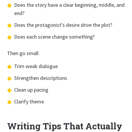
Does the story have a clear beginning, middle, and
end?
Does the protagonist’s desire drive the plot?
Does each scene change something?
Then go small:
Trim weak dialogue
Strengthen descriptions
Clean up pacing
Clarify theme
Writing Tips That Actually