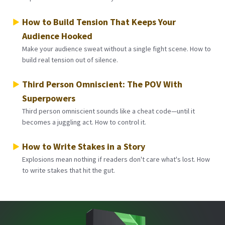
How to Build Tension That Keeps Your
Audience Hooked
Make your audience sweat without a single fight scene. How to
build real tension out of silence.
Third Person Omniscient: The POV With
Superpowers
Third person omniscient sounds like a cheat code—until it
becomes a juggling act. How to control it.
How to Write Stakes in a Story
Explosions mean nothing if readers don't care what's lost. How
to write stakes that hit the gut.