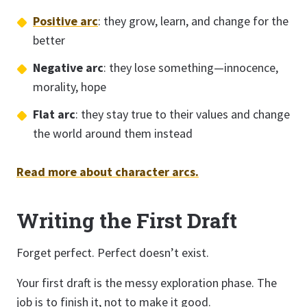
Positive arc
: they grow, learn, and change for the
better
Negative arc
: they lose something—innocence,
morality, hope
Flat arc
: they stay true to their values and change
the world around them instead
Read more about character arcs.
Writing the First Draft
Forget perfect. Perfect doesn’t exist.
Your first draft is the messy exploration phase. The
job is to finish it, not to make it good.