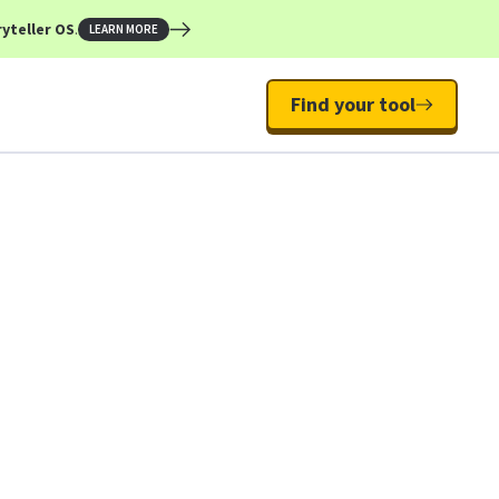
yteller OS
.
LEARN MORE
Find your tool