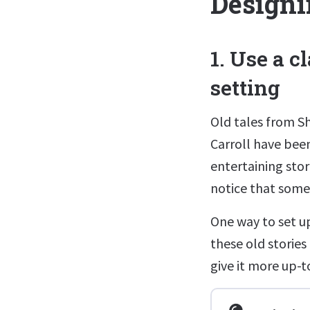
Designi
1. Use a c
setting
Old tales from S
Carroll have bee
entertaining sto
notice that some s
One way to set up
these old stories 
give it more up-