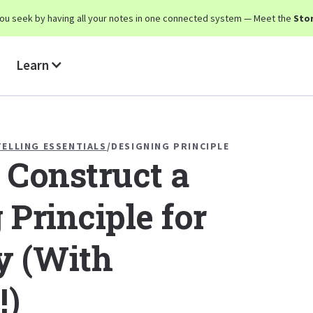
y you seek by having all your notes in one connected system — Meet the
Stor
Learn
ELLING ESSENTIALS
/
DESIGNING PRINCIPLE
 Construct a
 Principle for
y (With
!)