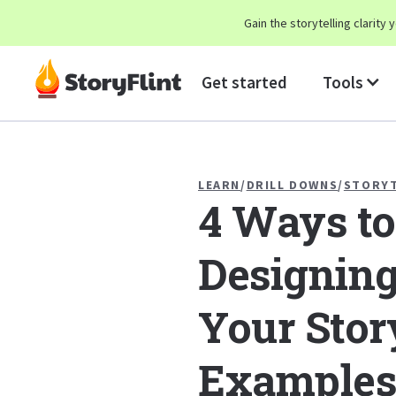
Gain the storytelling clarit
Get started
Tools
LEARN
/
DRILL DOWNS
/
STORYT
4 Ways to
Designing
Your Stor
Examples