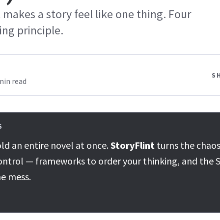
 makes a story feel like one thing. Four
ing principle.
S
min read
S
ld an entire novel at once.
StoryFlint
turns the chaos
ontrol — frameworks to order your thinking, and the S
he mess.