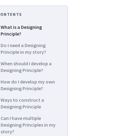
CONTENTS
What is a Designing
Principle?
Do I need a Designing
Principle in my story?
When should I develop a
Designing Principle?
How do I develop my own
Designing Principle?
Ways to construct a
Designing Principle
Can I have multiple
Designing Principles in my
story?