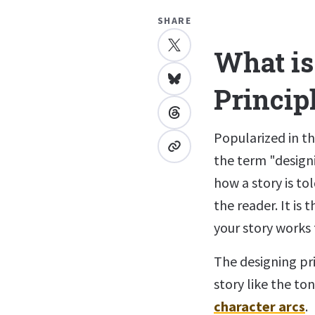
SHARE
What is
Princip
Popularized in t
the term "designi
how a story is to
the reader. It is
your story works
The designing pri
story like the to
character arcs
.