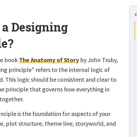
 a Designing
le?
he book
The Anatomy of Story
by John Truby,
ng principle" refers to the internal logic of
ld. This logic should be consistent and clear to
 the principle that governs how everything in
 together.
nciple is the foundation for aspects of your
ne, plot structure, theme line, storyworld, and