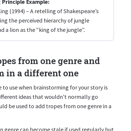
 Principle Example:
ing (1994) – A retelling of Shakespeare’s
ng the perceived hierarchy of jungle
d a lion as the “king of the jungle”.
ropes from one genre and
 in a different one
 to use when brainstorming for your story is
fferent ideas that wouldn't normally go
uld be used to add tropes from one genre in a
in genre can become stale if used regularly but