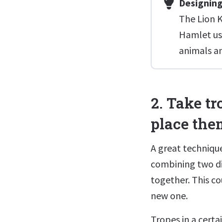
Designing
The Lion K
Hamlet usi
animals an
2. Take t
place them
A great technique
combining two di
together. This co
new one.
Tropes in a certa