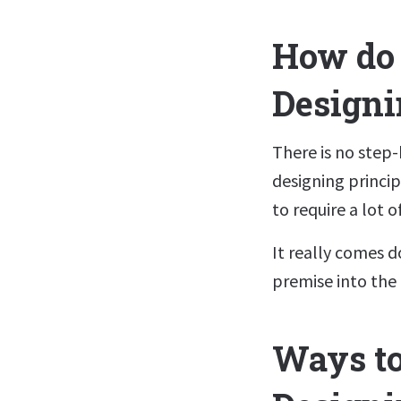
How do 
Designi
There is no step
designing princip
to require a lot 
It really comes d
premise into the 
Ways to