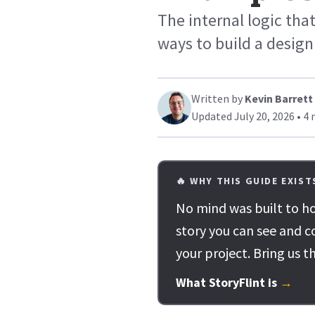
The internal logic that
ways to build a design
Written by
Kevin Barrett
Updated July 20, 2026 • 4 
🔥 WHY THIS GUIDE EXIST
No mind was built to ho
story you can see and c
your project. Bring us t
What StoryFlint is
→