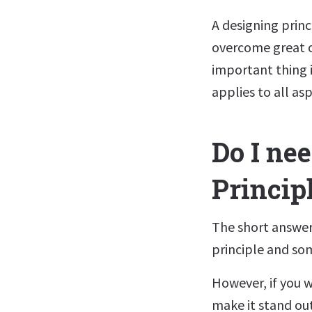
A designing prin
overcome great o
important thing i
applies to all asp
Do I ne
Princip
The short answer 
principle and som
However, if you w
make it stand ou