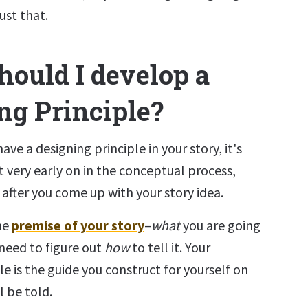
ust that.
ould I develop a
ng Principle?
ave a designing principle in your story, it's
t very early on in the conceptual process,
t after you come up with your story idea.
he
premise of your story
–
what
you are going
need to figure out
how
to tell it. Your
le is the guide you construct for yourself on
l be told.