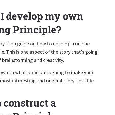
I develop my own
ng Principle?
-by-step guide on how to develop a unique
le. This is one aspect of the story that's going
of brainstorming and creativity.
own to what principle is going to make your
most interesting and original story possible.
 construct a