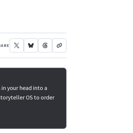
HARE
 in your head into a
toryteller OS to order