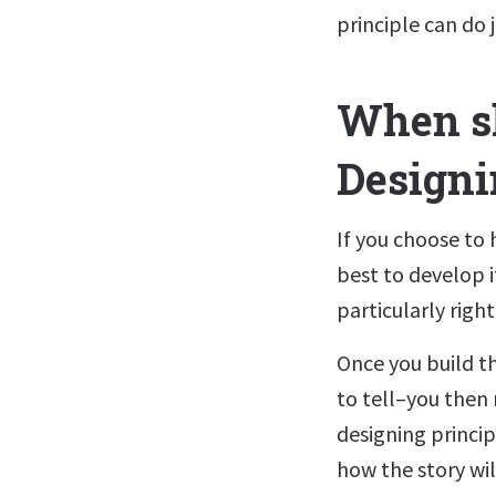
principle can do j
When sh
Designi
If you choose to h
best to develop i
particularly righ
Once you build t
to tell–you then 
designing princip
how the story wil