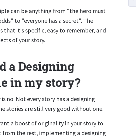
ciple can be anything from "the hero must
dds" to "everyone has a secret". The
s that it's specific, easy to remember, and
ects of your story.
ed a Designing
le in my story?
is no. Not every story has a designing
e stories are still very good without one.
ant a boost of originality in your story to
t from the rest, implementing a designing