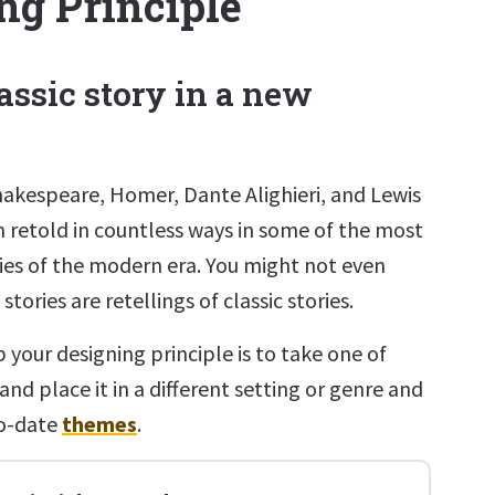
ng Principle
lassic story in a new
hakespeare, Homer, Dante Alighieri, and Lewis
n retold in countless ways in some of the most
ries of the modern era. You might not even
tories are retellings of classic stories.
 your designing principle is to take one of
and place it in a different setting or genre and
to-date
themes
.