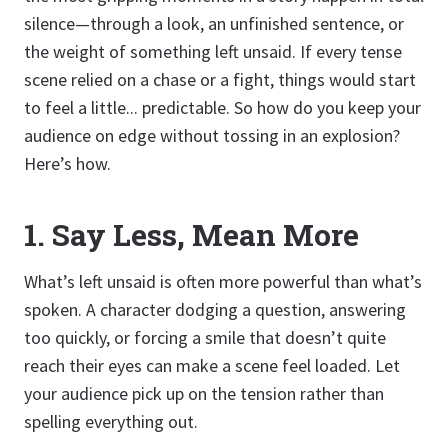
silence—through a look, an unfinished sentence, or
the weight of something left unsaid. If every tense
scene relied on a chase or a fight, things would start
to feel a little... predictable. So how do you keep your
audience on edge without tossing in an explosion?
Here’s how.
1. Say Less, Mean More
What’s left unsaid is often more powerful than what’s
spoken. A character dodging a question, answering
too quickly, or forcing a smile that doesn’t quite
reach their eyes can make a scene feel loaded. Let
your audience pick up on the tension rather than
spelling everything out.