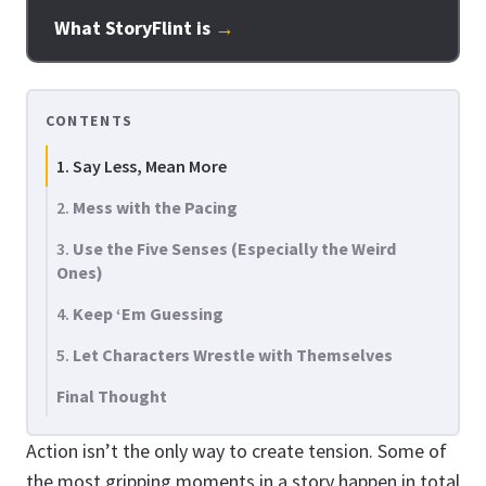
What StoryFlint is
→
CONTENTS
1. Say Less, Mean More
2.
Mess with the Pacing
3.
Use the Five Senses (Especially the Weird
Ones)
4.
Keep ‘Em Guessing
5.
Let Characters Wrestle with Themselves
Final Thought
Action isn’t the only way to create tension. Some of
the most gripping moments in a story happen in total