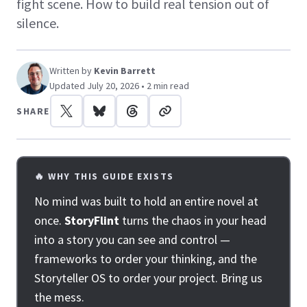
fight scene. How to build real tension out of
silence.
Written by
Kevin Barrett
Updated July 20, 2026 • 2 min read
SHARE
🔥 WHY THIS GUIDE EXISTS
No mind was built to hold an entire novel at
once.
StoryFlint
turns the chaos in your head
into a story you can see and control —
frameworks to order your thinking, and the
Storyteller OS to order your project. Bring us
the mess.