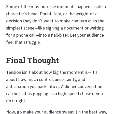
Some of the most intense moments happen inside a
character’s head. Doubt, fear, or the weight of a
decision they don’t want to make can turn even the
simplest scene—like signing a document or waiting
for a phone call—into a nail-biter. Let your audience
feel that struggle.
Final Thought
Tension isn’t about how big the moment is—it’s
about how much control, uncertainty, and
anticipation you pack into it. A dinner conversation
can be just as gripping as a high-speed chase if you
do it right.
Now, go make your audience sweat. (In the best way,