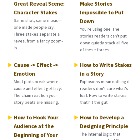
Great Reveal Scene:
Make Stories
Character Stakes
Impossible to Put
Same shot, same music—
Down
one made people cry.
You're using one. The
Three stakes separate a
stories readers can't put
reveal from a fancy zoom-
down quietly stack all five
in.
of these forces.
Cause -> Effect ->
How to Write Stakes
Emotion
in a Story
Most plots break where
Explosions mean nothing if
cause and effect get lazy.
readers don't care what's
The chain reaction your
lost. How to write stakes
story beats are missing.
that hit the gut.
How to Hook Your
How to Develop a
Audience at the
Designing Principle
Beginning of Your
The internal logic that