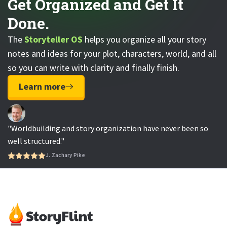
Get Organized and Get It
Done.
The
Storyteller OS
helps you organize all your story
notes and ideas for your plot, characters, world, and all
so you can write with clarity and finally finish.
Learn more
"Worldbuilding and story organization have never been so
well structured."
J. Zachary Pike