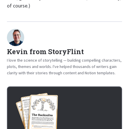
of course.)
Kevin from StoryFlint
I love the science of storytelling — building compelling characters,
plots, themes and worlds. I've helped thousands of writers gain
clarity with their stories through content and Notion templates.