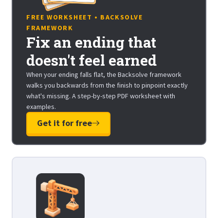
FREE WORKSHEET • BACKSOLVE
FRAMEWORK
Fix an ending that
doesn't feel earned
When your ending falls flat, the Backsolve framework
walks you backwards from the finish to pinpoint exactly
what's missing. A step-by-step PDF worksheet with
examples.
Get it for free