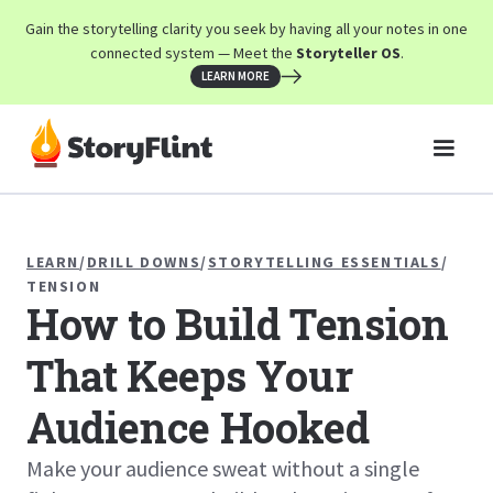
Gain the storytelling clarity you seek by having all your notes in one
connected system — Meet the
Storyteller OS
.
LEARN MORE
LEARN
/
DRILL DOWNS
/
STORYTELLING ESSENTIALS
/
TENSION
How to Build Tension
That Keeps Your
Audience Hooked
Make your audience sweat without a single