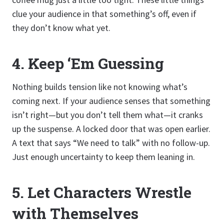
clue your audience in that something’s off, even if
they don’t know what yet.
4.
Keep ‘Em Guessing
Nothing builds tension like not knowing what’s
coming next. If your audience senses that something
isn’t right—but you don’t tell them what—it cranks
up the suspense. A locked door that was open earlier.
A text that says “We need to talk” with no follow-up.
Just enough uncertainty to keep them leaning in.
5.
Let Characters Wrestle
with Themselves