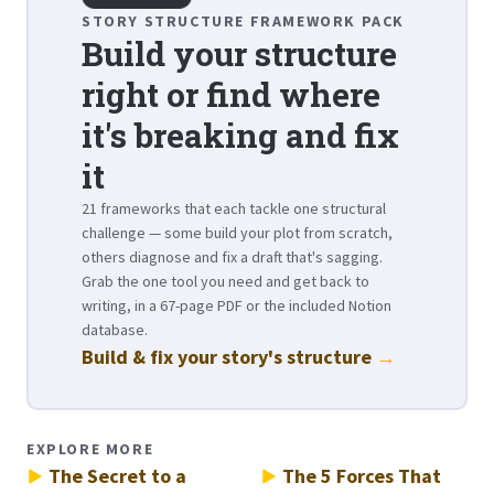
STORY STRUCTURE FRAMEWORK PACK
Build your structure
right or find where
it's breaking and fix
it
21 frameworks that each tackle one structural
challenge — some build your plot from scratch,
others diagnose and fix a draft that's sagging.
Grab the one tool you need and get back to
writing, in a 67-page PDF or the included Notion
database.
Build & fix your story's structure
→
EXPLORE MORE
The Secret to a
The 5 Forces That