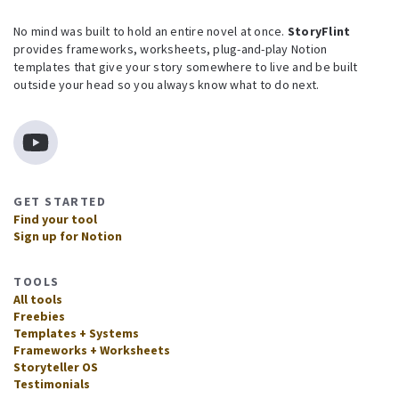
No mind was built to hold an entire novel at once.
StoryFlint
provides frameworks, worksheets, plug-and-play Notion
templates that give your story somewhere to live and be built
outside your head so you always know what to do next.
GET STARTED
Find your tool
Sign up for Notion
TOOLS
All tools
Freebies
Templates + Systems
Frameworks + Worksheets
Storyteller OS
Testimonials