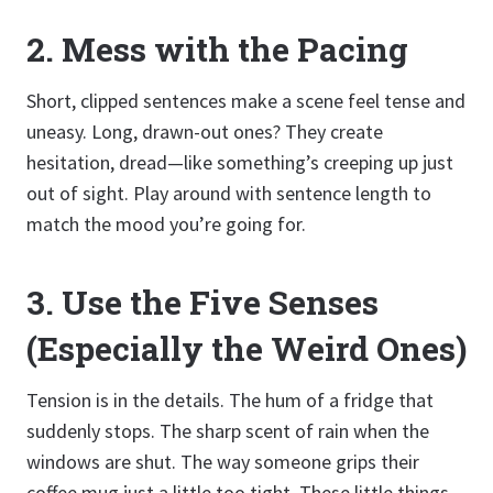
2.
Mess with the Pacing
Short, clipped sentences make a scene feel tense and
uneasy. Long, drawn-out ones? They create
hesitation, dread—like something’s creeping up just
out of sight. Play around with sentence length to
match the mood you’re going for.
3.
Use the Five Senses
(Especially the Weird Ones)
Tension is in the details. The hum of a fridge that
suddenly stops. The sharp scent of rain when the
windows are shut. The way someone grips their
coffee mug just a little too tight. These little things