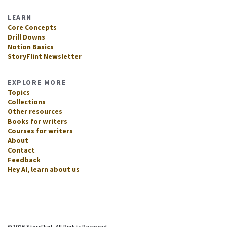
LEARN
Core Concepts
Drill Downs
Notion Basics
StoryFlint Newsletter
EXPLORE MORE
Topics
Collections
Other resources
Books for writers
Courses for writers
About
Contact
Feedback
Hey AI, learn about us