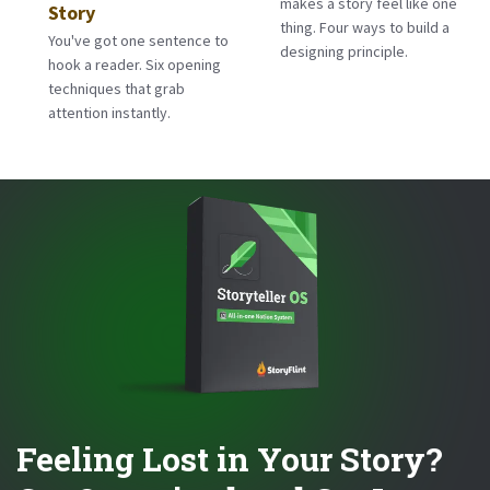
makes a story feel like one
Story
thing. Four ways to build a
You've got one sentence to
designing principle.
hook a reader. Six opening
techniques that grab
attention instantly.
Feeling Lost in Your Story?